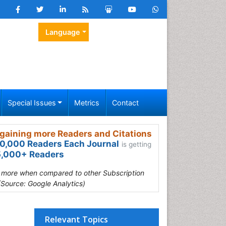
Language
Special Issues
Metrics
Contact
gaining more Readers and Citations
0,000 Readers Each Journal
is getting
,000+ Readers
s more when compared to other Subscription
(Source: Google Analytics)
Relevant Topics