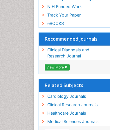
NIH Funded Work
Track Your Paper
eBOOKS
Recommended Journals
Clinical Diagnosis and
Research Journal
View More
Related Subjects
Cardiology Journals
Clinical Research Journals
Healthcare Journals
Medical Sciences Journals