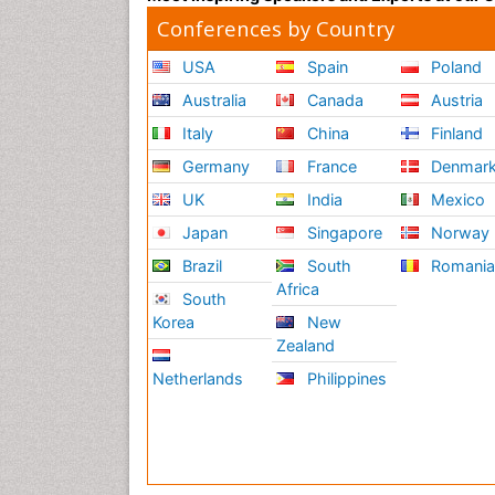
Conferences by Country
USA
Spain
Poland
Australia
Canada
Austria
Italy
China
Finland
Germany
France
Denmar
UK
India
Mexico
Japan
Singapore
Norway
Brazil
South
Romani
Africa
South
Korea
New
Zealand
Netherlands
Philippines