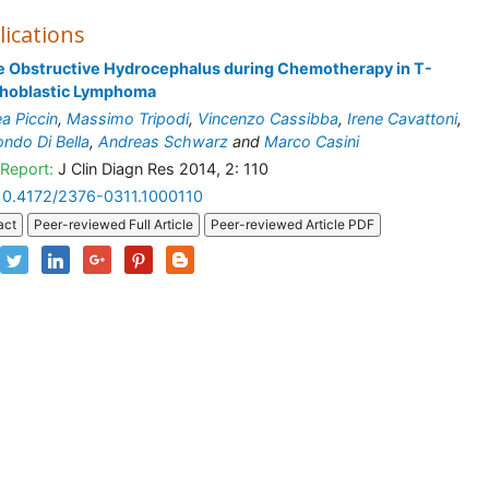
lications
e Obstructive Hydrocephalus during Chemotherapy in T-
hoblastic Lymphoma
a Piccin
,
Massimo Tripodi
,
Vincenzo Cassibba
,
Irene Cavattoni
,
ndo Di Bella
,
Andreas Schwarz
and
Marco Casini
Report:
J Clin Diagn Res 2014, 2: 110
10.4172/2376-0311.1000110
act
Peer-reviewed Full Article
Peer-reviewed Article PDF