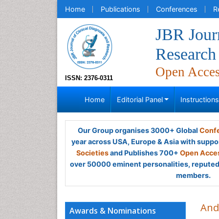
Home
Publications
Conferences
R
JBR Journ
Research
Open Acce
ISSN: 2376-0311
Home
Editorial Panel
Instruction
Our Group organises 3000+ Global
Confe
year across USA, Europe & Asia with suppo
Societies
and Publishes 700+
Open Acces
over 50000 eminent personalities, reputed 
members.
And
Awards & Nominations