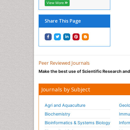
View More
Share This Page
Peer Reviewed Journals
Make the best use of Scientific Research an
Journals by Subject
Agri and Aquaculture
Geolo
Biochemistry
Immun
Bioinformatics & Systems Biology
Infor