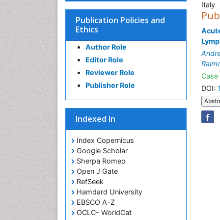
Italy
Pub
Publication Policies and
Ethics
Acut
Lymp
Author Role
Andre
Editor Role
Raimo
Reviewer Role
Case 
Publisher Role
DOI:
Abstr
Indexed In
Index Copernicus
Google Scholar
Sherpa Romeo
Open J Gate
RefSeek
Hamdard University
EBSCO A-Z
OCLC- WorldCat