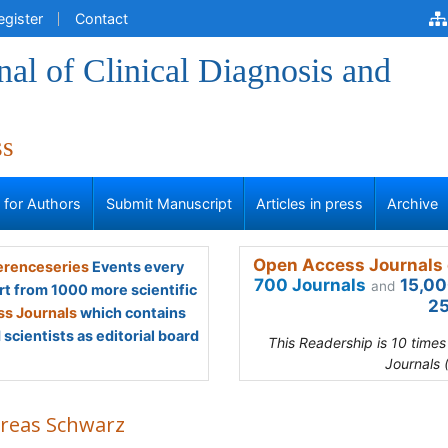
egister
Contact
al of Clinical Diagnosis and
ss
s for Authors
Submit Manuscript
Articles in press
Archive
Open Access Journals 
renceseries
Events every
700 Journals
15,00
and
rt from 1000 more scientific
25
s Journals
which contains
scientists as editorial board
This Readership is 10 time
Journals 
reas Schwarz