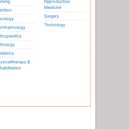
rsing
Reproductive
Medicine
trition
Surgery
cology
Toxicology
hthalmology
thopaedics
thology
diatrics
ysicaltherapy &
habilitation