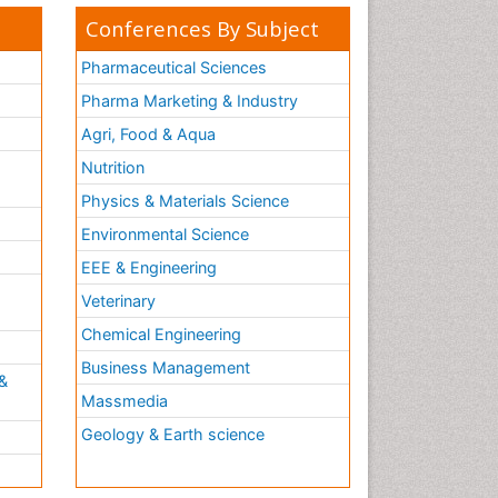
Conferences By Subject
Pharmaceutical Sciences
Pharma Marketing & Industry
Agri, Food & Aqua
Nutrition
Physics & Materials Science
Environmental Science
EEE & Engineering
h
Veterinary
Chemical Engineering
Business Management
&
Massmedia
Geology & Earth science