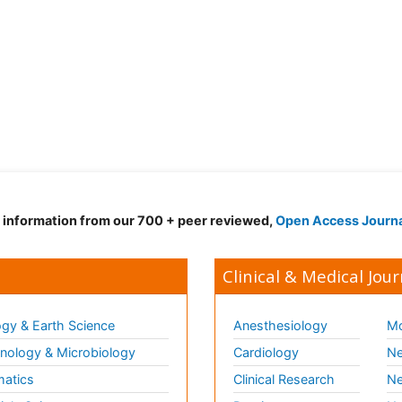
d information from our 700 + peer reviewed,
Open Access Journ
Clinical & Medical Jour
gy & Earth Science
Anesthesiology
Mo
ology & Microbiology
Cardiology
Ne
matics
Clinical Research
Ne