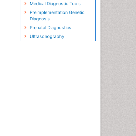
Medical Diagnostic Tools
Preimplementation Genetic
Diagnosis
Prenatal Diagnostics
Ultrasonography