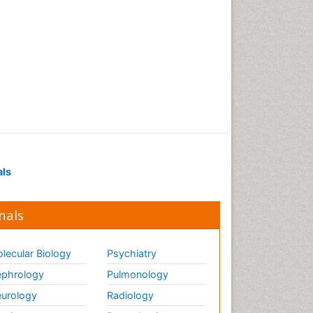
als
nals
lecular Biology
Psychiatry
phrology
Pulmonology
urology
Radiology