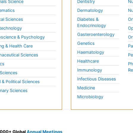
ials Science
Dentistry
Nu
ematics
Dermatology
Nu
al Sciences
Diabetes &
On
Endocrinology
technology
Op
Gasteroenterology
science & Psychology
Or
Genetics
ng & Health Care
Pa
Haematology
aceutical Sciences
Pe
Healthcare
cs
Ph
Immunology
Re
 Sciences
Infectious Diseases
l & Political Sciences
Medicine
inary Sciences
Microbiology
 3000+ Global
Annual Meetings