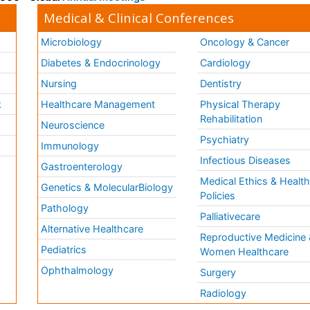
Medical & Clinical Conferences
Microbiology
Oncology & Cancer
Diabetes & Endocrinology
Cardiology
Nursing
Dentistry
k
Healthcare Management
Physical Therapy
Rehabilitation
Neuroscience
Psychiatry
Immunology
Infectious Diseases
a
Gastroenterology
Medical Ethics & Healt
Genetics & MolecularBiology
Policies
Pathology
Palliativecare
Alternative Healthcare
Reproductive Medicine 
Pediatrics
Women Healthcare
Ophthalmology
Surgery
Radiology