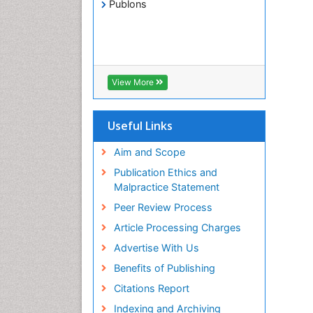
Publons
View More
Useful Links
Aim and Scope
Publication Ethics and
Malpractice Statement
Peer Review Process
Article Processing Charges
Advertise With Us
Benefits of Publishing
Citations Report
Indexing and Archiving