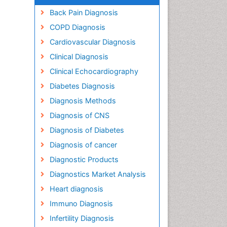
Back Pain Diagnosis
COPD Diagnosis
Cardiovascular Diagnosis
Clinical Diagnosis
Clinical Echocardiography
Diabetes Diagnosis
Diagnosis Methods
Diagnosis of CNS
Diagnosis of Diabetes
Diagnosis of cancer
Diagnostic Products
Diagnostics Market Analysis
Heart diagnosis
Immuno Diagnosis
Infertility Diagnosis