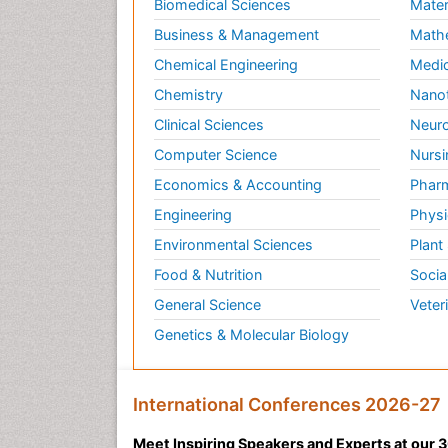
Biomedical Sciences
Mater
Business & Management
Math
Chemical Engineering
Medic
Chemistry
Nano
Clinical Sciences
Neuro
Computer Science
Nursi
Economics & Accounting
Pharm
Engineering
Physi
Environmental Sciences
Plant
Food & Nutrition
Socia
General Science
Veter
Genetics & Molecular Biology
International Conferences 2026-27
Meet Inspiring Speakers and Experts at our