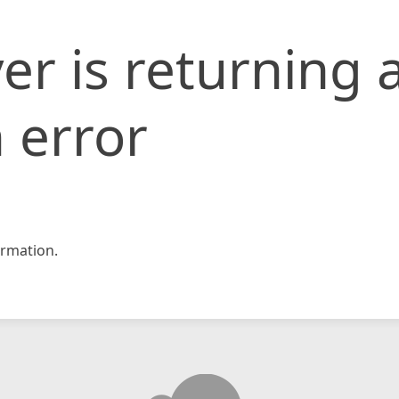
er is returning 
 error
rmation.