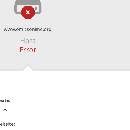
www.omicsonline.org
Host
Error
site:
tes.
ebsite: