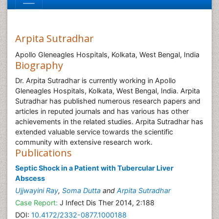
Arpita Sutradhar
Apollo Gleneagles Hospitals, Kolkata, West Bengal, India
Biography
Dr. Arpita Sutradhar is currently working in Apollo
Gleneagles Hospitals, Kolkata, West Bengal, India. Arpita
Sutradhar has published numerous research papers and
articles in reputed journals and has various has other
achievements in the related studies. Arpita Sutradhar has
extended valuable service towards the scientific
community with extensive research work.
Publications
Septic Shock in a Patient with Tubercular Liver
Abscess
Ujjwayini Ray
,
Soma Dutta
and
Arpita Sutradhar
Case Report:
J Infect Dis Ther 2014, 2:188
DOI:
10.4172/2332-0877.1000188