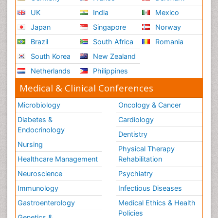
UK
India
Mexico
Japan
Singapore
Norway
Brazil
South Africa
Romania
South Korea
New Zealand
Netherlands
Philippines
Medical & Clinical Conferences
Microbiology
Oncology & Cancer
Diabetes &
Cardiology
Endocrinology
Dentistry
Nursing
Physical Therapy
Healthcare Management
Rehabilitation
Neuroscience
Psychiatry
Immunology
Infectious Diseases
Gastroenterology
Medical Ethics & Health
Policies
Genetics &