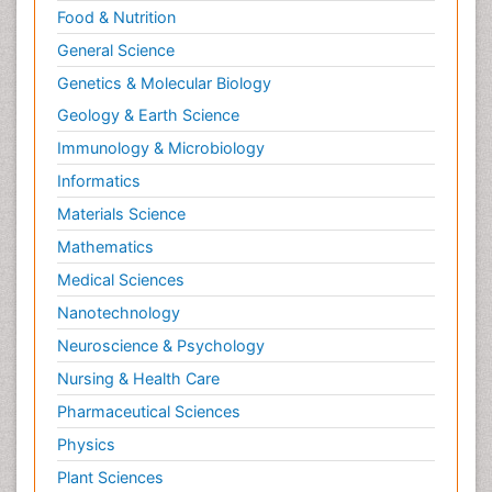
Food & Nutrition
General Science
Genetics & Molecular Biology
Geology & Earth Science
Immunology & Microbiology
Informatics
Materials Science
Mathematics
Medical Sciences
Nanotechnology
Neuroscience & Psychology
Nursing & Health Care
Pharmaceutical Sciences
Physics
Plant Sciences