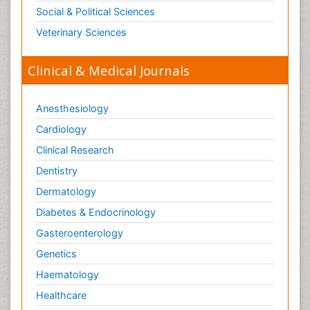
Social & Political Sciences
Veterinary Sciences
Clinical & Medical Journals
Anesthesiology
Cardiology
Clinical Research
Dentistry
Dermatology
Diabetes & Endocrinology
Gasteroenterology
Genetics
Haematology
Healthcare