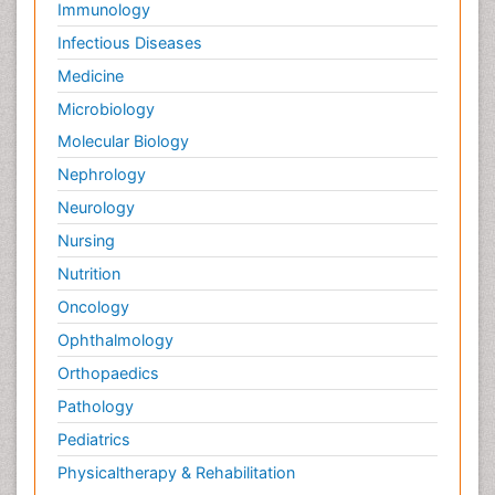
Immunology
Infectious Diseases
Medicine
Microbiology
Molecular Biology
Nephrology
Neurology
Nursing
Nutrition
Oncology
Ophthalmology
Orthopaedics
Pathology
Pediatrics
Physicaltherapy & Rehabilitation