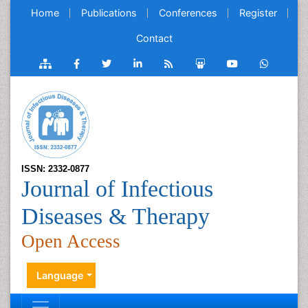
Home
Publications
Conferences
Register
Contact
ISSN: 2332-0877
Journal of Infectious
Diseases & Therapy
Open Access
Language