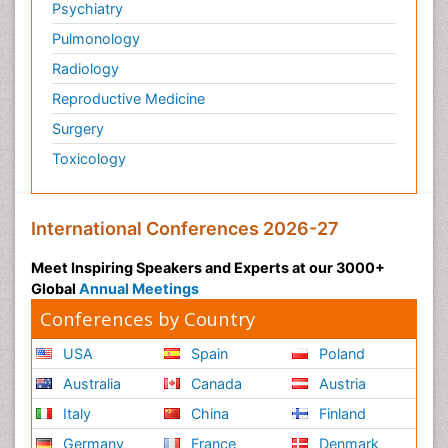
Psychiatry
Pulmonology
Radiology
Reproductive Medicine
Surgery
Toxicology
International Conferences 2026-27
Meet Inspiring Speakers and Experts at our 3000+
Global
Annual Meetings
Conferences by Country
USA
Spain
Poland
Australia
Canada
Austria
Italy
China
Finland
Germany
France
Denmark