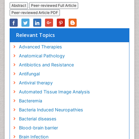
Abstract
Peer-reviewed Full Article
Peer-reviewed Article PDF
Relevant Topics
Advanced Therapies
Anatomical Pathology
Antibiotics and Resistance
Antifungal
Antiviral therapy
Automated Tissue Image Analysis
Bacteremia
Bacteria Induced Neuropathies
Bacterial diseases
Blood-brain barrier
Brain Infection