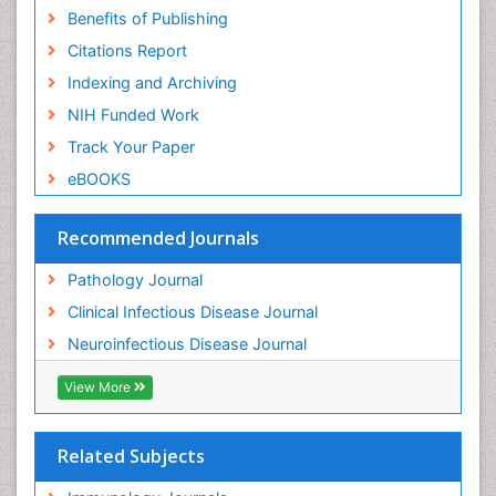
Benefits of Publishing
Citations Report
Indexing and Archiving
NIH Funded Work
Track Your Paper
eBOOKS
Recommended Journals
Pathology Journal
Clinical Infectious Disease Journal
Neuroinfectious Disease Journal
View More
Related Subjects