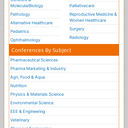
MolecularBiology
Palliativecare
Pathology
Reproductive Medicine &
Women Healthcare
Alternative Healthcare
Surgery
Pediatrics
Radiology
Ophthalmology
Conferences By Subject
Pharmaceutical Sciences
Pharma Marketing & Industry
Agri, Food & Aqua
Nutrition
Physics & Materials Science
Environmental Science
EEE & Engineering
Veterinary