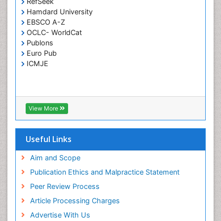
RefSeek
Respiratory Tract Infections
Hamdard University
Septicemia
EBSCO A-Z
OCLC- WorldCat
T Cell Lymphomatic Virus
Publons
Toxoplasmosis
Euro Pub
Treatment for Infectious Diseases
ICMJE
Viral Encephalitis
Viral Infection
Viral Infections
View More
Viremia
Yeast Infection
Useful Links
Aim and Scope
Publication Ethics and Malpractice Statement
Peer Review Process
Article Processing Charges
Advertise With Us