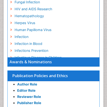
Fungal Infection
HIV and AIDS Research
Hematopathology
Herpes Virus
Human Papilloma Virus
Infection
Infection in Blood
Infections Prevention
Infectious Disease in Children
Awards & Nominations
Infectious Diseases in Children
Influenza
Publication Policies and Ethics
Liver Diseases
Author Role
Natural Antibiotics
Editor Role
Neuro-HIV and Bacterial Infection
Reviewer Role
Neuro-Infections Induced Autoimmune Disorders
Publisher Role
Neurocystercercosis