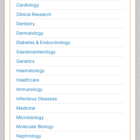
Cardiology
Clinical Research
Dentistry
Dermatology
Diabetes & Endocrinology
Gasteroenterology
Genetics
Haematology
Healthcare
Immunology
Infectious Diseases
Medicine
Microbiology
Molecular Biology
Nephrology