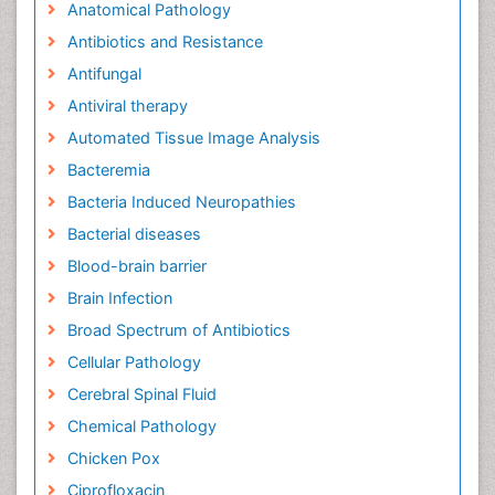
Anatomical Pathology
Antibiotics and Resistance
Antifungal
Antiviral therapy
Automated Tissue Image Analysis
Bacteremia
Bacteria Induced Neuropathies
Bacterial diseases
Blood-brain barrier
Brain Infection
Broad Spectrum of Antibiotics
Cellular Pathology
Cerebral Spinal Fluid
Chemical Pathology
Chicken Pox
Ciprofloxacin