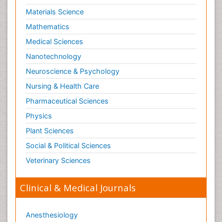
Materials Science
Mathematics
Medical Sciences
Nanotechnology
Neuroscience & Psychology
Nursing & Health Care
Pharmaceutical Sciences
Physics
Plant Sciences
Social & Political Sciences
Veterinary Sciences
Clinical & Medical Journals
Anesthesiology