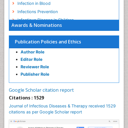
Infection in Blood
Infections Prevention
Infectious Disease in Children
Awards & Nominations
Infectious Diseases in Children
Influenza
Publication Policies and Ethics
Liver Diseases
Author Role
Natural Antibiotics
Editor Role
Neuro-HIV and Bacterial Infection
Reviewer Role
Neuro-Infections Induced Autoimmune Disorders
Publisher Role
Neurocystercercosis
Neurocysticercosis
Google Scholar citation report
Neuroepidemiology
Citations : 1529
Neuroinfectious Agents
Journal of Infectious Diseases & Therapy received 1529
Neuroinflammation
citations as per Google Scholar report
Neuropathology
Neurosyphilis