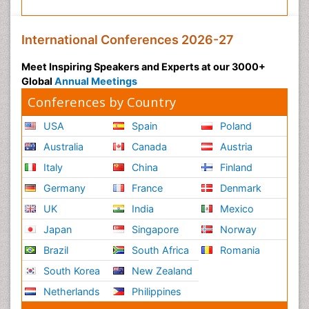
International Conferences 2026-27
Meet Inspiring Speakers and Experts at our 3000+
Global
Annual Meetings
Conferences by Country
USA
Spain
Poland
Australia
Canada
Austria
Italy
China
Finland
Germany
France
Denmark
UK
India
Mexico
Japan
Singapore
Norway
Brazil
South Africa
Romania
South Korea
New Zealand
Netherlands
Philippines