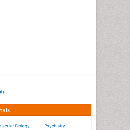
als
nals
lecular Biology
Psychiatry