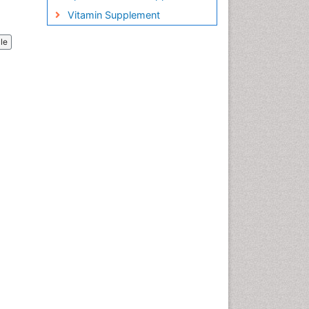
Vitamin Supplement
cle