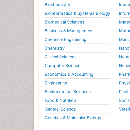
Biochemistry
Immun
Bioinformatics & Systems Biology
Infor
Biomedical Sciences
Mater
Business & Management
Math
Chemical Engineering
Medic
Chemistry
Nano
Clinical Sciences
Neuro
Computer Science
Nursi
Economics & Accounting
Pharm
Engineering
Physi
Environmental Sciences
Plant
Food & Nutrition
Socia
General Science
Veter
Genetics & Molecular Biology