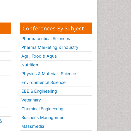
Conferences By Subject
Pharmaceutical Sciences
Pharma Marketing & Industry
Agri, Food & Aqua
Nutrition
Physics & Materials Science
Environmental Science
EEE & Engineering
h
Veterinary
Chemical Engineering
Business Management
&
Massmedia