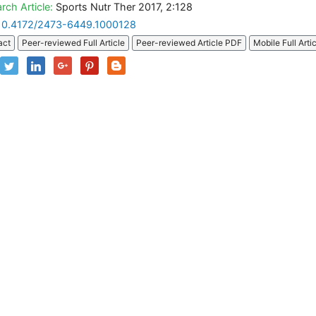
rch Article:
Sports Nutr Ther 2017, 2:128
10.4172/2473-6449.1000128
act
Peer-reviewed Full Article
Peer-reviewed Article PDF
Mobile Full Arti