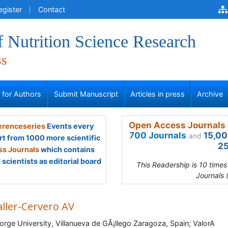
egister
Contact
f Nutrition Science Research
ss
s for Authors
Submit Manuscript
Articles in press
Archive
Open Access Journals 
renceseries
Events every
700 Journals
15,00
and
rt from 1000 more scientific
25
s Journals
which contains
scientists as editorial board
This Readership is 10 time
Journals 
aller-Cervero AV
orge University, Villanueva de GÃ¡llego Zaragoza, Spain; ValorA