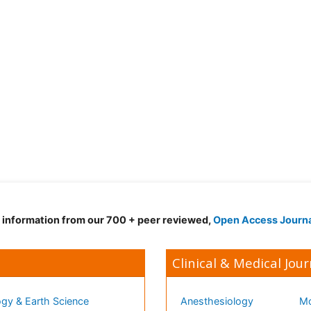
d information from our 700 + peer reviewed,
Open Access Journ
Clinical & Medical Jour
gy & Earth Science
Anesthesiology
Mo