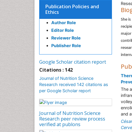
Resea
Publication Policies and
Bio
Ethics
She is
Author Role
recipi
Editor Role
major 
Reviewer Role
contri
Publisher Role
resear
intern
Google Scholar citation report
Pub
Citations : 142
Therm
Journal of Nutrition Science
Prev
Research received 142 citations as
The a
per Google Scholar report
infra
volle
enrol
Journal of Nutrition Science
and a
Research peer review process
Césa
verified at publons
Cerve