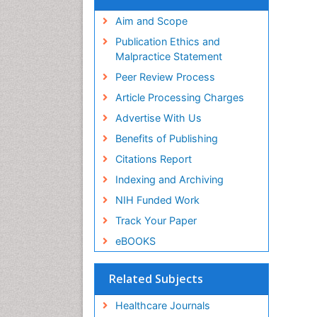
Aim and Scope
Publication Ethics and
Malpractice Statement
Peer Review Process
Article Processing Charges
Advertise With Us
Benefits of Publishing
Citations Report
Indexing and Archiving
NIH Funded Work
Track Your Paper
eBOOKS
Related Subjects
Healthcare Journals