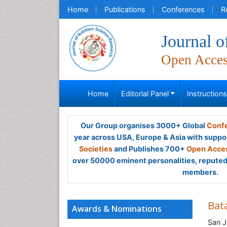
Home
Publications
Conferences
R
Journal o
Open Acce
Home
Editorial Panel
Instruction
Our Group organises 3000+ Global
Confe
year across USA, Europe & Asia with suppo
Societies
and Publishes 700+
Open Acces
over 50000 eminent personalities, reputed 
members.
Bat
Awards & Nominations
San J