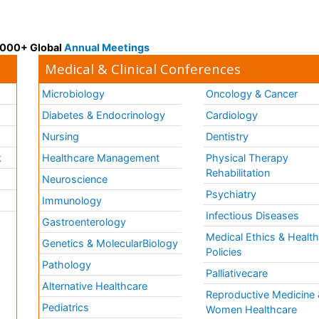
 3000+ Global
Annual Meetings
Medical & Clinical Conferences
Microbiology
Oncology & Cancer
Diabetes & Endocrinology
Cardiology
Nursing
Dentistry
k
Healthcare Management
Physical Therapy
Rehabilitation
Neuroscience
Psychiatry
Immunology
Infectious Diseases
a
Gastroenterology
Medical Ethics & Healt
Genetics & MolecularBiology
Policies
Pathology
Palliativecare
Alternative Healthcare
Reproductive Medicine 
Pediatrics
Women Healthcare