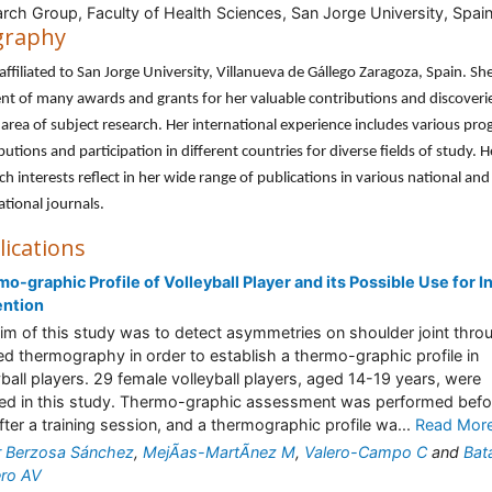
rch Group, Faculty of Health Sciences, San Jorge University, Spai
graphy
 affiliated to San Jorge University, Villanueva de Gállego Zaragoza, Spain. She
ent of many awards and grants for her valuable contributions and discoverie
area of subject research. Her international experience includes various pro
butions and participation in different countries for diverse fields of study. H
ch interests reflect in her wide range of publications in various national and
ational journals.
lications
o-graphic Profile of Volleyball Player and its Possible Use for I
ention
im of this study was to detect asymmetries on shoulder joint thro
red thermography in order to establish a thermo-graphic profile in
yball players. 29 female volleyball players, aged 14-19 years, were
led in this study. Thermo-graphic assessment was performed befo
fter a training session, and a thermographic profile wa...
Read Mor
r Berzosa Sánchez
,
MejÃ­as-MartÃ­nez M
,
Valero-Campo C
and
Bata
ro AV