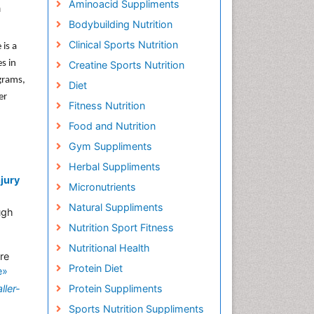
Aminoacid Suppliments
n
Bodybuilding Nutrition
Clinical Sports Nutrition
 is a
s in
Creatine Sports Nutrition
grams,
Diet
er
Fitness Nutrition
Food and Nutrition
Gym Suppliments
Herbal Suppliments
njury
Micronutrients
Natural Suppliments
ugh
Nutrition Sport Fitness
Nutritional Health
re
Protein Diet
e»
ller-
Protein Suppliments
Sports Nutrition Suppliments