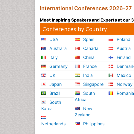
International Conferences 2026-27
Meet Inspiring Speakers and Experts at our
Conferences by Country
USA
Spain
Poland
Australia
Canada
Austria
Italy
China
Finland
Germany
France
Denmar
UK
India
Mexico
Japan
Singapore
Norway
Brazil
South
Romani
Africa
South
Korea
New
Zealand
Netherlands
Philippines