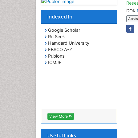
Resea
DOI:
Indexed In
Abstr
Google Scholar
RefSeek
Hamdard University
EBSCO A-Z
Publons
ICMJE
View More
Useful Links