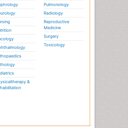
phrology
Pulmonology
urology
Radiology
rsing
Reproductive
Medicine
trition
Surgery
cology
Toxicology
hthalmology
thopaedics
thology
diatrics
ysicaltherapy &
habilitation