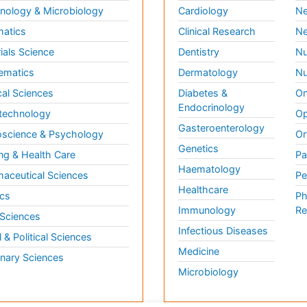
ology & Microbiology
Cardiology
Ne
matics
Clinical Research
Ne
ials Science
Dentistry
Nu
ematics
Dermatology
Nu
al Sciences
Diabetes &
On
Endocrinology
technology
Op
Gasteroenterology
science & Psychology
Or
Genetics
ng & Health Care
Pa
Haematology
aceutical Sciences
Pe
Healthcare
cs
Ph
Immunology
Re
 Sciences
Infectious Diseases
l & Political Sciences
Medicine
inary Sciences
Microbiology