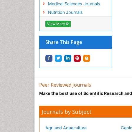
Medical Sciences Journals
Nutrition Journals
View More
Share This Page
Peer Reviewed Journals
Make the best use of Scientific Research an
Journals by Subject
Agri and Aquaculture
Geolo