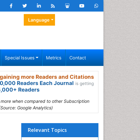
Language
Special Issues
Metrics
Contact
gaining more Readers and Citations
0,000 Readers Each Journal
is getting
,000+ Readers
s more when compared to other Subscription
(Source: Google Analytics)
Relevant Topics