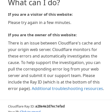
What can I do?
If you are a visitor of this website:
Please try again in a few minutes.
If you are the owner of this website:
There is an issue between Cloudflare's cache and
your origin web server. Cloudflare monitors for
these errors and automatically investigates the
cause. To help support the investigation, you can
pull the corresponding error log from your web
server and submit it our support team. Please
include the Ray ID (which is at the bottom of this
error page).
Additional troubleshooting resources
.
Cloudflare Ray ID:
a28e4e2d7ec1efad
Your IP:
Click to reveal