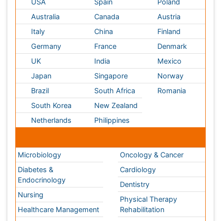
Medical & Clinical Conferences
Microbiology
Oncology & Cancer
Diabetes &
Cardiology
Endocrinology
Dentistry
Nursing
Physical Therapy
Healthcare Management
Rehabilitation
Neuroscience
Psychiatry
Immunology
Infectious Diseases
Gastroenterology
Medical Ethics & Health
Policies
Genetics &
MolecularBiology
Palliativecare
Pathology
Reproductive Medicine &
Women Healthcare
Alternative Healthcare
Surgery
Pediatrics
Radiology
Ophthalmology