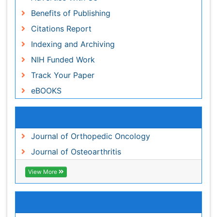
Track Your Paper
eBOOKS
Recommended Journals
Journal of Orthopedic Oncology
Journal of Osteoarthritis
View More
Related Subjects
Clinical Research Journals
Clinical Sciences Journals
Orthopaedics Journals
Pediatrics Journals
View More