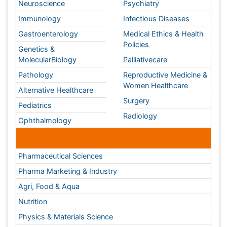
Conferences By Subject
Pharmaceutical Sciences
Pharma Marketing & Industry
Agri, Food & Aqua
Nutrition
Physics & Materials Science
Environmental Science
EEE & Engineering
Veterinary
Chemical Engineering
Business Management
Massmedia
Geology & Earth science