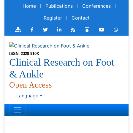
Home
Publications
Conferences
Register
Contact
ISSN: 2329-910X
Clinical Research on Foot
& Ankle
Open Access
Language