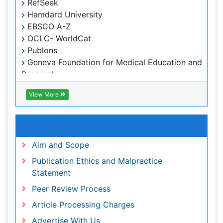
Geneva Foundation for Medical Education and
Research
Euro Pub
ICMJE
View More
Useful Links
Aim and Scope
Publication Ethics and Malpractice Statement
Peer Review Process
Article Processing Charges
Advertise With Us
Benefits of Publishing
Citations Report
Indexing and Archiving
NIH Funded Work