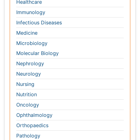
Neurology
Nursing
Nutrition
Oncology
Ophthalmology
Orthopaedics
Pathology
Pediatrics
Physicaltherapy & Rehabilitation
Psychiatry
Pulmonology
Radiology
Reproductive Medicine
Surgery
Toxicology