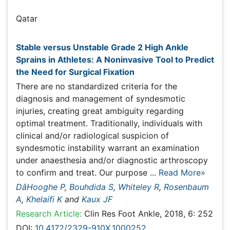
Bouhdida S
Qatar
Publications
Stable versus Unstable Grade 2 High Ankle Sprains in
Athletes: A Noninvasive Tool to Predict the Need for
Surgical Fixation
There are no standardized criteria for the diagnosis and
management of syndesmotic injuries, creating great
ambiguity regarding optimal treatment. Traditionally,
individuals with clinical and/or radiological suspicion of
syndesmotic instability warrant an examination under
anaesthesia and/or diagnostic arthroscopy to confirm
and treat. Our purpose ...
Read More»
DâHooghe P
,
Bouhdida S
,
Whiteley R
,
Rosenbaum A
,
Khelaifi K
and
Kaux JF
Research Article:
Clin Res Foot Ankle, 2018, 6: 252
DOI:
10.4172/2329-910X.1000252
Abstract
Peer-reviewed Full Article
Peer-reviewed Article PDF
Mobile Full Article