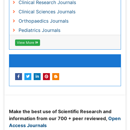
Share This Page
Peer Reviewed Journals
Make the best use of Scientific Research and
information from our 700 + peer reviewed,
Open
Access Journals
Journals by Subject
Agri and Aquaculture
Biochemistry
Bioinformatics & Systems Biology