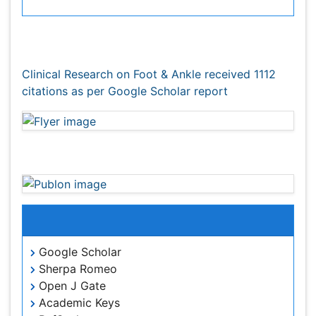
Citations : 1112
Clinical Research on Foot & Ankle received 1112 citations
as per Google Scholar report
Clinical Research on Foot & Ankle peer review
process verified at publons
Indexed In
Google Scholar
Sherpa Romeo
Open J Gate
Academic Keys
RefSeek
Hamdard University
EBSCO A-Z
OCLC- WorldCat
Publons