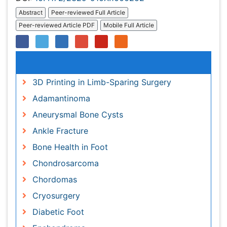
Relevant Topics
3D Printing in Limb-Sparing Surgery
Adamantinoma
Aneurysmal Bone Cysts
Ankle Fracture
Bone Health in Foot
Chondrosarcoma
Chordomas
Cryosurgery
Diabetic Foot
Enchondroma
EwingÃ¢â¬â¢s Sarcoma
Fibrous Dysplasia
Foot Care