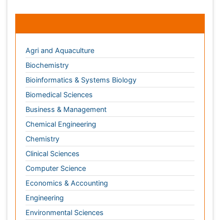
Biomedical Sciences
Business & Management
Chemical Engineering
Chemistry
Clinical Sciences
Computer Science
Economics & Accounting
Engineering
Environmental Sciences
Food & Nutrition
General Science
Genetics & Molecular Biology
Geology & Earth Science
Immunology & Microbiology
Informatics