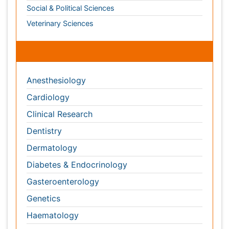
Cardiology
Clinical Research
Dentistry
Dermatology
Diabetes & Endocrinology
Gasteroenterology
Genetics
Haematology
Healthcare
Immunology
Infectious Diseases
Medicine
Microbiology
Molecular Biology
Nephrology