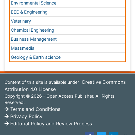
Content of this site is available under
Creative Commons
Attribution 4.0 License
Copyright © 2026 - Open Access Publisher. All Rights
Reserved.
Terms and Conditions
Privacy Policy
Editorial Policy and Review Process