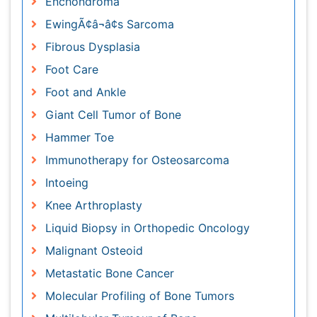
Foot and Ankle
Giant Cell Tumor of Bone
Hammer Toe
Immunotherapy for Osteosarcoma
Intoeing
Knee Arthroplasty
Liquid Biopsy in Orthopedic Oncology
Malignant Osteoid
Metastatic Bone Cancer
Molecular Profiling of Bone Tumors
Multilobular Tumour of Bone
Orthopaedic Oncology
Orthopaedics
Osteocartilaginous Exostosis
Osteochondrodysplasia