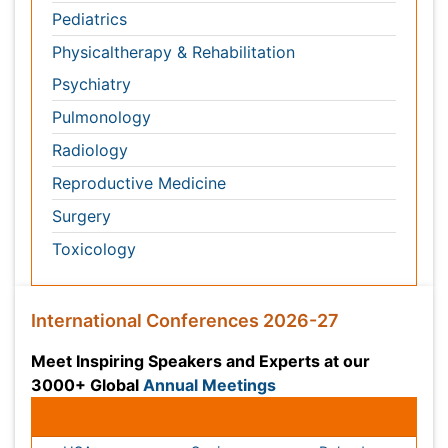
International Conferences 2026-27
Meet Inspiring Speakers and Experts at our 3000+
Global
Annual Meetings
Conferences by Country
USA
Spain
Poland
Australia
Canada
Austria
Italy
China
Finland
Germany
France
Denmark
UK
India
Mexico
Japan
Singapore
Norway
Brazil
South Africa
Romania
South Korea
New Zealand
Netherlands
Philippines