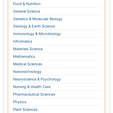
Materials Science
Mathematics
Medical Sciences
Nanotechnology
Neuroscience & Psychology
Nursing & Health Care
Pharmaceutical Sciences
Physics
Plant Sciences
Social & Political Sciences
Veterinary Sciences
Clinical & Medical Journals
Anesthesiology