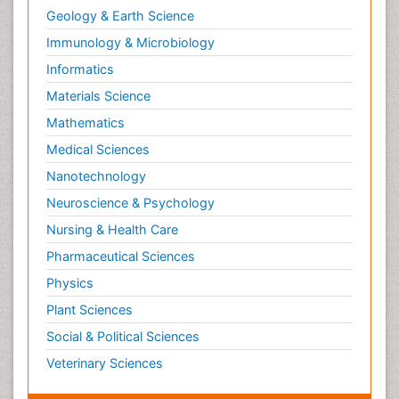
Geology & Earth Science
Immunology & Microbiology
Informatics
Materials Science
Mathematics
Medical Sciences
Nanotechnology
Neuroscience & Psychology
Nursing & Health Care
Pharmaceutical Sciences
Physics
Plant Sciences
Social & Political Sciences
Veterinary Sciences