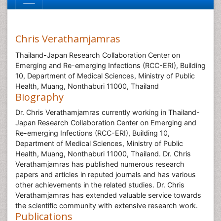
Chris Verathamjamras
Thailand-Japan Research Collaboration Center on
Emerging and Re-emerging Infections (RCC-ERI), Building
10, Department of Medical Sciences, Ministry of Public
Health, Muang, Nonthaburi 11000, Thailand
Biography
Dr. Chris Verathamjamras currently working in Thailand-
Japan Research Collaboration Center on Emerging and
Re-emerging Infections (RCC-ERI), Building 10,
Department of Medical Sciences, Ministry of Public
Health, Muang, Nonthaburi 11000, Thailand. Dr. Chris
Verathamjamras has published numerous research
papers and articles in reputed journals and has various
other achievements in the related studies. Dr. Chris
Verathamjamras has extended valuable service towards
the scientific community with extensive research work.
Publications