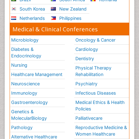
South Korea
New Zealand
Netherlands
Philippines
Medical & Clinical Conferences
Microbiology
Oncology & Cancer
Diabetes &
Cardiology
Endocrinology
Dentistry
Nursing
Physical Therapy
Healthcare Management
Rehabilitation
Neuroscience
Psychiatry
Immunology
Infectious Diseases
Gastroenterology
Medical Ethics & Health
Policies
Genetics &
MolecularBiology
Palliativecare
Pathology
Reproductive Medicine &
Women Healthcare
Alternative Healthcare