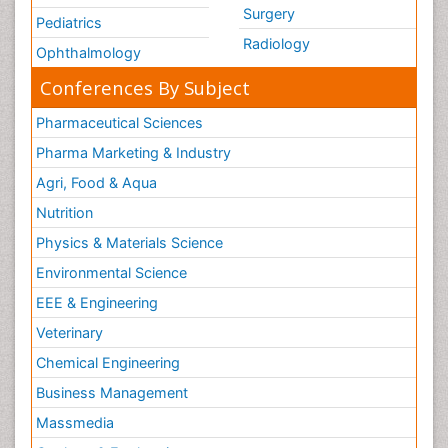
Surgery
Pediatrics
Radiology
Ophthalmology
Conferences By Subject
Pharmaceutical Sciences
Pharma Marketing & Industry
Agri, Food & Aqua
Nutrition
Physics & Materials Science
Environmental Science
EEE & Engineering
Veterinary
Chemical Engineering
Business Management
Massmedia