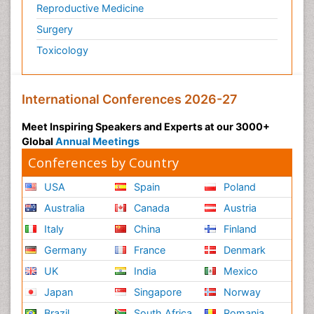
Reproductive Medicine
Surgery
Toxicology
International Conferences 2026-27
Meet Inspiring Speakers and Experts at our 3000+
Global
Annual Meetings
Conferences by Country
USA
Spain
Poland
Australia
Canada
Austria
Italy
China
Finland
Germany
France
Denmark
UK
India
Mexico
Japan
Singapore
Norway
Brazil
South Africa
Romania