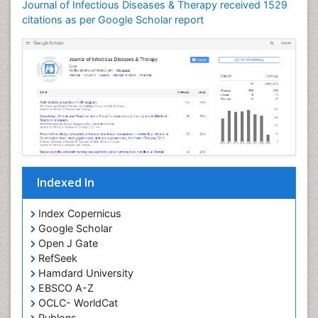
Journal of Infectious Diseases & Therapy received 1529
Neuroinflammation
citations as per Google Scholar report
Neuropathology
Neurosyphilis
Neurotropic viruses
Neurovirology
Opportunistic Pathogens
Parasitic Diseases
Pertussis Vaccines
Indexed In
Phytopathology
Prevention of infection
Index Copernicus
Rare Infectious Disease
Google Scholar
Open J Gate
Renal Pathology
RefSeek
Respiratory Tract Infections
Hamdard University
Septicemia
EBSCO A-Z
OCLC- WorldCat
T Cell Lymphomatic Virus
Publons