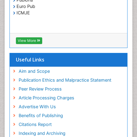
Toxoplasmosis
Euro Pub
Treatment for Infectious Diseases
ICMJE
Viral Encephalitis
Viral Infection
Viral Infections
View More
Viremia
Yeast Infection
Useful Links
Aim and Scope
Publication Ethics and Malpractice Statement
Peer Review Process
Article Processing Charges
Advertise With Us
Benefits of Publishing
Citations Report
Indexing and Archiving