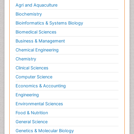
Agri and Aquaculture
Biochemistry
Bioinformatics & Systems Biology
Biomedical Sciences
Business & Management
Chemical Engineering
Chemistry
Clinical Sciences
Computer Science
Economics & Accounting
Engineering
Environmental Sciences
Food & Nutrition
General Science
Genetics & Molecular Biology