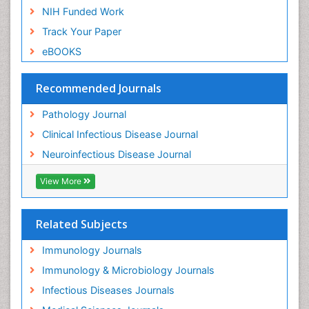
NIH Funded Work
Track Your Paper
eBOOKS
Recommended Journals
Pathology Journal
Clinical Infectious Disease Journal
Neuroinfectious Disease Journal
View More
Related Subjects
Immunology Journals
Immunology & Microbiology Journals
Infectious Diseases Journals