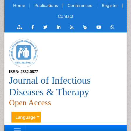
Home
Publications
Conferences
Register
Contact
ISSN: 2332-0877
Journal of Infectious
Diseases & Therapy
Open Access
Language