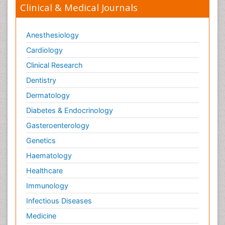
Clinical & Medical Journals
Anesthesiology
Cardiology
Clinical Research
Dentistry
Dermatology
Diabetes & Endocrinology
Gasteroenterology
Genetics
Haematology
Healthcare
Immunology
Infectious Diseases
Medicine