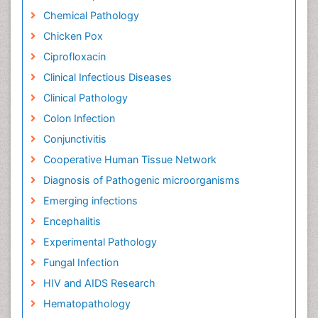
Chemical Pathology
Chicken Pox
Ciprofloxacin
Clinical Infectious Diseases
Clinical Pathology
Colon Infection
Conjunctivitis
Cooperative Human Tissue Network
Diagnosis of Pathogenic microorganisms
Emerging infections
Encephalitis
Experimental Pathology
Fungal Infection
HIV and AIDS Research
Hematopathology