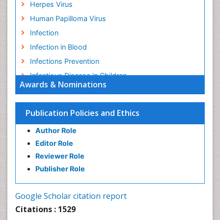
Herpes Virus
Human Papilloma Virus
Infection
Infection in Blood
Infections Prevention
Infectious Disease in Children
Awards & Nominations
Infectious Diseases in Children
Influenza
Publication Policies and Ethics
Liver Diseases
Author Role
Natural Antibiotics
Editor Role
Neuro-HIV and Bacterial Infection
Reviewer Role
Neuro-Infections Induced Autoimmune Disorders
Publisher Role
Neurocystercercosis
Neurocysticercosis
Google Scholar citation report
Neuroepidemiology
Citations : 1529
Neuroinfectious Agents