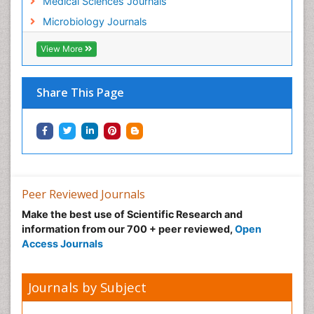
Medical Sciences Journals
Microbiology Journals
View More
Share This Page
Peer Reviewed Journals
Make the best use of Scientific Research and
information from our 700 + peer reviewed,
Open
Access Journals
Journals by Subject