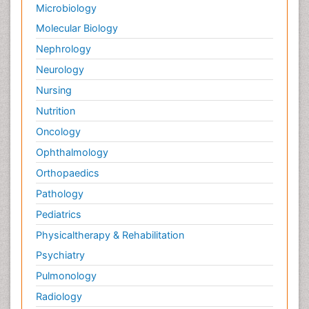
Microbiology
Molecular Biology
Nephrology
Neurology
Nursing
Nutrition
Oncology
Ophthalmology
Orthopaedics
Pathology
Pediatrics
Physicaltherapy & Rehabilitation
Psychiatry
Pulmonology
Radiology