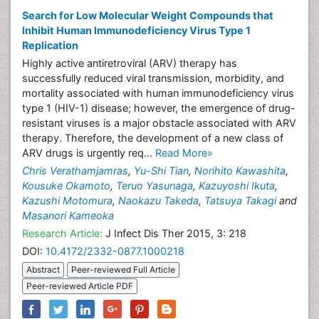
Search for Low Molecular Weight Compounds that
Inhibit Human Immunodeficiency Virus Type 1
Replication
Highly active antiretroviral (ARV) therapy has
successfully reduced viral transmission, morbidity, and
mortality associated with human immunodeficiency virus
type 1 (HIV-1) disease; however, the emergence of drug-
resistant viruses is a major obstacle associated with ARV
therapy. Therefore, the development of a new class of
ARV drugs is urgently req...
Read More»
Chris Verathamjamras
,
Yu-Shi Tian
,
Norihito Kawashita
,
Kousuke Okamoto
,
Teruo Yasunaga
,
Kazuyoshi Ikuta
,
Kazushi Motomura
,
Naokazu Takeda
,
Tatsuya Takagi
and
Masanori Kameoka
Research Article:
J Infect Dis Ther 2015, 3: 218
DOI:
10.4172/2332-0877.1000218
Abstract
Peer-reviewed Full Article
Peer-reviewed Article PDF