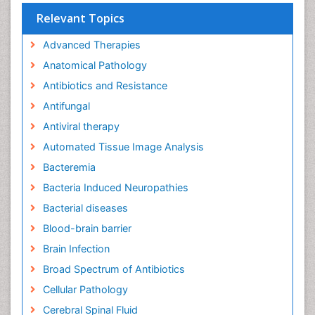
Relevant Topics
Advanced Therapies
Anatomical Pathology
Antibiotics and Resistance
Antifungal
Antiviral therapy
Automated Tissue Image Analysis
Bacteremia
Bacteria Induced Neuropathies
Bacterial diseases
Blood-brain barrier
Brain Infection
Broad Spectrum of Antibiotics
Cellular Pathology
Cerebral Spinal Fluid