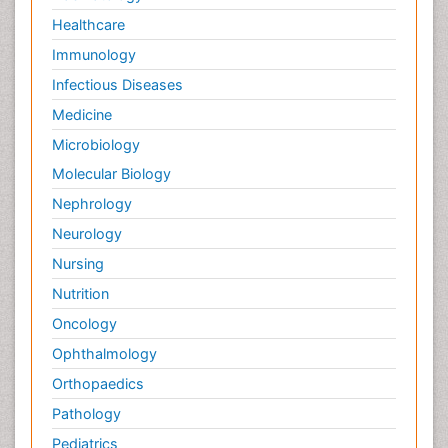
Healthcare
Immunology
Infectious Diseases
Medicine
Microbiology
Molecular Biology
Nephrology
Neurology
Nursing
Nutrition
Oncology
Ophthalmology
Orthopaedics
Pathology
Pediatrics