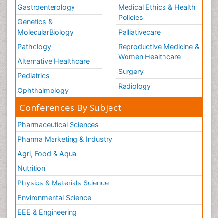
Gastroenterology
Medical Ethics & Health
Policies
Genetics &
MolecularBiology
Palliativecare
Pathology
Reproductive Medicine &
Women Healthcare
Alternative Healthcare
Surgery
Pediatrics
Radiology
Ophthalmology
Conferences By Subject
Pharmaceutical Sciences
Pharma Marketing & Industry
Agri, Food & Aqua
Nutrition
Physics & Materials Science
Environmental Science
EEE & Engineering