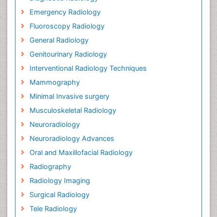
Emergency Radiology
Fluoroscopy Radiology
General Radiology
Genitourinary Radiology
Interventional Radiology Techniques
Mammography
Minimal Invasive surgery
Musculoskeletal Radiology
Neuroradiology
Neuroradiology Advances
Oral and Maxillofacial Radiology
Radiography
Radiology Imaging
Surgical Radiology
Tele Radiology