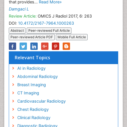
that provides...
Read More»
Damgaci L
Review Article:
OMICS J Radiol 2017, 6: 263
DOI:
10.4172/2167-7964.1000263
Abstract
Peer-reviewed Full Article
Peer-reviewed Article PDF
Mobile Full Article
Relevant Topics
AI in Radiology
Abdominal Radiology
Breast Imaging
CT Imaging
Cardiovascular Radiology
Chest Radiology
Clinical Radiology
Diagnostic Radiology