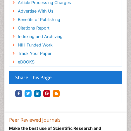
Article Processing Charges
Advertise With Us
Benefits of Publishing
Citations Report
Indexing and Archiving
NIH Funded Work
Track Your Paper
eBOOKS
Share This Page
Peer Reviewed Journals
Make the best use of Scientific Research and