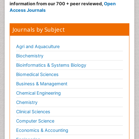
information from our 700 + peer reviewed,
Open
Access Journals
Journals by Subject
Agri and Aquaculture
Biochemistry
Bioinformatics & Systems Biology
Biomedical Sciences
Business & Management
Chemical Engineering
Chemistry
Clinical Sciences
Computer Science
Economics & Accounting