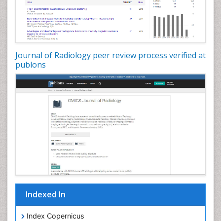
Journal of Radiology peer review process verified at
publons
Indexed In
Index Copernicus