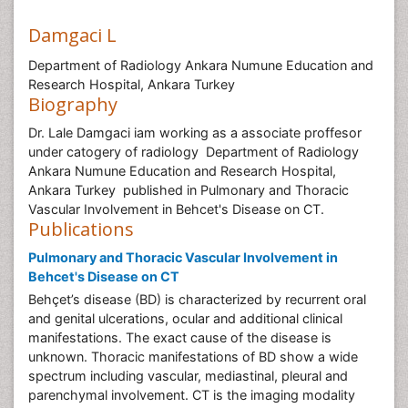
Damgaci L
Department of Radiology Ankara Numune Education and
Research Hospital, Ankara Turkey
Biography
Dr. Lale Damgaci iam working as a associate proffesor
under catogery of radiology Department of Radiology
Ankara Numune Education and Research Hospital,
Ankara Turkey published in Pulmonary and Thoracic
Vascular Involvement in Behcet's Disease on CT.
Publications
Pulmonary and Thoracic Vascular Involvement in
Behcet's Disease on CT
Behçet’s disease (BD) is characterized by recurrent oral
and genital ulcerations, ocular and additional clinical
manifestations. The exact cause of the disease is
unknown. Thoracic manifestations of BD show a wide
spectrum including vascular, mediastinal, pleural and
parenchymal involvement. CT is the imaging modality