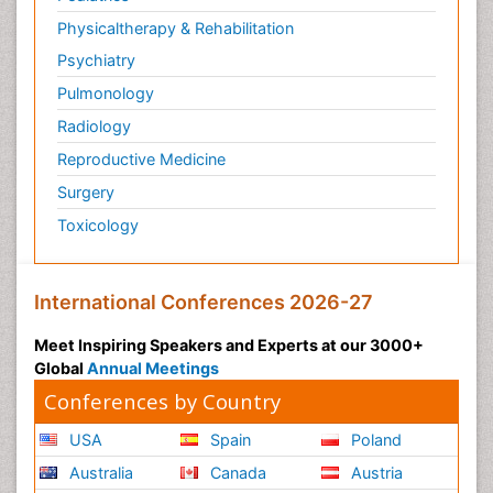
Physicaltherapy & Rehabilitation
Psychiatry
Pulmonology
Radiology
Reproductive Medicine
Surgery
Toxicology
International Conferences 2026-27
Meet Inspiring Speakers and Experts at our 3000+
Global
Annual Meetings
Conferences by Country
USA
Spain
Poland
Australia
Canada
Austria