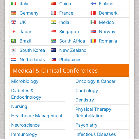
Italy
China
Finland
Germany
France
Denmark
UK
India
Mexico
Japan
Singapore
Norway
Brazil
South Africa
Romania
South Korea
New Zealand
Netherlands
Philippines
Medical & Clinical Conferences
Microbiology
Oncology & Cancer
Diabetes &
Cardiology
Endocrinology
Dentistry
Nursing
Physical Therapy
Healthcare Management
Rehabilitation
Neuroscience
Psychiatry
Immunology
Infectious Diseases