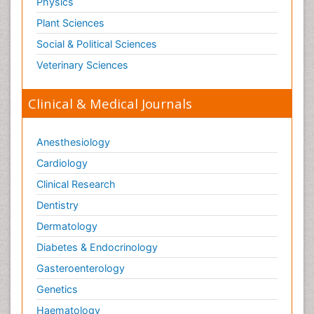
Physics
Plant Sciences
Social & Political Sciences
Veterinary Sciences
Clinical & Medical Journals
Anesthesiology
Cardiology
Clinical Research
Dentistry
Dermatology
Diabetes & Endocrinology
Gasteroenterology
Genetics
Haematology