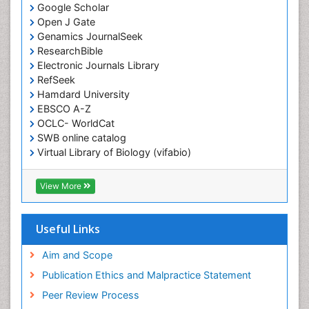
Google Scholar
Open J Gate
Genamics JournalSeek
ResearchBible
Electronic Journals Library
RefSeek
Hamdard University
EBSCO A-Z
OCLC- WorldCat
SWB online catalog
Virtual Library of Biology (vifabio)
Publons
Geneva Foundation for Medical Education and
View More
Research
ICMJE
Useful Links
Aim and Scope
Publication Ethics and Malpractice Statement
Peer Review Process