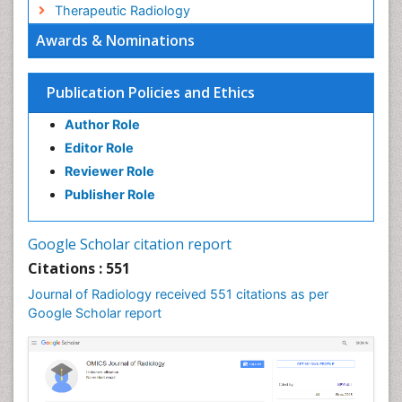
Therapeutic Radiology
Awards & Nominations
Publication Policies and Ethics
Author Role
Editor Role
Reviewer Role
Publisher Role
Google Scholar citation report
Citations : 551
Journal of Radiology received 551 citations as per
Google Scholar report