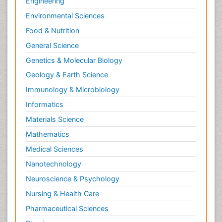
Engineering
Environmental Sciences
Food & Nutrition
General Science
Genetics & Molecular Biology
Geology & Earth Science
Immunology & Microbiology
Informatics
Materials Science
Mathematics
Medical Sciences
Nanotechnology
Neuroscience & Psychology
Nursing & Health Care
Pharmaceutical Sciences