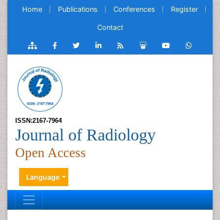
Home
Publications
Conferences
Register
Contact
ISSN:2167-7964
Journal of Radiology
Open Access
Language