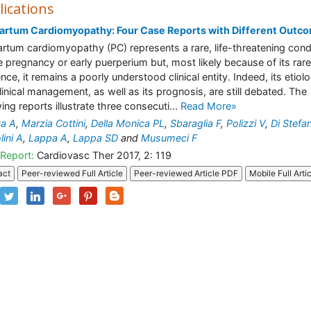
lications
artum Cardiomyopathy: Four Case Reports with Different Outc
artum cardiomyopathy (PC) represents a rare, life-threatening cond
te pregnancy or early puerperium but, most likely because of its rare
ence, it remains a poorly understood clinical entity. Indeed, its etiol
linical management, as well as its prognosis, are still debated. The
wing reports illustrate three consecuti...
Read More»
ta A
,
Marzia Cottini
,
Della Monica PL
,
Sbaraglia F
,
Polizzi V
,
Di Stefa
lini A
,
Lappa A
,
Lappa SD
and
Musumeci F
Report:
Cardiovasc Ther 2017, 2: 119
act
Peer-reviewed Full Article
Peer-reviewed Article PDF
Mobile Full Arti