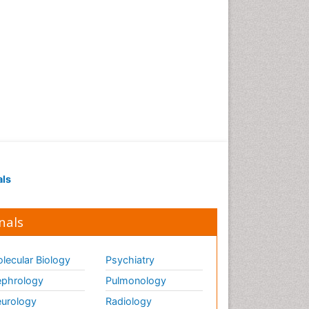
als
nals
lecular Biology
Psychiatry
phrology
Pulmonology
urology
Radiology