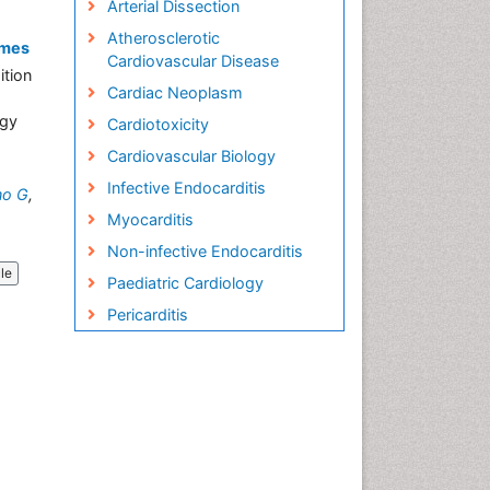
Arterial Dissection
Atherosclerotic
omes
Cardiovascular Disease
ition
Cardiac Neoplasm
ogy
Cardiotoxicity
Cardiovascular Biology
Infective Endocarditis
no G
,
Myocarditis
Non-infective Endocarditis
cle
Paediatric Cardiology
Pericarditis