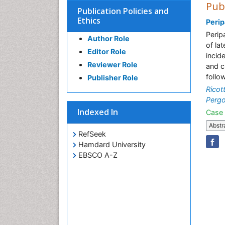
Pub
Publication Policies and
Ethics
Perip
Perip
Author Role
of la
Editor Role
incid
Reviewer Role
and c
follo
Publisher Role
Ricot
Pergo
Indexed In
Case 
Abstr
RefSeek
Hamdard University
EBSCO A-Z