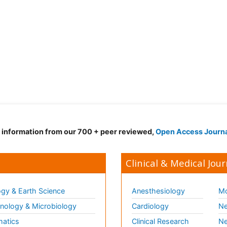
d information from our 700 + peer reviewed,
Open Access Journ
Clinical & Medical Jour
gy & Earth Science
Anesthesiology
Mo
ology & Microbiology
Cardiology
Ne
matics
Clinical Research
Ne