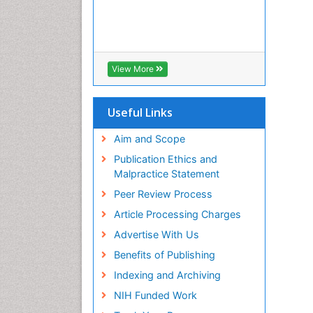
View More
Useful Links
Aim and Scope
Publication Ethics and
Malpractice Statement
Peer Review Process
Article Processing Charges
Advertise With Us
Benefits of Publishing
Indexing and Archiving
NIH Funded Work