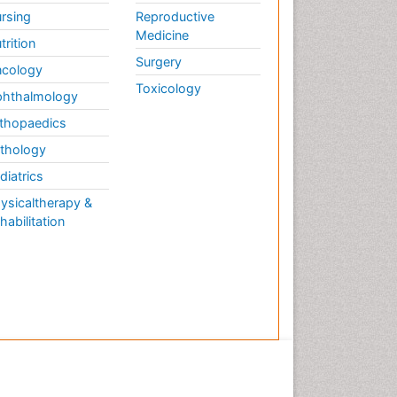
rsing
Reproductive
Medicine
trition
Surgery
cology
Toxicology
hthalmology
thopaedics
thology
diatrics
ysicaltherapy &
habilitation