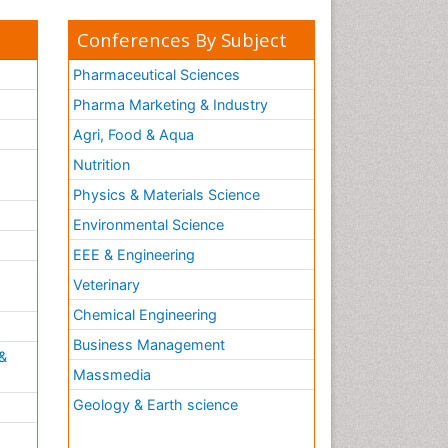
Conferences By Subject
Pharmaceutical Sciences
Pharma Marketing & Industry
Agri, Food & Aqua
Nutrition
Physics & Materials Science
Environmental Science
EEE & Engineering
h
Veterinary
Chemical Engineering
Business Management
&
Massmedia
Geology & Earth science