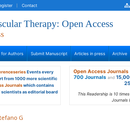
egister
Contact
scular Therapy: Open Access
ss
s for Authors
Submit Manuscript
Articles in press
Archive
Open Access Journals 
renceseries
Events every
700 Journals
15,00
and
rt from 1000 more scientific
25
s Journals
which contains
scientists as editorial board
This Readership is 10 time
Journals 
Stefano G