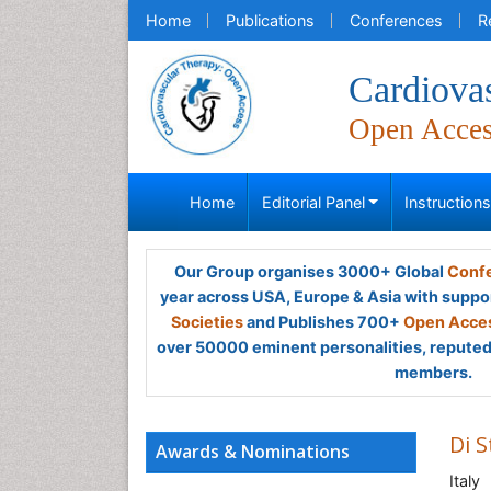
Home
Publications
Conferences
R
Cardiova
Open Acce
Home
Editorial Panel
Instruction
Our Group organises 3000+ Global
Confe
year across USA, Europe & Asia with suppo
Societies
and Publishes 700+
Open Acces
over 50000 eminent personalities, reputed 
members.
Di 
Awards & Nominations
Italy