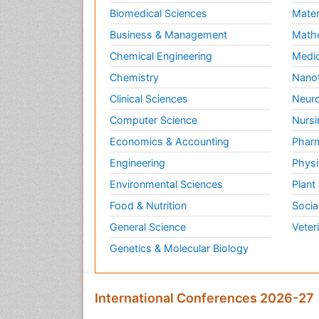
Biomedical Sciences
Mater
Business & Management
Math
Chemical Engineering
Medic
Chemistry
Nano
Clinical Sciences
Neuro
Computer Science
Nursi
Economics & Accounting
Pharm
Engineering
Physi
Environmental Sciences
Plant
Food & Nutrition
Socia
General Science
Veter
Genetics & Molecular Biology
International Conferences 2026-27