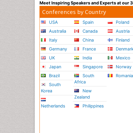
Meet Inspiring Speakers and Experts at our
Conferences by Country
USA
Spain
Poland
Australia
Canada
Austria
Italy
China
Finland
Germany
France
Denmar
UK
India
Mexico
Japan
Singapore
Norway
Brazil
South
Romani
Africa
South
Korea
New
Zealand
Netherlands
Philippines