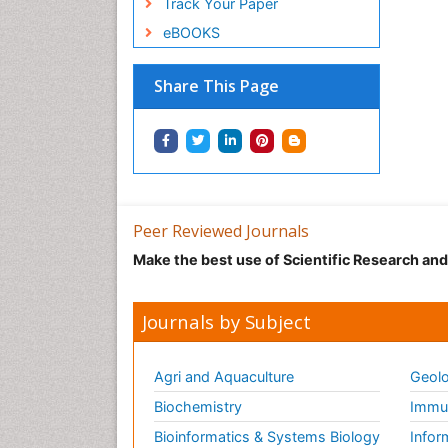
Track Your Paper
eBOOKS
Share This Page
Peer Reviewed Journals
Make the best use of Scientific Research an
Journals by Subject
Agri and Aquaculture
Geolo
Biochemistry
Immun
Bioinformatics & Systems Biology
Infor