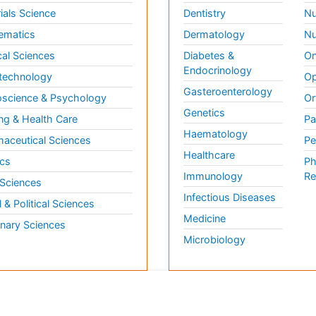
ials Science
Dentistry
Nu
ematics
Dermatology
Nu
al Sciences
Diabetes &
On
Endocrinology
technology
Op
Gasteroenterology
science & Psychology
Or
Genetics
ng & Health Care
Pa
Haematology
aceutical Sciences
Pe
Healthcare
cs
Ph
Immunology
Re
 Sciences
Infectious Diseases
l & Political Sciences
Medicine
inary Sciences
Microbiology