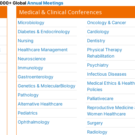
 3000+ Global
Annual Meetings
Medical & Clinical Conferences
Microbiology
Oncology & Cancer
Diabetes & Endocrinology
Cardiology
Nursing
Dentistry
k
Healthcare Management
Physical Therapy
Rehabilitation
Neuroscience
Psychiatry
Immunology
Infectious Diseases
a
Gastroenterology
Medical Ethics & Healt
Genetics & MolecularBiology
Policies
Pathology
Palliativecare
Alternative Healthcare
Reproductive Medicine 
Pediatrics
Women Healthcare
Ophthalmology
Surgery
Radiology