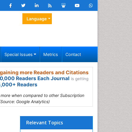
Language
Special Issues
Metrics
Contact
gaining more Readers and Citations
0,000 Readers Each Journal
is getting
,000+ Readers
s more when compared to other Subscription
(Source: Google Analytics)
Relevant Topics