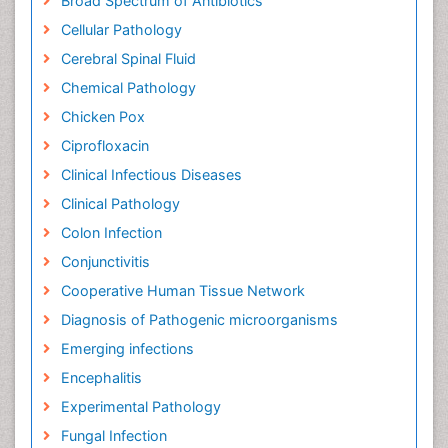
Broad Spectrum of Antibiotics
Cellular Pathology
Cerebral Spinal Fluid
Chemical Pathology
Chicken Pox
Ciprofloxacin
Clinical Infectious Diseases
Clinical Pathology
Colon Infection
Conjunctivitis
Cooperative Human Tissue Network
Diagnosis of Pathogenic microorganisms
Emerging infections
Encephalitis
Experimental Pathology
Fungal Infection