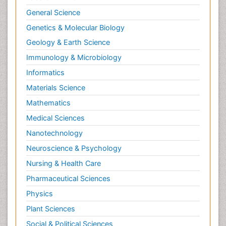
General Science
Genetics & Molecular Biology
Geology & Earth Science
Immunology & Microbiology
Informatics
Materials Science
Mathematics
Medical Sciences
Nanotechnology
Neuroscience & Psychology
Nursing & Health Care
Pharmaceutical Sciences
Physics
Plant Sciences
Social & Political Sciences