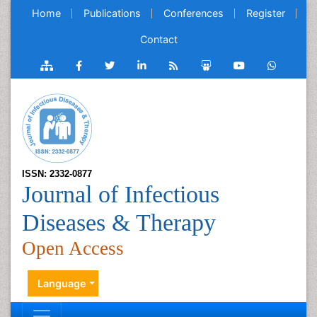
Home
Publications
Conferences
Register
Contact
ISSN: 2332-0877
Journal of Infectious
Diseases & Therapy
Open Access
Language