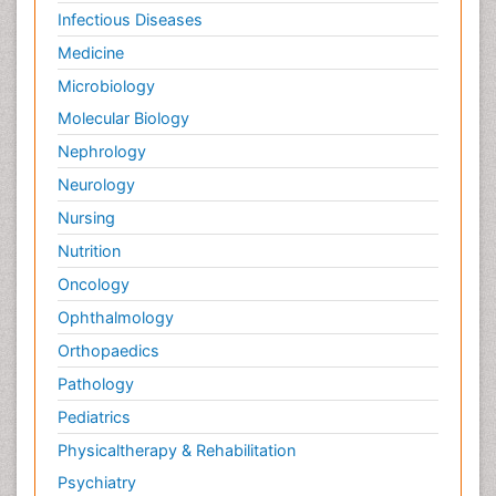
Infectious Diseases
Medicine
Microbiology
Molecular Biology
Nephrology
Neurology
Nursing
Nutrition
Oncology
Ophthalmology
Orthopaedics
Pathology
Pediatrics
Physicaltherapy & Rehabilitation
Psychiatry