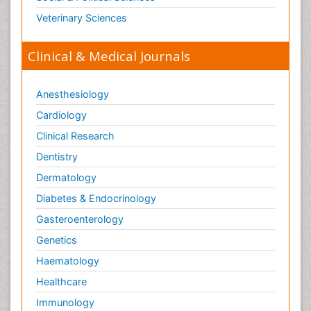
Veterinary Sciences
Clinical & Medical Journals
Anesthesiology
Cardiology
Clinical Research
Dentistry
Dermatology
Diabetes & Endocrinology
Gasteroenterology
Genetics
Haematology
Healthcare
Immunology