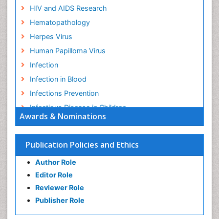
HIV and AIDS Research
Hematopathology
Herpes Virus
Human Papilloma Virus
Infection
Infection in Blood
Infections Prevention
Infectious Disease in Children
Awards & Nominations
Infectious Diseases in Children
Influenza
Publication Policies and Ethics
Liver Diseases
Author Role
Natural Antibiotics
Editor Role
Neuro-HIV and Bacterial Infection
Reviewer Role
Neuro-Infections Induced Autoimmune Disorders
Publisher Role
Neurocystercercosis