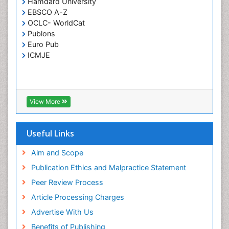
Hamdard University
Septicemia
EBSCO A-Z
OCLC- WorldCat
T Cell Lymphomatic Virus
Publons
Toxoplasmosis
Euro Pub
Treatment for Infectious Diseases
ICMJE
Viral Encephalitis
Viral Infection
Viral Infections
View More
Viremia
Yeast Infection
Useful Links
Aim and Scope
Publication Ethics and Malpractice Statement
Peer Review Process
Article Processing Charges
Advertise With Us
Benefits of Publishing