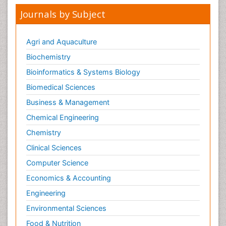
Journals by Subject
Agri and Aquaculture
Biochemistry
Bioinformatics & Systems Biology
Biomedical Sciences
Business & Management
Chemical Engineering
Chemistry
Clinical Sciences
Computer Science
Economics & Accounting
Engineering
Environmental Sciences
Food & Nutrition