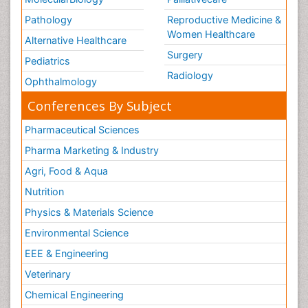
Pathology
Reproductive Medicine &
Women Healthcare
Alternative Healthcare
Surgery
Pediatrics
Radiology
Ophthalmology
Conferences By Subject
Pharmaceutical Sciences
Pharma Marketing & Industry
Agri, Food & Aqua
Nutrition
Physics & Materials Science
Environmental Science
EEE & Engineering
Veterinary
Chemical Engineering