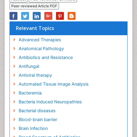
Peer-reviewed Article PDF
Relevant Topics
Advanced Therapies
Anatomical Pathology
Antibiotics and Resistance
Antifungal
Antiviral therapy
Automated Tissue Image Analysis
Bacteremia
Bacteria Induced Neuropathies
Bacterial diseases
Blood-brain barrier
Brain Infection