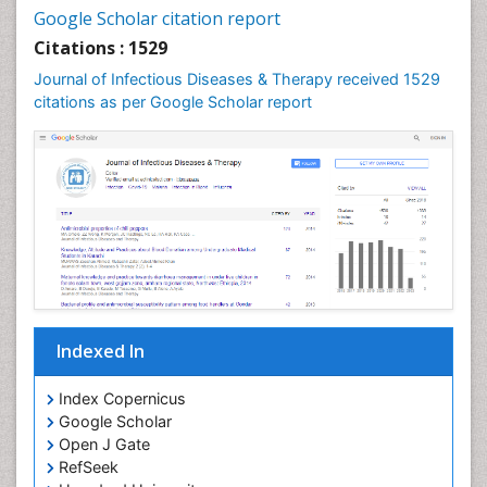
Neurocysticercosis
Google Scholar citation report
Neuroepidemiology
Citations : 1529
Neuroinfectious Agents
Journal of Infectious Diseases & Therapy received 1529
Neuroinflammation
citations as per Google Scholar report
Neuropathology
Neurosyphilis
Neurotropic viruses
Neurovirology
Opportunistic Pathogens
Parasitic Diseases
Pertussis Vaccines
Indexed In
Phytopathology
Prevention of infection
Index Copernicus
Rare Infectious Disease
Google Scholar
Open J Gate
Renal Pathology
RefSeek
Respiratory Tract Infections