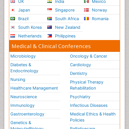
UK
India
Mexico
Japan
Singapore
Norway
Brazil
South Africa
Romania
South Korea
New Zealand
Netherlands
Philippines
Medical & Clinical Conferences
Microbiology
Oncology & Cancer
Diabetes &
Cardiology
Endocrinology
Dentistry
Nursing
Physical Therapy
Healthcare Management
Rehabilitation
Neuroscience
Psychiatry
Immunology
Infectious Diseases
Gastroenterology
Medical Ethics & Health
Policies
Genetics &
MolecularBiology
Palliativecare