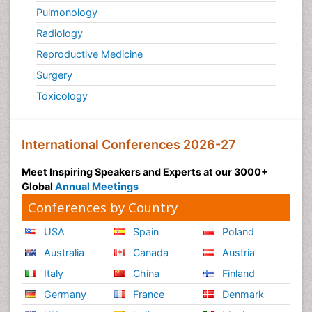
Pulmonology
Radiology
Reproductive Medicine
Surgery
Toxicology
International Conferences 2026-27
Meet Inspiring Speakers and Experts at our 3000+
Global
Annual Meetings
Conferences by Country
USA
Spain
Poland
Australia
Canada
Austria
Italy
China
Finland
Germany
France
Denmark