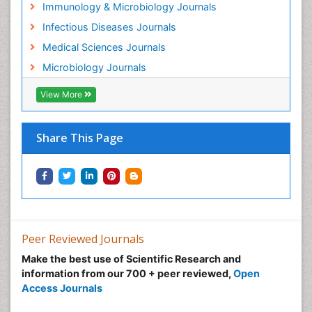
Immunology & Microbiology Journals
Infectious Diseases Journals
Medical Sciences Journals
Microbiology Journals
View More
Share This Page
Peer Reviewed Journals
Make the best use of Scientific Research and
information from our 700 + peer reviewed,
Open
Access Journals