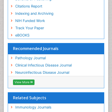
Citations Report
Indexing and Archiving
NIH Funded Work
Track Your Paper
eBOOKS
Recommended Journals
Pathology Journal
Clinical Infectious Disease Journal
Neuroinfectious Disease Journal
View More
Related Subjects
Immunology Journals