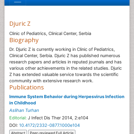
Djuric Z
Clinic of Pediatrics, Clinical Center, Serbia
Biography
Dr. Djuric Z is currently working in Clinic of Pediatrics,
Clinical Center, Serbia. Djuric Z has published numerous
research papers and articles in reputed journals and has
various other achievements in the related studies. Djuric
Z has extended valuable service towards the scientific
community with extensive research work.
Publications
Immune System Behavior during Herpesvirus Infection
in Childhood
Aslihan Turhan
Editorial:
J Infect Dis Ther 2014, 2:e104
DOI:
10.4172/2332-0877.1000e104
Abstract
Peer-reviewed Full Article