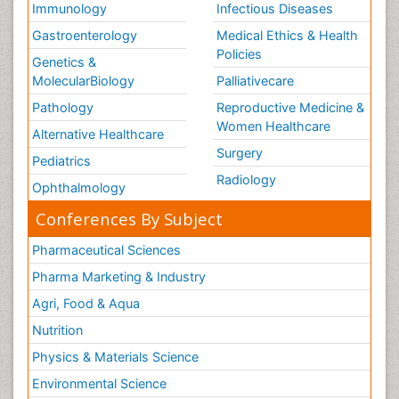
Immunology
Infectious Diseases
Gastroenterology
Medical Ethics & Health
Policies
Genetics &
MolecularBiology
Palliativecare
Pathology
Reproductive Medicine &
Women Healthcare
Alternative Healthcare
Surgery
Pediatrics
Radiology
Ophthalmology
Conferences By Subject
Pharmaceutical Sciences
Pharma Marketing & Industry
Agri, Food & Aqua
Nutrition
Physics & Materials Science
Environmental Science