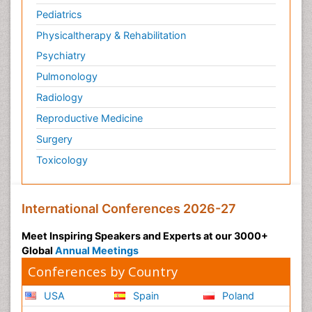
Pediatrics
Physicaltherapy & Rehabilitation
Psychiatry
Pulmonology
Radiology
Reproductive Medicine
Surgery
Toxicology
International Conferences 2026-27
Meet Inspiring Speakers and Experts at our 3000+
Global
Annual Meetings
Conferences by Country
USA
Spain
Poland