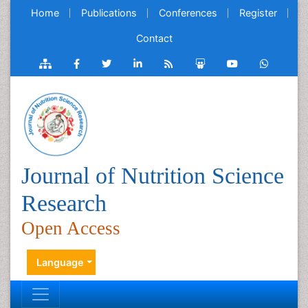
Home
Publications
Conferences
Register
Contact
Journal of Nutrition Science
Research
Open Access
Language