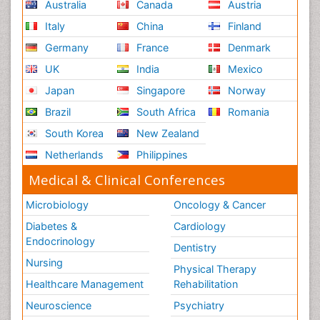
Australia
Canada
Austria
Italy
China
Finland
Germany
France
Denmark
UK
India
Mexico
Japan
Singapore
Norway
Brazil
South Africa
Romania
South Korea
New Zealand
Netherlands
Philippines
Medical & Clinical Conferences
Microbiology
Oncology & Cancer
Diabetes &
Cardiology
Endocrinology
Dentistry
Nursing
Physical Therapy
Healthcare Management
Rehabilitation
Neuroscience
Psychiatry