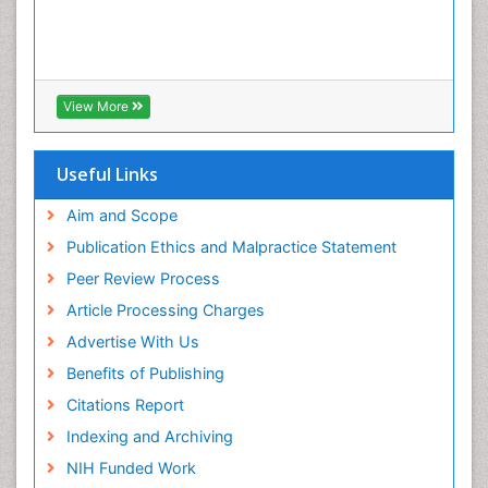
View More
Useful Links
Aim and Scope
Publication Ethics and Malpractice Statement
Peer Review Process
Article Processing Charges
Advertise With Us
Benefits of Publishing
Citations Report
Indexing and Archiving
NIH Funded Work