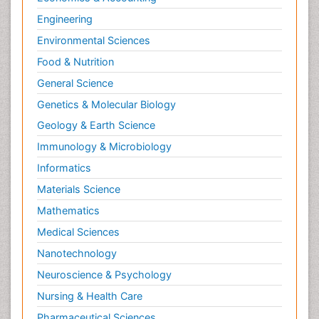
Engineering
Environmental Sciences
Food & Nutrition
General Science
Genetics & Molecular Biology
Geology & Earth Science
Immunology & Microbiology
Informatics
Materials Science
Mathematics
Medical Sciences
Nanotechnology
Neuroscience & Psychology
Nursing & Health Care
Pharmaceutical Sciences