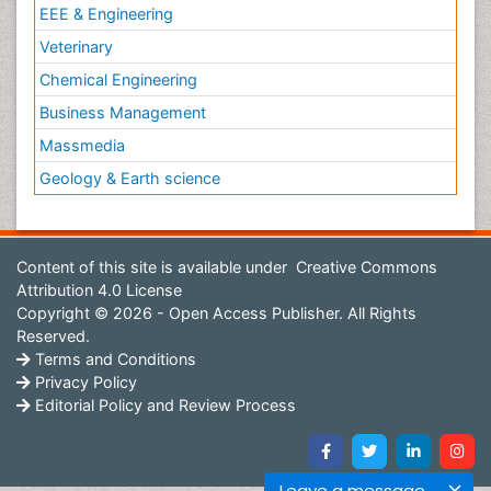
EEE & Engineering
Veterinary
Chemical Engineering
Business Management
Massmedia
Geology & Earth science
Content of this site is available under
Creative Commons
Attribution 4.0 License
Copyright © 2026 - Open Access Publisher. All Rights
Reserved.
Terms and Conditions
Privacy Policy
Editorial Policy and Review Process
Leave a message