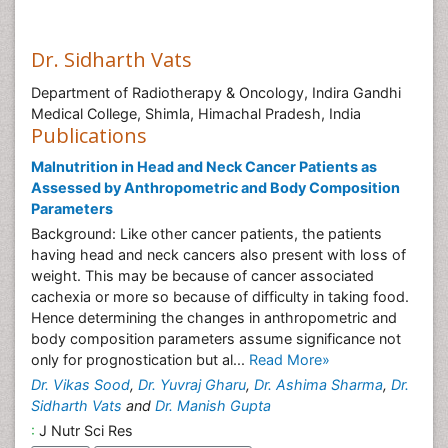
Dr. Sidharth Vats
Department of Radiotherapy & Oncology, Indira Gandhi
Medical College, Shimla, Himachal Pradesh, India
Publications
Malnutrition in Head and Neck Cancer Patients as
Assessed by Anthropometric and Body Composition
Parameters
Background: Like other cancer patients, the patients
having head and neck cancers also present with loss of
weight. This may be because of cancer associated
cachexia or more so because of difficulty in taking food.
Hence determining the changes in anthropometric and
body composition parameters assume significance not
only for prognostication but al...
Read More»
Dr. Vikas Sood
,
Dr. Yuvraj Gharu
,
Dr. Ashima Sharma
,
Dr.
Sidharth Vats
and
Dr. Manish Gupta
:
J Nutr Sci Res