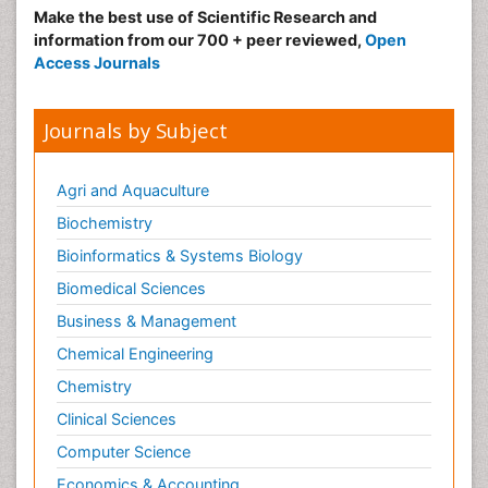
Make the best use of Scientific Research and
information from our 700 + peer reviewed,
Open
Access Journals
Journals by Subject
Agri and Aquaculture
Biochemistry
Bioinformatics & Systems Biology
Biomedical Sciences
Business & Management
Chemical Engineering
Chemistry
Clinical Sciences
Computer Science
Economics & Accounting