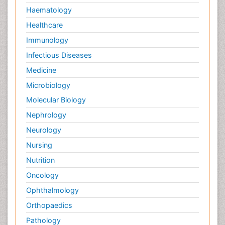
Haematology
Healthcare
Immunology
Infectious Diseases
Medicine
Microbiology
Molecular Biology
Nephrology
Neurology
Nursing
Nutrition
Oncology
Ophthalmology
Orthopaedics
Pathology