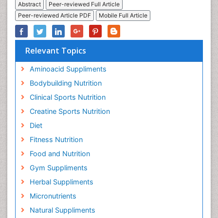
Abstract
Peer-reviewed Full Article
Peer-reviewed Article PDF
Mobile Full Article
Relevant Topics
Aminoacid Suppliments
Bodybuilding Nutrition
Clinical Sports Nutrition
Creatine Sports Nutrition
Diet
Fitness Nutrition
Food and Nutrition
Gym Suppliments
Herbal Suppliments
Micronutrients
Natural Suppliments