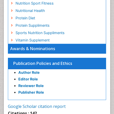
Nutrition Sport Fitness
Nutritional Health
Protein Diet
Protein Suppliments
Sports Nutrition Suppliments
Vitamin Supplement
Awards & Nominations
Publication Policies and Ethics
Author Role
Editor Role
Reviewer Role
Publisher Role
Google Scholar citation report
Citations : 142