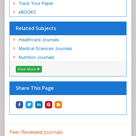
Track Your Paper
eBOOKS
Related Subjects
Healthcare Journals
Medical Sciences Journals
Nutrition Journals
View More
Share This Page
Peer Reviewed Journals