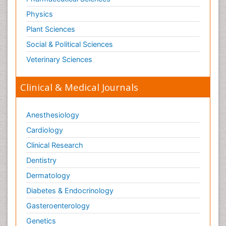
Physics
Plant Sciences
Social & Political Sciences
Veterinary Sciences
Clinical & Medical Journals
Anesthesiology
Cardiology
Clinical Research
Dentistry
Dermatology
Diabetes & Endocrinology
Gasteroenterology
Genetics