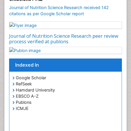
Journal of Nutrition Science Research received 142
citations as per Google Scholar report
Journal of Nutrition Science Research peer review
process verified at publons
Indexed In
Google Scholar
RefSeek
Hamdard University
EBSCO A-Z
Publons
ICMJE