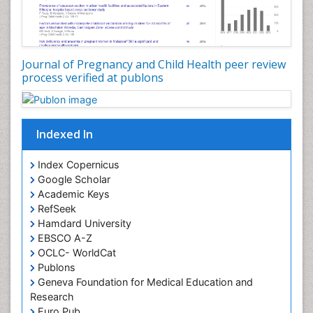
Journal of Pregnancy and Child Health peer review
process verified at publons
Indexed In
Index Copernicus
Google Scholar
Academic Keys
RefSeek
Hamdard University
EBSCO A-Z
OCLC- WorldCat
Publons
Geneva Foundation for Medical Education and
Research
Euro Pub