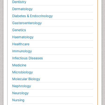
Dentistry
Dermatology
Diabetes & Endocrinology
Gasteroenterology
Genetics
Haematology
Healthcare
Immunology
Infectious Diseases
Medicine
Microbiology
Molecular Biology
Nephrology
Neurology
Nursing