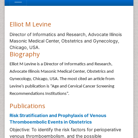
Elliot M Levine
Director of Informatics and Research, Advocate Illinois
Masonic Medical Center, Obstetrics and Gynecology,
Chicago, USA.
Biography
Elliot M Levine is a Director of Informatics and Research,
Advocate Illinois Masonic Medical Center, Obstetrics and
Gynecology, Chicago, USA. The most cited an article from
Levine’s publication is “Age and Cervical Cancer Screening
Recommendations Institutions”.
Publications
Risk Stratification and Prophylaxis of Venous
Thromboembolic Events in Obstetrics
Objective: To identify the risk factors for perioperative
venous thromboembolism, and the possible