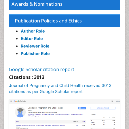
Awards & Nominations
Stress in Pregnancy
Targeted Molecular Therapy for all Gynaecologic
Publication Policies and Ethics
Cancers
Termination of Pregnancy
Author Role
Ultrasound Pregnancy
Editor Role
Uterine Cancer
Reviewer Role
Publisher Role
Vaginal Cancer
Vulva Cancer
Google Scholar citation report
Womb Cancer
Citations : 3013
Journal of Pregnancy and Child Health received 3013
citations as per Google Scholar report