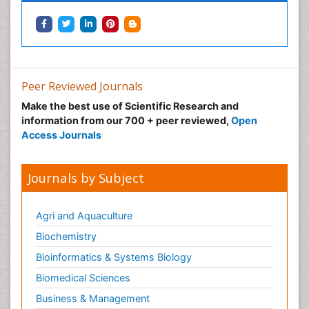
Peer Reviewed Journals
Make the best use of Scientific Research and
information from our 700 + peer reviewed,
Open
Access Journals
Journals by Subject
Agri and Aquaculture
Biochemistry
Bioinformatics & Systems Biology
Biomedical Sciences
Business & Management