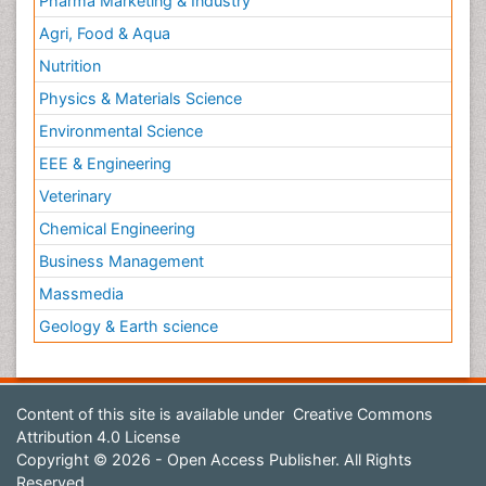
Pharma Marketing & Industry
Agri, Food & Aqua
Nutrition
Physics & Materials Science
Environmental Science
EEE & Engineering
Veterinary
Chemical Engineering
Business Management
Massmedia
Geology & Earth science
Content of this site is available under
Creative Commons
Attribution 4.0 License
Copyright © 2026 - Open Access Publisher. All Rights
Reserved.