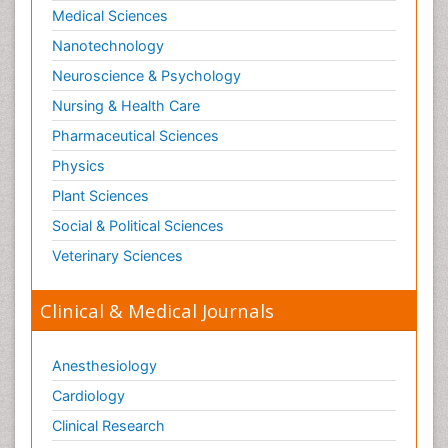
Medical Sciences
Nanotechnology
Neuroscience & Psychology
Nursing & Health Care
Pharmaceutical Sciences
Physics
Plant Sciences
Social & Political Sciences
Veterinary Sciences
Clinical & Medical Journals
Anesthesiology
Cardiology
Clinical Research