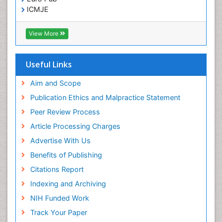
ICMJE
View More
Useful Links
Aim and Scope
Publication Ethics and Malpractice Statement
Peer Review Process
Article Processing Charges
Advertise With Us
Benefits of Publishing
Citations Report
Indexing and Archiving
NIH Funded Work
Track Your Paper