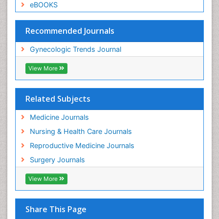
eBOOKS
Recommended Journals
Gynecologic Trends Journal
View More
Related Subjects
Medicine Journals
Nursing & Health Care Journals
Reproductive Medicine Journals
Surgery Journals
View More
Share This Page