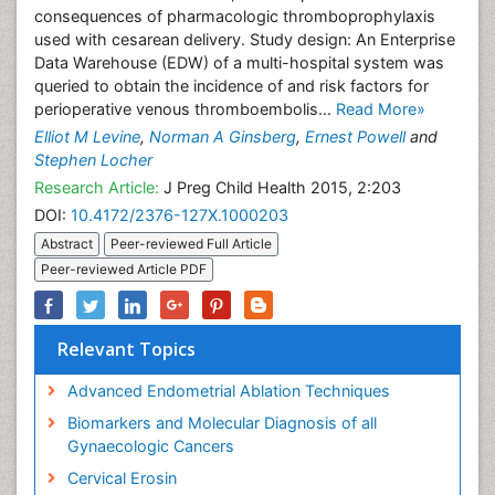
consequences of pharmacologic thromboprophylaxis
used with cesarean delivery. Study design: An Enterprise
Data Warehouse (EDW) of a multi-hospital system was
queried to obtain the incidence of and risk factors for
perioperative venous thromboembolis...
Read More»
Elliot M Levine
,
Norman A Ginsberg
,
Ernest Powell
and
Stephen Locher
Research Article:
J Preg Child Health 2015, 2:203
DOI:
10.4172/2376-127X.1000203
Abstract
Peer-reviewed Full Article
Peer-reviewed Article PDF
Relevant Topics
Advanced Endometrial Ablation Techniques
Biomarkers and Molecular Diagnosis of all
Gynaecologic Cancers
Cervical Erosin