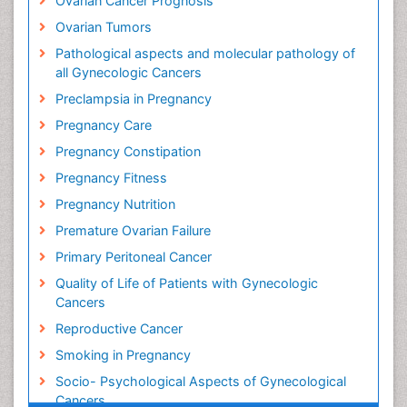
Ovarian Cancer Prognosis
Ovarian Tumors
Pathological aspects and molecular pathology of
all Gynecologic Cancers
Preclampsia in Pregnancy
Pregnancy Care
Pregnancy Constipation
Pregnancy Fitness
Pregnancy Nutrition
Premature Ovarian Failure
Primary Peritoneal Cancer
Quality of Life of Patients with Gynecologic
Cancers
Reproductive Cancer
Smoking in Pregnancy
Socio- Psychological Aspects of Gynecological
Cancers