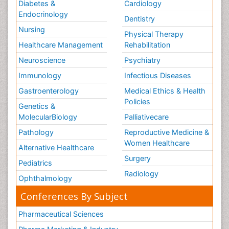
Diabetes &
Cardiology
Endocrinology
Dentistry
Nursing
Physical Therapy
Healthcare Management
Rehabilitation
Neuroscience
Psychiatry
Immunology
Infectious Diseases
Gastroenterology
Medical Ethics & Health
Policies
Genetics &
MolecularBiology
Palliativecare
Pathology
Reproductive Medicine &
Women Healthcare
Alternative Healthcare
Surgery
Pediatrics
Radiology
Ophthalmology
Conferences By Subject
Pharmaceutical Sciences