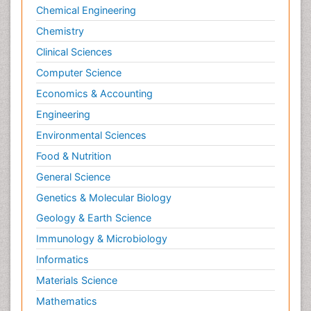
Chemical Engineering
Chemistry
Clinical Sciences
Computer Science
Economics & Accounting
Engineering
Environmental Sciences
Food & Nutrition
General Science
Genetics & Molecular Biology
Geology & Earth Science
Immunology & Microbiology
Informatics
Materials Science
Mathematics