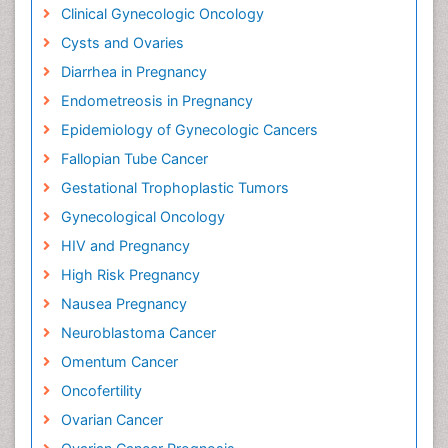
Clinical Gynecologic Oncology
Cysts and Ovaries
Diarrhea in Pregnancy
Endometreosis in Pregnancy
Epidemiology of Gynecologic Cancers
Fallopian Tube Cancer
Gestational Trophoplastic Tumors
Gynecological Oncology
HIV and Pregnancy
High Risk Pregnancy
Nausea Pregnancy
Neuroblastoma Cancer
Omentum Cancer
Oncofertility
Ovarian Cancer