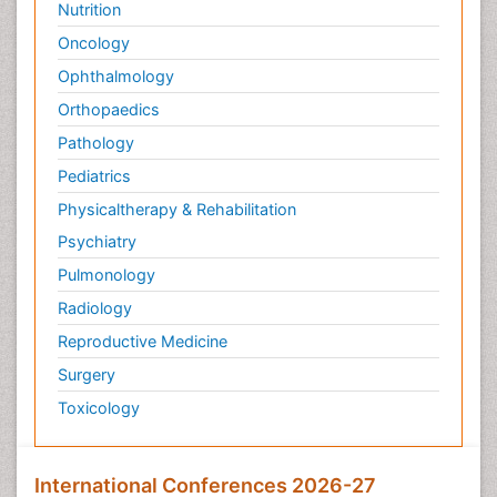
Nutrition
Oncology
Ophthalmology
Orthopaedics
Pathology
Pediatrics
Physicaltherapy & Rehabilitation
Psychiatry
Pulmonology
Radiology
Reproductive Medicine
Surgery
Toxicology
International Conferences 2026-27