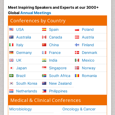
Meet Inspiring Speakers and Experts at our 3000+
Global
Annual Meetings
Conferences by Country
USA
Spain
Poland
Australia
Canada
Austria
Italy
China
Finland
Germany
France
Denmark
UK
India
Mexico
Japan
Singapore
Norway
Brazil
South Africa
Romania
South Korea
New Zealand
Netherlands
Philippines
Medical & Clinical Conferences
Microbiology
Oncology & Cancer