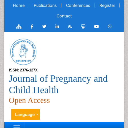
Home
Publications
Conferences
Register
Contact
ISSN: 2376-127X
Journal of Pregnancy and
Child Health
Open Access
Language