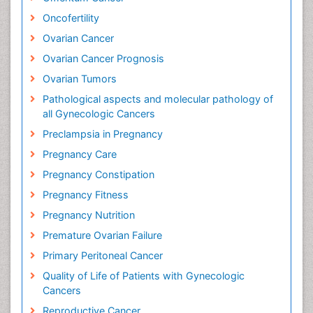
Oncofertility
Ovarian Cancer
Ovarian Cancer Prognosis
Ovarian Tumors
Pathological aspects and molecular pathology of
all Gynecologic Cancers
Preclampsia in Pregnancy
Pregnancy Care
Pregnancy Constipation
Pregnancy Fitness
Pregnancy Nutrition
Premature Ovarian Failure
Primary Peritoneal Cancer
Quality of Life of Patients with Gynecologic
Cancers
Reproductive Cancer