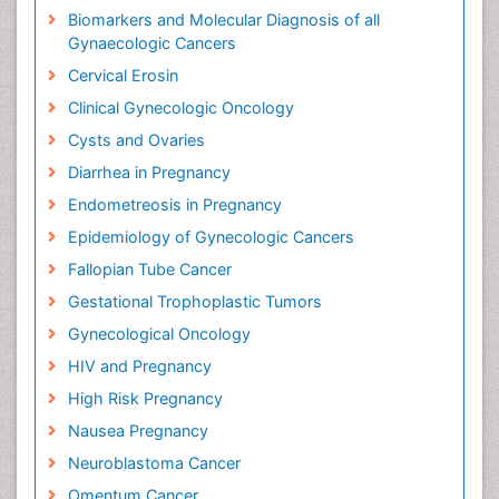
Biomarkers and Molecular Diagnosis of all
Gynaecologic Cancers
Cervical Erosin
Clinical Gynecologic Oncology
Cysts and Ovaries
Diarrhea in Pregnancy
Endometreosis in Pregnancy
Epidemiology of Gynecologic Cancers
Fallopian Tube Cancer
Gestational Trophoplastic Tumors
Gynecological Oncology
HIV and Pregnancy
High Risk Pregnancy
Nausea Pregnancy
Neuroblastoma Cancer
Omentum Cancer