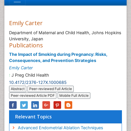
Emily Carter
Department of Maternal and Child Health, Johns Hopkins
University, Japan
Publications
The Impact of Smoking during Pregnancy: Risks,
Consequences, and Prevention Strategies
Emily Carter
:
J Preg Child Health
10.4172/2376-127X.1000685
Abstract
Peer-reviewed Full Article
Peer-reviewed Article PDF
Mobile Full Article
Relevant Topics
Advanced Endometrial Ablation Techniques