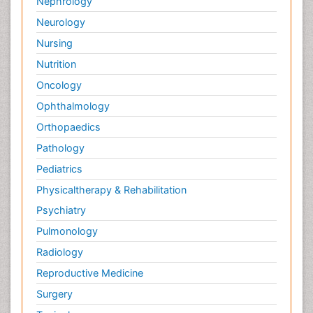
Nephrology
Neurology
Nursing
Nutrition
Oncology
Ophthalmology
Orthopaedics
Pathology
Pediatrics
Physicaltherapy & Rehabilitation
Psychiatry
Pulmonology
Radiology
Reproductive Medicine
Surgery