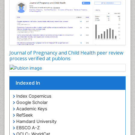
Journal of Pregnancy and Child Health peer review
process verified at publons
Indexed In
Index Copernicus
Google Scholar
Academic Keys
RefSeek
Hamdard University
EBSCO A-Z
OCLC- WorldCat