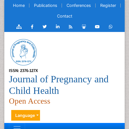
Home
Publications
Conferences
Register
Contact
ISSN: 2376-127X
Journal of Pregnancy and
Child Health
Open Access
Language