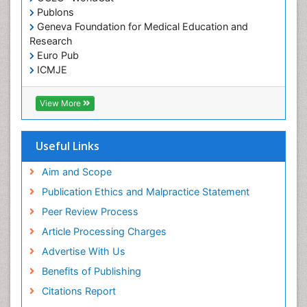
Publons
Geneva Foundation for Medical Education and
Research
Euro Pub
ICMJE
View More
Useful Links
Aim and Scope
Publication Ethics and Malpractice Statement
Peer Review Process
Article Processing Charges
Advertise With Us
Benefits of Publishing
Citations Report