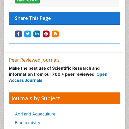
View More
Share This Page
Peer Reviewed Journals
Make the best use of Scientific Research and
information from our 700 + peer reviewed,
Open
Access Journals
Journals by Subject
Agri and Aquaculture
Biochemistry