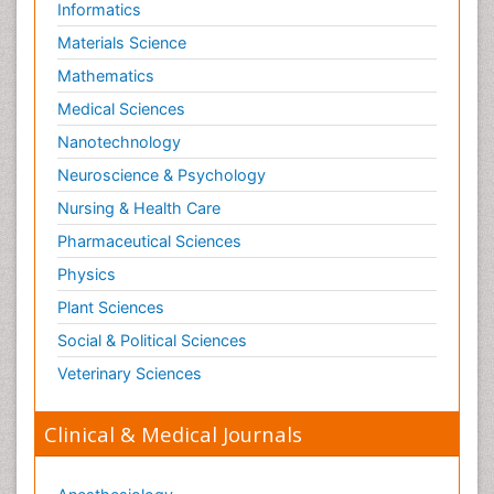
Informatics
Materials Science
Mathematics
Medical Sciences
Nanotechnology
Neuroscience & Psychology
Nursing & Health Care
Pharmaceutical Sciences
Physics
Plant Sciences
Social & Political Sciences
Veterinary Sciences
Clinical & Medical Journals