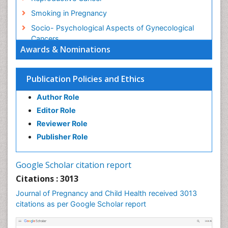
Smoking in Pregnancy
Socio- Psychological Aspects of Gynecological
Cancers
Awards & Nominations
Stress in Pregnancy
Targeted Molecular Therapy for all Gynaecologic
Publication Policies and Ethics
Cancers
Termination of Pregnancy
Author Role
Ultrasound Pregnancy
Editor Role
Uterine Cancer
Reviewer Role
Publisher Role
Vaginal Cancer
Vulva Cancer
Google Scholar citation report
Womb Cancer
Citations : 3013
Journal of Pregnancy and Child Health received 3013
citations as per Google Scholar report