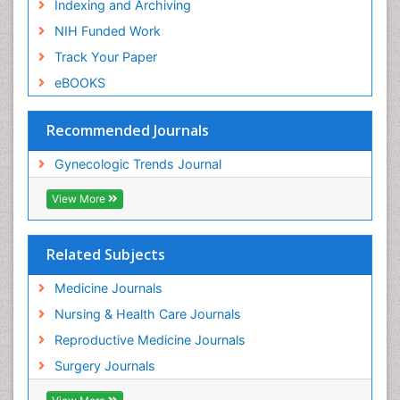
Indexing and Archiving
NIH Funded Work
Track Your Paper
eBOOKS
Recommended Journals
Gynecologic Trends Journal
View More
Related Subjects
Medicine Journals
Nursing & Health Care Journals
Reproductive Medicine Journals
Surgery Journals