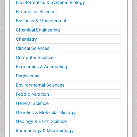
Bioinformatics & Systems Biology
Biomedical Sciences
Business & Management
Chemical Engineering
Chemistry
Clinical Sciences
Computer Science
Economics & Accounting
Engineering
Environmental Sciences
Food & Nutrition
General Science
Genetics & Molecular Biology
Geology & Earth Science
Immunology & Microbiology