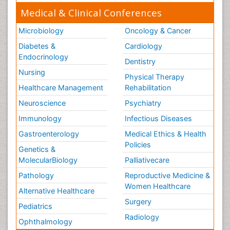
Medical & Clinical Conferences
Microbiology
Oncology & Cancer
Diabetes &
Cardiology
Endocrinology
Dentistry
Nursing
Physical Therapy
Healthcare Management
Rehabilitation
Neuroscience
Psychiatry
Immunology
Infectious Diseases
Gastroenterology
Medical Ethics & Health
Policies
Genetics &
MolecularBiology
Palliativecare
Pathology
Reproductive Medicine &
Women Healthcare
Alternative Healthcare
Surgery
Pediatrics
Radiology
Ophthalmology