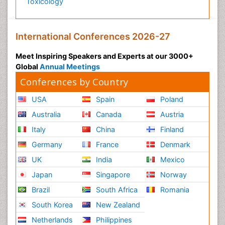
Toxicology
International Conferences 2026-27
Meet Inspiring Speakers and Experts at our 3000+
Global
Annual Meetings
Conferences by Country
USA
Spain
Poland
Australia
Canada
Austria
Italy
China
Finland
Germany
France
Denmark
UK
India
Mexico
Japan
Singapore
Norway
Brazil
South Africa
Romania
South Korea
New Zealand
Netherlands
Philippines