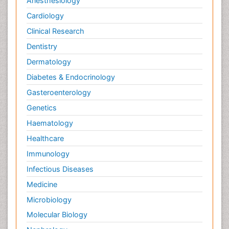
Anesthesiology
Cardiology
Clinical Research
Dentistry
Dermatology
Diabetes & Endocrinology
Gasteroenterology
Genetics
Haematology
Healthcare
Immunology
Infectious Diseases
Medicine
Microbiology
Molecular Biology