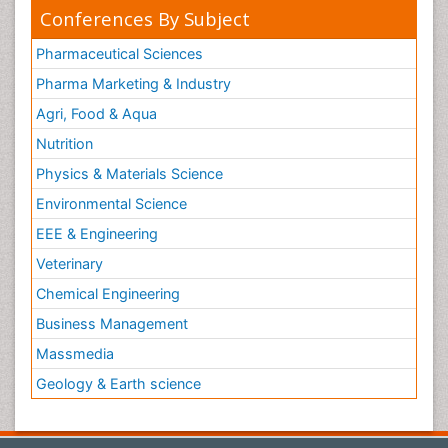
Conferences By Subject
Pharmaceutical Sciences
Pharma Marketing & Industry
Agri, Food & Aqua
Nutrition
Physics & Materials Science
Environmental Science
EEE & Engineering
Veterinary
Chemical Engineering
Business Management
Massmedia
Geology & Earth science