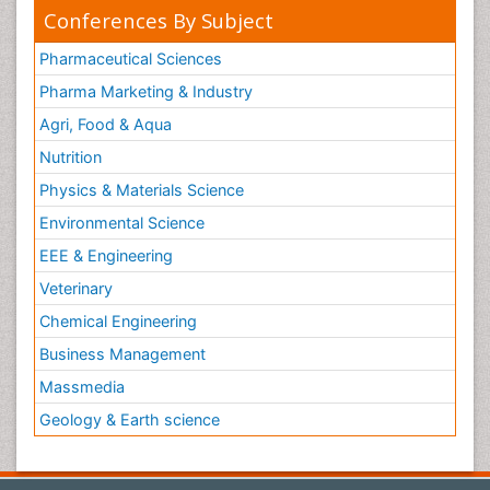
Conferences By Subject
Pharmaceutical Sciences
Pharma Marketing & Industry
Agri, Food & Aqua
Nutrition
Physics & Materials Science
Environmental Science
EEE & Engineering
Veterinary
Chemical Engineering
Business Management
Massmedia
Geology & Earth science