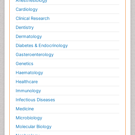
Anesthesiology
Cardiology
Clinical Research
Dentistry
Dermatology
Diabetes & Endocrinology
Gasteroenterology
Genetics
Haematology
Healthcare
Immunology
Infectious Diseases
Medicine
Microbiology
Molecular Biology