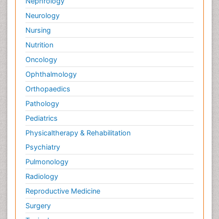
Nephrology
Neurology
Nursing
Nutrition
Oncology
Ophthalmology
Orthopaedics
Pathology
Pediatrics
Physicaltherapy & Rehabilitation
Psychiatry
Pulmonology
Radiology
Reproductive Medicine
Surgery