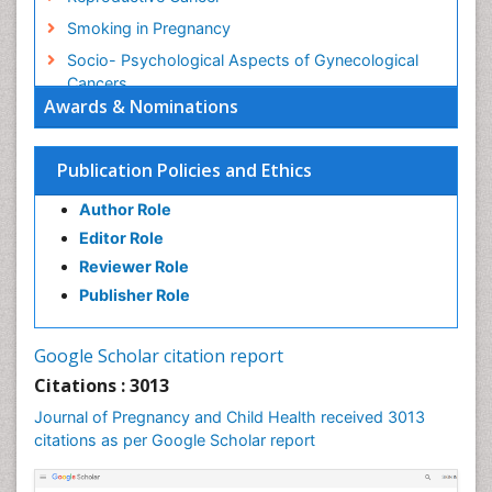
Smoking in Pregnancy
Socio- Psychological Aspects of Gynecological
Cancers
Awards & Nominations
Stress in Pregnancy
Targeted Molecular Therapy for all Gynaecologic
Publication Policies and Ethics
Cancers
Termination of Pregnancy
Author Role
Ultrasound Pregnancy
Editor Role
Uterine Cancer
Reviewer Role
Publisher Role
Vaginal Cancer
Vulva Cancer
Google Scholar citation report
Womb Cancer
Citations : 3013
Journal of Pregnancy and Child Health received 3013
citations as per Google Scholar report