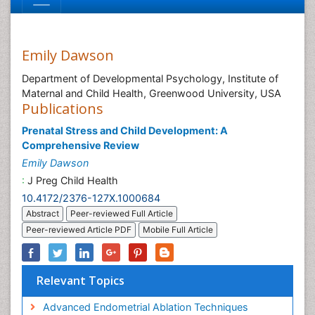
Emily Dawson
Department of Developmental Psychology, Institute of
Maternal and Child Health, Greenwood University, USA
Publications
Prenatal Stress and Child Development: A
Comprehensive Review
Emily Dawson
:
J Preg Child Health
10.4172/2376-127X.1000684
Abstract
Peer-reviewed Full Article
Peer-reviewed Article PDF
Mobile Full Article
Relevant Topics
Advanced Endometrial Ablation Techniques