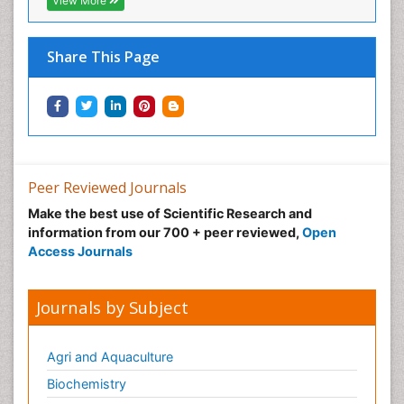
View More
Share This Page
Peer Reviewed Journals
Make the best use of Scientific Research and
information from our 700 + peer reviewed,
Open
Access Journals
Journals by Subject
Agri and Aquaculture
Biochemistry