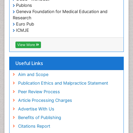
Publons
Geneva Foundation for Medical Education and
Research
Euro Pub
ICMJE
View More
Useful Links
Aim and Scope
Publication Ethics and Malpractice Statement
Peer Review Process
Article Processing Charges
Advertise With Us
Benefits of Publishing
Citations Report