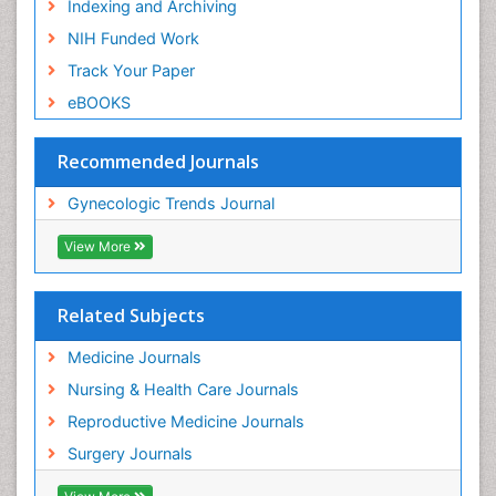
Indexing and Archiving
NIH Funded Work
Track Your Paper
eBOOKS
Recommended Journals
Gynecologic Trends Journal
View More
Related Subjects
Medicine Journals
Nursing & Health Care Journals
Reproductive Medicine Journals
Surgery Journals