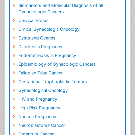
Biomarkers and Molecular Diagnosis of all
Gynaecologic Cancers
Cervical Erosin
Clinical Gynecologic Oncology
Cysts and Ovaries
Diarrhea in Pregnancy
Endometreosis in Pregnancy
Epidemiology of Gynecologic Cancers
Fallopian Tube Cancer
Gestational Trophoplastic Tumors
Gynecological Oncology
HIV and Pregnancy
High Risk Pregnancy
Nausea Pregnancy
Neuroblastoma Cancer
Omentum Cancer