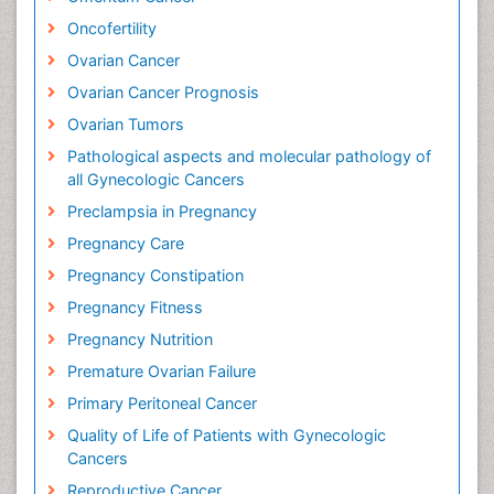
Oncofertility
Ovarian Cancer
Ovarian Cancer Prognosis
Ovarian Tumors
Pathological aspects and molecular pathology of
all Gynecologic Cancers
Preclampsia in Pregnancy
Pregnancy Care
Pregnancy Constipation
Pregnancy Fitness
Pregnancy Nutrition
Premature Ovarian Failure
Primary Peritoneal Cancer
Quality of Life of Patients with Gynecologic
Cancers
Reproductive Cancer