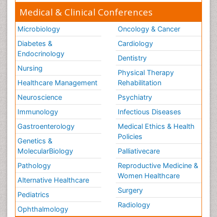
Medical & Clinical Conferences
Microbiology
Oncology & Cancer
Diabetes &
Cardiology
Endocrinology
Dentistry
Nursing
Physical Therapy
Healthcare Management
Rehabilitation
Neuroscience
Psychiatry
Immunology
Infectious Diseases
Gastroenterology
Medical Ethics & Health
Policies
Genetics &
MolecularBiology
Palliativecare
Pathology
Reproductive Medicine &
Women Healthcare
Alternative Healthcare
Surgery
Pediatrics
Radiology
Ophthalmology