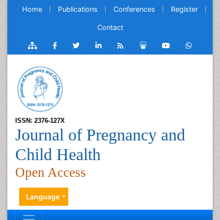
Home
Publications
Conferences
Register
Contact
ISSN: 2376-127X
Journal of Pregnancy and
Child Health
Open Access
Language