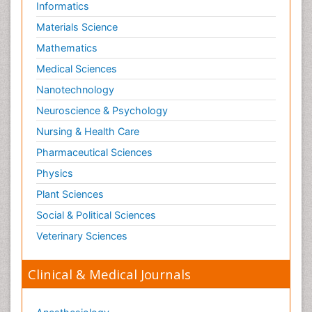
Informatics
Materials Science
Mathematics
Medical Sciences
Nanotechnology
Neuroscience & Psychology
Nursing & Health Care
Pharmaceutical Sciences
Physics
Plant Sciences
Social & Political Sciences
Veterinary Sciences
Clinical & Medical Journals