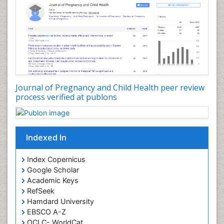
Journal of Pregnancy and Child Health peer review
process verified at publons
Indexed In
Index Copernicus
Google Scholar
Academic Keys
RefSeek
Hamdard University
EBSCO A-Z
OCLC- WorldCat