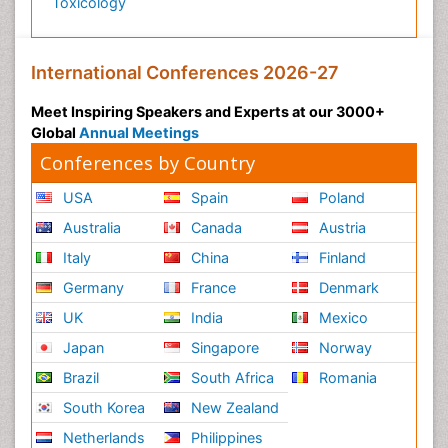
Toxicology
International Conferences 2026-27
Meet Inspiring Speakers and Experts at our 3000+
Global
Annual Meetings
Conferences by Country
USA
Spain
Poland
Australia
Canada
Austria
Italy
China
Finland
Germany
France
Denmark
UK
India
Mexico
Japan
Singapore
Norway
Brazil
South Africa
Romania
South Korea
New Zealand
Netherlands
Philippines