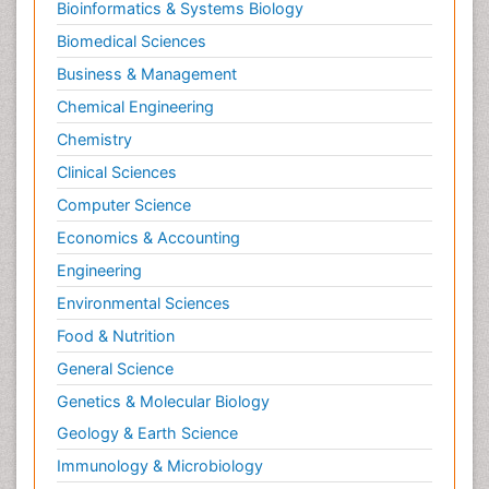
Bioinformatics & Systems Biology
Biomedical Sciences
Business & Management
Chemical Engineering
Chemistry
Clinical Sciences
Computer Science
Economics & Accounting
Engineering
Environmental Sciences
Food & Nutrition
General Science
Genetics & Molecular Biology
Geology & Earth Science
Immunology & Microbiology