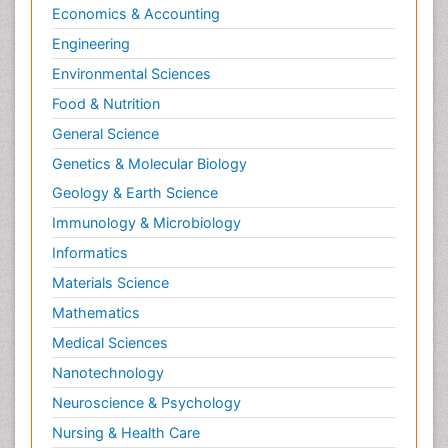
Economics & Accounting
Engineering
Environmental Sciences
Food & Nutrition
General Science
Genetics & Molecular Biology
Geology & Earth Science
Immunology & Microbiology
Informatics
Materials Science
Mathematics
Medical Sciences
Nanotechnology
Neuroscience & Psychology
Nursing & Health Care