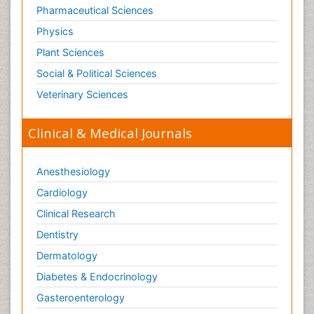
Pharmaceutical Sciences
Physics
Plant Sciences
Social & Political Sciences
Veterinary Sciences
Clinical & Medical Journals
Anesthesiology
Cardiology
Clinical Research
Dentistry
Dermatology
Diabetes & Endocrinology
Gasteroenterology