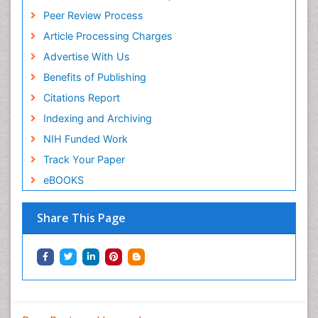
Peer Review Process
Article Processing Charges
Advertise With Us
Benefits of Publishing
Citations Report
Indexing and Archiving
NIH Funded Work
Track Your Paper
eBOOKS
Share This Page