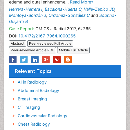
edema and dural enhanceme...
Read More»
Herrera-Herrera I
,
Escalona-Huerta C
,
Valle-Zapico JD
,
Montoya-Bordón J
,
Ordoñez-González C
and
Sobrino-
Guijarro B
Case Report:
OMICS J Radiol 2017, 6: 265
DOI:
10.4172/2167-7964.1000265
Abstract
Peer-reviewed Full Article
Peer-reviewed Article PDF
Mobile Full Article
Relevant Topics
AI in Radiology
Abdominal Radiology
Breast Imaging
CT Imaging
Cardiovascular Radiology
Chest Radiology