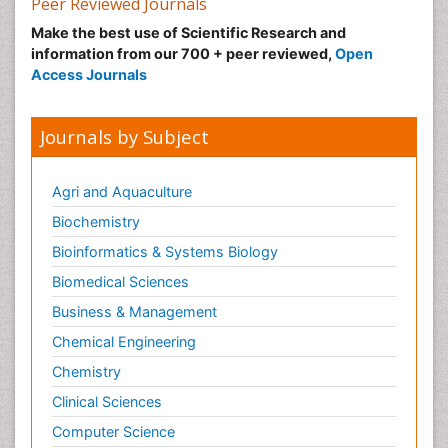
Peer Reviewed Journals
Make the best use of Scientific Research and
information from our 700 + peer reviewed,
Open
Access Journals
Journals by Subject
Agri and Aquaculture
Biochemistry
Bioinformatics & Systems Biology
Biomedical Sciences
Business & Management
Chemical Engineering
Chemistry
Clinical Sciences
Computer Science