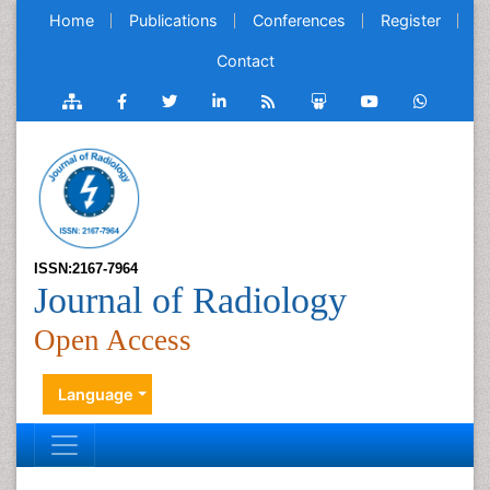
Home
Publications
Conferences
Register
Contact
ISSN:2167-7964
Journal of Radiology
Open Access
Language