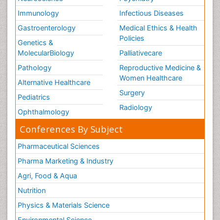
Immunology
Infectious Diseases
Gastroenterology
Medical Ethics & Health
Policies
Genetics &
MolecularBiology
Palliativecare
Pathology
Reproductive Medicine &
Women Healthcare
Alternative Healthcare
Surgery
Pediatrics
Radiology
Ophthalmology
Conferences By Subject
Pharmaceutical Sciences
Pharma Marketing & Industry
Agri, Food & Aqua
Nutrition
Physics & Materials Science
Environmental Science