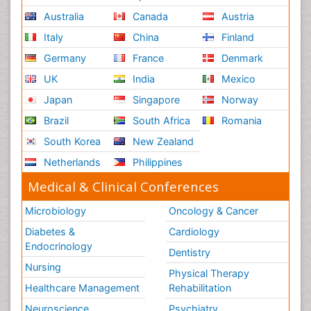
Australia
Canada
Austria
Italy
China
Finland
Germany
France
Denmark
UK
India
Mexico
Japan
Singapore
Norway
Brazil
South Africa
Romania
South Korea
New Zealand
Netherlands
Philippines
Medical & Clinical Conferences
Microbiology
Oncology & Cancer
Diabetes &
Cardiology
Endocrinology
Dentistry
Nursing
Physical Therapy
Healthcare Management
Rehabilitation
Neuroscience
Psychiatry