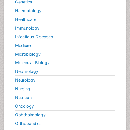
Genetics
Haematology
Healthcare
Immunology
Infectious Diseases
Medicine
Microbiology
Molecular Biology
Nephrology
Neurology
Nursing
Nutrition
Oncology
Ophthalmology
Orthopaedics