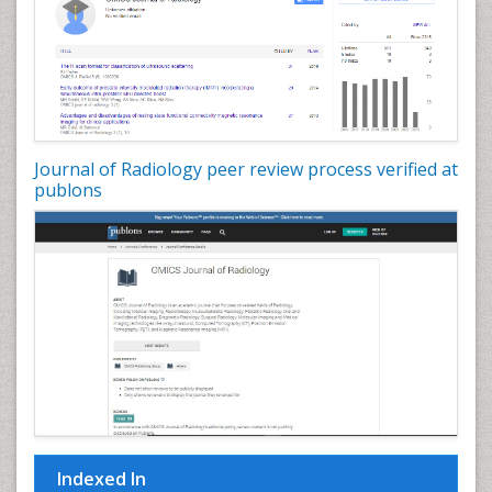
Journal of Radiology peer review process verified at
publons
Indexed In