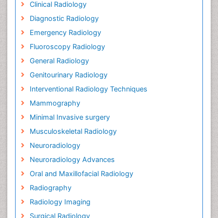
Clinical Radiology
Diagnostic Radiology
Emergency Radiology
Fluoroscopy Radiology
General Radiology
Genitourinary Radiology
Interventional Radiology Techniques
Mammography
Minimal Invasive surgery
Musculoskeletal Radiology
Neuroradiology
Neuroradiology Advances
Oral and Maxillofacial Radiology
Radiography
Radiology Imaging
Surgical Radiology