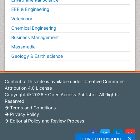
EEE & Engineering
Veterinary
Chemical Engineering
Business Management
Massmedia
Geology & Earth science
Content of this site is available under
Creative Commons
Attribution 4.0 License
Copyright © 2026 - Open Access Publisher. All Rights
Reserved.
Terms and Conditions
Privacy Policy
Editorial Policy and Review Process
Leave a message