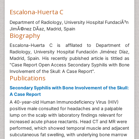
Escalona-Huerta C
Department of Radiology, University Hospital FundaciÃ³n
JimÃ©nez DÃ­az, Madrid, Spain
Biography
Escalona-Huerta C is affilated to Department of
Radiology, University Hospital Fundación Jiménez Díaz,
Madrid, Spain. His recently publshed article is tittled as
"Case Report Open Access Secondary Syphilis with Bone
Involvement of the Skull: A Case Report".
Publications
Secondary Syphilis with Bone Involvement of the Skull:
A Case Report
A 40-year-old Human Immunodeficiency Virus (HIV)
positive male consulted for headaches and a palpable
lump on the scalp with laboratory findings relevant for
increased acute phase reactants. Head CT and MR were
performed, which showed temporal muscle and adjacent
subcutaneous fat swelling, with underlying bone marrow