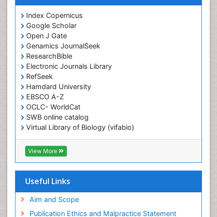
Index Copernicus
Google Scholar
Open J Gate
Genamics JournalSeek
ResearchBible
Electronic Journals Library
RefSeek
Hamdard University
EBSCO A-Z
OCLC- WorldCat
SWB online catalog
Virtual Library of Biology (vifabio)
Publons
Geneva Foundation for Medical Education and
View More
Research
ICMJE
Useful Links
Aim and Scope
Publication Ethics and Malpractice Statement