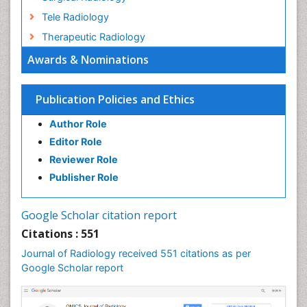
Tele Radiology
Therapeutic Radiology
Awards & Nominations
Publication Policies and Ethics
Author Role
Editor Role
Reviewer Role
Publisher Role
Google Scholar citation report
Citations : 551
Journal of Radiology received 551 citations as per
Google Scholar report