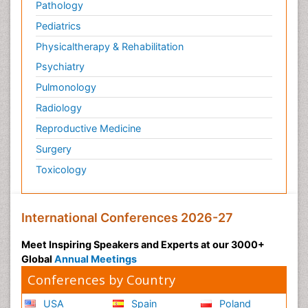
Pathology
Pediatrics
Physicaltherapy & Rehabilitation
Psychiatry
Pulmonology
Radiology
Reproductive Medicine
Surgery
Toxicology
International Conferences 2026-27
Meet Inspiring Speakers and Experts at our 3000+
Global
Annual Meetings
Conferences by Country
USA
Spain
Poland