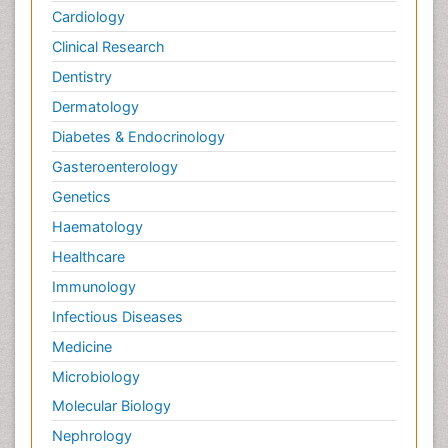
Cardiology
Clinical Research
Dentistry
Dermatology
Diabetes & Endocrinology
Gasteroenterology
Genetics
Haematology
Healthcare
Immunology
Infectious Diseases
Medicine
Microbiology
Molecular Biology
Nephrology