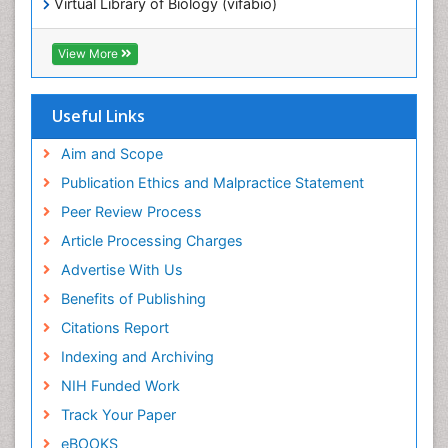
Virtual Library of Biology (vifabio)
Publons
Geneva Foundation for Medical Education and
View More
Research
ICMJE
Useful Links
Aim and Scope
Publication Ethics and Malpractice Statement
Peer Review Process
Article Processing Charges
Advertise With Us
Benefits of Publishing
Citations Report
Indexing and Archiving
NIH Funded Work
Track Your Paper
eBOOKS