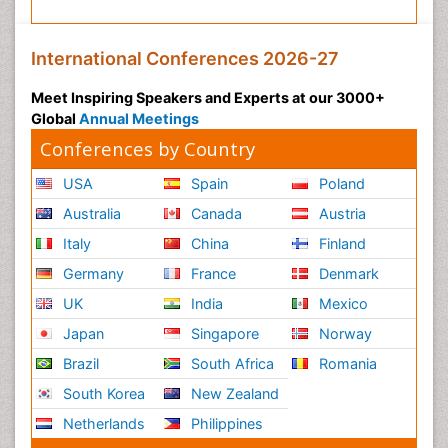
International Conferences 2026-27
Meet Inspiring Speakers and Experts at our 3000+
Global
Annual Meetings
Conferences by Country
USA
Spain
Poland
Australia
Canada
Austria
Italy
China
Finland
Germany
France
Denmark
UK
India
Mexico
Japan
Singapore
Norway
Brazil
South Africa
Romania
South Korea
New Zealand
Netherlands
Philippines