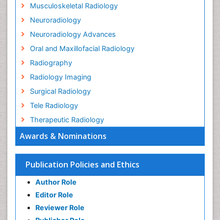
Musculoskeletal Radiology
Neuroradiology
Neuroradiology Advances
Oral and Maxillofacial Radiology
Radiography
Radiology Imaging
Surgical Radiology
Tele Radiology
Therapeutic Radiology
Awards & Nominations
Publication Policies and Ethics
Author Role
Editor Role
Reviewer Role