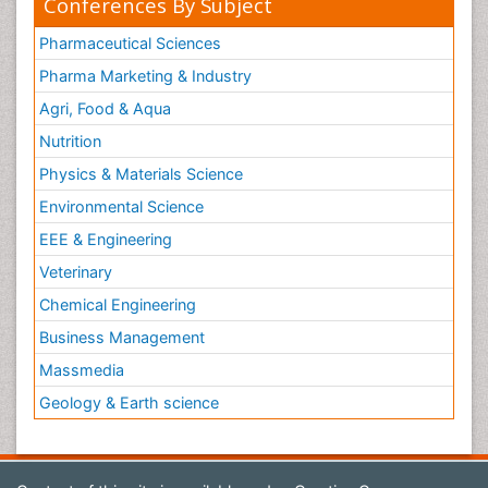
Conferences By Subject
Pharmaceutical Sciences
Pharma Marketing & Industry
Agri, Food & Aqua
Nutrition
Physics & Materials Science
Environmental Science
EEE & Engineering
Veterinary
Chemical Engineering
Business Management
Massmedia
Geology & Earth science