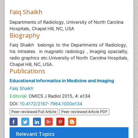
Faiq Shaikh
Departments of Radiology, University of North Carolina
Hospitals, Chapel Hill, NC, USA
Biography
Faiq Shaikh belongs to the Departments of Radiology,
his intreates in magnatic radiology , imaging spaciality,
radio graphics etc.University of North Carolina Hospitals,
Chapel Hill, NC, USA.
Publications
Educational Informatics in Medicine and Imaging
Faiq Shaikh
Editorial:
OMICS J Radiol 2015, 4: e134
DOI:
10.4172/2167-7964.1000e134
Peer-reviewed Full Article
Peer-reviewed Article PDF
Relevant Topics