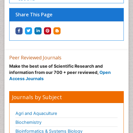
Share This Page
Peer Reviewed Journals
Make the best use of Scientific Research and
information from our 700 + peer reviewed,
Open
Access Journals
Journals by Subject
Agri and Aquaculture
Biochemistry
Bioinformatics & Systems Biology