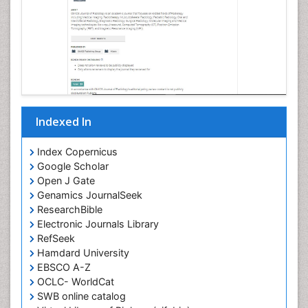
Indexed In
Index Copernicus
Google Scholar
Open J Gate
Genamics JournalSeek
ResearchBible
Electronic Journals Library
RefSeek
Hamdard University
EBSCO A-Z
OCLC- WorldCat
SWB online catalog