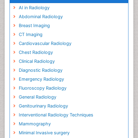
AI in Radiology
Abdominal Radiology
Breast Imaging
CT Imaging
Cardiovascular Radiology
Chest Radiology
Clinical Radiology
Diagnostic Radiology
Emergency Radiology
Fluoroscopy Radiology
General Radiology
Genitourinary Radiology
Interventional Radiology Techniques
Mammography
Minimal Invasive surgery