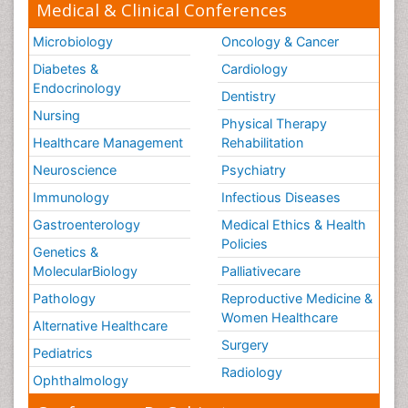
Medical & Clinical Conferences
Microbiology
Oncology & Cancer
Diabetes &
Cardiology
Endocrinology
Dentistry
Nursing
Physical Therapy
Healthcare Management
Rehabilitation
Neuroscience
Psychiatry
Immunology
Infectious Diseases
Gastroenterology
Medical Ethics & Health
Policies
Genetics &
MolecularBiology
Palliativecare
Pathology
Reproductive Medicine &
Women Healthcare
Alternative Healthcare
Surgery
Pediatrics
Radiology
Ophthalmology