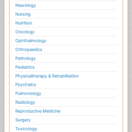
Neurology
Nursing
Nutrition
Oncology
Ophthalmology
Orthopaedics
Pathology
Pediatrics
Physicaltherapy & Rehabilitation
Psychiatry
Pulmonology
Radiology
Reproductive Medicine
Surgery
Toxicology