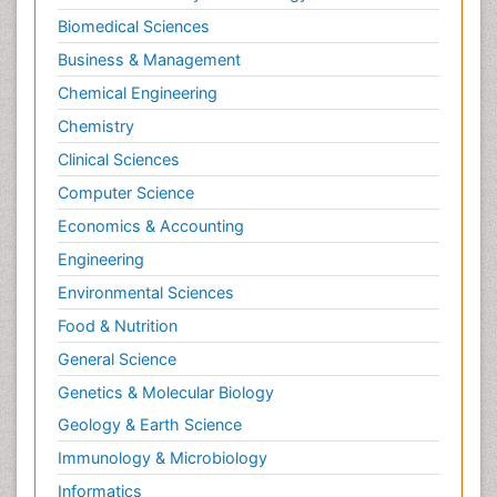
Biomedical Sciences
Business & Management
Chemical Engineering
Chemistry
Clinical Sciences
Computer Science
Economics & Accounting
Engineering
Environmental Sciences
Food & Nutrition
General Science
Genetics & Molecular Biology
Geology & Earth Science
Immunology & Microbiology
Informatics