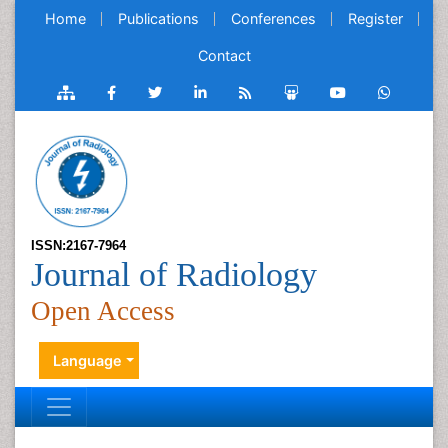
Home
Publications
Conferences
Register
Contact
ISSN:2167-7964
Journal of Radiology
Open Access
Language