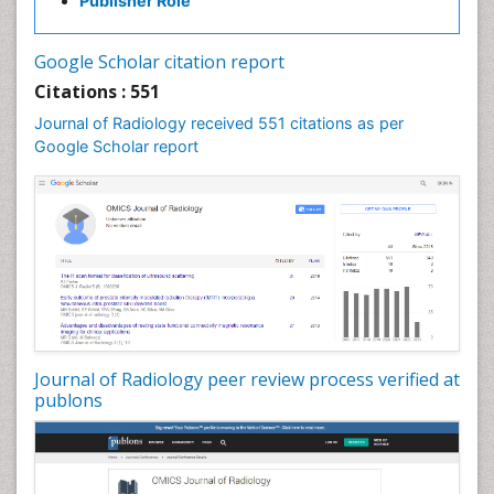
Publisher Role
Google Scholar citation report
Citations : 551
Journal of Radiology received 551 citations as per
Google Scholar report
Journal of Radiology peer review process verified at
publons