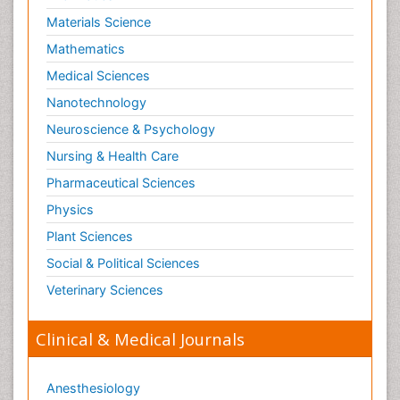
Materials Science
Mathematics
Medical Sciences
Nanotechnology
Neuroscience & Psychology
Nursing & Health Care
Pharmaceutical Sciences
Physics
Plant Sciences
Social & Political Sciences
Veterinary Sciences
Clinical & Medical Journals
Anesthesiology