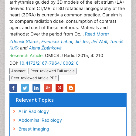
arrhythmias guided by 3D models of the left atrium (LA)
derived from CT/MRI or 3D rotational angiography of the
heart (3DRA) is currently a common practice. Our aim is
to compare radiation dose, consumption of contrast
agent and cost of these methods. Materials and
methods: Over the period from Oc...
Read More»
Zdenek Stárek
,
František Lehar
,
Jirí Jež
,
Jirí Wolf
,
Tomáš
Kulík
and
Alena Žbánková
Research Article:
OMICS J Radiol 2015, 4: 210
DOI:
10.4172/2167-7964.1000210
Abstract
Peer-reviewed Full Article
Peer-reviewed Article PDF
Relevant Topics
AI in Radiology
Abdominal Radiology
Breast Imaging