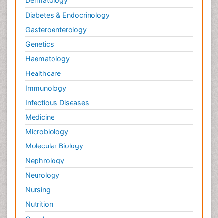
Dermatology
Diabetes & Endocrinology
Gasteroenterology
Genetics
Haematology
Healthcare
Immunology
Infectious Diseases
Medicine
Microbiology
Molecular Biology
Nephrology
Neurology
Nursing
Nutrition