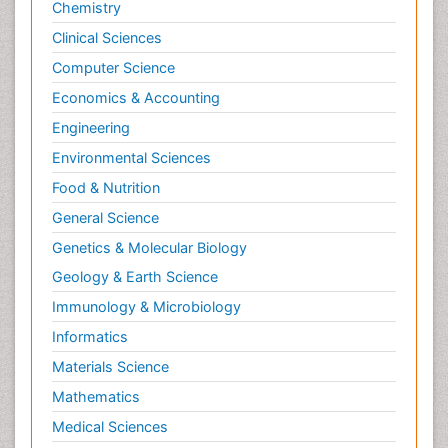
Chemistry
Clinical Sciences
Computer Science
Economics & Accounting
Engineering
Environmental Sciences
Food & Nutrition
General Science
Genetics & Molecular Biology
Geology & Earth Science
Immunology & Microbiology
Informatics
Materials Science
Mathematics
Medical Sciences