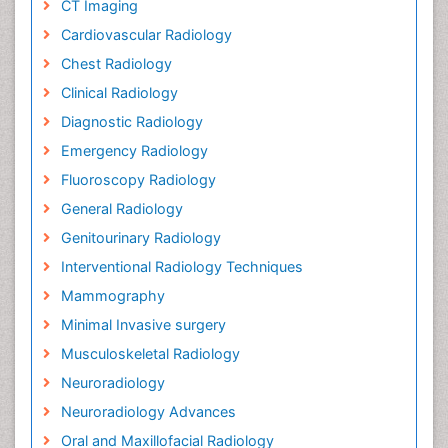
CT Imaging
Cardiovascular Radiology
Chest Radiology
Clinical Radiology
Diagnostic Radiology
Emergency Radiology
Fluoroscopy Radiology
General Radiology
Genitourinary Radiology
Interventional Radiology Techniques
Mammography
Minimal Invasive surgery
Musculoskeletal Radiology
Neuroradiology
Neuroradiology Advances
Oral and Maxillofacial Radiology