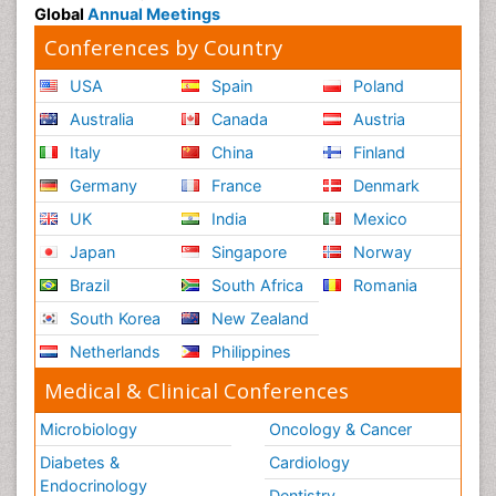
Global
Annual Meetings
Conferences by Country
USA
Spain
Poland
Australia
Canada
Austria
Italy
China
Finland
Germany
France
Denmark
UK
India
Mexico
Japan
Singapore
Norway
Brazil
South Africa
Romania
South Korea
New Zealand
Netherlands
Philippines
Medical & Clinical Conferences
Microbiology
Oncology & Cancer
Diabetes &
Cardiology
Endocrinology
Dentistry