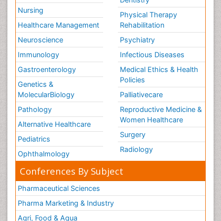
Nursing
Physical Therapy
Healthcare Management
Rehabilitation
Neuroscience
Psychiatry
Immunology
Infectious Diseases
Gastroenterology
Medical Ethics & Health
Policies
Genetics &
MolecularBiology
Palliativecare
Pathology
Reproductive Medicine &
Women Healthcare
Alternative Healthcare
Surgery
Pediatrics
Radiology
Ophthalmology
Conferences By Subject
Pharmaceutical Sciences
Pharma Marketing & Industry
Agri, Food & Aqua