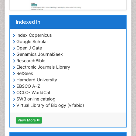
Indexed In
Index Copernicus
Google Scholar
Open J Gate
Genamics JournalSeek
ResearchBible
Electronic Journals Library
RefSeek
Hamdard University
EBSCO A-Z
OCLC- WorldCat
SWB online catalog
Virtual Library of Biology (vifabio)
Publons
Geneva Foundation for Medical Education and
View More
Research
ICMJE