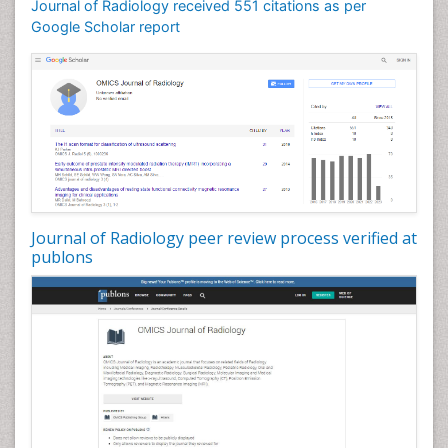
Journal of Radiology received 551 citations as per
Google Scholar report
Journal of Radiology peer review process verified at
publons