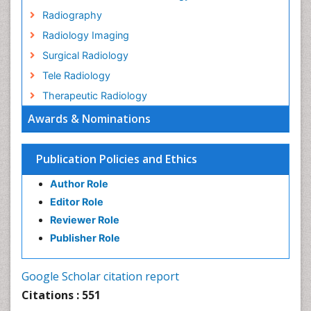
Radiography
Radiology Imaging
Surgical Radiology
Tele Radiology
Therapeutic Radiology
Awards & Nominations
Publication Policies and Ethics
Author Role
Editor Role
Reviewer Role
Publisher Role
Google Scholar citation report
Citations : 551