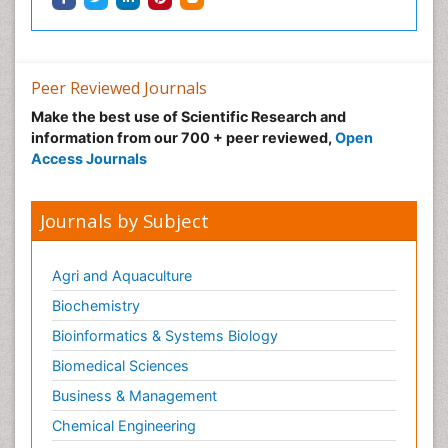
Peer Reviewed Journals
Make the best use of Scientific Research and
information from our 700 + peer reviewed,
Open
Access Journals
Journals by Subject
Agri and Aquaculture
Biochemistry
Bioinformatics & Systems Biology
Biomedical Sciences
Business & Management
Chemical Engineering