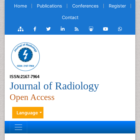
Home
Publications
Conferences
Register
Contact
ISSN:2167-7964
Journal of Radiology
Open Access
Language