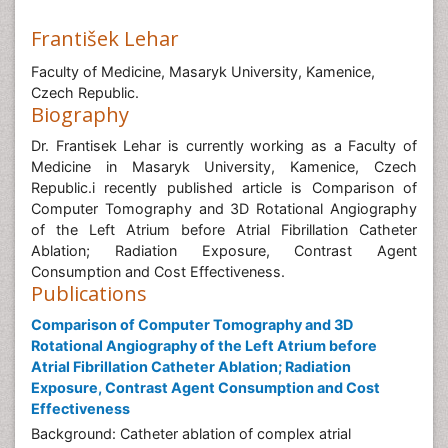
František Lehar
Faculty of Medicine, Masaryk University, Kamenice,
Czech Republic.
Biography
Dr. Frantisek Lehar is currently working as a Faculty of
Medicine in Masaryk University, Kamenice, Czech
Republic.i recently published article is Comparison of
Computer Tomography and 3D Rotational Angiography
of the Left Atrium before Atrial Fibrillation Catheter
Ablation; Radiation Exposure, Contrast Agent
Consumption and Cost Effectiveness.
Publications
Comparison of Computer Tomography and 3D
Rotational Angiography of the Left Atrium before
Atrial Fibrillation Catheter Ablation; Radiation
Exposure, Contrast Agent Consumption and Cost
Effectiveness
Background: Catheter ablation of complex atrial