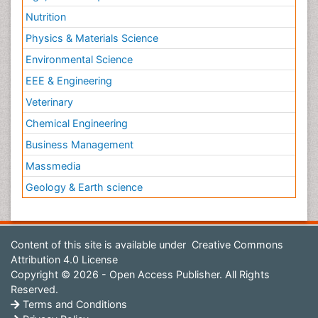
Nutrition
Physics & Materials Science
Environmental Science
EEE & Engineering
Veterinary
Chemical Engineering
Business Management
Massmedia
Geology & Earth science
Content of this site is available under
Creative Commons
Attribution 4.0 License
Copyright © 2026 - Open Access Publisher. All Rights
Reserved.
Terms and Conditions