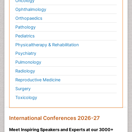
Oncology
Ophthalmology
Orthopaedics
Pathology
Pediatrics
Physicaltherapy & Rehabilitation
Psychiatry
Pulmonology
Radiology
Reproductive Medicine
Surgery
Toxicology
International Conferences 2026-27
Meet Inspiring Speakers and Experts at our 3000+