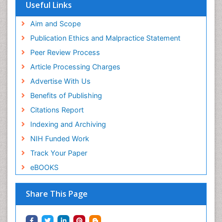
Useful Links
Aim and Scope
Publication Ethics and Malpractice Statement
Peer Review Process
Article Processing Charges
Advertise With Us
Benefits of Publishing
Citations Report
Indexing and Archiving
NIH Funded Work
Track Your Paper
eBOOKS
Share This Page