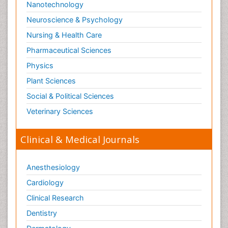
Nanotechnology
Neuroscience & Psychology
Nursing & Health Care
Pharmaceutical Sciences
Physics
Plant Sciences
Social & Political Sciences
Veterinary Sciences
Clinical & Medical Journals
Anesthesiology
Cardiology
Clinical Research
Dentistry