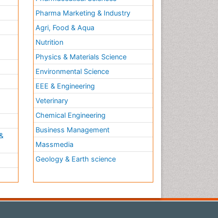
Pharma Marketing & Industry
Agri, Food & Aqua
Nutrition
Physics & Materials Science
Environmental Science
EEE & Engineering
h
Veterinary
Chemical Engineering
Business Management
&
Massmedia
Geology & Earth science