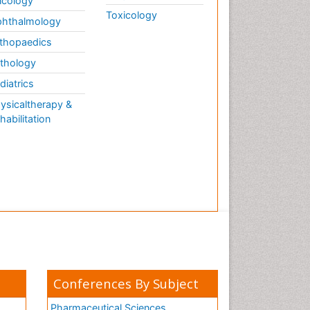
cology
Toxicology
hthalmology
thopaedics
thology
diatrics
ysicaltherapy &
habilitation
Conferences By Subject
Pharmaceutical Sciences