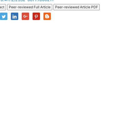
act
Peer-reviewed Full Article
Peer-reviewed Article PDF