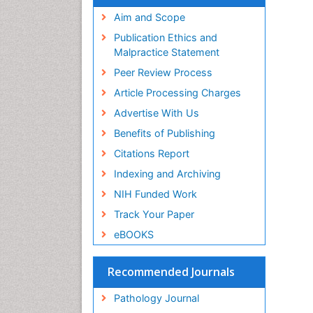
Aim and Scope
Publication Ethics and
Malpractice Statement
Peer Review Process
Article Processing Charges
Advertise With Us
Benefits of Publishing
Citations Report
Indexing and Archiving
NIH Funded Work
Track Your Paper
eBOOKS
Recommended Journals
Pathology Journal