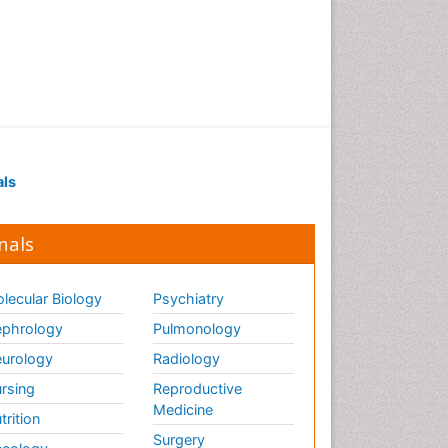
Renal Pathology
Respiratory Tract Infections
Septicemia
T Cell Lymphomatic Virus
Toxoplasmosis
Treatment for Infectious
als
Diseases
Viral Encephalitis
nals
Viral Infection
Viral Infections
lecular Biology
Psychiatry
Viremia
phrology
Pulmonology
Yeast Infection
urology
Radiology
rsing
Reproductive
Medicine
trition
Surgery