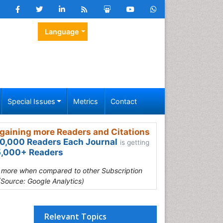
Language
Special Issues
Metrics
Contact
gaining more Readers and Citations
0,000 Readers Each Journal
is getting
,000+ Readers
s more when compared to other Subscription
(Source: Google Analytics)
Relevant Topics