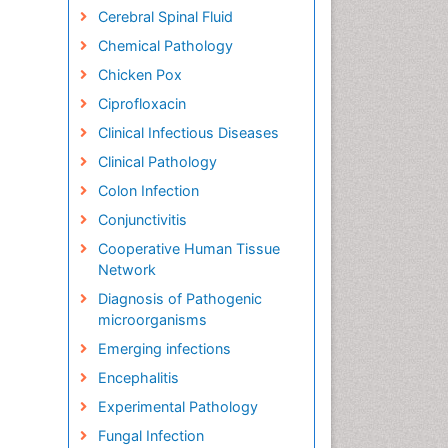
Cerebral Spinal Fluid
Chemical Pathology
Chicken Pox
Ciprofloxacin
Clinical Infectious Diseases
Clinical Pathology
Colon Infection
Conjunctivitis
Cooperative Human Tissue
Network
Diagnosis of Pathogenic
microorganisms
Emerging infections
Encephalitis
Experimental Pathology
Fungal Infection