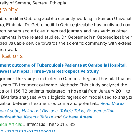
rsity of Semera, Semera, Ethiopia
graphy
ebremedihin Gebreegizeabhe currently working in Semera Universit
a, Ethiopia. Dr. Gebremedihin Gebreegizeabhe has published nu
rch papers and articles in reputed journals and has various other
vements in the related studies. Dr. Gebremedihin Gebreegizeabhe 
ded valuable service towards the scientific community with extens
rch work.
lications
ment outcome of Tuberculosis Patients at Gambella Hospital,
west Ethiopia: Three-year Retrospective Study
round: The study conducted in Gambella Regional hospital that in
 years TB treatment outcome. Methods: This study analyzed the
ds of 1,156 TB patients registered in hospital from January 2011 to
 Bivariate analyses with a logistic regression model used to analyz
iation between treatment outcome and potential...
Read More»
hun Asebe
,
Haimanot Dissasa
,
Takele Teklu
,
Gebremedihin
eegizeabhe
,
Ketema Tafese
and
Gobena Ameni
rch Article:
J Infect Dis Ther 2015, 3:2
10.4172/2332-0877.1000211