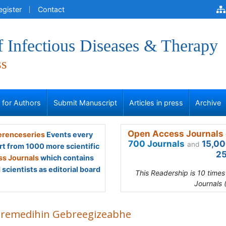
egister
Contact
f Infectious Diseases & Therapy
ss
s for Authors
Submit Manuscript
Articles in press
Archive
Open Access Journals 
renceseries
Events every
700 Journals
15,00
and
rt from 1000 more scientific
25
s Journals
which contains
scientists as editorial board
This Readership is 10 time
Journals 
remedihin Gebreegizeabhe