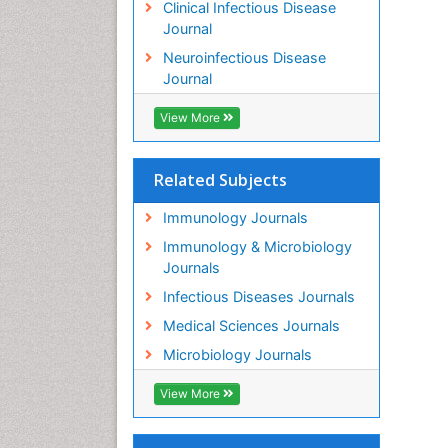
Clinical Infectious Disease
Journal
Neuroinfectious Disease
Journal
View More
Related Subjects
Immunology Journals
Immunology & Microbiology
Journals
Infectious Diseases Journals
Medical Sciences Journals
Microbiology Journals
View More