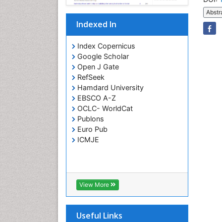
Abstr
Indexed In
Index Copernicus
Google Scholar
Open J Gate
RefSeek
Hamdard University
EBSCO A-Z
OCLC- WorldCat
Publons
Euro Pub
ICMJE
View More
Useful Links