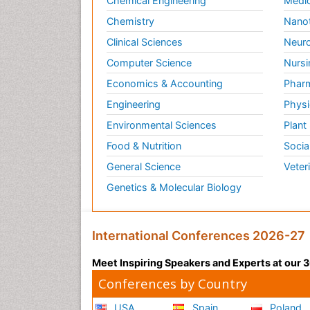
Chemical Engineering
Medic
Chemistry
Nano
Clinical Sciences
Neuro
Computer Science
Nursi
Economics & Accounting
Pharm
Engineering
Physi
Environmental Sciences
Plant
Food & Nutrition
Socia
General Science
Veter
Genetics & Molecular Biology
International Conferences 2026-27
Meet Inspiring Speakers and Experts at our
Conferences by Country
USA
Spain
Poland