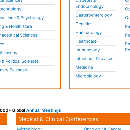
al Sciences
Diabetes &
On
Endocrinology
technology
Op
Gasteroenterology
science & Psychology
Or
Genetics
ng & Health Care
Pa
Haematology
aceutical Sciences
Pe
Healthcare
cs
Ph
Immunology
Re
 Sciences
Infectious Diseases
l & Political Sciences
Medicine
inary Sciences
Microbiology
 3000+ Global
Annual Meetings
Medical & Clinical Conferences
Microbiology
Oncology & Cancer