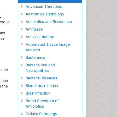
Advanced Therapies
Anatomical Pathology
y,
Antibiotics and Resistance
merous
Antifungal
has
Antiviral therapy
ive
Automated Tissue Image
Analysis
Bacteremia
Bacteria Induced
clude
Neuropathies
Bacterial diseases
 June
Blood-brain barrier
e the
Brain Infection
Broad Spectrum of
Antibiotics
Cellular Pathology