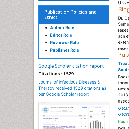
Unive
Bio
Publication Policies and
Ethics
Dr. G
Semer
Author Role
resea
Editor Role
achie
exten
Reviewer Role
resea
Publisher Role
Pub
Treat
Google Scholar citation report
South
Citations : 1529
Backg
Journal of Infectious Diseases &
three
Therapy received 1529 citations as
recor
per Google Scholar report
2013.
assoc
Geta
Gebr
Resea
DOI: