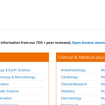
d information from our 700 + peer reviewed,
Open Access Journ
Clinical & Medical Jour
gy & Earth Science
Anesthesiology
Mo
ology & Microbiology
Cardiology
Ne
matics
Clinical Research
Ne
ials Science
Dentistry
Nu
ematics
Dermatology
Nu