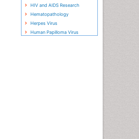
HIV and AIDS Research
Hematopathology
Herpes Virus
Human Papilloma Virus
Infection
Infection in Blood
Infections Prevention
Infectious Disease in Children
Infectious Diseases in
Children
Influenza
Liver Diseases
Natural Antibiotics
Neuro-HIV and Bacterial
Infection
Neuro-Infections Induced