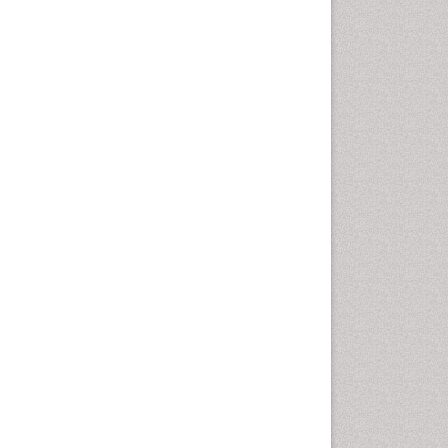
Autoimmune Disorders
Neurocystercercosis
Neurocysticercosis
Neuroepidemiology
Neuroinfectious Agents
Neuroinflammation
Neuropathology
Neurosyphilis
Neurotropic viruses
Neurovirology
Opportunistic Pathogens
Parasitic Diseases
Pertussis Vaccines
Phytopathology
Prevention of infection
Rare Infectious Disease