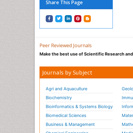
Share This Page
Peer Reviewed Journals
Make the best use of Scientific Research an
Journals by Subject
Agri and Aquaculture
Geolo
Biochemistry
Immun
Bioinformatics & Systems Biology
Infor
Biomedical Sciences
Mater
Business & Management
Math