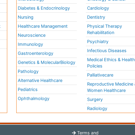
Diabetes & Endocrinology
Cardiology
Nursing
Dentistry
k
Healthcare Management
Physical Therapy
Rehabilitation
Neuroscience
Psychiatry
Immunology
Infectious Diseases
a
Gastroenterology
Medical Ethics & Healt
Genetics & MolecularBiology
Policies
Pathology
Palliativecare
Alternative Healthcare
Reproductive Medicine 
Pediatrics
Women Healthcare
Ophthalmology
Surgery
Radiology
Terms and