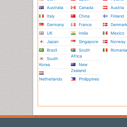
Australia
Canada
Austria
Italy
China
Finland
Germany
France
Denmar
UK
India
Mexico
Japan
Singapore
Norway
Brazil
South
Romani
Africa
South
Korea
New
Zealand
Netherlands
Philippines