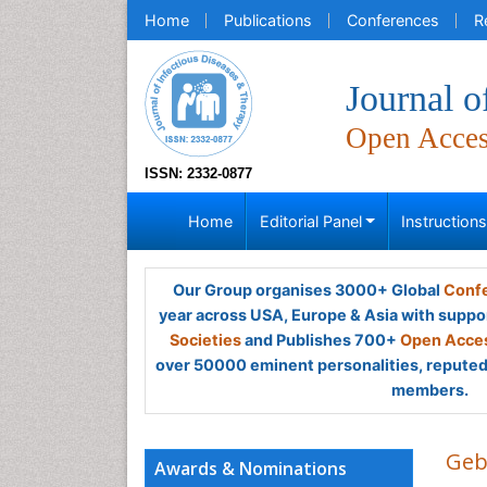
Home
Publications
Conferences
R
Journal o
Open Acce
ISSN: 2332-0877
Home
Editorial Panel
Instruction
Our Group organises 3000+ Global
Confe
year across USA, Europe & Asia with suppo
Societies
and Publishes 700+
Open Acces
over 50000 eminent personalities, reputed 
members.
Geb
Awards & Nominations