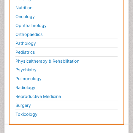
Nutrition
Oncology
Ophthalmology
Orthopaedics
Pathology
Pediatrics
Physicaltherapy & Rehabilitation
Psychiatry
Pulmonology
Radiology
Reproductive Medicine
Surgery
Toxicology