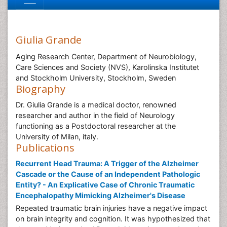
Giulia Grande
Aging Research Center, Department of Neurobiology,
Care Sciences and Society (NVS), Karolinska Institutet
and Stockholm University, Stockholm, Sweden
Biography
Dr. Giulia Grande is a medical doctor, renowned
researcher and author in the field of Neurology
functioning as a Postdoctoral researcher at the
University of Milan, italy.
Publications
Recurrent Head Trauma: A Trigger of the Alzheimer
Cascade or the Cause of an Independent Pathologic
Entity? - An Explicative Case of Chronic Traumatic
Encephalopathy Mimicking Alzheimer's Disease
Repeated traumatic brain injuries have a negative impact
on brain integrity and cognition. It was hypothesized that