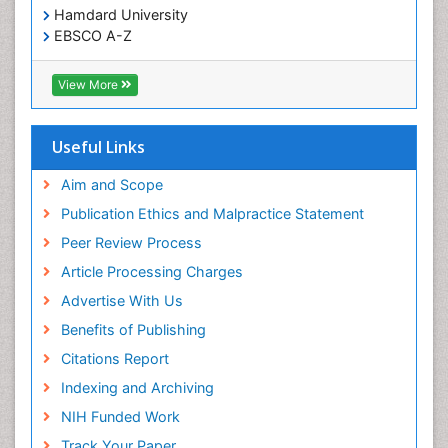
Hamdard University
EBSCO A-Z
OCLC- WorldCat
SWB online catalog
View More
Virtual Library of Biology (vifabio)
Publons
Geneva Foundation for Medical Education and
Useful Links
Research
Euro Pub
Aim and Scope
ICMJE
Publication Ethics and Malpractice Statement
Peer Review Process
Article Processing Charges
Advertise With Us
Benefits of Publishing
Citations Report
Indexing and Archiving
NIH Funded Work
Track Your Paper