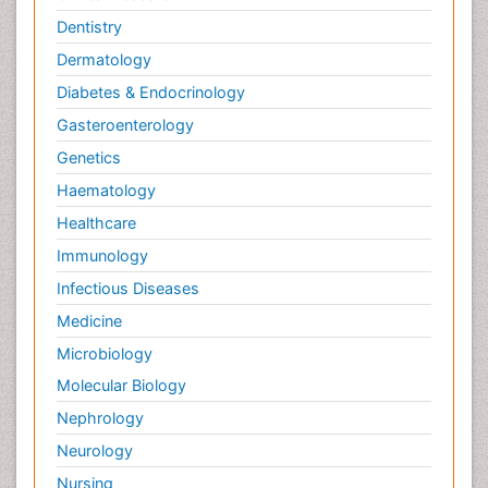
Dentistry
Dermatology
Diabetes & Endocrinology
Gasteroenterology
Genetics
Haematology
Healthcare
Immunology
Infectious Diseases
Medicine
Microbiology
Molecular Biology
Nephrology
Neurology
Nursing