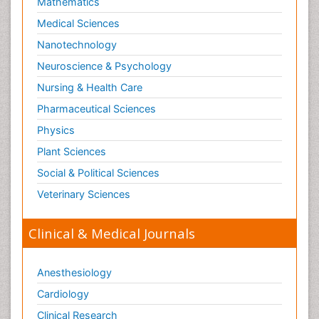
Mathematics
Medical Sciences
Nanotechnology
Neuroscience & Psychology
Nursing & Health Care
Pharmaceutical Sciences
Physics
Plant Sciences
Social & Political Sciences
Veterinary Sciences
Clinical & Medical Journals
Anesthesiology
Cardiology
Clinical Research