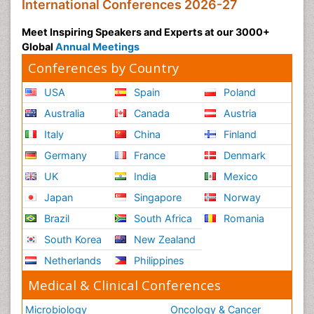
International Conferences 2026-27
Meet Inspiring Speakers and Experts at our 3000+
Global
Annual Meetings
Conferences by Country
USA
Spain
Poland
Australia
Canada
Austria
Italy
China
Finland
Germany
France
Denmark
UK
India
Mexico
Japan
Singapore
Norway
Brazil
South Africa
Romania
South Korea
New Zealand
Netherlands
Philippines
Medical & Clinical Conferences
Microbiology
Oncology & Cancer