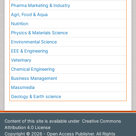
Pharma Marketing & Industry
Agri, Food & Aqua
Nutrition
Physics & Materials Science
Environmental Science
EEE & Engineering
Veterinary
Chemical Engineering
Business Management
Massmedia
Geology & Earth science
Content of this site is available under
Creative Commons
Attribution 4.0 License
Copyright © 2026 - Open Access Publisher. All Rights