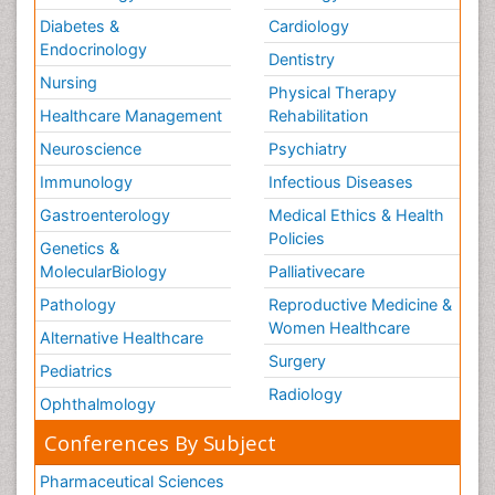
Diabetes &
Cardiology
Endocrinology
Dentistry
Nursing
Physical Therapy
Healthcare Management
Rehabilitation
Neuroscience
Psychiatry
Immunology
Infectious Diseases
Gastroenterology
Medical Ethics & Health
Policies
Genetics &
MolecularBiology
Palliativecare
Pathology
Reproductive Medicine &
Women Healthcare
Alternative Healthcare
Surgery
Pediatrics
Radiology
Ophthalmology
Conferences By Subject
Pharmaceutical Sciences