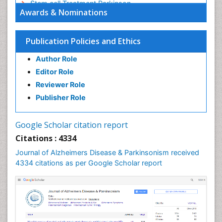
Stem cell Treatment Parkinson
Awards & Nominations
Trauma-Informed Care
Publication Policies and Ethics
Author Role
Editor Role
Reviewer Role
Publisher Role
Google Scholar citation report
Citations : 4334
Journal of Alzheimers Disease & Parkinsonism received
4334 citations as per Google Scholar report