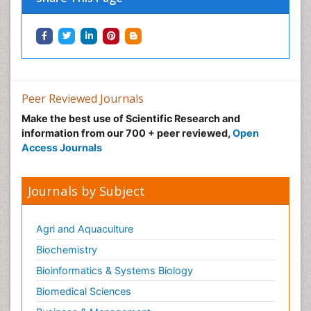
Peer Reviewed Journals
Make the best use of Scientific Research and
information from our 700 + peer reviewed,
Open
Access Journals
Journals by Subject
Agri and Aquaculture
Biochemistry
Bioinformatics & Systems Biology
Biomedical Sciences