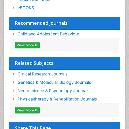
eBOOKS
Recommended Journals
Child and Adolescent Behaviour
View More
Related Subjects
Clinical Research Journals
Genetics & Molecular Biology Journals
Neuroscience & Psychology Journals
Physicaltherapy & Rehabilitation Journals
View More
Share This Page