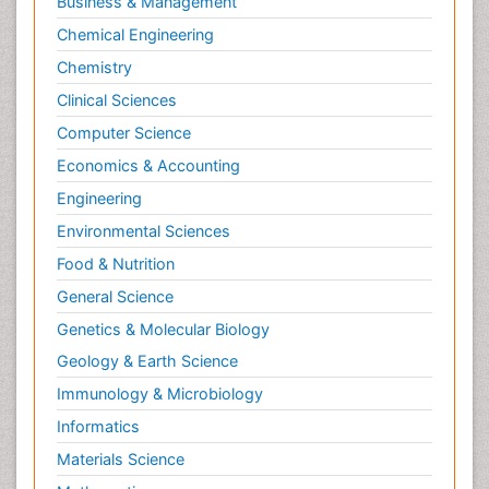
Business & Management
Chemical Engineering
Chemistry
Clinical Sciences
Computer Science
Economics & Accounting
Engineering
Environmental Sciences
Food & Nutrition
General Science
Genetics & Molecular Biology
Geology & Earth Science
Immunology & Microbiology
Informatics
Materials Science