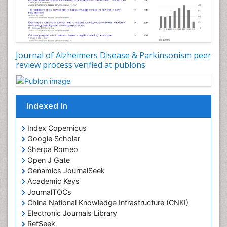
Journal of Alzheimers Disease & Parkinsonism peer
review process verified at publons
Indexed In
Index Copernicus
Google Scholar
Sherpa Romeo
Open J Gate
Genamics JournalSeek
Academic Keys
JournalTOCs
China National Knowledge Infrastructure (CNKI)
Electronic Journals Library
RefSeek