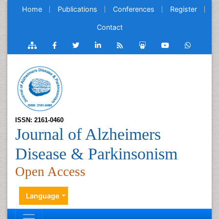
Home
Publications
Conferences
Register
Contact
ISSN: 2161-0460
Journal of Alzheimers
Disease & Parkinsonism
Open Access
Language