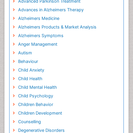
Advanced Parkinson Treatment
Advances in Alzheimers Therapy
Alzheimers Medicine
Alzheimers Products & Market Analysis
Alzheimers Symptoms
Anger Management
Autism
Behaviour
Child Anxiety
Child Health
Child Mental Health
Child Psychology
Children Behavior
Children Development
Counselling
Degenerative Disorders