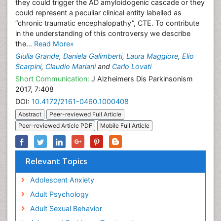
they could trigger the AD amyloidogenic cascade or they
could represent a peculiar clinical entity labelled as
“chronic traumatic encephalopathy”, CTE. To contribute
in the understanding of this controversy we describe
the...
Read More»
Giulia Grande
,
Daniela Galimberti
,
Laura Maggiore
,
Elio
Scarpini
,
Claudio Mariani
and
Carlo Lovati
Short Communication:
J Alzheimers Dis Parkinsonism
2017, 7:408
DOI:
10.4172/2161-0460.1000408
Abstract
Peer-reviewed Full Article
Peer-reviewed Article PDF
Mobile Full Article
Relevant Topics
Adolescent Anxiety
Adult Psychology
Adult Sexual Behavior