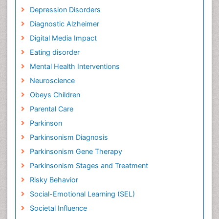
Depression Disorders
Diagnostic Alzheimer
Digital Media Impact
Eating disorder
Mental Health Interventions
Neuroscience
Obeys Children
Parental Care
Parkinson
Parkinsonism Diagnosis
Parkinsonism Gene Therapy
Parkinsonism Stages and Treatment
Risky Behavior
Social-Emotional Learning (SEL)
Societal Influence