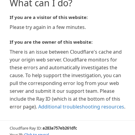
What can I do?
If you are a visitor of this website:
Please try again in a few minutes.
If you are the owner of this website:
There is an issue between Cloudflare's cache and
your origin web server. Cloudflare monitors for
these errors and automatically investigates the
cause. To help support the investigation, you can
pull the corresponding error log from your web
server and submit it our support team. Please
include the Ray ID (which is at the bottom of this
error page).
Additional troubleshooting resources
.
Cloudflare Ray ID:
a283a757eb261dfc
Your IP:
Click to reveal