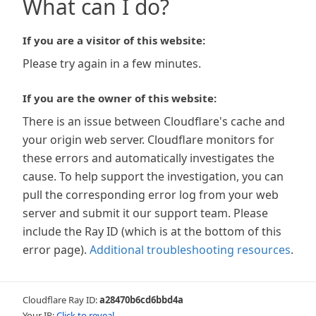
What can I do?
If you are a visitor of this website:
Please try again in a few minutes.
If you are the owner of this website:
There is an issue between Cloudflare's cache and
your origin web server. Cloudflare monitors for
these errors and automatically investigates the
cause. To help support the investigation, you can
pull the corresponding error log from your web
server and submit it our support team. Please
include the Ray ID (which is at the bottom of this
error page).
Additional troubleshooting resources
.
Cloudflare Ray ID:
a28470b6cd6bbd4a
Your IP:
Click to reveal