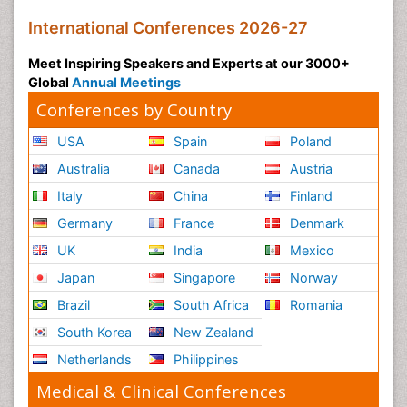
International Conferences 2026-27
Meet Inspiring Speakers and Experts at our 3000+
Global
Annual Meetings
Conferences by Country
USA
Spain
Poland
Australia
Canada
Austria
Italy
China
Finland
Germany
France
Denmark
UK
India
Mexico
Japan
Singapore
Norway
Brazil
South Africa
Romania
South Korea
New Zealand
Netherlands
Philippines
Medical & Clinical Conferences