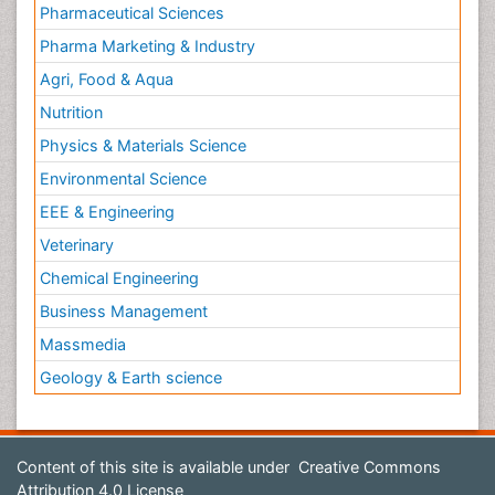
Pharmaceutical Sciences
Pharma Marketing & Industry
Agri, Food & Aqua
Nutrition
Physics & Materials Science
Environmental Science
EEE & Engineering
Veterinary
Chemical Engineering
Business Management
Massmedia
Geology & Earth science
Content of this site is available under
Creative Commons
Attribution 4.0 License