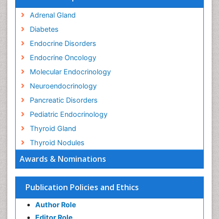
Adrenal Gland
Diabetes
Endocrine Disorders
Endocrine Oncology
Molecular Endocrinology
Neuroendocrinology
Pancreatic Disorders
Pediatric Endocrinology
Thyroid Gland
Thyroid Nodules
Awards & Nominations
Publication Policies and Ethics
Author Role
Editor Role