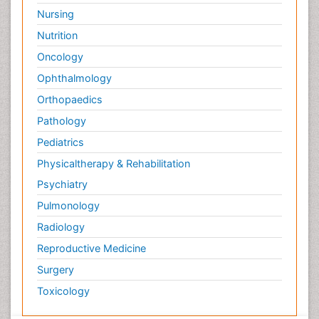
Nursing
Nutrition
Oncology
Ophthalmology
Orthopaedics
Pathology
Pediatrics
Physicaltherapy & Rehabilitation
Psychiatry
Pulmonology
Radiology
Reproductive Medicine
Surgery
Toxicology