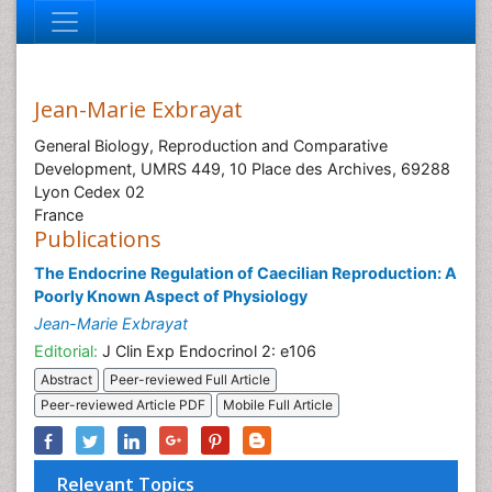
Jean-Marie Exbrayat
General Biology, Reproduction and Comparative
Development, UMRS 449, 10 Place des Archives, 69288
Lyon Cedex 02
France
Publications
The Endocrine Regulation of Caecilian Reproduction: A
Poorly Known Aspect of Physiology
Jean-Marie Exbrayat
Editorial:
J Clin Exp Endocrinol 2: e106
Abstract
Peer-reviewed Full Article
Peer-reviewed Article PDF
Mobile Full Article
Relevant Topics