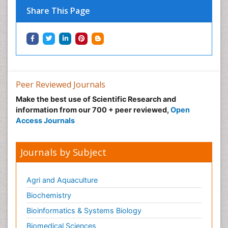
Share This Page
Peer Reviewed Journals
Make the best use of Scientific Research and
information from our 700 + peer reviewed,
Open
Access Journals
Journals by Subject
Agri and Aquaculture
Biochemistry
Bioinformatics & Systems Biology
Biomedical Sciences