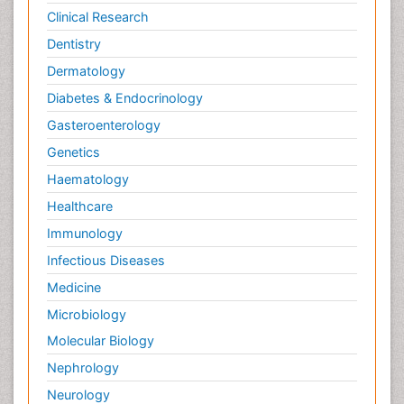
Clinical Research
Dentistry
Dermatology
Diabetes & Endocrinology
Gasteroenterology
Genetics
Haematology
Healthcare
Immunology
Infectious Diseases
Medicine
Microbiology
Molecular Biology
Nephrology
Neurology