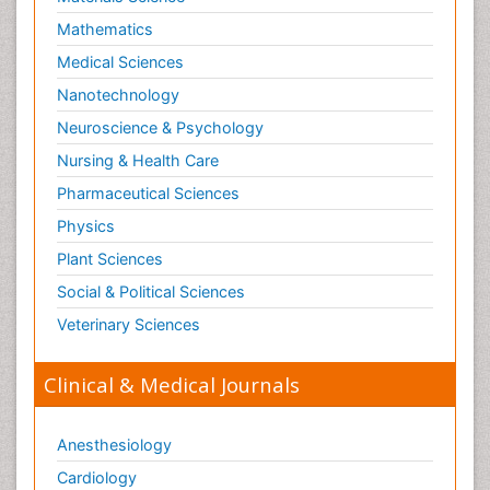
Mathematics
Medical Sciences
Nanotechnology
Neuroscience & Psychology
Nursing & Health Care
Pharmaceutical Sciences
Physics
Plant Sciences
Social & Political Sciences
Veterinary Sciences
Clinical & Medical Journals
Anesthesiology
Cardiology