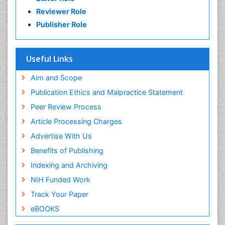
Reviewer Role
Publisher Role
Useful Links
Aim and Scope
Publication Ethics and Malpractice Statement
Peer Review Process
Article Processing Charges
Advertise With Us
Benefits of Publishing
Indexing and Archiving
NIH Funded Work
Track Your Paper
eBOOKS