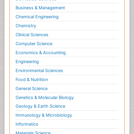
Business & Management
Chemical Engineering
Chemistry
Clinical Sciences
Computer Science
Economics & Accounting
Engineering
Environmental Sciences
Food & Nutrition
General Science
Genetics & Molecular Biology
Geology & Earth Science
Immunology & Microbiology
Informatics
Materials Science