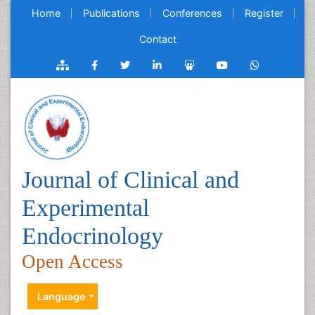
Home
Publications
Conferences
Register
Contact
Journal of Clinical and
Experimental
Endocrinology
Open Access
Language