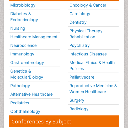
Microbiology
Oncology & Cancer
Diabetes &
Cardiology
Endocrinology
Dentistry
Nursing
Physical Therapy
Healthcare Management
Rehabilitation
Neuroscience
Psychiatry
Immunology
Infectious Diseases
Gastroenterology
Medical Ethics & Health
Policies
Genetics &
MolecularBiology
Palliativecare
Pathology
Reproductive Medicine &
Women Healthcare
Alternative Healthcare
Surgery
Pediatrics
Radiology
Ophthalmology
Conferences By Subject