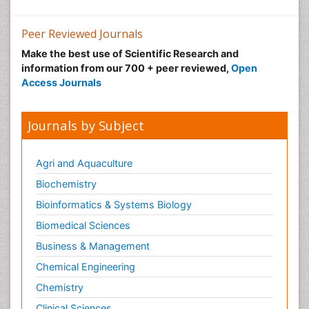
Peer Reviewed Journals
Make the best use of Scientific Research and
information from our 700 + peer reviewed,
Open
Access Journals
Journals by Subject
Agri and Aquaculture
Biochemistry
Bioinformatics & Systems Biology
Biomedical Sciences
Business & Management
Chemical Engineering
Chemistry
Clinical Sciences