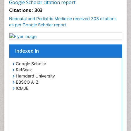
Google Scholar citation report
Citations : 303
Neonatal and Pediatric Medicine received 303 citations
as per Google Scholar report
Indexed In
Google Scholar
RefSeek
Hamdard University
EBSCO A-Z
ICMJE