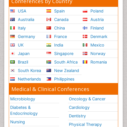
Conferences by Country
USA
Spain
Poland
Australia
Canada
Austria
Italy
China
Finland
Germany
France
Denmark
UK
India
Mexico
Japan
Singapore
Norway
Brazil
South Africa
Romania
South Korea
New Zealand
Netherlands
Philippines
Medical & Clinical Conferences
Microbiology
Oncology & Cancer
Diabetes &
Cardiology
Endocrinology
Dentistry
Nursing
Physical Therapy