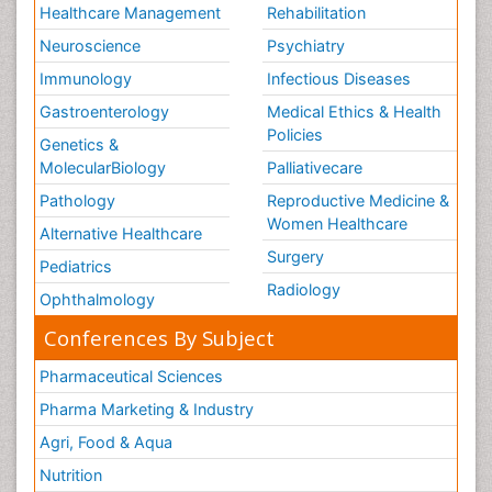
Healthcare Management
Rehabilitation
Neuroscience
Psychiatry
Immunology
Infectious Diseases
Gastroenterology
Medical Ethics & Health
Policies
Genetics &
MolecularBiology
Palliativecare
Pathology
Reproductive Medicine &
Women Healthcare
Alternative Healthcare
Surgery
Pediatrics
Radiology
Ophthalmology
Conferences By Subject
Pharmaceutical Sciences
Pharma Marketing & Industry
Agri, Food & Aqua
Nutrition