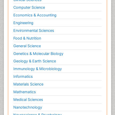
Computer Science
Economics & Accounting
Engineering
Environmental Sciences
Food & Nutrition
General Science
Genetics & Molecular Biology
Geology & Earth Science
Immunology & Microbiology
Informatics
Materials Science
Mathematics
Medical Sciences
Nanotechnology
Neuroscience & Psychology