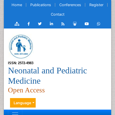
Home
Publications
Conferences
Register
Contact
ISSN: 2572-4983
Neonatal and Pediatric
Medicine
Open Access
Language