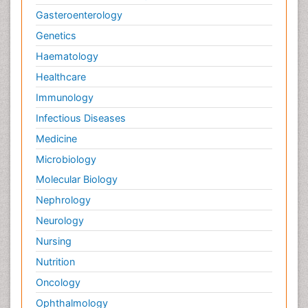
Gasteroenterology
Genetics
Haematology
Healthcare
Immunology
Infectious Diseases
Medicine
Microbiology
Molecular Biology
Nephrology
Neurology
Nursing
Nutrition
Oncology
Ophthalmology