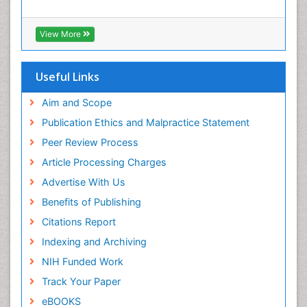
View More
Useful Links
Aim and Scope
Publication Ethics and Malpractice Statement
Peer Review Process
Article Processing Charges
Advertise With Us
Benefits of Publishing
Citations Report
Indexing and Archiving
NIH Funded Work
Track Your Paper
eBOOKS