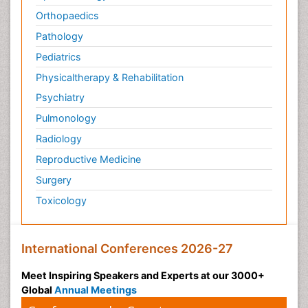
Orthopaedics
Pathology
Pediatrics
Physicaltherapy & Rehabilitation
Psychiatry
Pulmonology
Radiology
Reproductive Medicine
Surgery
Toxicology
International Conferences 2026-27
Meet Inspiring Speakers and Experts at our 3000+
Global
Annual Meetings