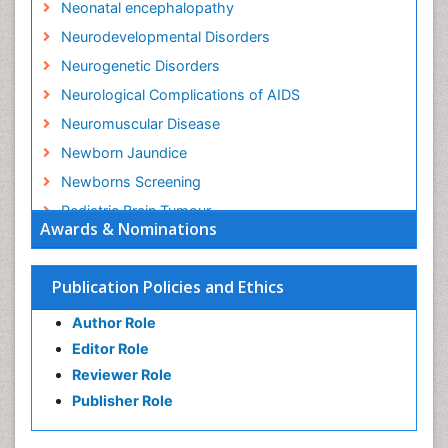
Neonatal encephalopathy
Neurodevelopmental Disorders
Neurogenetic Disorders
Neurological Complications of AIDS
Neuromuscular Disease
Newborn Jaundice
Newborns Screening
Pediatric Brain Tumour
Awards & Nominations
Pediatric Sleep Disorders
Premature Infants
Publication Policies and Ethics
Sepsis in Neonatal
Author Role
Stroke and Perinatal Injuries
Editor Role
Vaccines and Immunity for Newborns
Reviewer Role
Publisher Role