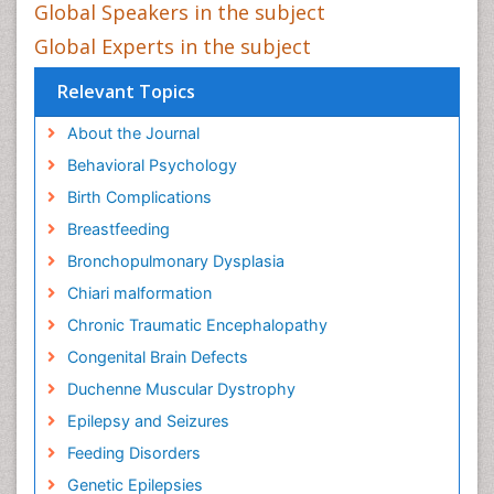
Global Speakers in the subject
Global Experts in the subject
Relevant Topics
About the Journal
Behavioral Psychology
Birth Complications
Breastfeeding
Bronchopulmonary Dysplasia
Chiari malformation
Chronic Traumatic Encephalopathy
Congenital Brain Defects
Duchenne Muscular Dystrophy
Epilepsy and Seizures
Feeding Disorders
Genetic Epilepsies