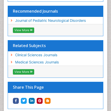
Recommended Journals
Journal of Pediatric Neurological Disorders
View More
Related Subjects
Clinical Sciences Journals
Medical Sciences Journals
View More
Share This Page