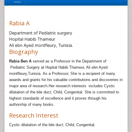
Rabia A
Department of Pediatric surgery
Hopital Habib Thameur
Ali ebn Ayed montfleury, Tunisia.
Biography
Rabia Ben A
served as a Professor in the Department of
Pediatric Surgery at Hopital Habib Thameur, Ali ebn Ayed
montfleury,Tunisia
.
As a Professor, She is a recipient of many
awards and grants for his valuable contributions and discoveries in
major area of research.Her research interests includes
Cystic
dilatation of the bile duct; Child; Congenital
.
She is committed to
highest standards of excellence and it proves through his
authorship of many books.
Research Interest
Cystic dilatation of the bile duct; Child; Congenital.