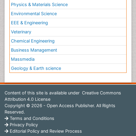
Physics & Materials Science
Environmental Science
EEE & Engineering
Veterinary
Chemical Engineering
Business Management
Massmedia
Geology & Earth science
Content of this site is available under
Creative Commons
Attribution 4.0 License
Copyright © 2026 - Open Access Publisher. All Rights
Reserved.
Terms and Conditions
Privacy Policy
Editorial Policy and Review Process