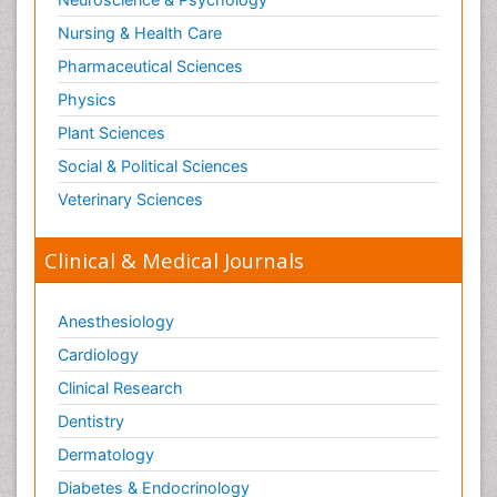
Nursing & Health Care
Pharmaceutical Sciences
Physics
Plant Sciences
Social & Political Sciences
Veterinary Sciences
Clinical & Medical Journals
Anesthesiology
Cardiology
Clinical Research
Dentistry
Dermatology
Diabetes & Endocrinology