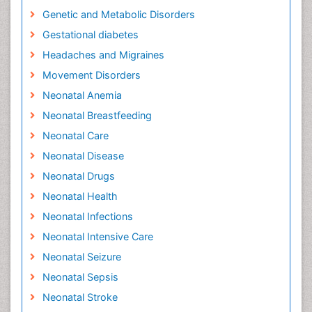
Genetic and Metabolic Disorders
Gestational diabetes
Headaches and Migraines
Movement Disorders
Neonatal Anemia
Neonatal Breastfeeding
Neonatal Care
Neonatal Disease
Neonatal Drugs
Neonatal Health
Neonatal Infections
Neonatal Intensive Care
Neonatal Seizure
Neonatal Sepsis
Neonatal Stroke