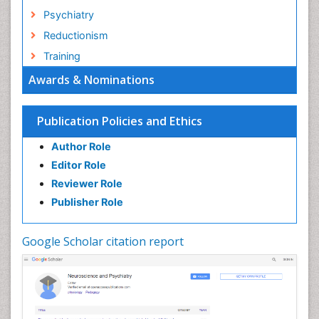
Psychiatry
Reductionism
Training
Awards & Nominations
Publication Policies and Ethics
Author Role
Editor Role
Reviewer Role
Publisher Role
Google Scholar citation report