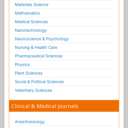
Materials Science
Mathematics
Medical Sciences
Nanotechnology
Neuroscience & Psychology
Nursing & Health Care
Pharmaceutical Sciences
Physics
Plant Sciences
Social & Political Sciences
Veterinary Sciences
Clinical & Medical Journals
Anesthesiology