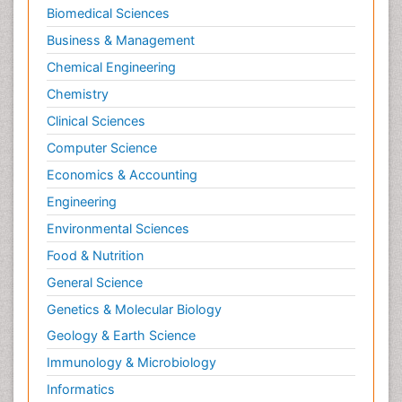
Biomedical Sciences
Business & Management
Chemical Engineering
Chemistry
Clinical Sciences
Computer Science
Economics & Accounting
Engineering
Environmental Sciences
Food & Nutrition
General Science
Genetics & Molecular Biology
Geology & Earth Science
Immunology & Microbiology
Informatics