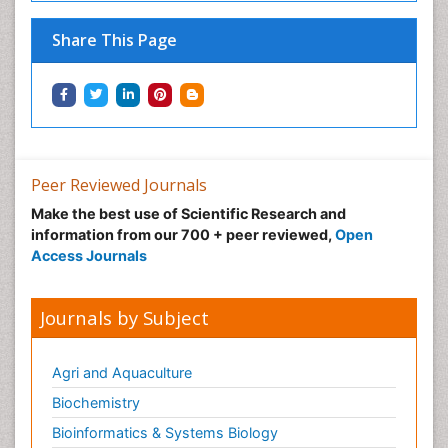
Share This Page
Peer Reviewed Journals
Make the best use of Scientific Research and
information from our 700 + peer reviewed,
Open
Access Journals
Journals by Subject
Agri and Aquaculture
Biochemistry
Bioinformatics & Systems Biology