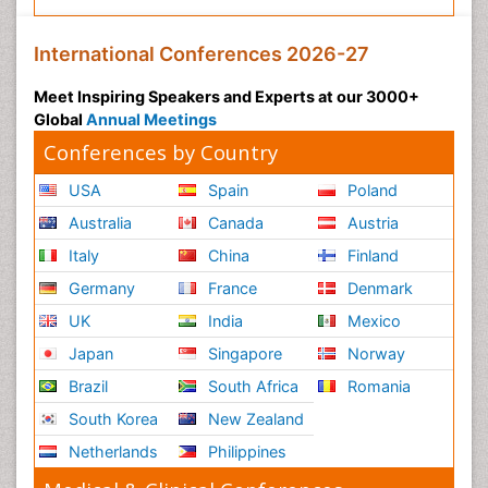
International Conferences 2026-27
Meet Inspiring Speakers and Experts at our 3000+
Global
Annual Meetings
Conferences by Country
USA
Spain
Poland
Australia
Canada
Austria
Italy
China
Finland
Germany
France
Denmark
UK
India
Mexico
Japan
Singapore
Norway
Brazil
South Africa
Romania
South Korea
New Zealand
Netherlands
Philippines