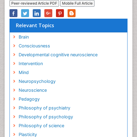
Peer-reviewed Article PDF
Mobile Full Article
Relevant Topics
Brain
Consciousness
Developmental cognitive neuroscience
Intervention
Mind
Neuropsychology
Neuroscience
Pedagogy
Philosophy of psychiatry
Philosophy of psychology
Philosophy of science
Plasticity