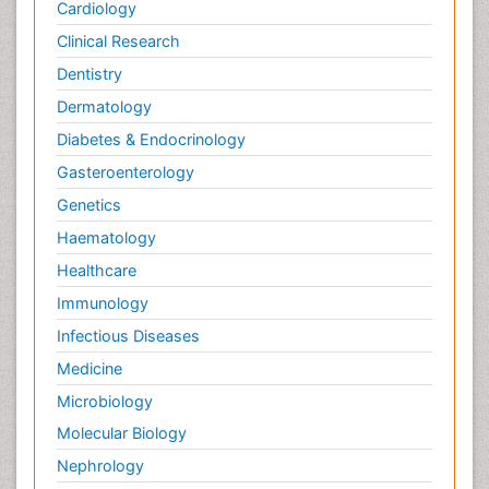
Cardiology
Clinical Research
Dentistry
Dermatology
Diabetes & Endocrinology
Gasteroenterology
Genetics
Haematology
Healthcare
Immunology
Infectious Diseases
Medicine
Microbiology
Molecular Biology
Nephrology