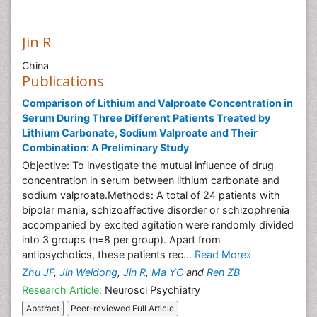
Jin R
China
Publications
Comparison of Lithium and Valproate Concentration in
Serum During Three Different Patients Treated by
Lithium Carbonate, Sodium Valproate and Their
Combination: A Preliminary Study
Objective: To investigate the mutual influence of drug
concentration in serum between lithium carbonate and
sodium valproate.Methods: A total of 24 patients with
bipolar mania, schizoaffective disorder or schizophrenia
accompanied by excited agitation were randomly divided
into 3 groups (n=8 per group). Apart from
antipsychotics, these patients rec...
Read More»
Zhu JF
,
Jin Weidong
,
Jin R
,
Ma YC
and
Ren ZB
Research Article:
Neurosci Psychiatry
Abstract
Peer-reviewed Full Article