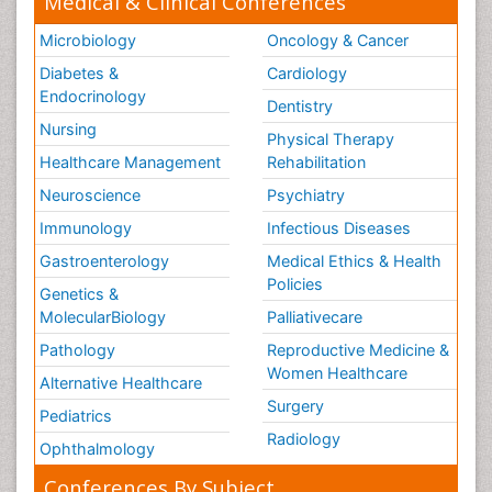
Medical & Clinical Conferences
Microbiology
Oncology & Cancer
Diabetes &
Cardiology
Endocrinology
Dentistry
Nursing
Physical Therapy
Healthcare Management
Rehabilitation
Neuroscience
Psychiatry
Immunology
Infectious Diseases
Gastroenterology
Medical Ethics & Health
Policies
Genetics &
MolecularBiology
Palliativecare
Pathology
Reproductive Medicine &
Women Healthcare
Alternative Healthcare
Surgery
Pediatrics
Radiology
Ophthalmology
Conferences By Subject