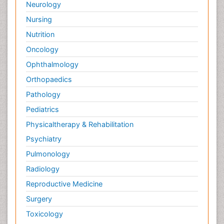
Neurology
Nursing
Nutrition
Oncology
Ophthalmology
Orthopaedics
Pathology
Pediatrics
Physicaltherapy & Rehabilitation
Psychiatry
Pulmonology
Radiology
Reproductive Medicine
Surgery
Toxicology