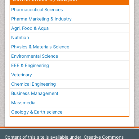
Pharmaceutical Sciences
Pharma Marketing & Industry
Agri, Food & Aqua
Nutrition
Physics & Materials Science
Environmental Science
EEE & Engineering
Veterinary
Chemical Engineering
Business Management
Massmedia
Geology & Earth science
Content of this site is available under
Creative Commons