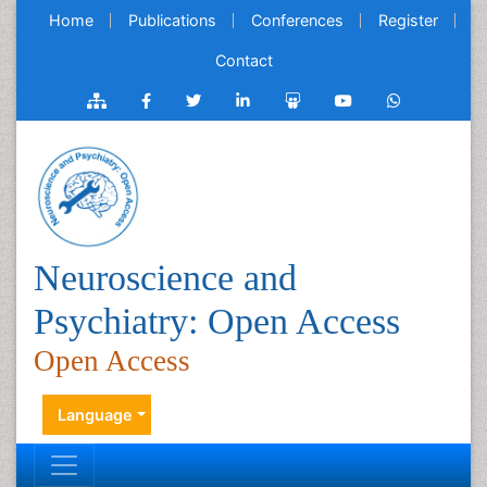
Home
Publications
Conferences
Register
Contact
Neuroscience and
Psychiatry: Open Access
Open Access
Language