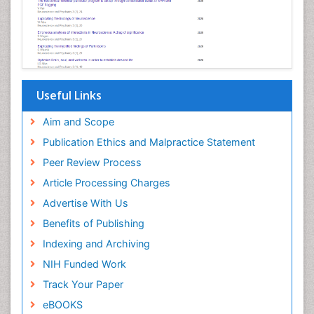
Useful Links
Aim and Scope
Publication Ethics and Malpractice Statement
Peer Review Process
Article Processing Charges
Advertise With Us
Benefits of Publishing
Indexing and Archiving
NIH Funded Work
Track Your Paper
eBOOKS