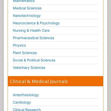
Mathematics
Medical Sciences
Nanotechnology
Neuroscience & Psychology
Nursing & Health Care
Pharmaceutical Sciences
Physics
Plant Sciences
Social & Political Sciences
Veterinary Sciences
Clinical & Medical Journals
Anesthesiology
Cardiology
Clinical Research