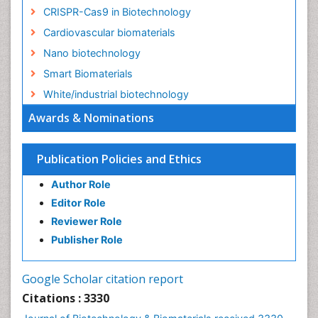
CRISPR-Cas9 in Biotechnology
Cardiovascular biomaterials
Nano biotechnology
Smart Biomaterials
White/industrial biotechnology
Awards & Nominations
Publication Policies and Ethics
Author Role
Editor Role
Reviewer Role
Publisher Role
Google Scholar citation report
Citations : 3330