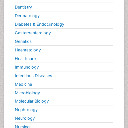
Dentistry
Dermatology
Diabetes & Endocrinology
Gasteroenterology
Genetics
Haematology
Healthcare
Immunology
Infectious Diseases
Medicine
Microbiology
Molecular Biology
Nephrology
Neurology
Nursing