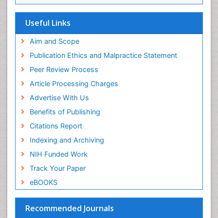
SWB online catalog
Virtual Library of Biology (vifabio)
Useful Links
Publons
Geneva Foundation for Medical Education and
Aim and Scope
Research
Publication Ethics and Malpractice Statement
Euro Pub
Peer Review Process
ICMJE
Article Processing Charges
Advertise With Us
Benefits of Publishing
Citations Report
Indexing and Archiving
NIH Funded Work
Track Your Paper
eBOOKS
Recommended Journals