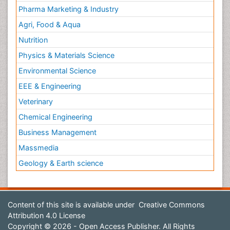
Pharma Marketing & Industry
Agri, Food & Aqua
Nutrition
Physics & Materials Science
Environmental Science
EEE & Engineering
Veterinary
Chemical Engineering
Business Management
Massmedia
Geology & Earth science
Content of this site is available under
Creative Commons
Attribution 4.0 License
Copyright © 2026 - Open Access Publisher. All Rights