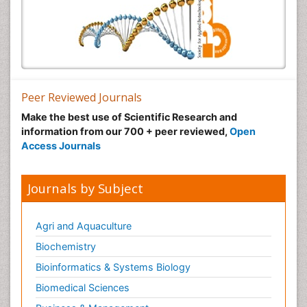
Peer Reviewed Journals
Make the best use of Scientific Research and
information from our 700 + peer reviewed,
Open
Access Journals
Journals by Subject
Agri and Aquaculture
Biochemistry
Bioinformatics & Systems Biology
Biomedical Sciences