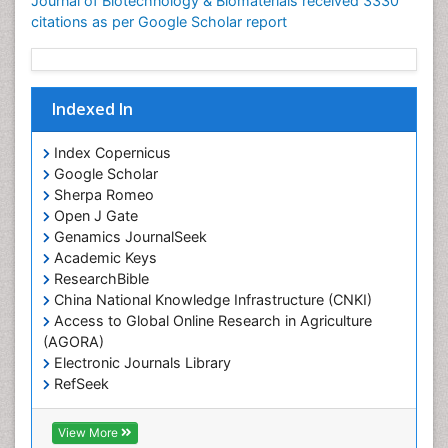
Journal of Biotechnology & Biomaterials received 3330
citations as per Google Scholar report
Indexed In
Index Copernicus
Google Scholar
Sherpa Romeo
Open J Gate
Genamics JournalSeek
Academic Keys
ResearchBible
China National Knowledge Infrastructure (CNKI)
Access to Global Online Research in Agriculture
(AGORA)
Electronic Journals Library
RefSeek
Hamdard University
EBSCO A-Z
View More
OCLC- WorldCat