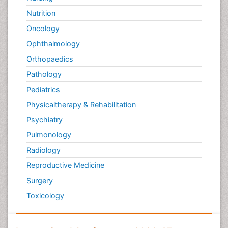
Nutrition
Oncology
Ophthalmology
Orthopaedics
Pathology
Pediatrics
Physicaltherapy & Rehabilitation
Psychiatry
Pulmonology
Radiology
Reproductive Medicine
Surgery
Toxicology