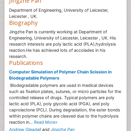
Jingzhe Pan
Department of Engineering, University of Leicester,
Leicester , UK.
Biography
Jingzhe Pan is currently working at Department of
Engineering, University of Leicester, Leicester , UK. His
research interests are poly lactic acid (PLA),hydrolysis
reaction.He has achieved lots of accolades in his
research.
Publications
Computer Simulation of Polymer Chain Scission in
Biodegradable Polymers
Biodegradable polymers are used in medical devices
such as fixation plates, sutures, or micro particles for the
controlled release of drugs. Typical polymers are poly
lactic acid (PLA), poly glycolic acid (PGA), and poly
caprolactone (PCL). During degradation, the ester bonds
within polymer chains are cleaved due to the hydrolysis
reaction in...
Read More»
Andrew Gleadall
and
Jingzhe Pan