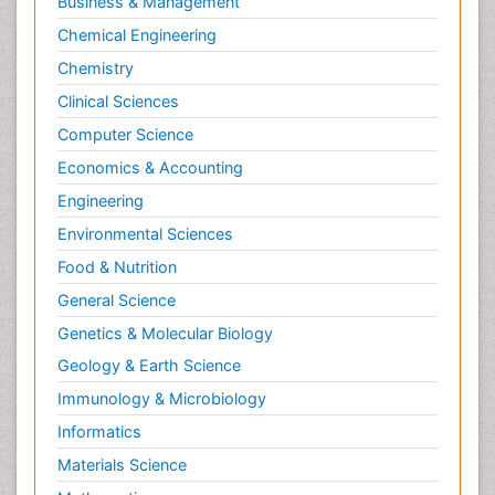
Business & Management
Chemical Engineering
Chemistry
Clinical Sciences
Computer Science
Economics & Accounting
Engineering
Environmental Sciences
Food & Nutrition
General Science
Genetics & Molecular Biology
Geology & Earth Science
Immunology & Microbiology
Informatics
Materials Science