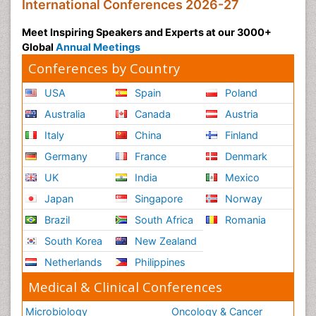
International Conferences 2026-27
Meet Inspiring Speakers and Experts at our 3000+
Global
Annual Meetings
Conferences by Country
USA
Spain
Poland
Australia
Canada
Austria
Italy
China
Finland
Germany
France
Denmark
UK
India
Mexico
Japan
Singapore
Norway
Brazil
South Africa
Romania
South Korea
New Zealand
Netherlands
Philippines
Medical & Clinical Conferences
Microbiology
Oncology & Cancer