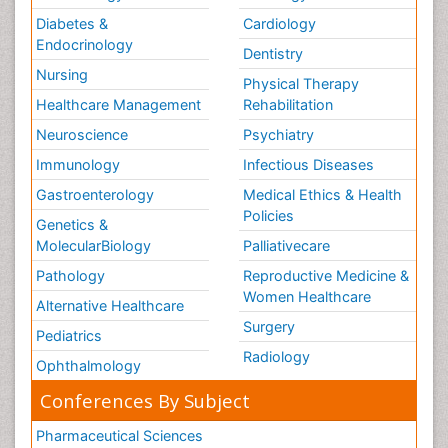
Diabetes &
Cardiology
Endocrinology
Dentistry
Nursing
Physical Therapy
Healthcare Management
Rehabilitation
Neuroscience
Psychiatry
Immunology
Infectious Diseases
Gastroenterology
Medical Ethics & Health
Policies
Genetics &
MolecularBiology
Palliativecare
Pathology
Reproductive Medicine &
Women Healthcare
Alternative Healthcare
Surgery
Pediatrics
Radiology
Ophthalmology
Conferences By Subject
Pharmaceutical Sciences