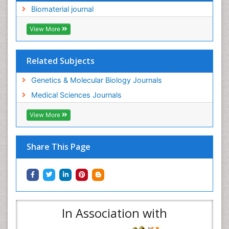
Biomaterial journal
View More
Related Subjects
Genetics & Molecular Biology Journals
Medical Sciences Journals
View More
Share This Page
In Association with