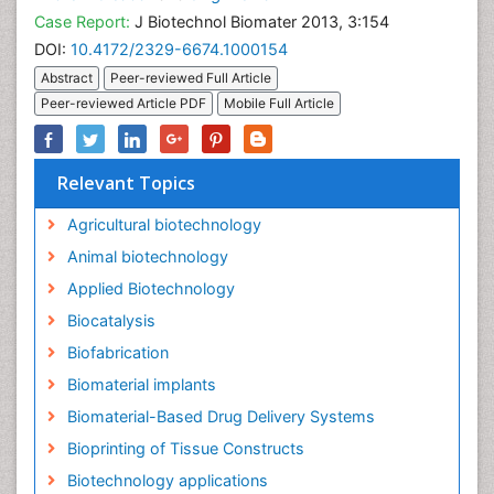
Case Report:
J Biotechnol Biomater 2013, 3:154
DOI:
10.4172/2329-6674.1000154
Abstract
Peer-reviewed Full Article
Peer-reviewed Article PDF
Mobile Full Article
Relevant Topics
Agricultural biotechnology
Animal biotechnology
Applied Biotechnology
Biocatalysis
Biofabrication
Biomaterial implants
Biomaterial-Based Drug Delivery Systems
Bioprinting of Tissue Constructs
Biotechnology applications