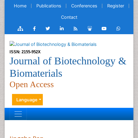
Home
Publications
Conferences
Register
Contact
ISSN: 2155-952X
Journal of Biotechnology &
Biomaterials
Open Access
Language