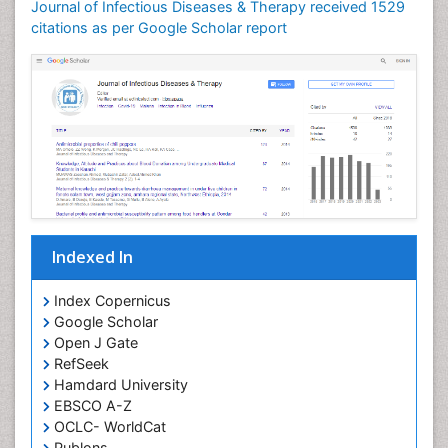
Journal of Infectious Diseases & Therapy received 1529
Neuroinflammation
citations as per Google Scholar report
Neuropathology
Neurosyphilis
Neurotropic viruses
Neurovirology
Opportunistic Pathogens
Parasitic Diseases
Pertussis Vaccines
Indexed In
Phytopathology
Prevention of infection
Index Copernicus
Rare Infectious Disease
Google Scholar
Open J Gate
Renal Pathology
RefSeek
Respiratory Tract Infections
Hamdard University
Septicemia
EBSCO A-Z
OCLC- WorldCat
T Cell Lymphomatic Virus
Publons