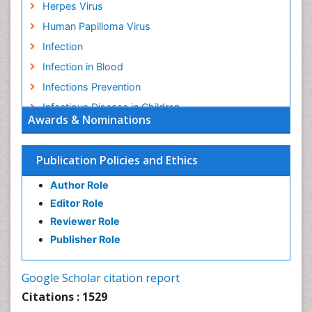
Herpes Virus
Human Papilloma Virus
Infection
Infection in Blood
Infections Prevention
Infectious Disease in Children
Awards & Nominations
Infectious Diseases in Children
Influenza
Publication Policies and Ethics
Liver Diseases
Author Role
Natural Antibiotics
Editor Role
Neuro-HIV and Bacterial Infection
Reviewer Role
Neuro-Infections Induced Autoimmune Disorders
Publisher Role
Neurocystercercosis
Neurocysticercosis
Google Scholar citation report
Neuroepidemiology
Citations : 1529
Neuroinfectious Agents