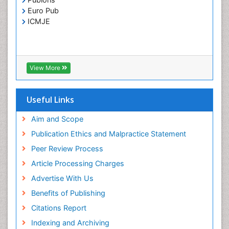
Toxoplasmosis
Euro Pub
Treatment for Infectious Diseases
ICMJE
Viral Encephalitis
Viral Infection
Viral Infections
View More
Viremia
Yeast Infection
Useful Links
Aim and Scope
Publication Ethics and Malpractice Statement
Peer Review Process
Article Processing Charges
Advertise With Us
Benefits of Publishing
Citations Report
Indexing and Archiving