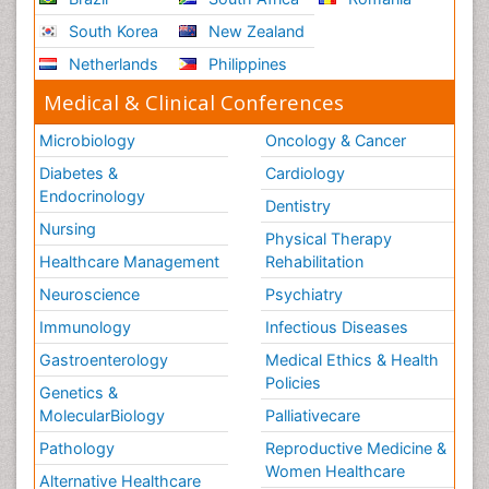
South Korea
New Zealand
Netherlands
Philippines
Medical & Clinical Conferences
Microbiology
Oncology & Cancer
Diabetes &
Cardiology
Endocrinology
Dentistry
Nursing
Physical Therapy
Healthcare Management
Rehabilitation
Neuroscience
Psychiatry
Immunology
Infectious Diseases
Gastroenterology
Medical Ethics & Health
Policies
Genetics &
MolecularBiology
Palliativecare
Pathology
Reproductive Medicine &
Women Healthcare
Alternative Healthcare