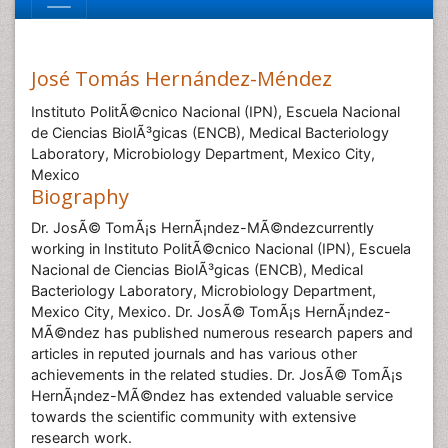
José Tomás Hernández-Méndez
Instituto PolitÃ©cnico Nacional (IPN), Escuela Nacional
de Ciencias BiolÃ³gicas (ENCB), Medical Bacteriology
Laboratory, Microbiology Department, Mexico City,
Mexico
Biography
Dr. JosÃ© TomÃ¡s HernÃ¡ndez-MÃ©ndezcurrently
working in Instituto PolitÃ©cnico Nacional (IPN), Escuela
Nacional de Ciencias BiolÃ³gicas (ENCB), Medical
Bacteriology Laboratory, Microbiology Department,
Mexico City, Mexico. Dr. JosÃ© TomÃ¡s HernÃ¡ndez-
MÃ©ndez has published numerous research papers and
articles in reputed journals and has various other
achievements in the related studies. Dr. JosÃ© TomÃ¡s
HernÃ¡ndez-MÃ©ndez has extended valuable service
towards the scientific community with extensive
research work.