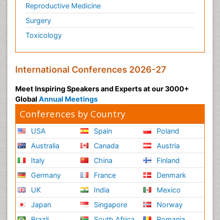
Reproductive Medicine
Surgery
Toxicology
International Conferences 2026-27
Meet Inspiring Speakers and Experts at our 3000+
Global
Annual Meetings
Conferences by Country
USA
Spain
Poland
Australia
Canada
Austria
Italy
China
Finland
Germany
France
Denmark
UK
India
Mexico
Japan
Singapore
Norway
Brazil
South Africa
Romania