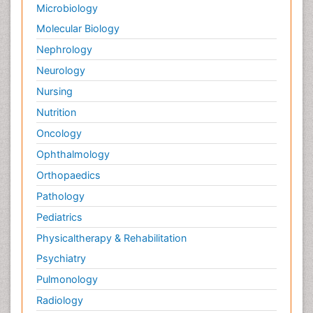
Microbiology
Molecular Biology
Nephrology
Neurology
Nursing
Nutrition
Oncology
Ophthalmology
Orthopaedics
Pathology
Pediatrics
Physicaltherapy & Rehabilitation
Psychiatry
Pulmonology
Radiology