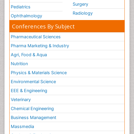
Surgery
Pediatrics
Radiology
Ophthalmology
Conferences By Subject
Pharmaceutical Sciences
Pharma Marketing & Industry
Agri, Food & Aqua
Nutrition
Physics & Materials Science
Environmental Science
EEE & Engineering
Veterinary
Chemical Engineering
Business Management
Massmedia