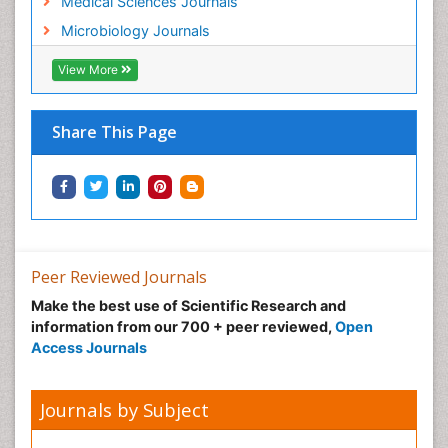
Medical Sciences Journals
Microbiology Journals
View More
Share This Page
Peer Reviewed Journals
Make the best use of Scientific Research and
information from our 700 + peer reviewed,
Open
Access Journals
Journals by Subject