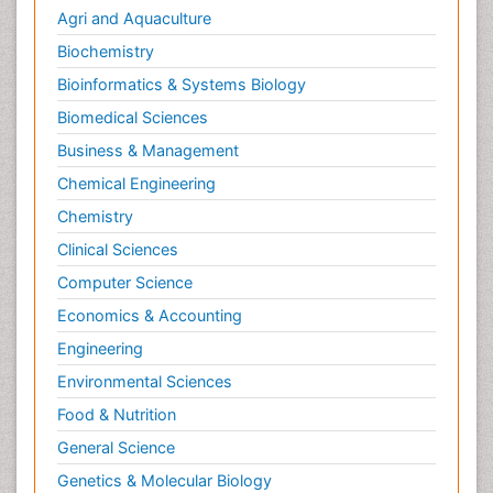
Agri and Aquaculture
Biochemistry
Bioinformatics & Systems Biology
Biomedical Sciences
Business & Management
Chemical Engineering
Chemistry
Clinical Sciences
Computer Science
Economics & Accounting
Engineering
Environmental Sciences
Food & Nutrition
General Science
Genetics & Molecular Biology