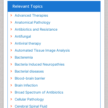
Relevant Topics
Advanced Therapies
Anatomical Pathology
Antibiotics and Resistance
Antifungal
Antiviral therapy
Automated Tissue Image Analysis
Bacteremia
Bacteria Induced Neuropathies
Bacterial diseases
Blood-brain barrier
Brain Infection
Broad Spectrum of Antibiotics
Cellular Pathology
Cerebral Spinal Fluid