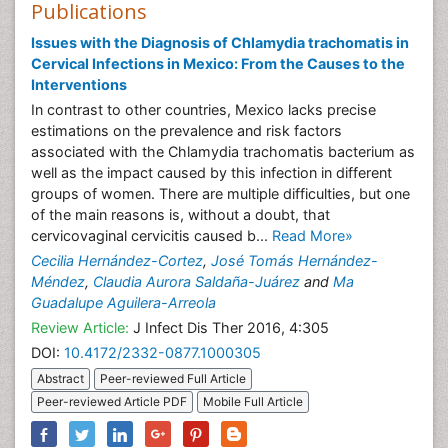
Publications
Issues with the Diagnosis of Chlamydia trachomatis in
Cervical Infections in Mexico: From the Causes to the
Interventions
In contrast to other countries, Mexico lacks precise
estimations on the prevalence and risk factors
associated with the Chlamydia trachomatis bacterium as
well as the impact caused by this infection in different
groups of women. There are multiple difficulties, but one
of the main reasons is, without a doubt, that
cervicovaginal cervicitis caused b...
Read More»
Cecilia Hernández-Cortez
,
José Tomás Hernández-
Méndez
,
Claudia Aurora Saldaña-Juárez
and
Ma
Guadalupe Aguilera-Arreola
Review Article:
J Infect Dis Ther 2016, 4:305
DOI:
10.4172/2332-0877.1000305
Abstract
Peer-reviewed Full Article
Peer-reviewed Article PDF
Mobile Full Article