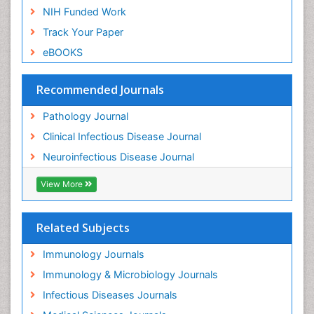
NIH Funded Work
Track Your Paper
eBOOKS
Recommended Journals
Pathology Journal
Clinical Infectious Disease Journal
Neuroinfectious Disease Journal
View More
Related Subjects
Immunology Journals
Immunology & Microbiology Journals
Infectious Diseases Journals