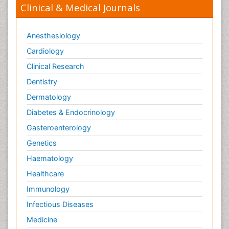
Clinical & Medical Journals
Anesthesiology
Cardiology
Clinical Research
Dentistry
Dermatology
Diabetes & Endocrinology
Gasteroenterology
Genetics
Haematology
Healthcare
Immunology
Infectious Diseases
Medicine