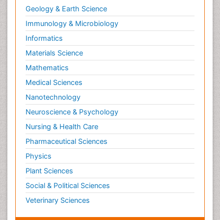
Geology & Earth Science
Immunology & Microbiology
Informatics
Materials Science
Mathematics
Medical Sciences
Nanotechnology
Neuroscience & Psychology
Nursing & Health Care
Pharmaceutical Sciences
Physics
Plant Sciences
Social & Political Sciences
Veterinary Sciences