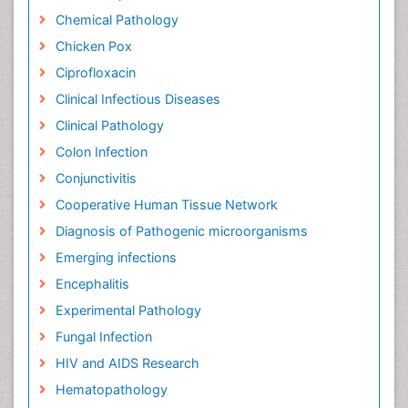
Chemical Pathology
Chicken Pox
Ciprofloxacin
Clinical Infectious Diseases
Clinical Pathology
Colon Infection
Conjunctivitis
Cooperative Human Tissue Network
Diagnosis of Pathogenic microorganisms
Emerging infections
Encephalitis
Experimental Pathology
Fungal Infection
HIV and AIDS Research
Hematopathology