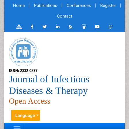
Home
Publications
Conferences
Register
Contact
ISSN: 2332-0877
Journal of Infectious
Diseases & Therapy
Open Access
Language