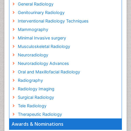
General Radiology
Genitourinary Radiology
Interventional Radiology Techniques
Mammography
Minimal Invasive surgery
Musculoskeletal Radiology
Neuroradiology
Neuroradiology Advances
Oral and Maxillofacial Radiology
Radiography
Radiology Imaging
Surgical Radiology
Tele Radiology
Therapeutic Radiology
Awards & Nominations