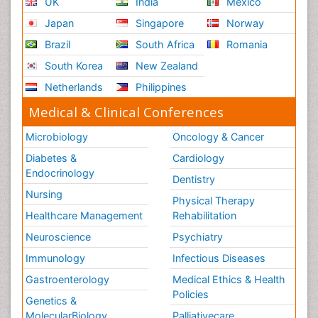
UK
India
Mexico
Japan
Singapore
Norway
Brazil
South Africa
Romania
South Korea
New Zealand
Netherlands
Philippines
Medical & Clinical Conferences
Microbiology
Oncology & Cancer
Diabetes &
Cardiology
Endocrinology
Dentistry
Nursing
Physical Therapy
Healthcare Management
Rehabilitation
Neuroscience
Psychiatry
Immunology
Infectious Diseases
Gastroenterology
Medical Ethics & Health
Policies
Genetics &
MolecularBiology
Palliativecare