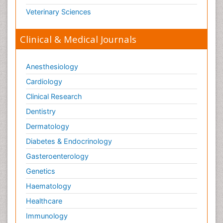
Veterinary Sciences
Clinical & Medical Journals
Anesthesiology
Cardiology
Clinical Research
Dentistry
Dermatology
Diabetes & Endocrinology
Gasteroenterology
Genetics
Haematology
Healthcare
Immunology