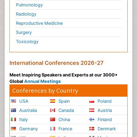
Pulmonology
Radiology
Reproductive Medicine
Surgery
Toxicology
International Conferences 2026-27
Meet Inspiring Speakers and Experts at our 3000+
Global
Annual Meetings
Conferences by Country
USA
Spain
Poland
Australia
Canada
Austria
Italy
China
Finland
Germany
France
Denmark