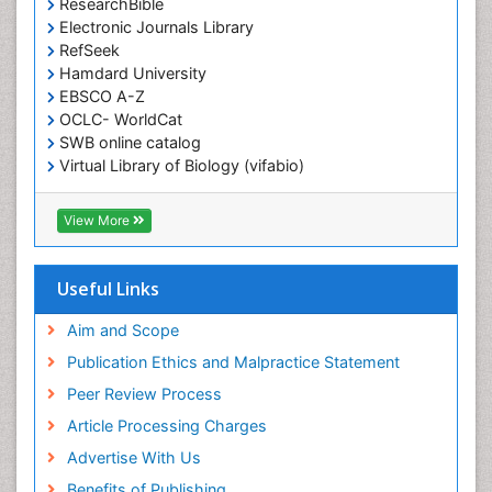
ResearchBible
Electronic Journals Library
RefSeek
Hamdard University
EBSCO A-Z
OCLC- WorldCat
SWB online catalog
Virtual Library of Biology (vifabio)
Publons
Geneva Foundation for Medical Education and
View More
Research
ICMJE
Useful Links
Aim and Scope
Publication Ethics and Malpractice Statement
Peer Review Process
Article Processing Charges
Advertise With Us
Benefits of Publishing