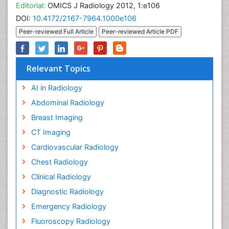
Editorial:
OMICS J Radiology 2012, 1:e106
DOI:
10.4172/2167-7964.1000e106
Peer-reviewed Full Article
Peer-reviewed Article PDF
Relevant Topics
AI in Radiology
Abdominal Radiology
Breast Imaging
CT Imaging
Cardiovascular Radiology
Chest Radiology
Clinical Radiology
Diagnostic Radiology
Emergency Radiology
Fluoroscopy Radiology