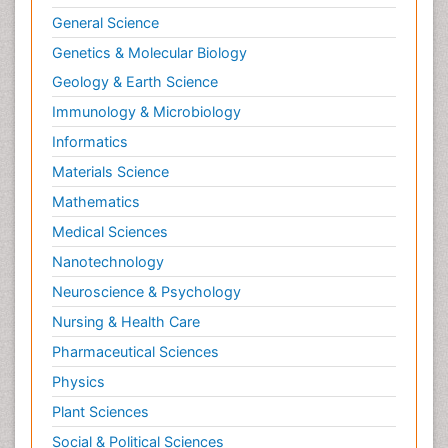
General Science
Genetics & Molecular Biology
Geology & Earth Science
Immunology & Microbiology
Informatics
Materials Science
Mathematics
Medical Sciences
Nanotechnology
Neuroscience & Psychology
Nursing & Health Care
Pharmaceutical Sciences
Physics
Plant Sciences
Social & Political Sciences