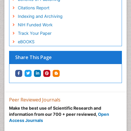
Citations Report
Indexing and Archiving
NIH Funded Work
Track Your Paper
eBOOKS
Share This Page
Peer Reviewed Journals
Make the best use of Scientific Research and
information from our 700 + peer reviewed,
Open
Access Journals