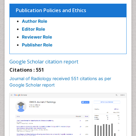
Publication Policies and Ethics
Author Role
Editor Role
Reviewer Role
Publisher Role
Google Scholar citation report
Citations : 551
Journal of Radiology received 551 citations as per
Google Scholar report