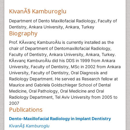
KivanÃ§ Kamburoglu
Department of Dento Maxillofacial Radiology, Faculty of
Dentistry, Ankara University, Ankara, Turkey
Biography
Prof. KÄ±vanç KamburoÄlu is currently installed as the
chair of Department of Dentomaxillofacial Radiology,
Faculty of Dentistry, Ankara University, Ankara, Turkey.
KÄ±vanç KamburoÄlu did his DDS in 1999 from Ankara
University, Faculty of Dentistry, MSc in 2002 from Ankara
University, Faculty of Dentistry, Oral Diagnosis and
Radiology Department. He served as Research fellow at
Maurice and Gabriela Goldschleger School of Dental
Medicine, Oral Pathology, Oral Medicine and Oral
Radiology Department, Tel Aviv University from 2005 to
2007
Publications
Dento-Maxillofacial Radiology in Implant Dentistry
KivanÃ§ Kamburoglu