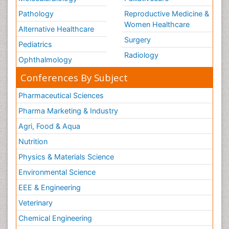
Pathology
Reproductive Medicine &
Women Healthcare
Alternative Healthcare
Surgery
Pediatrics
Radiology
Ophthalmology
Conferences By Subject
Pharmaceutical Sciences
Pharma Marketing & Industry
Agri, Food & Aqua
Nutrition
Physics & Materials Science
Environmental Science
EEE & Engineering
Veterinary
Chemical Engineering