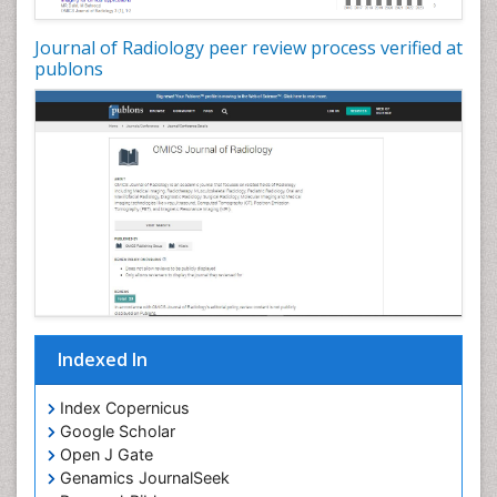
Journal of Radiology peer review process verified at
publons
Indexed In
Index Copernicus
Google Scholar
Open J Gate
Genamics JournalSeek