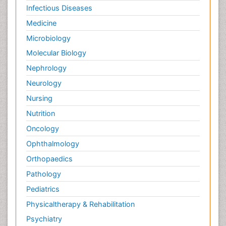
Infectious Diseases
Medicine
Microbiology
Molecular Biology
Nephrology
Neurology
Nursing
Nutrition
Oncology
Ophthalmology
Orthopaedics
Pathology
Pediatrics
Physicaltherapy & Rehabilitation
Psychiatry