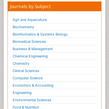
Journals by Subject
Agri and Aquaculture
Biochemistry
Bioinformatics & Systems Biology
Biomedical Sciences
Business & Management
Chemical Engineering
Chemistry
Clinical Sciences
Computer Science
Economics & Accounting
Engineering
Environmental Sciences
Food & Nutrition