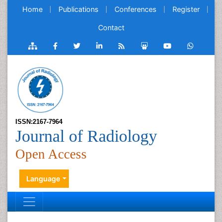
Home
Publications
Conferences
Register
Contact
ISSN:2167-7964
Journal of Radiology
Open Access
Language