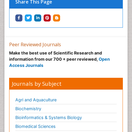
Share This Page
Peer Reviewed Journals
Make the best use of Scientific Research and
information from our 700 + peer reviewed,
Open
Access Journals
Journals by Subject
Agri and Aquaculture
Biochemistry
Bioinformatics & Systems Biology
Biomedical Sciences