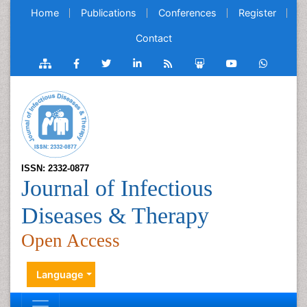
Home
Publications
Conferences
Register
Contact
ISSN: 2332-0877
Journal of Infectious
Diseases & Therapy
Open Access
Language