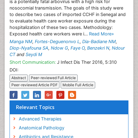
is a potentially fatal arbovirus with a high risk for
nosocomial transmission. The goals of this study were
to describe two cases of imported CCHF in Senegal and
to evaluate health care worker exposure during the
hospitalization of these two cases. Methodology:
Exposed health care workers were i...
Read More»
Manga NM
,
Fortes-Deguenonvo L
,
Dia-Badiane NM
,
Diop-Nyafouna SA
,
Ndow G
,
Faye O
,
Benzekri N
,
Ndour
CT
and
Seydi M
Short Communication:
J Infect Dis Ther 2016, 5:310
DOI:
Abstract
Peer-reviewed Full Article
Peer-reviewed Article PDF
Mobile Full Article
Relevant Topics
Advanced Therapies
Anatomical Pathology
Antibiotics and Resistance