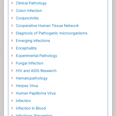
Clinical Pathology
Colon Infection
Conjunctivitis
Cooperative Human Tissue Network
Diagnosis of Pathogenic microorganisms
Emerging infections
Encephalitis
Experimental Pathology
Fungal Infection
HIV and AIDS Research
Hematopathology
Herpes Virus
Human Papilloma Virus
Infection
Infection in Blood
Infections Prevention