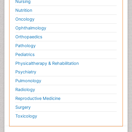
Nursing
Nutrition
Oncology
Ophthalmology
Orthopaedics
Pathology
Pediatrics
Physicaltherapy & Rehabilitation
Psychiatry
Pulmonology
Radiology
Reproductive Medicine
Surgery
Toxicology