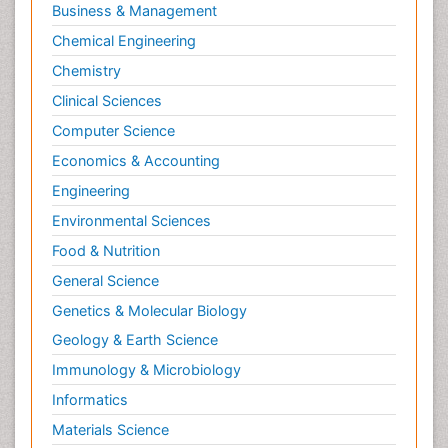
Business & Management
Chemical Engineering
Chemistry
Clinical Sciences
Computer Science
Economics & Accounting
Engineering
Environmental Sciences
Food & Nutrition
General Science
Genetics & Molecular Biology
Geology & Earth Science
Immunology & Microbiology
Informatics
Materials Science