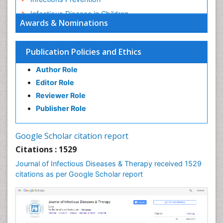
Infectious Disease in Children
Awards & Nominations
Infectious Diseases in Children
Influenza
Publication Policies and Ethics
Liver Diseases
Author Role
Natural Antibiotics
Editor Role
Neuro-HIV and Bacterial Infection
Reviewer Role
Neuro-Infections Induced Autoimmune Disorders
Publisher Role
Neurocystercercosis
Neurocysticercosis
Google Scholar citation report
Neuroepidemiology
Citations : 1529
Neuroinfectious Agents
Journal of Infectious Diseases & Therapy received 1529
Neuroinflammation
citations as per Google Scholar report
Neuropathology
Neurosyphilis
Neurotropic viruses