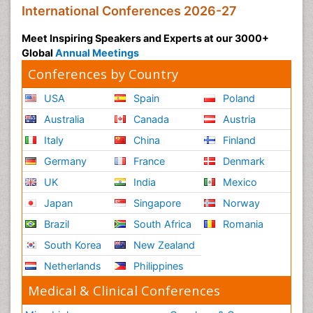
International Conferences 2026-27
Meet Inspiring Speakers and Experts at our 3000+
Global
Annual Meetings
Conferences by Country
USA
Spain
Poland
Australia
Canada
Austria
Italy
China
Finland
Germany
France
Denmark
UK
India
Mexico
Japan
Singapore
Norway
Brazil
South Africa
Romania
South Korea
New Zealand
Netherlands
Philippines
Medical & Clinical Conferences