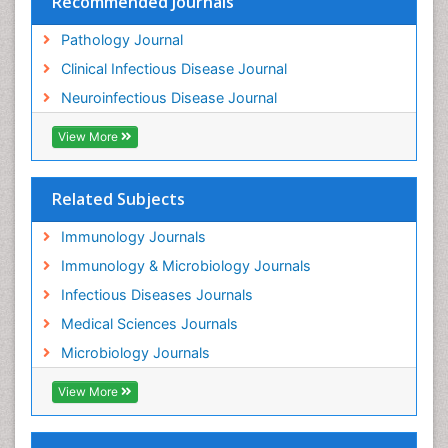
Recommended Journals
Pathology Journal
Clinical Infectious Disease Journal
Neuroinfectious Disease Journal
View More
Related Subjects
Immunology Journals
Immunology & Microbiology Journals
Infectious Diseases Journals
Medical Sciences Journals
Microbiology Journals
View More