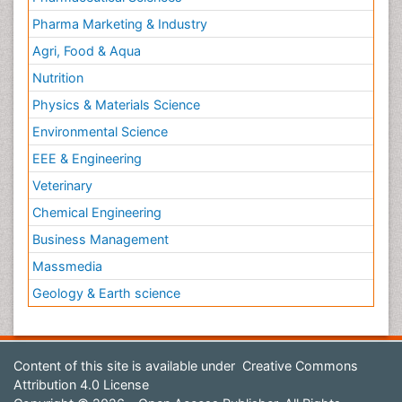
Pharma Marketing & Industry
Agri, Food & Aqua
Nutrition
Physics & Materials Science
Environmental Science
EEE & Engineering
Veterinary
Chemical Engineering
Business Management
Massmedia
Geology & Earth science
Content of this site is available under
Creative Commons
Attribution 4.0 License