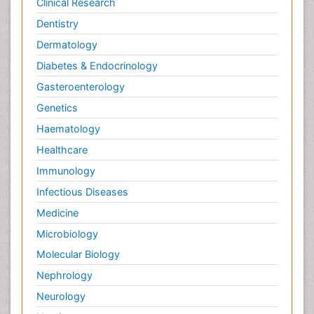
Clinical Research
Dentistry
Dermatology
Diabetes & Endocrinology
Gasteroenterology
Genetics
Haematology
Healthcare
Immunology
Infectious Diseases
Medicine
Microbiology
Molecular Biology
Nephrology
Neurology