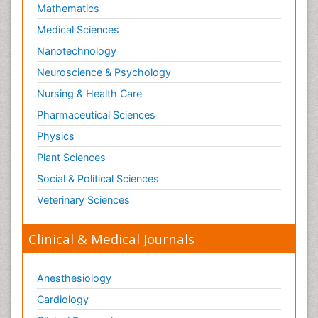
Mathematics
Medical Sciences
Nanotechnology
Neuroscience & Psychology
Nursing & Health Care
Pharmaceutical Sciences
Physics
Plant Sciences
Social & Political Sciences
Veterinary Sciences
Clinical & Medical Journals
Anesthesiology
Cardiology