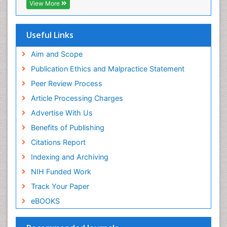
Viral Infections
View More
Viremia
Yeast Infection
Useful Links
Aim and Scope
Publication Ethics and Malpractice Statement
Peer Review Process
Article Processing Charges
Advertise With Us
Benefits of Publishing
Citations Report
Indexing and Archiving
NIH Funded Work
Track Your Paper
eBOOKS