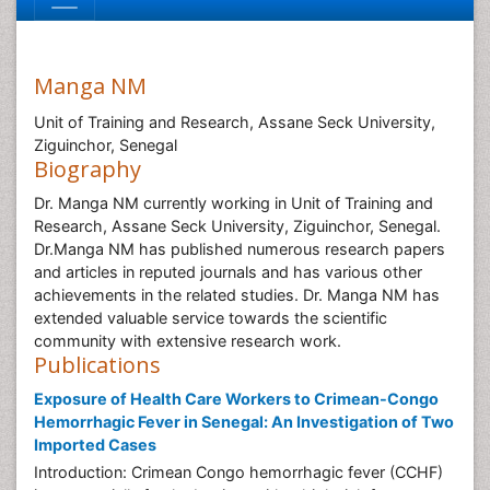
Manga NM
Unit of Training and Research, Assane Seck University,
Ziguinchor, Senegal
Biography
Dr. Manga NM currently working in Unit of Training and
Research, Assane Seck University, Ziguinchor, Senegal.
Dr.Manga NM has published numerous research papers
and articles in reputed journals and has various other
achievements in the related studies. Dr. Manga NM has
extended valuable service towards the scientific
community with extensive research work.
Publications
Exposure of Health Care Workers to Crimean-Congo
Hemorrhagic Fever in Senegal: An Investigation of Two
Imported Cases
Introduction: Crimean Congo hemorrhagic fever (CCHF)