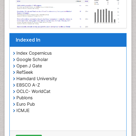
Neurovirology
Opportunistic Pathogens
Parasitic Diseases
Pertussis Vaccines
Indexed In
Phytopathology
Prevention of infection
Index Copernicus
Rare Infectious Disease
Google Scholar
Open J Gate
Renal Pathology
RefSeek
Respiratory Tract Infections
Hamdard University
Septicemia
EBSCO A-Z
OCLC- WorldCat
T Cell Lymphomatic Virus
Publons
Toxoplasmosis
Euro Pub
Treatment for Infectious Diseases
ICMJE
Viral Encephalitis
Viral Infection