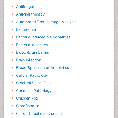
Antifungal
Antiviral therapy
Automated Tissue Image Analysis
Bacteremia
Bacteria Induced Neuropathies
Bacterial diseases
Blood-brain barrier
Brain Infection
Broad Spectrum of Antibiotics
Cellular Pathology
Cerebral Spinal Fluid
Chemical Pathology
Chicken Pox
Ciprofloxacin
Clinical Infectious Diseases