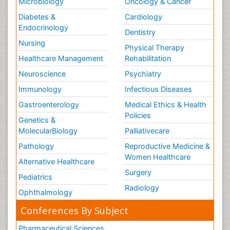
Microbiology
Oncology & Cancer
Diabetes &
Cardiology
Endocrinology
Dentistry
Nursing
Physical Therapy
Healthcare Management
Rehabilitation
Neuroscience
Psychiatry
Immunology
Infectious Diseases
Gastroenterology
Medical Ethics & Health
Policies
Genetics &
MolecularBiology
Palliativecare
Pathology
Reproductive Medicine &
Women Healthcare
Alternative Healthcare
Surgery
Pediatrics
Radiology
Ophthalmology
Conferences By Subject
Pharmaceutical Sciences