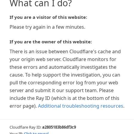
What can I do?
If you are a visitor of this website:
Please try again in a few minutes.
If you are the owner of this website:
There is an issue between Cloudflare's cache and
your origin web server. Cloudflare monitors for
these errors and automatically investigates the
cause. To help support the investigation, you can
pull the corresponding error log from your web
server and submit it our support team. Please
include the Ray ID (which is at the bottom of this
error page).
Additional troubleshooting resources
.
Cloudflare Ray ID:
a2805183b86df3c9
Your IP:
Click to reveal