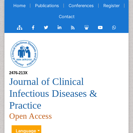
Home
Publications
Conferences
Register
Contact
2476-213X
Journal of Clinical
Infectious Diseases &
Practice
Open Access
Language