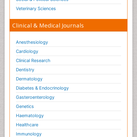
Veterinary Sciences
Clinical & Medical Journals
Anesthesiology
Cardiology
Clinical Research
Dentistry
Dermatology
Diabetes & Endocrinology
Gasteroenterology
Genetics
Haematology
Healthcare
Immunology