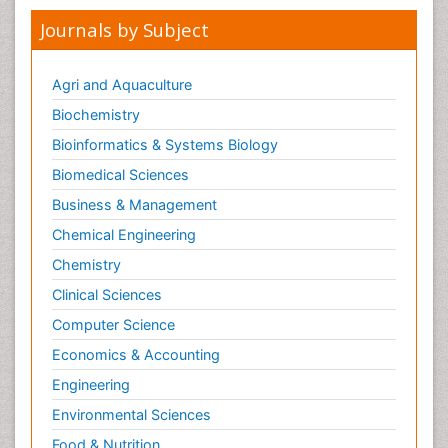
Journals by Subject
Agri and Aquaculture
Biochemistry
Bioinformatics & Systems Biology
Biomedical Sciences
Business & Management
Chemical Engineering
Chemistry
Clinical Sciences
Computer Science
Economics & Accounting
Engineering
Environmental Sciences
Food & Nutrition