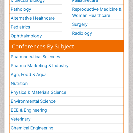
MolecularBiology
Palliativecare
Pathology
Reproductive Medicine &
Women Healthcare
Alternative Healthcare
Surgery
Pediatrics
Radiology
Ophthalmology
Conferences By Subject
Pharmaceutical Sciences
Pharma Marketing & Industry
Agri, Food & Aqua
Nutrition
Physics & Materials Science
Environmental Science
EEE & Engineering
Veterinary
Chemical Engineering