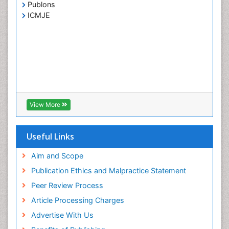
Publons
ICMJE
View More
Useful Links
Aim and Scope
Publication Ethics and Malpractice Statement
Peer Review Process
Article Processing Charges
Advertise With Us