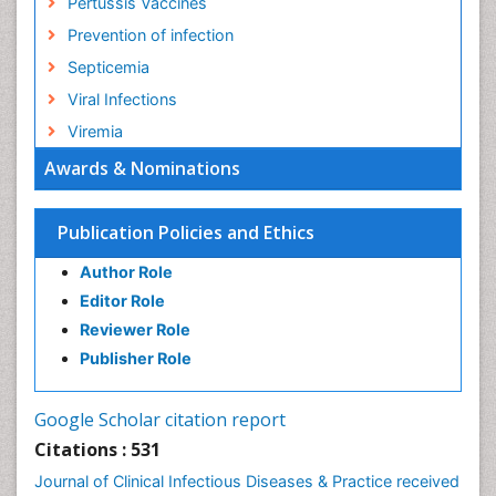
Pertussis Vaccines
Prevention of infection
Septicemia
Viral Infections
Viremia
Awards & Nominations
Publication Policies and Ethics
Author Role
Editor Role
Reviewer Role
Publisher Role
Google Scholar citation report
Citations : 531
Journal of Clinical Infectious Diseases & Practice received