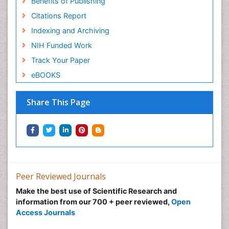
Benefits of Publishing
Citations Report
Indexing and Archiving
NIH Funded Work
Track Your Paper
eBOOKS
Share This Page
Peer Reviewed Journals
Make the best use of Scientific Research and
information from our 700 + peer reviewed,
Open
Access Journals