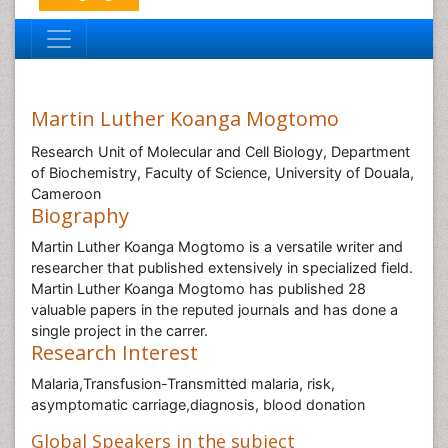
Martin Luther Koanga Mogtomo
Research Unit of Molecular and Cell Biology, Department
of Biochemistry, Faculty of Science, University of Douala,
Cameroon
Biography
Martin Luther Koanga Mogtomo is a versatile writer and
researcher that published extensively in specialized field.
Martin Luther Koanga Mogtomo has published 28
valuable papers in the reputed journals and has done a
single project in the carrer.
Research Interest
Malaria,Transfusion-Transmitted malaria, risk,
asymptomatic carriage,diagnosis, blood donation
Global Speakers in the subject