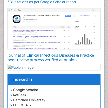
531 citations as per Google Scholar report
Journal of Clinical Infectious Diseases & Practice
peer review process verified at publons
Indexed In
Google Scholar
RefSeek
Hamdard University
EBSCO A-Z