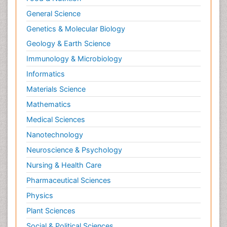
General Science
Genetics & Molecular Biology
Geology & Earth Science
Immunology & Microbiology
Informatics
Materials Science
Mathematics
Medical Sciences
Nanotechnology
Neuroscience & Psychology
Nursing & Health Care
Pharmaceutical Sciences
Physics
Plant Sciences
Social & Political Sciences