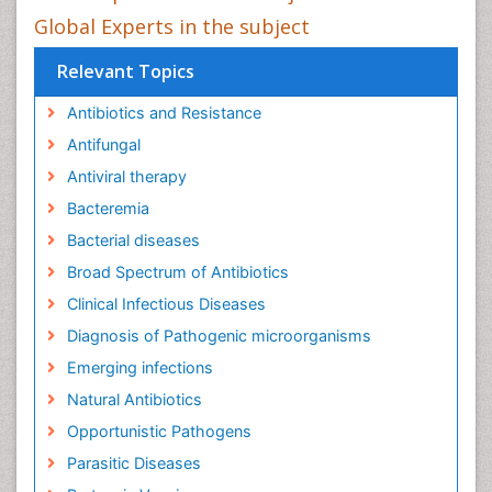
Global Experts in the subject
Relevant Topics
Antibiotics and Resistance
Antifungal
Antiviral therapy
Bacteremia
Bacterial diseases
Broad Spectrum of Antibiotics
Clinical Infectious Diseases
Diagnosis of Pathogenic microorganisms
Emerging infections
Natural Antibiotics
Opportunistic Pathogens
Parasitic Diseases