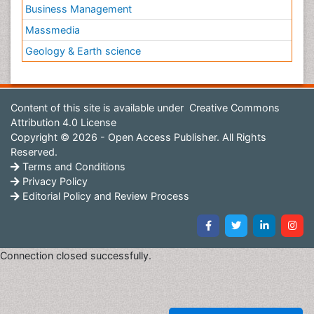
Business Management
Massmedia
Geology & Earth science
Content of this site is available under
Creative Commons
Attribution 4.0 License
Copyright © 2026 - Open Access Publisher. All Rights
Reserved.
Terms and Conditions
Privacy Policy
Editorial Policy and Review Process
Connection closed successfully.