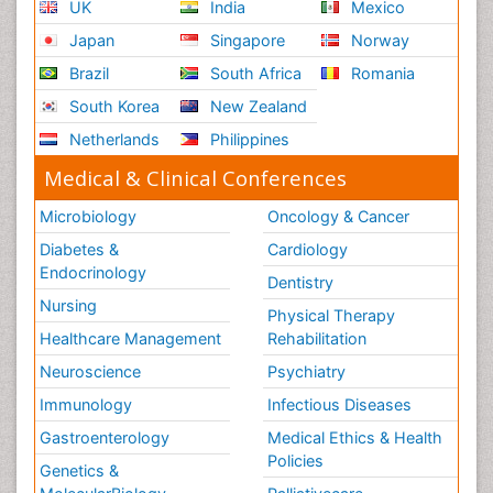
UK
India
Mexico
Japan
Singapore
Norway
Brazil
South Africa
Romania
South Korea
New Zealand
Netherlands
Philippines
Medical & Clinical Conferences
Microbiology
Oncology & Cancer
Diabetes &
Cardiology
Endocrinology
Dentistry
Nursing
Physical Therapy
Healthcare Management
Rehabilitation
Neuroscience
Psychiatry
Immunology
Infectious Diseases
Gastroenterology
Medical Ethics & Health
Policies
Genetics &