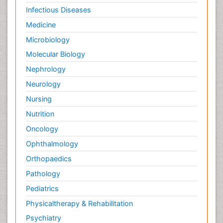
Infectious Diseases
Medicine
Microbiology
Molecular Biology
Nephrology
Neurology
Nursing
Nutrition
Oncology
Ophthalmology
Orthopaedics
Pathology
Pediatrics
Physicaltherapy & Rehabilitation
Psychiatry