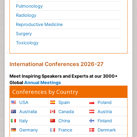
Pulmonology
Radiology
Reproductive Medicine
Surgery
Toxicology
International Conferences 2026-27
Meet Inspiring Speakers and Experts at our 3000+
Global
Annual Meetings
Conferences by Country
USA
Spain
Poland
Australia
Canada
Austria
Italy
China
Finland
Germany
France
Denmark