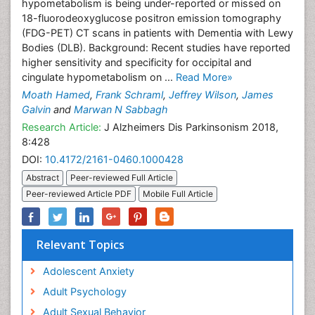
hypometabolism is being under-reported or missed on
18-fluorodeoxyglucose positron emission tomography
(FDG-PET) CT scans in patients with Dementia with Lewy
Bodies (DLB). Background: Recent studies have reported
higher sensitivity and specificity for occipital and
cingulate hypometabolism on ...
Read More»
Moath Hamed
,
Frank Schraml
,
Jeffrey Wilson
,
James
Galvin
and
Marwan N Sabbagh
Research Article:
J Alzheimers Dis Parkinsonism 2018,
8:428
DOI:
10.4172/2161-0460.1000428
Abstract
Peer-reviewed Full Article
Peer-reviewed Article PDF
Mobile Full Article
Relevant Topics
Adolescent Anxiety
Adult Psychology
Adult Sexual Behavior