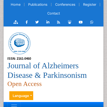
Home
Publications
Conferences
Register
Contact
ISSN: 2161-0460
Journal of Alzheimers
Disease & Parkinsonism
Open Access
Language