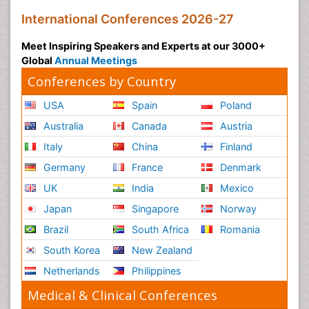
International Conferences 2026-27
Meet Inspiring Speakers and Experts at our 3000+
Global
Annual Meetings
Conferences by Country
USA
Spain
Poland
Australia
Canada
Austria
Italy
China
Finland
Germany
France
Denmark
UK
India
Mexico
Japan
Singapore
Norway
Brazil
South Africa
Romania
South Korea
New Zealand
Netherlands
Philippines
Medical & Clinical Conferences