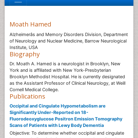
Moath Hamed
Alzheimerâs and Memory Disorders Division, Department
of Neurology and Nuclear Medicine, Barrow Neurological
Institute, USA
Biography
Dr. Moath A. Hamed is a neurologist in Brooklyn, New
York and is affiliated with New York-Presbyterian
Brooklyn Methodist Hospital. He is currently designated
as the Assistant Professor of Clinical Neurology, at Weill
Cornell Medical College.
Publications
Occipital and Cingulate Hypometabolism are
Significantly Under-Reported on 18-
Fluorodeoxyglucose Positron Emission Tomography
Scans of Patients with Lewy Body Dementia
Objective: To determine whether occipital and cingulate