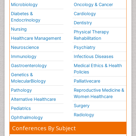
Microbiology
Oncology & Cancer
Diabetes &
Cardiology
Endocrinology
Dentistry
Nursing
Physical Therapy
Healthcare Management
Rehabilitation
Neuroscience
Psychiatry
Immunology
Infectious Diseases
Gastroenterology
Medical Ethics & Health
Policies
Genetics &
MolecularBiology
Palliativecare
Pathology
Reproductive Medicine &
Women Healthcare
Alternative Healthcare
Surgery
Pediatrics
Radiology
Ophthalmology
Conferences By Subject