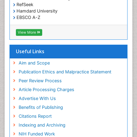
RefSeek
Hamdard University
EBSCO A-Z
OCLC- WorldCat
SWB online catalog
View More
Virtual Library of Biology (vifabio)
Publons
Geneva Foundation for Medical Education and
Useful Links
Research
Euro Pub
Aim and Scope
ICMJE
Publication Ethics and Malpractice Statement
Peer Review Process
Article Processing Charges
Advertise With Us
Benefits of Publishing
Citations Report
Indexing and Archiving
NIH Funded Work