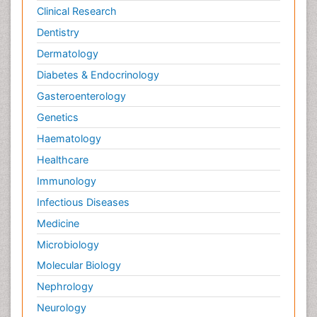
Clinical Research
Dentistry
Dermatology
Diabetes & Endocrinology
Gasteroenterology
Genetics
Haematology
Healthcare
Immunology
Infectious Diseases
Medicine
Microbiology
Molecular Biology
Nephrology
Neurology