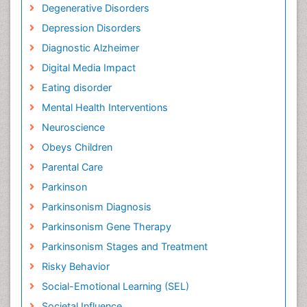
Degenerative Disorders
Depression Disorders
Diagnostic Alzheimer
Digital Media Impact
Eating disorder
Mental Health Interventions
Neuroscience
Obeys Children
Parental Care
Parkinson
Parkinsonism Diagnosis
Parkinsonism Gene Therapy
Parkinsonism Stages and Treatment
Risky Behavior
Social-Emotional Learning (SEL)
Societal Influence