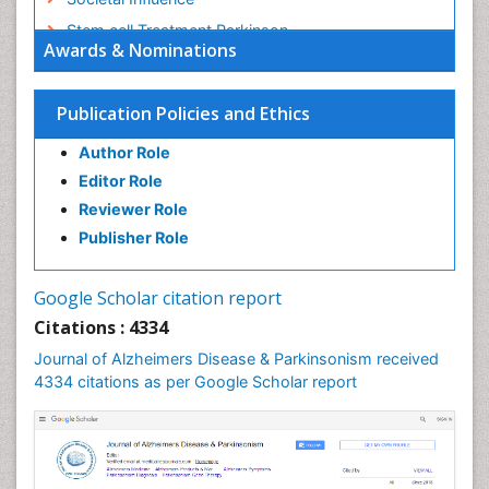
Stem cell Treatment Parkinson
Awards & Nominations
Trauma-Informed Care
Publication Policies and Ethics
Author Role
Editor Role
Reviewer Role
Publisher Role
Google Scholar citation report
Citations : 4334
Journal of Alzheimers Disease & Parkinsonism received
4334 citations as per Google Scholar report