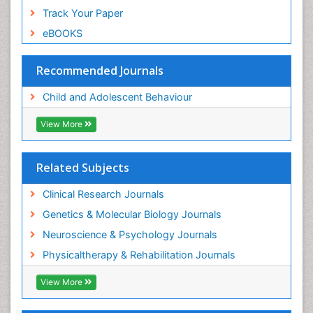
Track Your Paper
eBOOKS
Recommended Journals
Child and Adolescent Behaviour
View More
Related Subjects
Clinical Research Journals
Genetics & Molecular Biology Journals
Neuroscience & Psychology Journals
Physicaltherapy & Rehabilitation Journals
View More