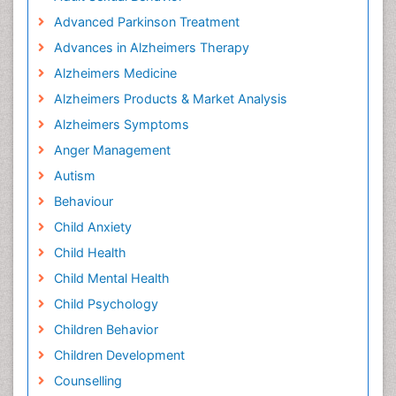
Advanced Parkinson Treatment
Advances in Alzheimers Therapy
Alzheimers Medicine
Alzheimers Products & Market Analysis
Alzheimers Symptoms
Anger Management
Autism
Behaviour
Child Anxiety
Child Health
Child Mental Health
Child Psychology
Children Behavior
Children Development
Counselling