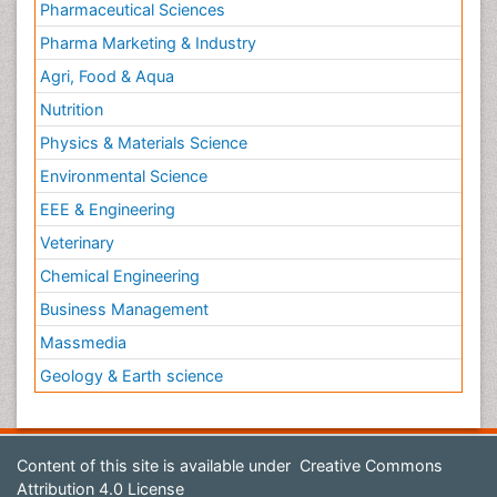
Pharmaceutical Sciences
Pharma Marketing & Industry
Agri, Food & Aqua
Nutrition
Physics & Materials Science
Environmental Science
EEE & Engineering
Veterinary
Chemical Engineering
Business Management
Massmedia
Geology & Earth science
Content of this site is available under
Creative Commons
Attribution 4.0 License