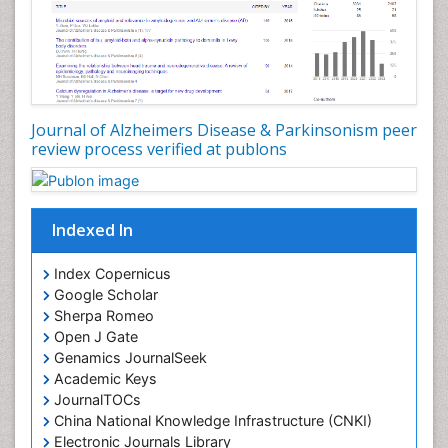
Journal of Alzheimers Disease & Parkinsonism peer
review process verified at publons
Indexed In
Index Copernicus
Google Scholar
Sherpa Romeo
Open J Gate
Genamics JournalSeek
Academic Keys
JournalTOCs
China National Knowledge Infrastructure (CNKI)
Electronic Journals Library