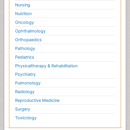
Nursing
Nutrition
Oncology
Ophthalmology
Orthopaedics
Pathology
Pediatrics
Physicaltherapy & Rehabilitation
Psychiatry
Pulmonology
Radiology
Reproductive Medicine
Surgery
Toxicology