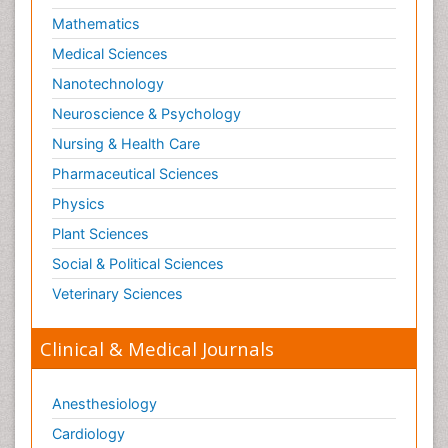
Mathematics
Medical Sciences
Nanotechnology
Neuroscience & Psychology
Nursing & Health Care
Pharmaceutical Sciences
Physics
Plant Sciences
Social & Political Sciences
Veterinary Sciences
Clinical & Medical Journals
Anesthesiology
Cardiology