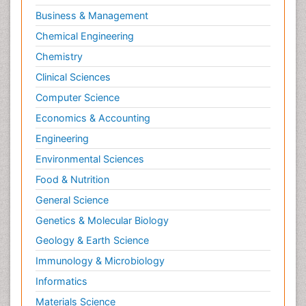
Business & Management
Chemical Engineering
Chemistry
Clinical Sciences
Computer Science
Economics & Accounting
Engineering
Environmental Sciences
Food & Nutrition
General Science
Genetics & Molecular Biology
Geology & Earth Science
Immunology & Microbiology
Informatics
Materials Science