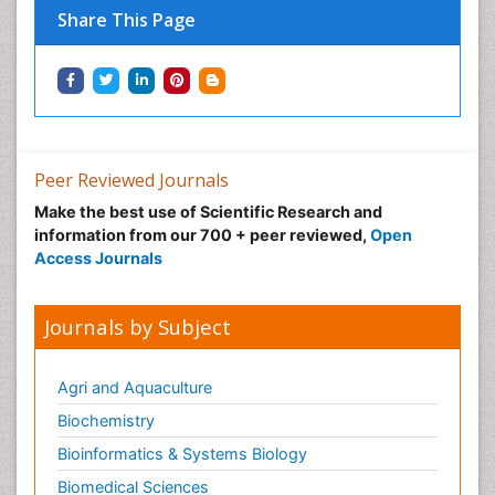
Share This Page
Peer Reviewed Journals
Make the best use of Scientific Research and
information from our 700 + peer reviewed,
Open
Access Journals
Journals by Subject
Agri and Aquaculture
Biochemistry
Bioinformatics & Systems Biology
Biomedical Sciences