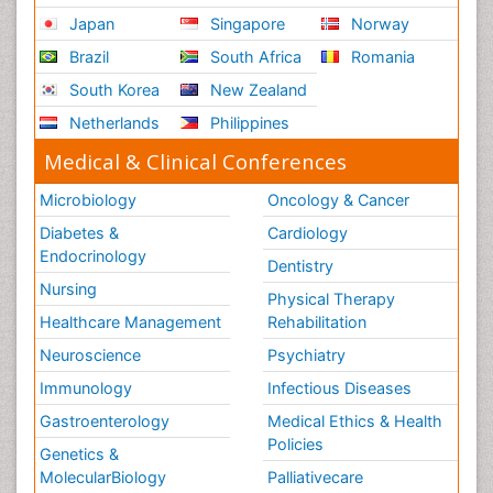
Japan
Singapore
Norway
Brazil
South Africa
Romania
South Korea
New Zealand
Netherlands
Philippines
Medical & Clinical Conferences
Microbiology
Oncology & Cancer
Diabetes &
Cardiology
Endocrinology
Dentistry
Nursing
Physical Therapy
Healthcare Management
Rehabilitation
Neuroscience
Psychiatry
Immunology
Infectious Diseases
Gastroenterology
Medical Ethics & Health
Policies
Genetics &
MolecularBiology
Palliativecare