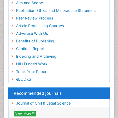
Aim and Scope
Publication Ethics and Malpractice Statement
Peer Review Process
Article Processing Charges
Advertise With Us
Benefits of Publishing
Citations Report
Indexing and Archiving
NIH Funded Work
Track Your Paper
eBOOKS
Recommended Journals
Journal of Civil & Legal Science
View More