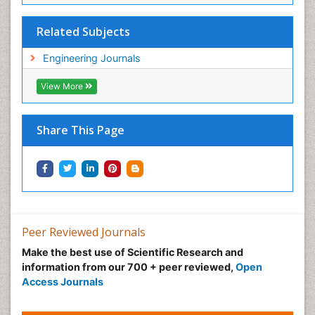
Related Subjects
Engineering Journals
View More
Share This Page
Peer Reviewed Journals
Make the best use of Scientific Research and
information from our 700 + peer reviewed,
Open
Access Journals