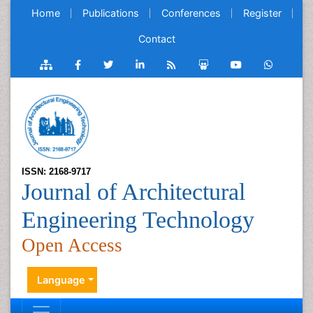
Home
Publications
Conferences
Register
Contact
ISSN: 2168-9717
Journal of Architectural
Engineering Technology
Open Access
Language