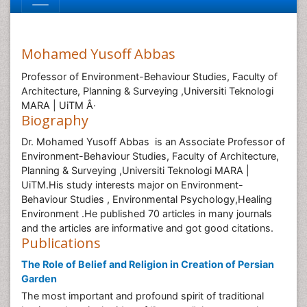
Mohamed Yusoff Abbas
Professor of Environment-Behaviour Studies, Faculty of
Architecture, Planning & Surveying ,Universiti Teknologi
MARA | UiTM Â·
Biography
Dr. Mohamed Yusoff Abbas is an Associate Professor of
Environment-Behaviour Studies, Faculty of Architecture,
Planning & Surveying ,Universiti Teknologi MARA |
UiTM.His study interests major on Environment-
Behaviour Studies , Environmental Psychology,Healing
Environment .He published 70 articles in many journals
and the articles are informative and got good citations.
Publications
The Role of Belief and Religion in Creation of Persian
Garden
The most important and profound spirit of traditional