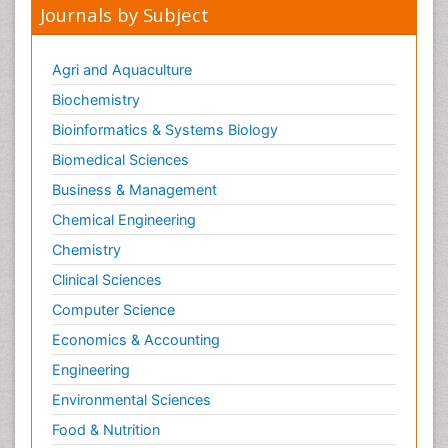
Journals by Subject
Agri and Aquaculture
Biochemistry
Bioinformatics & Systems Biology
Biomedical Sciences
Business & Management
Chemical Engineering
Chemistry
Clinical Sciences
Computer Science
Economics & Accounting
Engineering
Environmental Sciences
Food & Nutrition