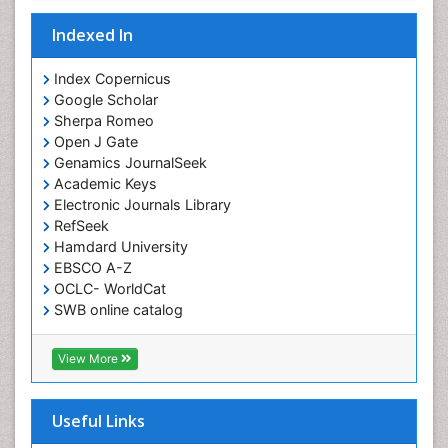
Indexed In
Index Copernicus
Google Scholar
Sherpa Romeo
Open J Gate
Genamics JournalSeek
Academic Keys
Electronic Journals Library
RefSeek
Hamdard University
EBSCO A-Z
OCLC- WorldCat
SWB online catalog
Virtual Library of Biology (vifabio)
Publons
View More
Euro Pub
Useful Links