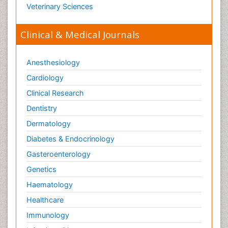
Veterinary Sciences
Clinical & Medical Journals
Anesthesiology
Cardiology
Clinical Research
Dentistry
Dermatology
Diabetes & Endocrinology
Gasteroenterology
Genetics
Haematology
Healthcare
Immunology