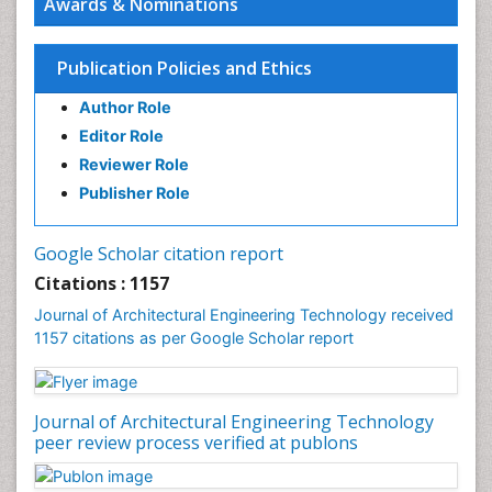
Awards & Nominations
Sustainable Design
Urban Design
Publication Policies and Ethics
Urban Planner
Author Role
Editor Role
Reviewer Role
Publisher Role
Google Scholar citation report
Citations : 1157
Journal of Architectural Engineering Technology received
1157 citations as per Google Scholar report
Journal of Architectural Engineering Technology
peer review process verified at publons