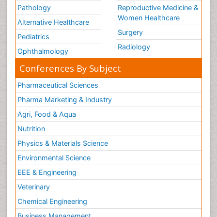
Pathology
Reproductive Medicine &
Women Healthcare
Alternative Healthcare
Surgery
Pediatrics
Radiology
Ophthalmology
Conferences By Subject
Pharmaceutical Sciences
Pharma Marketing & Industry
Agri, Food & Aqua
Nutrition
Physics & Materials Science
Environmental Science
EEE & Engineering
Veterinary
Chemical Engineering
Business Management