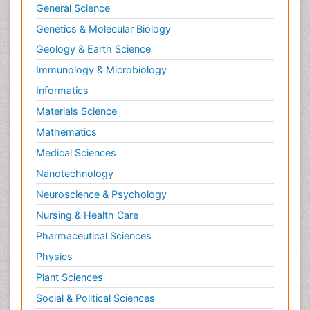
General Science
Genetics & Molecular Biology
Geology & Earth Science
Immunology & Microbiology
Informatics
Materials Science
Mathematics
Medical Sciences
Nanotechnology
Neuroscience & Psychology
Nursing & Health Care
Pharmaceutical Sciences
Physics
Plant Sciences
Social & Political Sciences