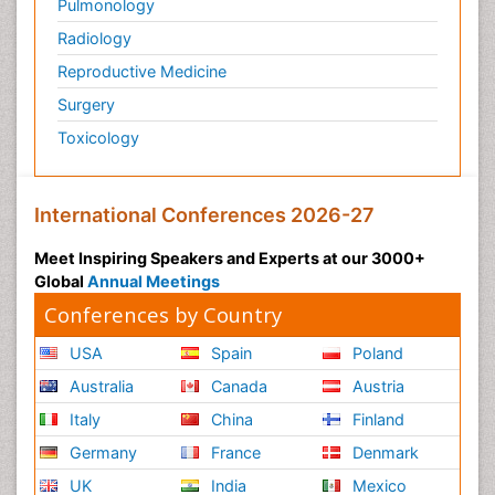
Pulmonology
Radiology
Reproductive Medicine
Surgery
Toxicology
International Conferences 2026-27
Meet Inspiring Speakers and Experts at our 3000+
Global
Annual Meetings
Conferences by Country
USA
Spain
Poland
Australia
Canada
Austria
Italy
China
Finland
Germany
France
Denmark
UK
India
Mexico