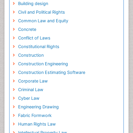
Building design
Civil and Political Rights
Common Law and Equity
Concrete
Conflict of Laws
Constitutional Rights
Construction
Construction Engineering
Construction Estimating Software
Corporate Law
Criminal Law
Cyber Law
Engineering Drawing
Fabric Formwork
Human Rights Law
Intellectual Property Law