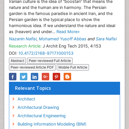
Iranian culture is the idea of “boostan” that means the
nature and the human are in harmony. The Persian
garden is the famous paradise in ancient Iran, and the
Persian garden is the typical place to show the
harmonious idea. If we understand the nature and ideal
as (heaven) and under...
Read More»
Nazanin Nafisi
,
Mohamed Yusoff Abbas
and
Sara Nafisi
Research Article:
J Archit Eng Tech 2015, 4:153
DOI:
10.4172/2168-9717.1000153
Abstract
Peer-reviewed Full Article
Peer-reviewed Article PDF
Mobile Full Article
Relevant Topics
Architect
Architectural Drawing
Architectural Engineering
Building Information Modeling (BIM)