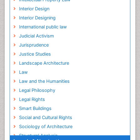
Interior Design
Interior Designing
International public law
Judicial Activism
Jurisprudence
Justice Studies
Landscape Architecture
Law
Law and the Humanities
Legal Philosophy
Legal Rights
Smart Buildings
Social and Cultural Rights
Sociology of Architecture
Structural Analysis