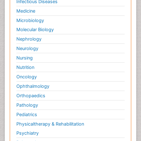
Infectious Diseases
Medicine
Microbiology
Molecular Biology
Nephrology
Neurology
Nursing
Nutrition
Oncology
Ophthalmology
Orthopaedics
Pathology
Pediatrics
Physicaltherapy & Rehabilitation
Psychiatry