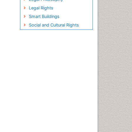
Legal Rights
Smart Buildings
Social and Cultural Rights
Sociology of Architecture
Structural Analysis
Sustainable Design
Urban Design
Urban Planner