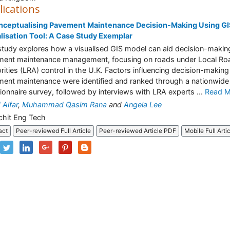
lications
ceptualising Pavement Maintenance Decision-Making Using GIS
lisation Tool: A Case Study Exemplar
study explores how a visualised GIS model can aid decision-making
ent maintenance management, focusing on roads under Local Ro
rities (LRA) control in the U.K. Factors influencing decision-making 
ent maintenance were identified and ranked through a nationwide
ionnaire survey, followed by interviews with LRA experts ...
Read M
Alfar
,
Muhammad Qasim Rana
and
Angela Lee
chit Eng Tech
act
Peer-reviewed Full Article
Peer-reviewed Article PDF
Mobile Full Arti