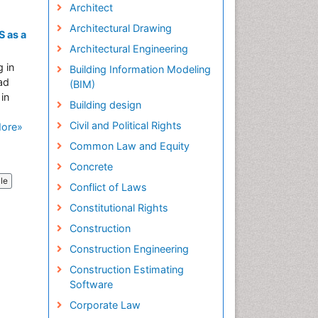
Architect
Architectural Drawing
 as a
Architectural Engineering
 in
Building Information Modeling
ad
(BIM)
in
Building design
Civil and Political Rights
ore»
Common Law and Equity
Concrete
cle
Conflict of Laws
Constitutional Rights
Construction
Construction Engineering
Construction Estimating
Software
Corporate Law