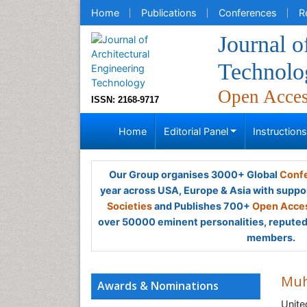
Home
Publications
Conferences
R
Journal o
Technolo
Open Acce
ISSN: 2168-9717
Home
Editorial Panel
Instruction
Our Group organises 3000+ Global
Confe
year across USA, Europe & Asia with suppo
Societies
and Publishes 700+
Open Acces
over 50000 eminent personalities, reputed 
members.
Muh
Awards & Nominations
Unit