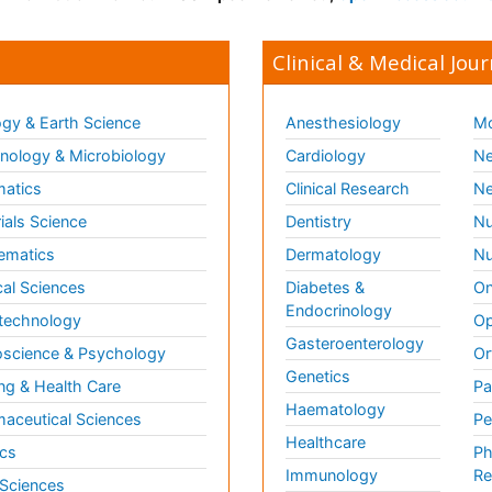
Clinical & Medical Jour
gy & Earth Science
Anesthesiology
Mo
ology & Microbiology
Cardiology
Ne
matics
Clinical Research
Ne
ials Science
Dentistry
Nu
ematics
Dermatology
Nu
al Sciences
Diabetes &
On
Endocrinology
technology
Op
Gasteroenterology
science & Psychology
Or
Genetics
ng & Health Care
Pa
Haematology
aceutical Sciences
Pe
Healthcare
cs
Ph
Immunology
Re
 Sciences