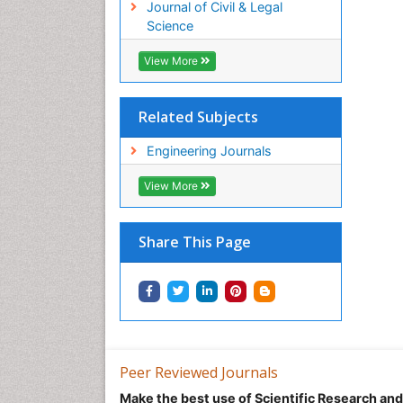
Journal of Civil & Legal
Science
View More
Related Subjects
Engineering Journals
View More
Share This Page
Peer Reviewed Journals
Make the best use of Scientific Research an