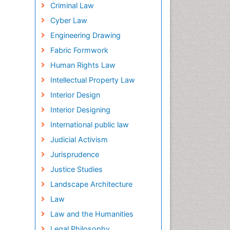
Criminal Law
Cyber Law
Engineering Drawing
Fabric Formwork
Human Rights Law
Intellectual Property Law
Interior Design
Interior Designing
International public law
Judicial Activism
Jurisprudence
Justice Studies
Landscape Architecture
Law
Law and the Humanities
Legal Philosophy