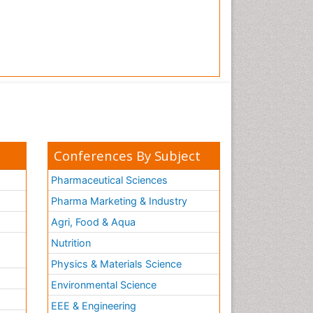
Conferences By Subject
Pharmaceutical Sciences
Pharma Marketing & Industry
Agri, Food & Aqua
Nutrition
Physics & Materials Science
Environmental Science
EEE & Engineering