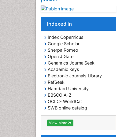
Indexed In
Index Copernicus
Google Scholar
Sherpa Romeo
Open J Gate
Genamics JournalSeek
Academic Keys
Electronic Journals Library
RefSeek
Hamdard University
EBSCO A-Z
OCLC- WorldCat
SWB online catalog
Virtual Library of Biology (vifabio)
Publons
View More
Euro Pub