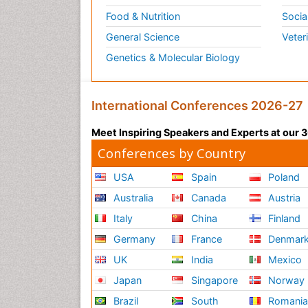
Food & Nutrition
Socia
General Science
Veter
Genetics & Molecular Biology
International Conferences 2026-27
Meet Inspiring Speakers and Experts at our
Conferences by Country
USA
Spain
Poland
Australia
Canada
Austria
Italy
China
Finland
Germany
France
Denmar
UK
India
Mexico
Japan
Singapore
Norway
Brazil
South
Romani