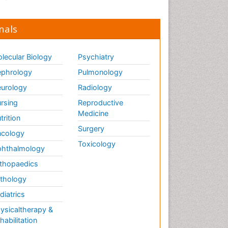
nals
lecular Biology
Psychiatry
phrology
Pulmonology
urology
Radiology
rsing
Reproductive
Medicine
trition
Surgery
cology
Toxicology
hthalmology
thopaedics
thology
diatrics
ysicaltherapy &
habilitation