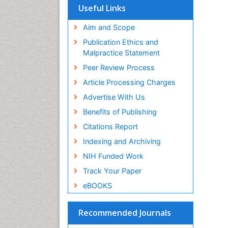
Useful Links
Aim and Scope
Publication Ethics and
Malpractice Statement
Peer Review Process
Article Processing Charges
Advertise With Us
Benefits of Publishing
Citations Report
Indexing and Archiving
NIH Funded Work
Track Your Paper
eBOOKS
Recommended Journals