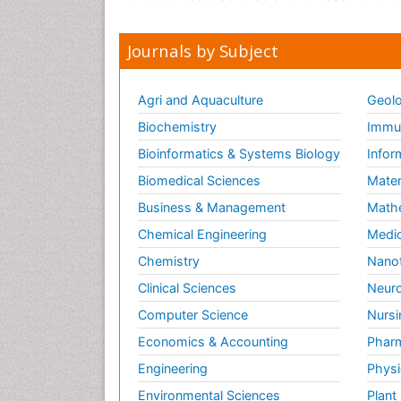
Journals by Subject
Agri and Aquaculture
Geolo
Biochemistry
Immun
Bioinformatics & Systems Biology
Infor
Biomedical Sciences
Mater
Business & Management
Math
Chemical Engineering
Medic
Chemistry
Nano
Clinical Sciences
Neuro
Computer Science
Nursi
Economics & Accounting
Pharm
Engineering
Physi
Environmental Sciences
Plant