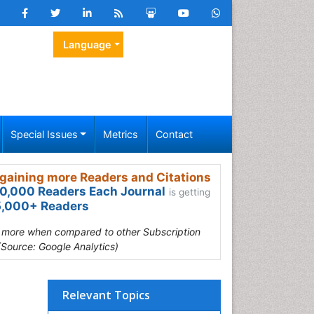
Language
Special Issues
Metrics
Contact
gaining more Readers and Citations
0,000 Readers Each Journal
is getting
,000+ Readers
s more when compared to other Subscription
(Source: Google Analytics)
Relevant Topics