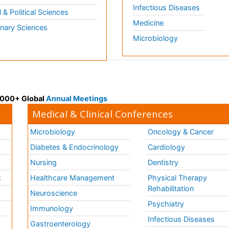
Infectious Diseases
l & Political Sciences
Medicine
inary Sciences
Microbiology
 3000+ Global
Annual Meetings
Medical & Clinical Conferences
Microbiology
Oncology & Cancer
Diabetes & Endocrinology
Cardiology
Nursing
Dentistry
k
Healthcare Management
Physical Therapy
Rehabilitation
Neuroscience
Psychiatry
Immunology
Infectious Diseases
a
Gastroenterology