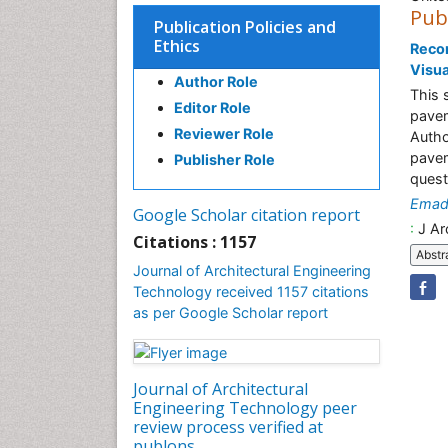
Pub
Publication Policies and
Ethics
Recon
Visua
Author Role
This 
Editor Role
pavem
Reviewer Role
Autho
pavem
Publisher Role
quest
Emad 
Google Scholar citation report
:
J Ar
Citations : 1157
Abstr
Journal of Architectural Engineering
Technology received 1157 citations
as per Google Scholar report
Journal of Architectural
Engineering Technology peer
review process verified at
publons