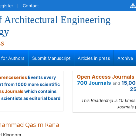
egister
Contact
f Architectural Engineering
gy
ss
s for Authors
Submit Manuscript
Articles in press
Archive
Open Access Journals 
renceseries
Events every
700 Journals
15,00
and
rt from 1000 more scientific
25
s Journals
which contains
scientists as editorial board
This Readership is 10 time
Journals 
ammad Qasim Rana
ed Kingdom