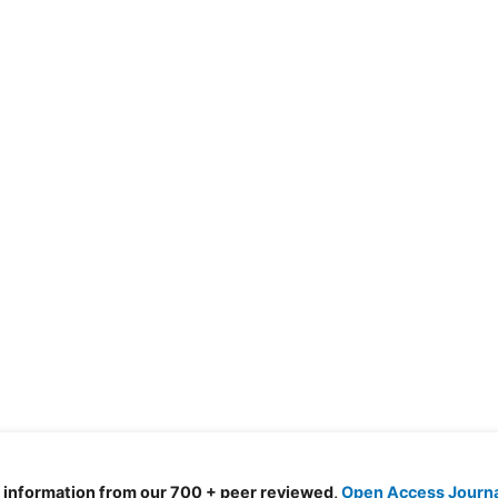
d information from our 700 + peer reviewed,
Open Access Journ