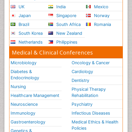
UK
India
Mexico
Japan
Singapore
Norway
Brazil
South Africa
Romania
South Korea
New Zealand
Netherlands
Philippines
Medical & Clinical Conferences
Microbiology
Oncology & Cancer
Diabetes &
Cardiology
Endocrinology
Dentistry
Nursing
Physical Therapy
Healthcare Management
Rehabilitation
Neuroscience
Psychiatry
Immunology
Infectious Diseases
Gastroenterology
Medical Ethics & Health
Policies
Genetics &