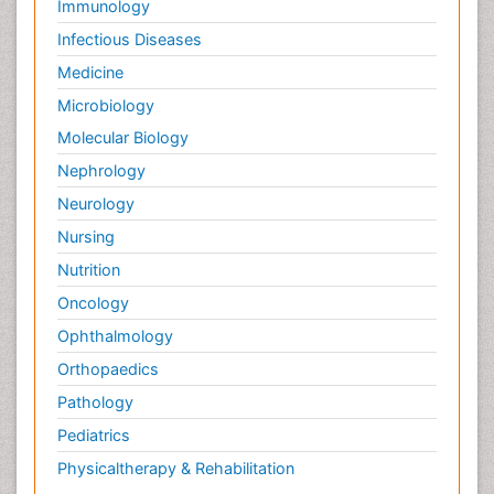
Immunology
Infectious Diseases
Medicine
Microbiology
Molecular Biology
Nephrology
Neurology
Nursing
Nutrition
Oncology
Ophthalmology
Orthopaedics
Pathology
Pediatrics
Physicaltherapy & Rehabilitation