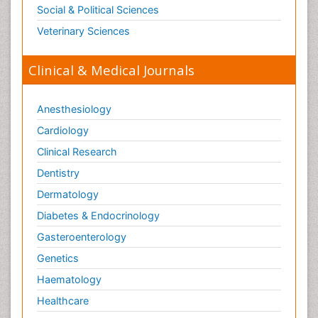
Social & Political Sciences
Veterinary Sciences
Clinical & Medical Journals
Anesthesiology
Cardiology
Clinical Research
Dentistry
Dermatology
Diabetes & Endocrinology
Gasteroenterology
Genetics
Haematology
Healthcare