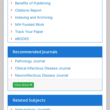
Benefits of Publishing
Citations Report
Indexing and Archiving
NIH Funded Work
Track Your Paper
eBOOKS
Recommended Journals
Pathology Journal
Clinical Infectious Disease Journal
Neuroinfectious Disease Journal
View More
Related Subjects
Immunology Journals