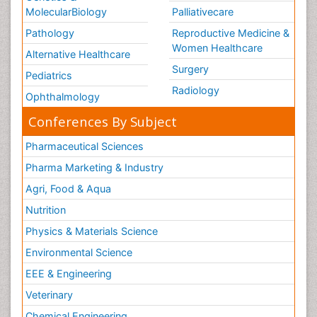
MolecularBiology
Palliativecare
Pathology
Reproductive Medicine &
Women Healthcare
Alternative Healthcare
Surgery
Pediatrics
Radiology
Ophthalmology
Conferences By Subject
Pharmaceutical Sciences
Pharma Marketing & Industry
Agri, Food & Aqua
Nutrition
Physics & Materials Science
Environmental Science
EEE & Engineering
Veterinary
Chemical Engineering