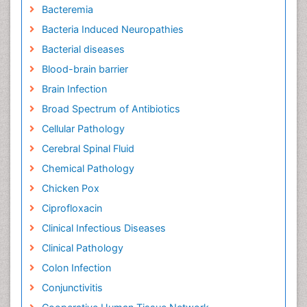
Bacteremia
Bacteria Induced Neuropathies
Bacterial diseases
Blood-brain barrier
Brain Infection
Broad Spectrum of Antibiotics
Cellular Pathology
Cerebral Spinal Fluid
Chemical Pathology
Chicken Pox
Ciprofloxacin
Clinical Infectious Diseases
Clinical Pathology
Colon Infection
Conjunctivitis