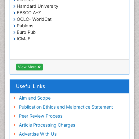
Pertussis Vaccines
Hamdard University
Phytopathology
EBSCO A-Z
Prevention of infection
OCLC- WorldCat
Publons
Rare Infectious Disease
Euro Pub
Renal Pathology
ICMJE
Respiratory Tract Infections
Septicemia
T Cell Lymphomatic Virus
View More
Toxoplasmosis
Treatment for Infectious Diseases
Useful Links
Viral Encephalitis
Aim and Scope
Viral Infection
Publication Ethics and Malpractice Statement
Viral Infections
Peer Review Process
Viremia
Article Processing Charges
Yeast Infection
Advertise With Us