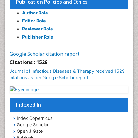
Publication Policies and Ethics
Liver Diseases
Author Role
Natural Antibiotics
Editor Role
Neuro-HIV and Bacterial Infection
Reviewer Role
Neuro-Infections Induced Autoimmune Disorders
Publisher Role
Neurocystercercosis
Neurocysticercosis
Google Scholar citation report
Neuroepidemiology
Citations : 1529
Neuroinfectious Agents
Journal of Infectious Diseases & Therapy received 1529
Neuroinflammation
citations as per Google Scholar report
Neuropathology
Neurosyphilis
Neurotropic viruses
Indexed In
Neurovirology
Index Copernicus
Opportunistic Pathogens
Google Scholar
Parasitic Diseases
Open J Gate
RefSeek