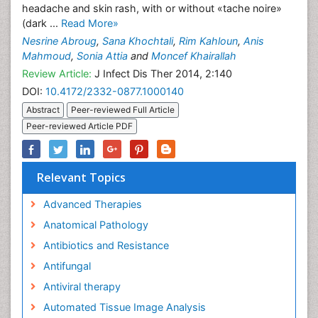
headache and skin rash, with or without «tache noire»
(dark ...
Read More»
Nesrine Abroug
,
Sana Khochtali
,
Rim Kahloun
,
Anis
Mahmoud
,
Sonia Attia
and
Moncef Khairallah
Review Article:
J Infect Dis Ther 2014, 2:140
DOI:
10.4172/2332-0877.1000140
Abstract
Peer-reviewed Full Article
Peer-reviewed Article PDF
Relevant Topics
Advanced Therapies
Anatomical Pathology
Antibiotics and Resistance
Antifungal
Antiviral therapy
Automated Tissue Image Analysis