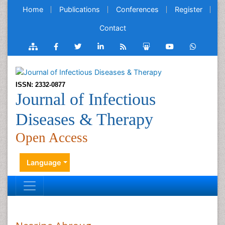
Home
Publications
Conferences
Register
Contact
ISSN: 2332-0877
Journal of Infectious
Diseases & Therapy
Open Access
Language