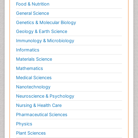
Food & Nutrition
General Science
Genetics & Molecular Biology
Geology & Earth Science
Immunology & Microbiology
Informatics
Materials Science
Mathematics
Medical Sciences
Nanotechnology
Neuroscience & Psychology
Nursing & Health Care
Pharmaceutical Sciences
Physics
Plant Sciences