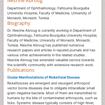
Nesrine Abroug
Department of Ophthalmology, Fattouma Bourguiba
University Hospital, Faculty of Medicine, University of
Monastir, Monastir, Tunisia
Biography
Dr. Nesrine Abroug is currently working in Department of
Ophthalmology, Fattouma Bourguiba University Hospital,
Faculty of Medicine, University of Monastir, Monastir,
Tunisia. Nesrine Abroug has published numerous
research papers and articles in reputed journals and has
various other achievements in the related studies.
Nesrine Abroug has extended valuable service towards
the scientific community with extensive research work.
Publications
Ocular Manifestations of Rickettsial Disease
Rickettsioses are emergent and resurgent arthropod
vector borne diseases due to obligate intracellular small
gram-negative bacteria. Most of them are transmitted to
humans by the bite of contaminated arthropods, such as
ticks. Systemic disease typically consists of high fever,