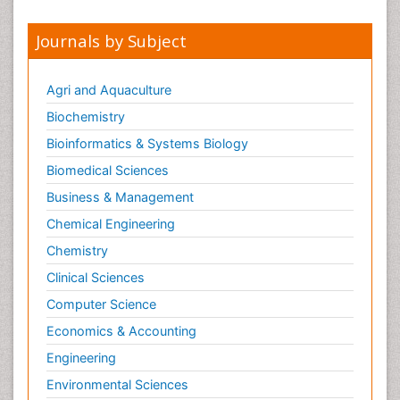
Journals by Subject
Agri and Aquaculture
Biochemistry
Bioinformatics & Systems Biology
Biomedical Sciences
Business & Management
Chemical Engineering
Chemistry
Clinical Sciences
Computer Science
Economics & Accounting
Engineering
Environmental Sciences