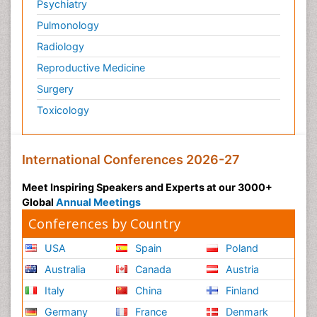
Psychiatry
Pulmonology
Radiology
Reproductive Medicine
Surgery
Toxicology
International Conferences 2026-27
Meet Inspiring Speakers and Experts at our 3000+
Global
Annual Meetings
Conferences by Country
USA
Spain
Poland
Australia
Canada
Austria
Italy
China
Finland
Germany
France
Denmark