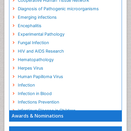
Cooperative Human Tissue Network
Diagnosis of Pathogenic microorganisms
Emerging infections
Encephalitis
Experimental Pathology
Fungal Infection
HIV and AIDS Research
Hematopathology
Herpes Virus
Human Papilloma Virus
Infection
Infection in Blood
Infections Prevention
Infectious Disease in Children
Awards & Nominations
Infectious Diseases in Children
Influenza