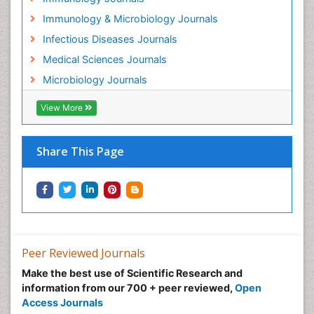
Immunology & Microbiology Journals
Infectious Diseases Journals
Medical Sciences Journals
Microbiology Journals
View More
Share This Page
Peer Reviewed Journals
Make the best use of Scientific Research and
information from our 700 + peer reviewed,
Open
Access Journals