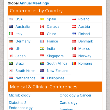
Global
Annual Meetings
Conferences by Country
USA
Spain
Poland
Australia
Canada
Austria
Italy
China
Finland
Germany
France
Denmark
UK
India
Mexico
Japan
Singapore
Norway
Brazil
South Africa
Romania
South Korea
New Zealand
Netherlands
Philippines
Medical & Clinical Conferences
Microbiology
Oncology & Cancer
Diabetes &
Cardiology
Endocrinology
Dentistry