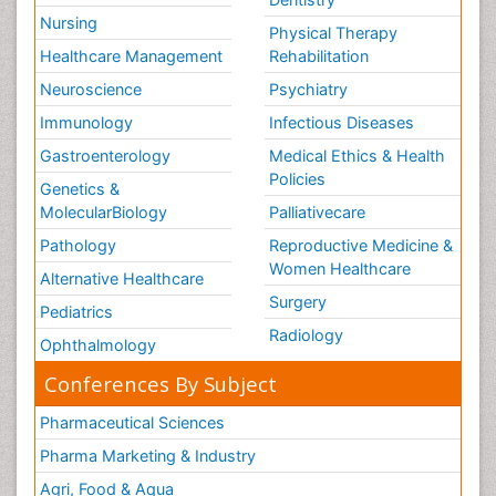
Nursing
Physical Therapy
Healthcare Management
Rehabilitation
Neuroscience
Psychiatry
Immunology
Infectious Diseases
Gastroenterology
Medical Ethics & Health
Policies
Genetics &
MolecularBiology
Palliativecare
Pathology
Reproductive Medicine &
Women Healthcare
Alternative Healthcare
Surgery
Pediatrics
Radiology
Ophthalmology
Conferences By Subject
Pharmaceutical Sciences
Pharma Marketing & Industry
Agri, Food & Aqua