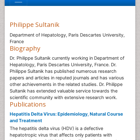
Philippe Sultanik
Department of Hepatology, Paris Descartes University,
France
Biography
Dr. Philippe Sultanik currently working in Department of
Hepatology, Paris Descartes University, France. Dr.
Philippe Sultanik has published numerous research
papers and articles in reputed journals and has various
other achievements in the related studies. Dr. Philippe
Sultanik has extended valuable service towards the
scientific community with extensive research work.
Publications
Hepatitis Delta Virus: Epidemiology, Natural Course
and Treatment
The hepatitis delta virus (HDV) is a defective
hepatotropic virus that affects only patients with