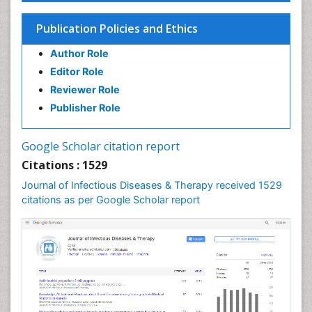
Influenza
Publication Policies and Ethics
Liver Diseases
Author Role
Natural Antibiotics
Editor Role
Neuro-HIV and Bacterial Infection
Reviewer Role
Neuro-Infections Induced Autoimmune Disorders
Publisher Role
Neurocystercercosis
Neurocysticercosis
Google Scholar citation report
Neuroepidemiology
Citations : 1529
Neuroinfectious Agents
Journal of Infectious Diseases & Therapy received 1529
Neuroinflammation
citations as per Google Scholar report
Neuropathology
Neurosyphilis
Neurotropic viruses
Neurovirology
Opportunistic Pathogens