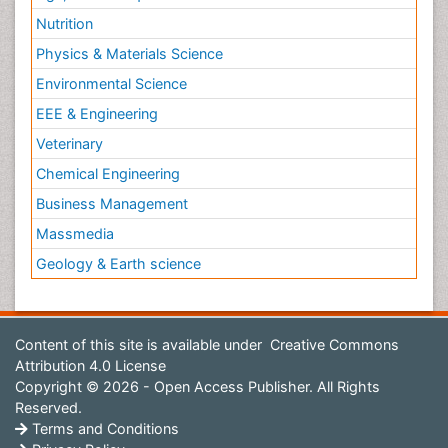
Nutrition
Physics & Materials Science
Environmental Science
EEE & Engineering
Veterinary
Chemical Engineering
Business Management
Massmedia
Geology & Earth science
Content of this site is available under
Creative Commons
Attribution 4.0 License
Copyright © 2026 - Open Access Publisher. All Rights
Reserved.
Terms and Conditions