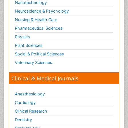
Nanotechnology
Neuroscience & Psychology
Nursing & Health Care
Pharmaceutical Sciences
Physics
Plant Sciences
Social & Political Sciences
Veterinary Sciences
Clinical & Medical Journals
Anesthesiology
Cardiology
Clinical Research
Dentistry