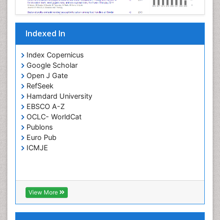
Parasitic Diseases
Pertussis Vaccines
Indexed In
Phytopathology
Prevention of infection
Index Copernicus
Rare Infectious Disease
Google Scholar
Open J Gate
Renal Pathology
RefSeek
Respiratory Tract Infections
Hamdard University
Septicemia
EBSCO A-Z
OCLC- WorldCat
T Cell Lymphomatic Virus
Publons
Toxoplasmosis
Euro Pub
Treatment for Infectious Diseases
ICMJE
Viral Encephalitis
Viral Infection
Viral Infections
View More
Viremia
Yeast Infection