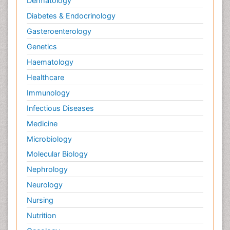
Dermatology
Diabetes & Endocrinology
Gasteroenterology
Genetics
Haematology
Healthcare
Immunology
Infectious Diseases
Medicine
Microbiology
Molecular Biology
Nephrology
Neurology
Nursing
Nutrition