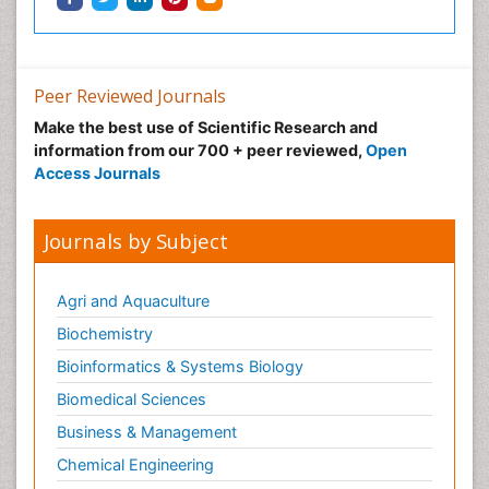
Peer Reviewed Journals
Make the best use of Scientific Research and
information from our 700 + peer reviewed,
Open
Access Journals
Journals by Subject
Agri and Aquaculture
Biochemistry
Bioinformatics & Systems Biology
Biomedical Sciences
Business & Management
Chemical Engineering