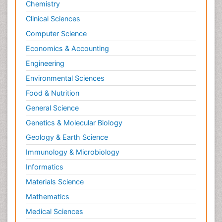
Chemistry
Clinical Sciences
Computer Science
Economics & Accounting
Engineering
Environmental Sciences
Food & Nutrition
General Science
Genetics & Molecular Biology
Geology & Earth Science
Immunology & Microbiology
Informatics
Materials Science
Mathematics
Medical Sciences