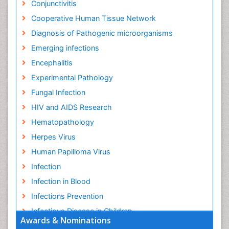
Conjunctivitis
Cooperative Human Tissue Network
Diagnosis of Pathogenic microorganisms
Emerging infections
Encephalitis
Experimental Pathology
Fungal Infection
HIV and AIDS Research
Hematopathology
Herpes Virus
Human Papilloma Virus
Infection
Infection in Blood
Infections Prevention
Infectious Disease in Children
Awards & Nominations
Infectious Diseases in Children