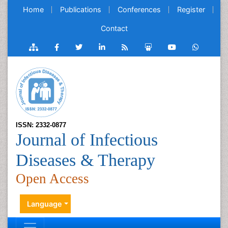
Home
Publications
Conferences
Register
Contact
ISSN: 2332-0877
Journal of Infectious
Diseases & Therapy
Open Access
Language