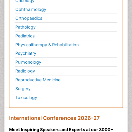
Oncology
Ophthalmology
Orthopaedics
Pathology
Pediatrics
Physicaltherapy & Rehabilitation
Psychiatry
Pulmonology
Radiology
Reproductive Medicine
Surgery
Toxicology
International Conferences 2026-27
Meet Inspiring Speakers and Experts at our 3000+