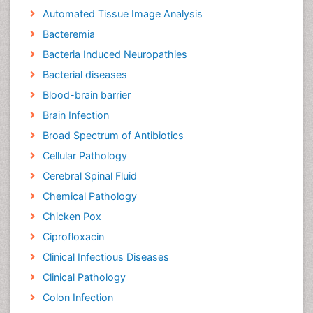
Automated Tissue Image Analysis
Bacteremia
Bacteria Induced Neuropathies
Bacterial diseases
Blood-brain barrier
Brain Infection
Broad Spectrum of Antibiotics
Cellular Pathology
Cerebral Spinal Fluid
Chemical Pathology
Chicken Pox
Ciprofloxacin
Clinical Infectious Diseases
Clinical Pathology
Colon Infection