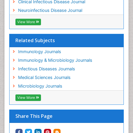
Clinical Infectious Disease Journal
Neuroinfectious Disease Journal
View More
Related Subjects
Immunology Journals
Immunology & Microbiology Journals
Infectious Diseases Journals
Medical Sciences Journals
Microbiology Journals
View More
Share This Page