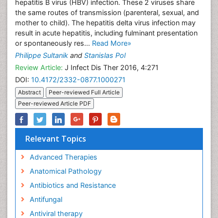
hepatitis B virus (HBV) infection. These 2 viruses share
the same routes of transmission (parenteral, sexual, and
mother to child). The hepatitis delta virus infection may
result in acute hepatitis, including fulminant presentation
or spontaneously res...
Read More»
Philippe Sultanik
and
Stanislas Pol
Review Article:
J Infect Dis Ther 2016, 4:271
DOI:
10.4172/2332-0877.1000271
Abstract
Peer-reviewed Full Article
Peer-reviewed Article PDF
Relevant Topics
Advanced Therapies
Anatomical Pathology
Antibiotics and Resistance
Antifungal
Antiviral therapy