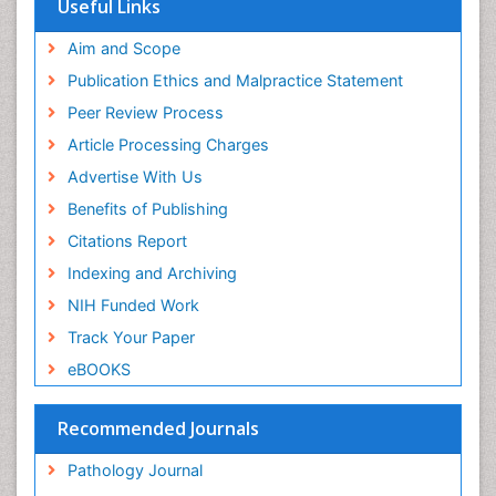
Useful Links
Aim and Scope
Publication Ethics and Malpractice Statement
Peer Review Process
Article Processing Charges
Advertise With Us
Benefits of Publishing
Citations Report
Indexing and Archiving
NIH Funded Work
Track Your Paper
eBOOKS
Recommended Journals
Pathology Journal