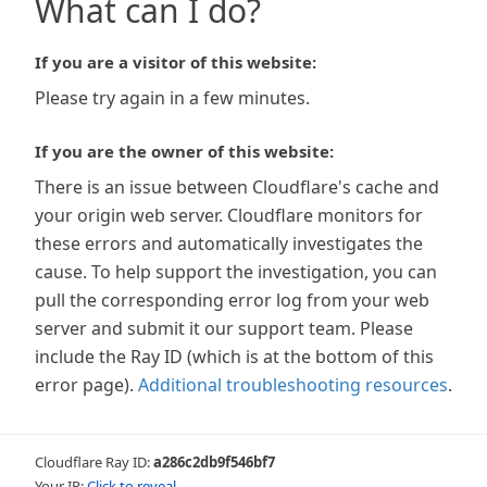
What can I do?
If you are a visitor of this website:
Please try again in a few minutes.
If you are the owner of this website:
There is an issue between Cloudflare's cache and
your origin web server. Cloudflare monitors for
these errors and automatically investigates the
cause. To help support the investigation, you can
pull the corresponding error log from your web
server and submit it our support team. Please
include the Ray ID (which is at the bottom of this
error page).
Additional troubleshooting resources
.
Cloudflare Ray ID:
a286c2db9f546bf7
Your IP:
Click to reveal