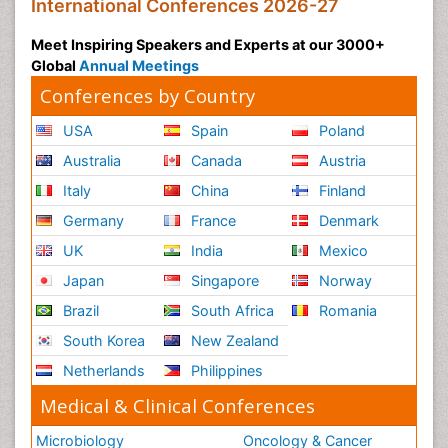
International Conferences 2026-27
Meet Inspiring Speakers and Experts at our 3000+
Global
Annual Meetings
Conferences by Country
USA
Spain
Poland
Australia
Canada
Austria
Italy
China
Finland
Germany
France
Denmark
UK
India
Mexico
Japan
Singapore
Norway
Brazil
South Africa
Romania
South Korea
New Zealand
Netherlands
Philippines
Medical & Clinical Conferences
Microbiology
Oncology & Cancer