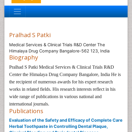
Pralhad S Patki
Medical Services & Clinical Trials R&D Center The
Himalaya Drug Company Bangalore-562 123, India
Biography
Pralhad S Patki
Medical Services & Clinical Trials R&D
Center the Himalaya Drug Company Bangalore, India He is
the recipient of numerous awards for his expert research
works in related fields. His research interests reflect in his
wide range of publications in various national and
international journals.
Publications
Evaluation of the Safety and Efficacy of Complete Care
Herbal Toothpaste in Controlling Dental Plaque,