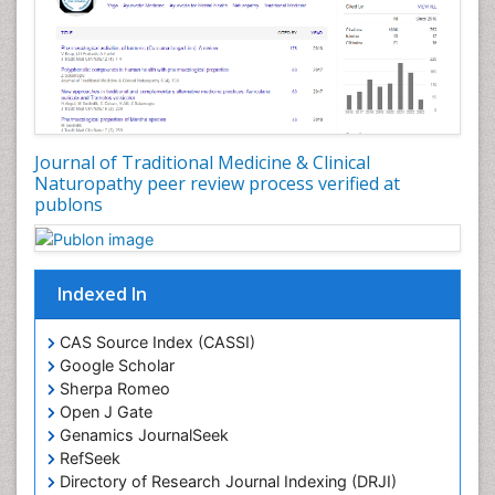
Plant Biotechnology
Plant Development
Plant Ecology
Plant Embryology
Plant Toxicology
Journal of Traditional Medicine & Clinical
Plant genetics
Naturopathy peer review process verified at
Plant physiology
publons
Plant proteomics
Plant systematics
Indexed In
Protein Biochemistry and Proteomics
QTL cloning
CAS Source Index (CASSI)
Traditional Asian Medicine
Google Scholar
Sherpa Romeo
Traditional Plant Medicine
Open J Gate
Traditional medicine
Genamics JournalSeek
UK naturopathy
RefSeek
Directory of Research Journal Indexing (DRJI)
Weed Science