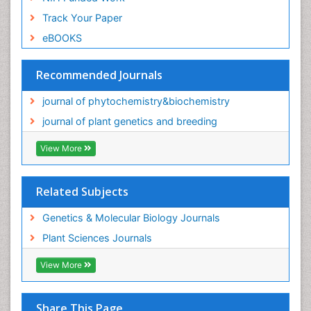
Track Your Paper
eBOOKS
Recommended Journals
journal of phytochemistry&biochemistry
journal of plant genetics and breeding
View More
Related Subjects
Genetics & Molecular Biology Journals
Plant Sciences Journals
View More
Share This Page