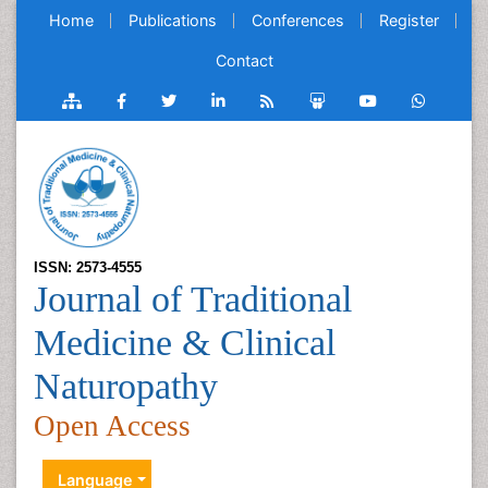
Home
Publications
Conferences
Register
Contact
ISSN: 2573-4555
Journal of Traditional
Medicine & Clinical
Naturopathy
Open Access
Language