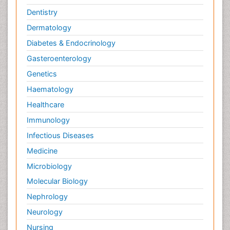
Dentistry
Dermatology
Diabetes & Endocrinology
Gasteroenterology
Genetics
Haematology
Healthcare
Immunology
Infectious Diseases
Medicine
Microbiology
Molecular Biology
Nephrology
Neurology
Nursing