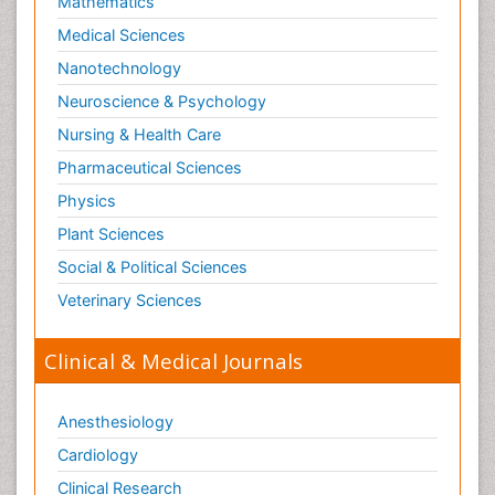
Mathematics
Medical Sciences
Nanotechnology
Neuroscience & Psychology
Nursing & Health Care
Pharmaceutical Sciences
Physics
Plant Sciences
Social & Political Sciences
Veterinary Sciences
Clinical & Medical Journals
Anesthesiology
Cardiology
Clinical Research