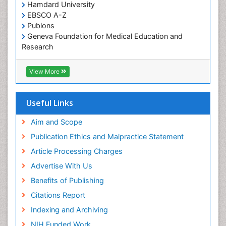
Hamdard University
organic-chemical research
EBSCO A-Z
Publons
Geneva Foundation for Medical Education and
Research
Euro Pub
ICMJE
View More
Useful Links
Aim and Scope
Publication Ethics and Malpractice Statement
Article Processing Charges
Advertise With Us
Benefits of Publishing
Citations Report
Indexing and Archiving
NIH Funded Work