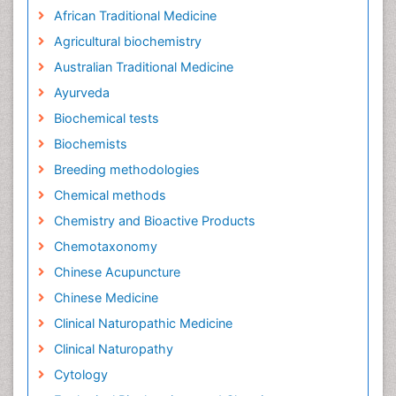
African Traditional Medicine
Agricultural biochemistry
Australian Traditional Medicine
Ayurveda
Biochemical tests
Biochemists
Breeding methodologies
Chemical methods
Chemistry and Bioactive Products
Chemotaxonomy
Chinese Acupuncture
Chinese Medicine
Clinical Naturopathic Medicine
Clinical Naturopathy
Cytology