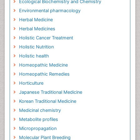
Ecological Biochemistry and Chemistry
Environmental pharmacology
Herbal Medicine
Herbal Medicines
Holistic Cancer Treatment
Holistic Nutrition
Holistic health
Homeopathic Medicine
Homeopathic Remedies
Horticulture
Japanese Traditional Medicine
Korean Traditional Medicine
Medicinal chemistry
Metabolite profiles
Micropropagation
Molecular Plant Breeding