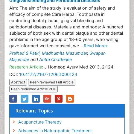
Gingival Bleeding and Periodontal Diseases
Aim: The aim of the study is evaluation of safety and
efficacy of complete Care Herbal Toothpaste in
controlling dental plaque, gingival bleeding and
periodontal diseases. Materials and methods: A hundred
subjects of both sex with dental plaque and other dental
problems in the age group of 18-60 years, who willing
gave informed written consent, we...
Read More»
Pralhad S Patki
,
Madhumita Mazumdar
,
Swapan
Majumdar
and
Aritra Chatterjee
Research Article:
J Homeop Ayurv Med 2013, 2:124
DOI:
10.4172/2167-1206.1000124
Abstract
Peer-reviewed Full Article
Peer-reviewed Article PDF
Relevant Topics
Acupuncture Therapy
Advances in Naturopathic Treatment