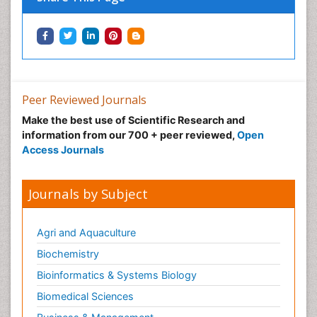
Peer Reviewed Journals
Make the best use of Scientific Research and
information from our 700 + peer reviewed,
Open
Access Journals
Journals by Subject
Agri and Aquaculture
Biochemistry
Bioinformatics & Systems Biology
Biomedical Sciences