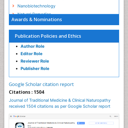
Nanobiotechnology
Natural Remedies
Awards & Nominations
Naturopathic Medicine
Naturopathic Practioner Communications
Publication Policies and Ethics
Naturopathy
Author Role
Naturopathy Clinic Management
Editor Role
Neuropsychopharmacology
Reviewer Role
Nutritional biochemistry
Publisher Role
Palaeobotany
Palynology
Google Scholar citation report
Pharmaceutical Drugs
Citations : 1504
Pharmacodynamics & pharmacokinetics
Journal of Traditional Medicine & Clinical Naturopathy
Pharmacognosies
received 1504 citations as per Google Scholar report
Phytochemistry
Phytopathology