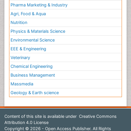
Pharma Marketing & Industry
Agri, Food & Aqua
Nutrition
Physics & Materials Science
Environmental Science
EEE & Engineering
Veterinary
Chemical Engineering
Business Management
Massmedia
Geology & Earth science
Content of this site is available under
Creative Commons
Attribution 4.0 License
Copyright © 2026 - Open Access Publisher. All Rights