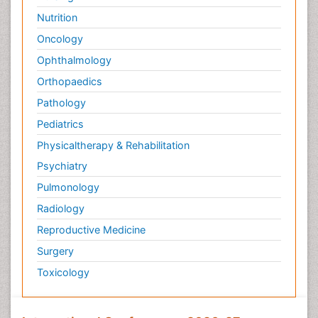
Nutrition
Oncology
Ophthalmology
Orthopaedics
Pathology
Pediatrics
Physicaltherapy & Rehabilitation
Psychiatry
Pulmonology
Radiology
Reproductive Medicine
Surgery
Toxicology