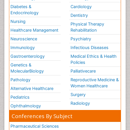
Diabetes &
Cardiology
Endocrinology
Dentistry
Nursing
Physical Therapy
Healthcare Management
Rehabilitation
Neuroscience
Psychiatry
Immunology
Infectious Diseases
Gastroenterology
Medical Ethics & Health
Policies
Genetics &
MolecularBiology
Palliativecare
Pathology
Reproductive Medicine &
Women Healthcare
Alternative Healthcare
Surgery
Pediatrics
Radiology
Ophthalmology
Conferences By Subject
Pharmaceutical Sciences