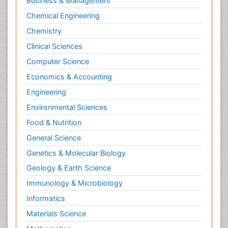
Business & Management
Chemical Engineering
Chemistry
Clinical Sciences
Computer Science
Economics & Accounting
Engineering
Environmental Sciences
Food & Nutrition
General Science
Genetics & Molecular Biology
Geology & Earth Science
Immunology & Microbiology
Informatics
Materials Science