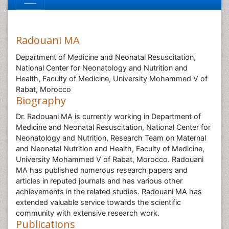
Radouani MA
Department of Medicine and Neonatal Resuscitation,
National Center for Neonatology and Nutrition and
Health, Faculty of Medicine, University Mohammed V of
Rabat, Morocco
Biography
Dr. Radouani MA is currently working in Department of
Medicine and Neonatal Resuscitation, National Center for
Neonatology and Nutrition, Research Team on Maternal
and Neonatal Nutrition and Health, Faculty of Medicine,
University Mohammed V of Rabat, Morocco. Radouani
MA has published numerous research papers and
articles in reputed journals and has various other
achievements in the related studies. Radouani MA has
extended valuable service towards the scientific
community with extensive research work.
Publications