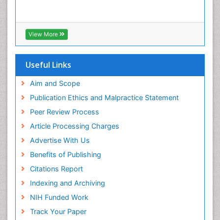
Viral Encephalitis
Viral Infection
Viral Infections
View More
Viremia
Yeast Infection
Useful Links
Aim and Scope
Publication Ethics and Malpractice Statement
Peer Review Process
Article Processing Charges
Advertise With Us
Benefits of Publishing
Citations Report
Indexing and Archiving
NIH Funded Work
Track Your Paper