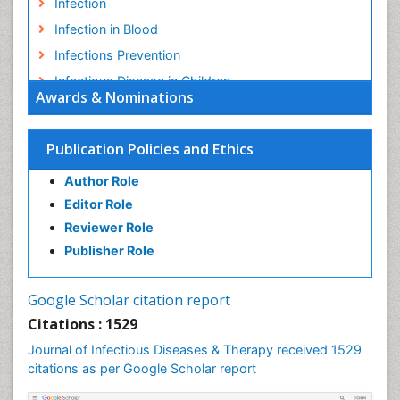
Infection
Infection in Blood
Infections Prevention
Infectious Disease in Children
Awards & Nominations
Infectious Diseases in Children
Influenza
Publication Policies and Ethics
Liver Diseases
Author Role
Natural Antibiotics
Editor Role
Neuro-HIV and Bacterial Infection
Reviewer Role
Neuro-Infections Induced Autoimmune Disorders
Publisher Role
Neurocystercercosis
Neurocysticercosis
Google Scholar citation report
Neuroepidemiology
Citations : 1529
Neuroinfectious Agents
Journal of Infectious Diseases & Therapy received 1529
Neuroinflammation
citations as per Google Scholar report
Neuropathology