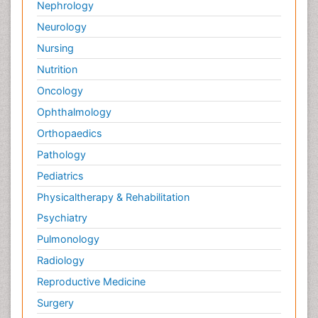
Nephrology
Neurology
Nursing
Nutrition
Oncology
Ophthalmology
Orthopaedics
Pathology
Pediatrics
Physicaltherapy & Rehabilitation
Psychiatry
Pulmonology
Radiology
Reproductive Medicine
Surgery