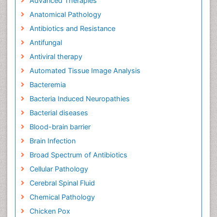
Advanced Therapies
Anatomical Pathology
Antibiotics and Resistance
Antifungal
Antiviral therapy
Automated Tissue Image Analysis
Bacteremia
Bacteria Induced Neuropathies
Bacterial diseases
Blood-brain barrier
Brain Infection
Broad Spectrum of Antibiotics
Cellular Pathology
Cerebral Spinal Fluid
Chemical Pathology
Chicken Pox