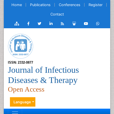
Home
Publications
Conferences
Register
Contact
ISSN: 2332-0877
Journal of Infectious
Diseases & Therapy
Open Access
Language