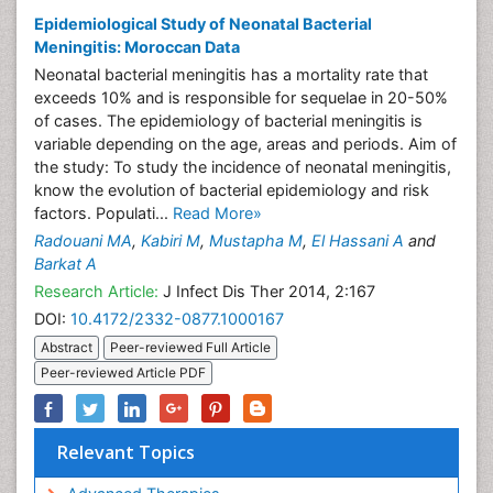
Epidemiological Study of Neonatal Bacterial
Meningitis: Moroccan Data
Neonatal bacterial meningitis has a mortality rate that
exceeds 10% and is responsible for sequelae in 20-50%
of cases. The epidemiology of bacterial meningitis is
variable depending on the age, areas and periods. Aim of
the study: To study the incidence of neonatal meningitis,
know the evolution of bacterial epidemiology and risk
factors. Populati...
Read More»
Radouani MA
,
Kabiri M
,
Mustapha M
,
El Hassani A
and
Barkat A
Research Article:
J Infect Dis Ther 2014, 2:167
DOI:
10.4172/2332-0877.1000167
Abstract
Peer-reviewed Full Article
Peer-reviewed Article PDF
Relevant Topics