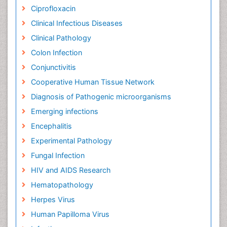
Ciprofloxacin
Clinical Infectious Diseases
Clinical Pathology
Colon Infection
Conjunctivitis
Cooperative Human Tissue Network
Diagnosis of Pathogenic microorganisms
Emerging infections
Encephalitis
Experimental Pathology
Fungal Infection
HIV and AIDS Research
Hematopathology
Herpes Virus
Human Papilloma Virus