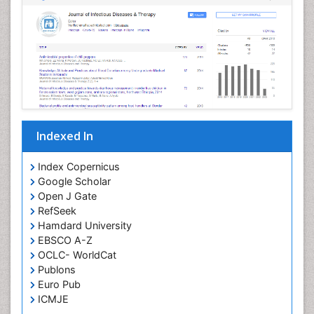
Neurosyphilis
Neurotropic viruses
Neurovirology
Opportunistic Pathogens
Parasitic Diseases
Pertussis Vaccines
Indexed In
Phytopathology
Prevention of infection
Index Copernicus
Rare Infectious Disease
Google Scholar
Open J Gate
Renal Pathology
RefSeek
Respiratory Tract Infections
Hamdard University
Septicemia
EBSCO A-Z
OCLC- WorldCat
T Cell Lymphomatic Virus
Publons
Toxoplasmosis
Euro Pub
Treatment for Infectious Diseases
ICMJE