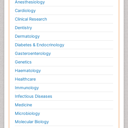
Anesthesiology
Cardiology
Clinical Research
Dentistry
Dermatology
Diabetes & Endocrinology
Gasteroenterology
Genetics
Haematology
Healthcare
Immunology
Infectious Diseases
Medicine
Microbiology
Molecular Biology