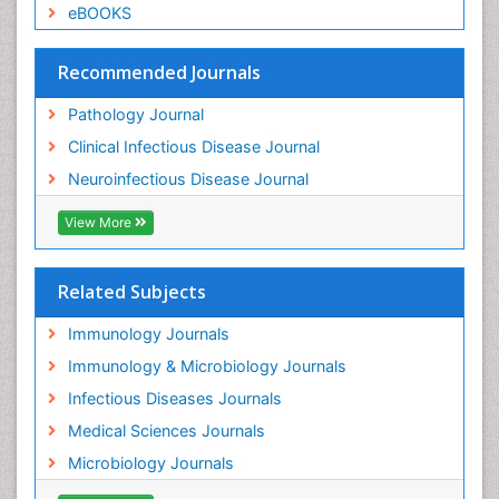
eBOOKS
Recommended Journals
Pathology Journal
Clinical Infectious Disease Journal
Neuroinfectious Disease Journal
View More
Related Subjects
Immunology Journals
Immunology & Microbiology Journals
Infectious Diseases Journals
Medical Sciences Journals
Microbiology Journals