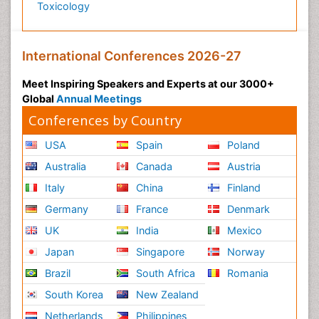
Toxicology
International Conferences 2026-27
Meet Inspiring Speakers and Experts at our 3000+
Global
Annual Meetings
Conferences by Country
USA
Spain
Poland
Australia
Canada
Austria
Italy
China
Finland
Germany
France
Denmark
UK
India
Mexico
Japan
Singapore
Norway
Brazil
South Africa
Romania
South Korea
New Zealand
Netherlands
Philippines