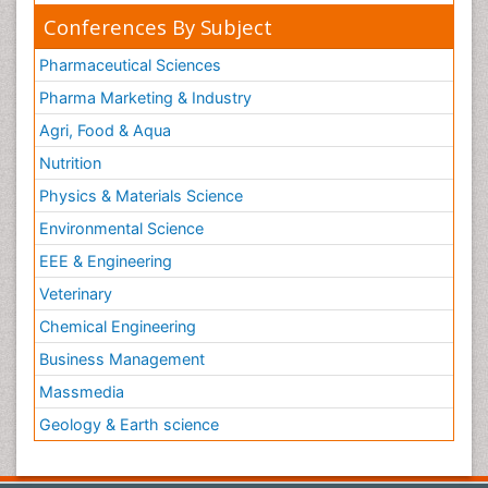
Conferences By Subject
Pharmaceutical Sciences
Pharma Marketing & Industry
Agri, Food & Aqua
Nutrition
Physics & Materials Science
Environmental Science
EEE & Engineering
Veterinary
Chemical Engineering
Business Management
Massmedia
Geology & Earth science