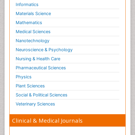
Informatics
Materials Science
Mathematics
Medical Sciences
Nanotechnology
Neuroscience & Psychology
Nursing & Health Care
Pharmaceutical Sciences
Physics
Plant Sciences
Social & Political Sciences
Veterinary Sciences
Clinical & Medical Journals