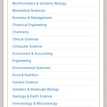
Bioinformatics & Systems Biology
Biomedical Sciences
Business & Management
Chemical Engineering
Chemistry
Clinical Sciences
Computer Science
Economics & Accounting
Engineering
Environmental Sciences
Food & Nutrition
General Science
Genetics & Molecular Biology
Geology & Earth Science
Immunology & Microbiology