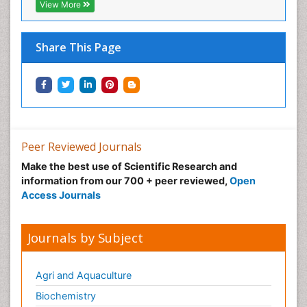
View More
Share This Page
Peer Reviewed Journals
Make the best use of Scientific Research and
information from our 700 + peer reviewed,
Open
Access Journals
Journals by Subject
Agri and Aquaculture
Biochemistry