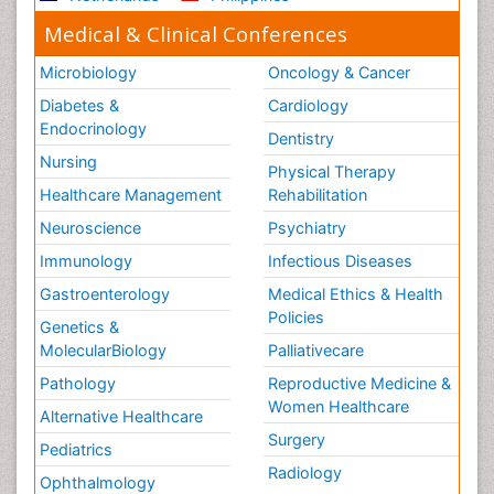
Medical & Clinical Conferences
Microbiology
Oncology & Cancer
Diabetes &
Cardiology
Endocrinology
Dentistry
Nursing
Physical Therapy
Healthcare Management
Rehabilitation
Neuroscience
Psychiatry
Immunology
Infectious Diseases
Gastroenterology
Medical Ethics & Health
Policies
Genetics &
MolecularBiology
Palliativecare
Pathology
Reproductive Medicine &
Women Healthcare
Alternative Healthcare
Surgery
Pediatrics
Radiology
Ophthalmology