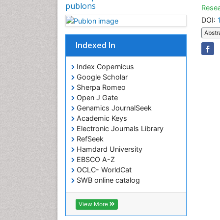
publons
Resea
DOI:
Abstr
Indexed In
Index Copernicus
Google Scholar
Sherpa Romeo
Open J Gate
Genamics JournalSeek
Academic Keys
Electronic Journals Library
RefSeek
Hamdard University
EBSCO A-Z
OCLC- WorldCat
SWB online catalog
Virtual Library of Biology (vifabio)
Publons
View More
Euro Pub