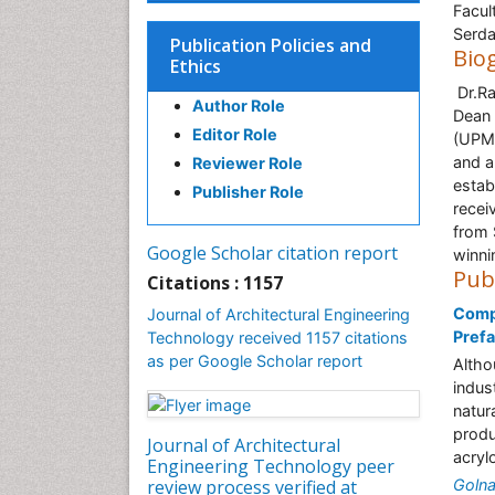
Facul
Serda
Publication Policies and
Bio
Ethics
Dr.Ra
Author Role
Dean 
Editor Role
(UPM)
and a
Reviewer Role
estab
Publisher Role
recei
from 
Google Scholar citation report
winni
Pub
Citations : 1157
Compa
Journal of Architectural Engineering
Pref
Technology received 1157 citations
as per Google Scholar report
Altho
indus
natur
produ
Journal of Architectural
acryl
Engineering Technology peer
review process verified at
Golna