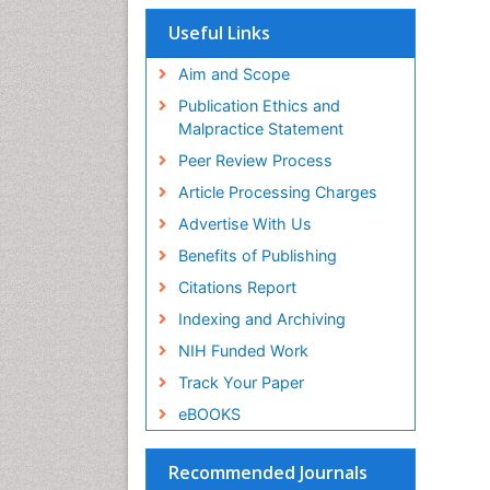
Useful Links
Aim and Scope
Publication Ethics and
Malpractice Statement
Peer Review Process
Article Processing Charges
Advertise With Us
Benefits of Publishing
Citations Report
Indexing and Archiving
NIH Funded Work
Track Your Paper
eBOOKS
Recommended Journals