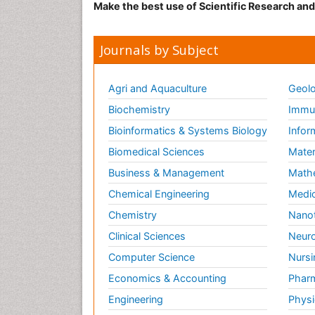
Make the best use of Scientific Research an
Journals by Subject
Agri and Aquaculture
Geolo
Biochemistry
Immun
Bioinformatics & Systems Biology
Infor
Biomedical Sciences
Mater
Business & Management
Math
Chemical Engineering
Medic
Chemistry
Nano
Clinical Sciences
Neuro
Computer Science
Nursi
Economics & Accounting
Pharm
Engineering
Physi