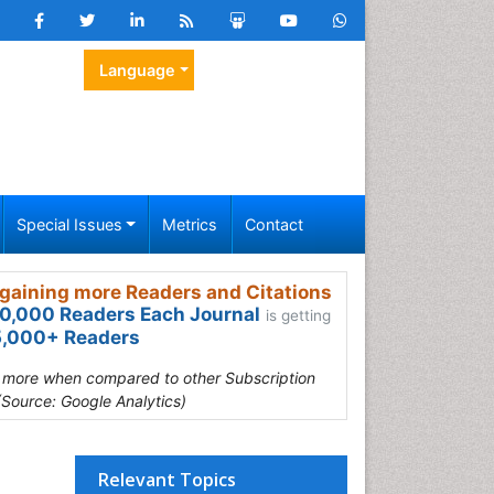
Language
Special Issues
Metrics
Contact
gaining more Readers and Citations
0,000 Readers Each Journal
is getting
,000+ Readers
s more when compared to other Subscription
(Source: Google Analytics)
Relevant Topics