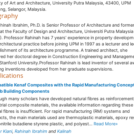
ty of Art and Architecture, University Putra Malaysia, 43400, UPM
ng, Selangor, Malaysia.
graphy
hinah Ibrahim, Ph.D. is Senior Professor of Architecture and forme
at the Faculty of Design and Architecture, Universiti Putra Malaysia
. Professor Rahinah has 7 years’ experience in property developm
rchitectural practice before joining UPM in 1997 as a lecturer and l
lishment of its architecture programme. A trained architect, she
ved her doctoral degree in Construction Engineering and Managem
Stanford University.Professor Rahinah is lead inventor of several 
ng inventions developed from her graduate supervisions.
lications
tible Kenaf Composites with the Rapid Manufacturing Concept
ab Building Components
ugh many scholars have developed natural fibres as reinforcement
trial composite materials, the available information regarding these
al fibres is insufficient. For rapid manufacturing (RM) systems and
cts, the main materials used are thermoplastic materials, epoxy res
onitrile butadiene styrene plastic, and polyest...
Read More»
r Kiani
,
Rahinah Ibrahim
and
Kalinah