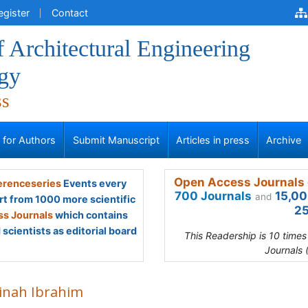
egister
Contact
f Architectural Engineering
gy
ss
s for Authors
Submit Manuscript
Articles in press
Archive
Open Access Journals 
renceseries
Events every
700 Journals
15,00
and
rt from 1000 more scientific
25
s Journals
which contains
scientists as editorial board
This Readership is 10 time
Journals 
inah Ibrahim