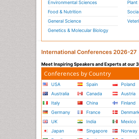
Environmental Sciences
Plant
Food & Nutrition
Socia
General Science
Veter
Genetics & Molecular Biology
International Conferences 2026-27
Meet Inspiring Speakers and Experts at our
Conferences by Country
USA
Spain
Poland
Australia
Canada
Austria
Italy
China
Finland
Germany
France
Denmar
UK
India
Mexico
Japan
Singapore
Norway