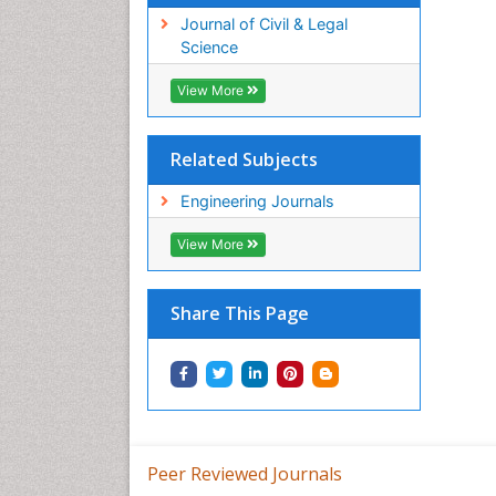
Journal of Civil & Legal
Science
View More
Related Subjects
Engineering Journals
View More
Share This Page
Peer Reviewed Journals