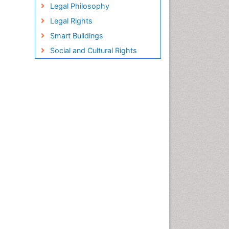
Legal Philosophy
Legal Rights
Smart Buildings
Social and Cultural Rights
Sociology of Architecture
Structural Analysis
Sustainable Design
Urban Design
Urban Planner