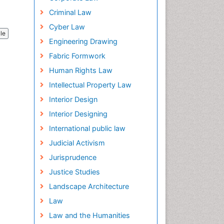
Criminal Law
Cyber Law
cle
Engineering Drawing
Fabric Formwork
Human Rights Law
Intellectual Property Law
Interior Design
Interior Designing
International public law
Judicial Activism
Jurisprudence
Justice Studies
Landscape Architecture
Law
Law and the Humanities