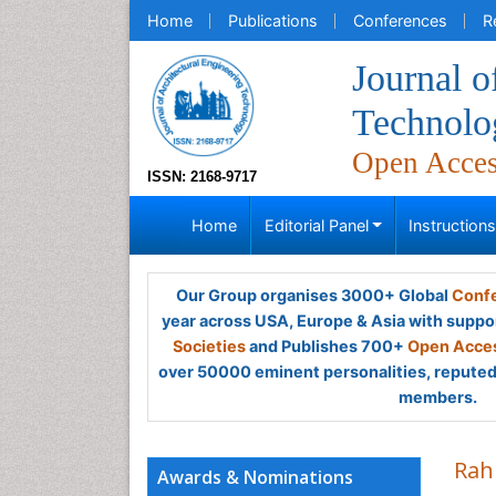
Home
Publications
Conferences
R
Journal o
Technolo
Open Acce
ISSN: 2168-9717
Home
Editorial Panel
Instruction
Our Group organises 3000+ Global
Confe
year across USA, Europe & Asia with suppo
Societies
and Publishes 700+
Open Acces
over 50000 eminent personalities, reputed 
members.
Rah
Awards & Nominations