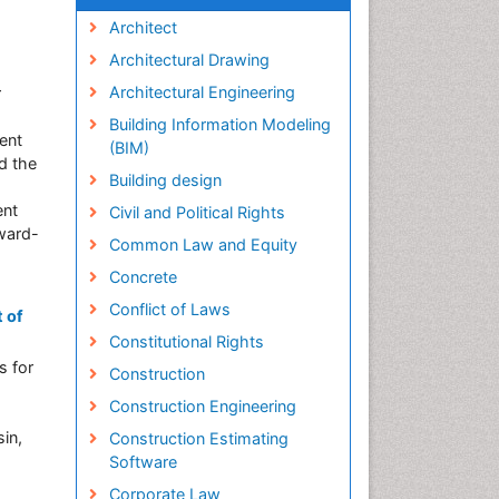
Architect
Architectural Drawing
Architectural Engineering
r
Building Information Modeling
ent
(BIM)
ed the
Building design
ent
Civil and Political Rights
award-
Common Law and Equity
Concrete
Conflict of Laws
 of
Constitutional Rights
s for
Construction
Construction Engineering
in,
Construction Estimating
Software
Corporate Law