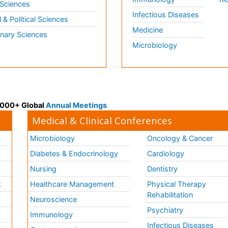
 Sciences
Infectious Diseases
l & Political Sciences
Medicine
inary Sciences
Microbiology
 3000+ Global
Annual Meetings
Medical & Clinical Conferences
Microbiology
Oncology & Cancer
Diabetes & Endocrinology
Cardiology
Nursing
Dentistry
k
Healthcare Management
Physical Therapy
Rehabilitation
Neuroscience
Psychiatry
Immunology
Infectious Diseases