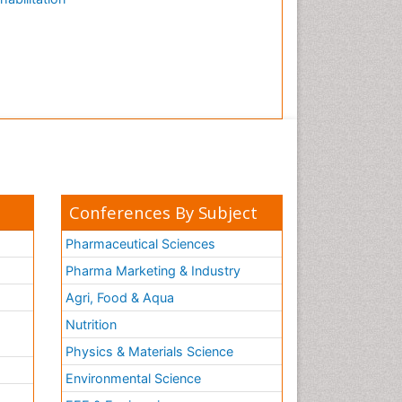
Conferences By Subject
Pharmaceutical Sciences
Pharma Marketing & Industry
Agri, Food & Aqua
Nutrition
Physics & Materials Science
Environmental Science