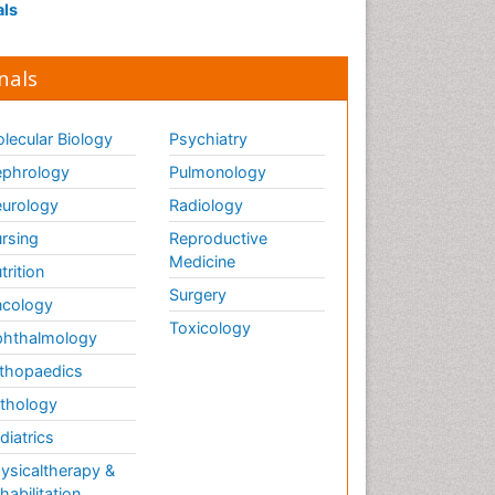
als
nals
lecular Biology
Psychiatry
phrology
Pulmonology
urology
Radiology
rsing
Reproductive
Medicine
trition
Surgery
cology
Toxicology
hthalmology
thopaedics
thology
diatrics
ysicaltherapy &
habilitation