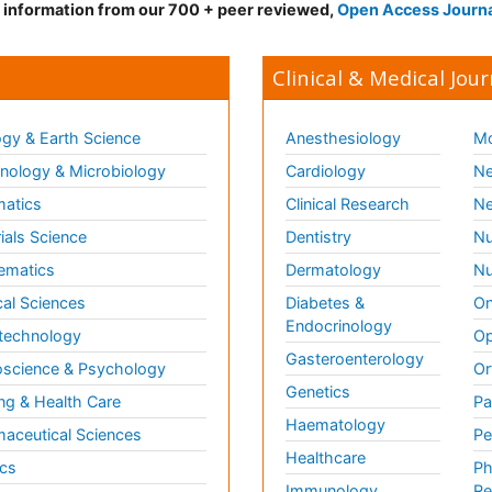
d information from our 700 + peer reviewed,
Open Access Journ
Clinical & Medical Jour
gy & Earth Science
Anesthesiology
Mo
ology & Microbiology
Cardiology
Ne
matics
Clinical Research
Ne
ials Science
Dentistry
Nu
ematics
Dermatology
Nu
al Sciences
Diabetes &
On
Endocrinology
technology
Op
Gasteroenterology
science & Psychology
Or
Genetics
ng & Health Care
Pa
Haematology
aceutical Sciences
Pe
Healthcare
cs
Ph
Immunology
Re