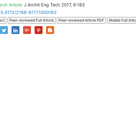
rch Article:
J Archit Eng Tech 2017, 6:183
10.4172/2168-9717.1000183
act
Peer-reviewed Full Article
Peer-reviewed Article PDF
Mobile Full Arti