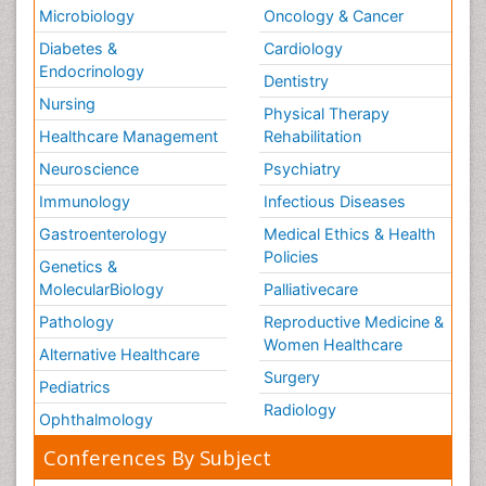
Microbiology
Oncology & Cancer
Diabetes &
Cardiology
Endocrinology
Dentistry
Nursing
Physical Therapy
Healthcare Management
Rehabilitation
Neuroscience
Psychiatry
Immunology
Infectious Diseases
Gastroenterology
Medical Ethics & Health
Policies
Genetics &
MolecularBiology
Palliativecare
Pathology
Reproductive Medicine &
Women Healthcare
Alternative Healthcare
Surgery
Pediatrics
Radiology
Ophthalmology
Conferences By Subject