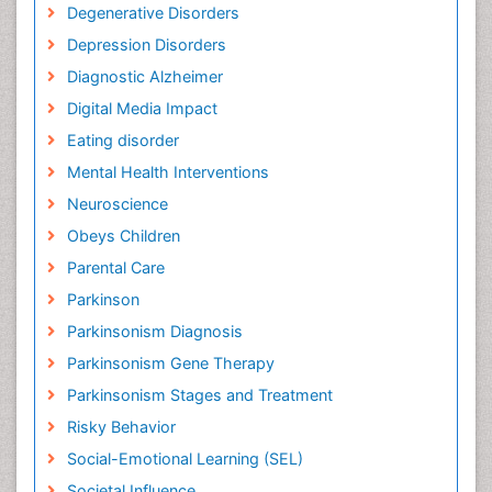
Degenerative Disorders
Depression Disorders
Diagnostic Alzheimer
Digital Media Impact
Eating disorder
Mental Health Interventions
Neuroscience
Obeys Children
Parental Care
Parkinson
Parkinsonism Diagnosis
Parkinsonism Gene Therapy
Parkinsonism Stages and Treatment
Risky Behavior
Social-Emotional Learning (SEL)
Societal Influence