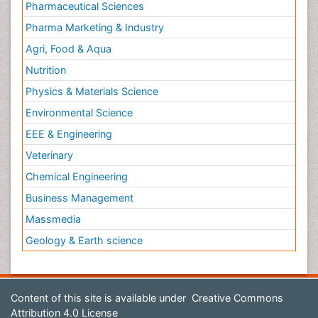
Pharmaceutical Sciences
Pharma Marketing & Industry
Agri, Food & Aqua
Nutrition
Physics & Materials Science
Environmental Science
EEE & Engineering
Veterinary
Chemical Engineering
Business Management
Massmedia
Geology & Earth science
Content of this site is available under
Creative Commons
Attribution 4.0 License