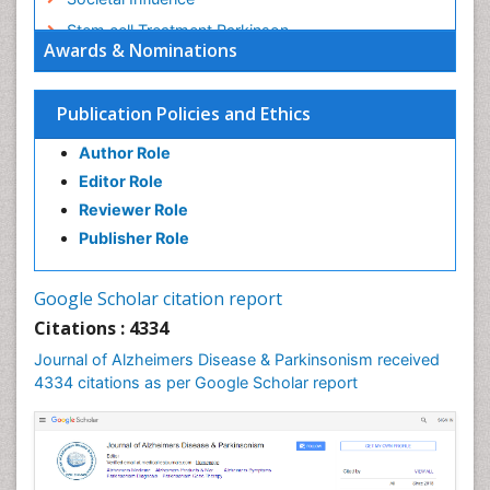
Stem cell Treatment Parkinson
Awards & Nominations
Trauma-Informed Care
Publication Policies and Ethics
Author Role
Editor Role
Reviewer Role
Publisher Role
Google Scholar citation report
Citations : 4334
Journal of Alzheimers Disease & Parkinsonism received
4334 citations as per Google Scholar report