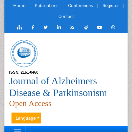
Home
Publications
Conferences
Register
Contact
ISSN: 2161-0460
Journal of Alzheimers
Disease & Parkinsonism
Open Access
Language