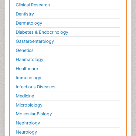
Clinical Research
Dentistry
Dermatology
Diabetes & Endocrinology
Gasteroenterology
Genetics
Haematology
Healthcare
Immunology
Infectious Diseases
Medicine
Microbiology
Molecular Biology
Nephrology
Neurology