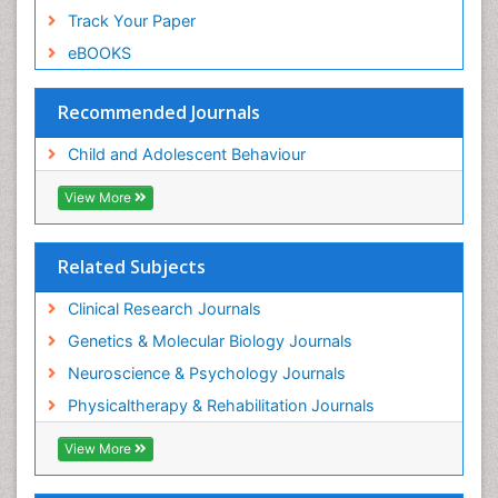
Track Your Paper
eBOOKS
Recommended Journals
Child and Adolescent Behaviour
View More
Related Subjects
Clinical Research Journals
Genetics & Molecular Biology Journals
Neuroscience & Psychology Journals
Physicaltherapy & Rehabilitation Journals
View More