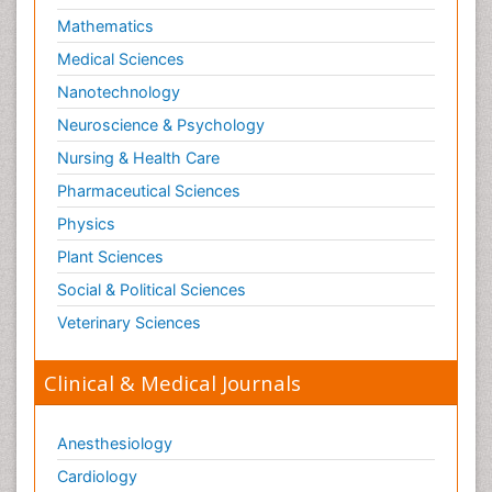
Mathematics
Medical Sciences
Nanotechnology
Neuroscience & Psychology
Nursing & Health Care
Pharmaceutical Sciences
Physics
Plant Sciences
Social & Political Sciences
Veterinary Sciences
Clinical & Medical Journals
Anesthesiology
Cardiology