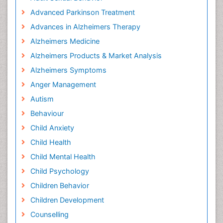
Advanced Parkinson Treatment
Advances in Alzheimers Therapy
Alzheimers Medicine
Alzheimers Products & Market Analysis
Alzheimers Symptoms
Anger Management
Autism
Behaviour
Child Anxiety
Child Health
Child Mental Health
Child Psychology
Children Behavior
Children Development
Counselling