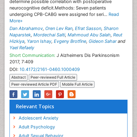
determine possible correlation with postoperative
neurocognitive deficit.Methods: Seven patients
undergoing CPB-CABG were assigned for seri...
Read
More»
Dan Abrahamov
,
Oren Lev Ran
,
Efrat Sasson
,
Sharon
Naparstek
,
Mordechai Salti
,
Mahmoud Abu Salah
,
Reut
Hizkiya
,
Yaron Ishay
,
Evgeny Brotfine
,
Gideon Sahar
and
Yael Refaely
Short Communication:
J Alzheimers Dis Parkinsonism
2017, 7:409
DOI:
10.4172/2161-0460.1000409
Abstract
Peer-reviewed Full Article
Peer-reviewed Article PDF
Mobile Full Article
Relevant Topics
Adolescent Anxiety
Adult Psychology
Adult Sexual Behavior