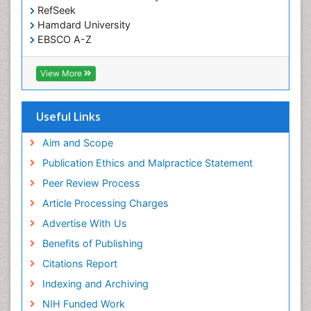
RefSeek
Hamdard University
EBSCO A-Z
OCLC- WorldCat
SWB online catalog
View More
Virtual Library of Biology (vifabio)
Publons
Geneva Foundation for Medical Education and
Useful Links
Research
Euro Pub
Aim and Scope
ICMJE
Publication Ethics and Malpractice Statement
Peer Review Process
Article Processing Charges
Advertise With Us
Benefits of Publishing
Citations Report
Indexing and Archiving
NIH Funded Work