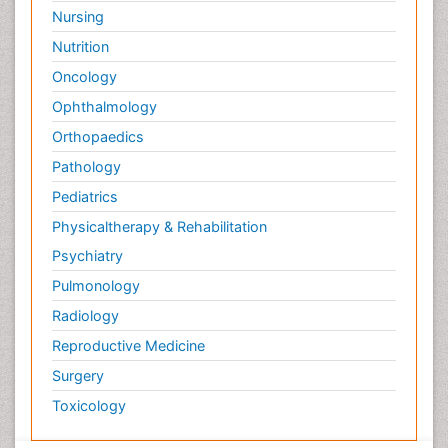
Nursing
Nutrition
Oncology
Ophthalmology
Orthopaedics
Pathology
Pediatrics
Physicaltherapy & Rehabilitation
Psychiatry
Pulmonology
Radiology
Reproductive Medicine
Surgery
Toxicology