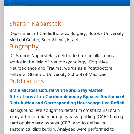
Sharon Naparstek
Department of Cardiothoracic Surgery, Soroka University
Medical Center, Beer-Sheva, Israel
Biography
Dr. Sharon Naparstek is celebrated for her illustrious
works in the field of Neuropsychology, Cognitive
Neuroscience and Trauma, works as a Postdoctoral
Fellow at Stanford University School of Medicine.
Publications
Brain Microstructural White and Gray Matter
Alterations after Cardiopulmonary Bypass: Anatomical
Distribution and Corresponding Neurocognitive Deficit
Background: We sought to detect microstructural brain
injury after coronary artery bypass grafting (CABG) using
cardiopulmonary bypass (CPB) and to define its
anatomical distribution. Analyses were performed to