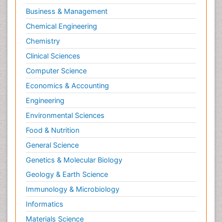
Business & Management
Chemical Engineering
Chemistry
Clinical Sciences
Computer Science
Economics & Accounting
Engineering
Environmental Sciences
Food & Nutrition
General Science
Genetics & Molecular Biology
Geology & Earth Science
Immunology & Microbiology
Informatics
Materials Science