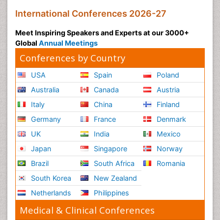
International Conferences 2026-27
Meet Inspiring Speakers and Experts at our 3000+
Global
Annual Meetings
Conferences by Country
USA
Spain
Poland
Australia
Canada
Austria
Italy
China
Finland
Germany
France
Denmark
UK
India
Mexico
Japan
Singapore
Norway
Brazil
South Africa
Romania
South Korea
New Zealand
Netherlands
Philippines
Medical & Clinical Conferences