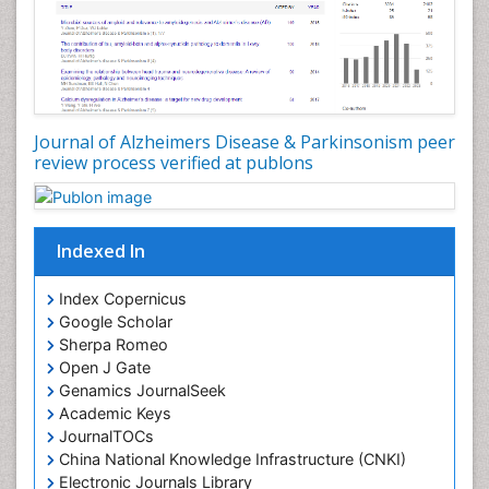
Journal of Alzheimers Disease & Parkinsonism peer
review process verified at publons
Indexed In
Index Copernicus
Google Scholar
Sherpa Romeo
Open J Gate
Genamics JournalSeek
Academic Keys
JournalTOCs
China National Knowledge Infrastructure (CNKI)
Electronic Journals Library