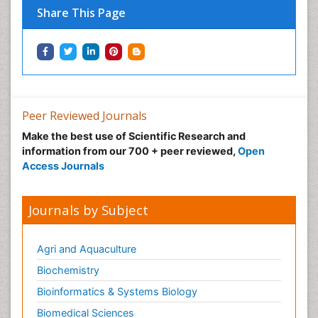
Share This Page
Peer Reviewed Journals
Make the best use of Scientific Research and
information from our 700 + peer reviewed,
Open
Access Journals
Journals by Subject
Agri and Aquaculture
Biochemistry
Bioinformatics & Systems Biology
Biomedical Sciences