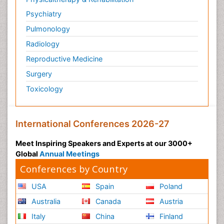
Psychiatry
Pulmonology
Radiology
Reproductive Medicine
Surgery
Toxicology
International Conferences 2026-27
Meet Inspiring Speakers and Experts at our 3000+
Global
Annual Meetings
Conferences by Country
USA
Spain
Poland
Australia
Canada
Austria
Italy
China
Finland