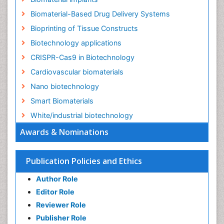
Biomaterial-Based Drug Delivery Systems
Bioprinting of Tissue Constructs
Biotechnology applications
CRISPR-Cas9 in Biotechnology
Cardiovascular biomaterials
Nano biotechnology
Smart Biomaterials
White/industrial biotechnology
Awards & Nominations
Publication Policies and Ethics
Author Role
Editor Role
Reviewer Role
Publisher Role