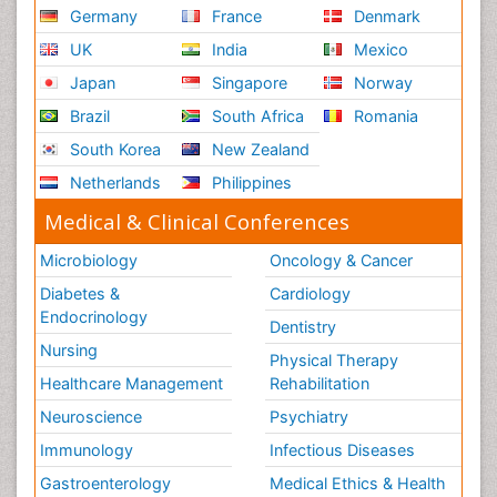
Germany
France
Denmark
UK
India
Mexico
Japan
Singapore
Norway
Brazil
South Africa
Romania
South Korea
New Zealand
Netherlands
Philippines
Medical & Clinical Conferences
Microbiology
Oncology & Cancer
Diabetes &
Cardiology
Endocrinology
Dentistry
Nursing
Physical Therapy
Healthcare Management
Rehabilitation
Neuroscience
Psychiatry
Immunology
Infectious Diseases
Gastroenterology
Medical Ethics & Health