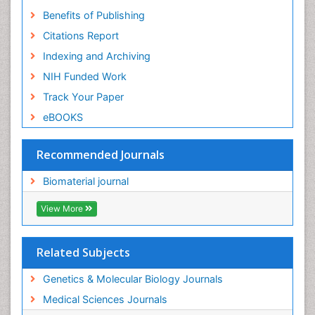
Benefits of Publishing
Citations Report
Indexing and Archiving
NIH Funded Work
Track Your Paper
eBOOKS
Recommended Journals
Biomaterial journal
View More
Related Subjects
Genetics & Molecular Biology Journals
Medical Sciences Journals