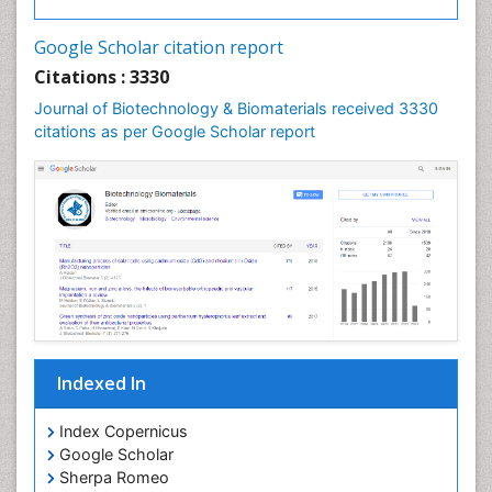
Google Scholar citation report
Citations : 3330
Journal of Biotechnology & Biomaterials received 3330
citations as per Google Scholar report
Indexed In
Index Copernicus
Google Scholar
Sherpa Romeo