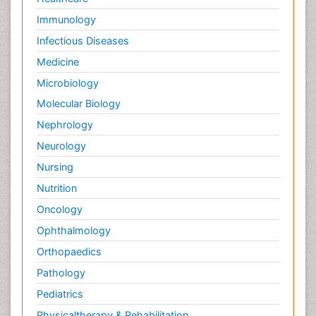
Immunology
Infectious Diseases
Medicine
Microbiology
Molecular Biology
Nephrology
Neurology
Nursing
Nutrition
Oncology
Ophthalmology
Orthopaedics
Pathology
Pediatrics
Physicaltherapy & Rehabilitation