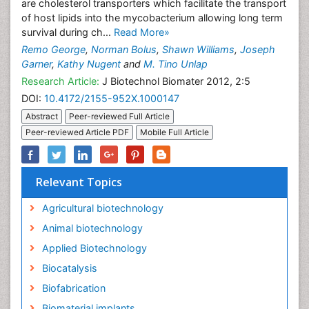
are cholesterol transporters which facilitate the transport
of host lipids into the mycobacterium allowing long term
survival during ch...
Read More»
Remo George
,
Norman Bolus
,
Shawn Williams
,
Joseph
Garner
,
Kathy Nugent
and
M. Tino Unlap
Research Article:
J Biotechnol Biomater 2012, 2:5
DOI:
10.4172/2155-952X.1000147
Abstract
Peer-reviewed Full Article
Peer-reviewed Article PDF
Mobile Full Article
Relevant Topics
Agricultural biotechnology
Animal biotechnology
Applied Biotechnology
Biocatalysis
Biofabrication
Biomaterial implants