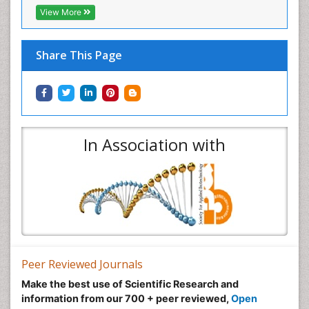
View More
Share This Page
In Association with
Peer Reviewed Journals
Make the best use of Scientific Research and
information from our 700 + peer reviewed,
Open