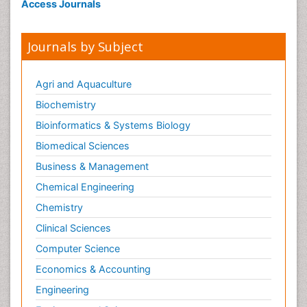
Access Journals
Journals by Subject
Agri and Aquaculture
Biochemistry
Bioinformatics & Systems Biology
Biomedical Sciences
Business & Management
Chemical Engineering
Chemistry
Clinical Sciences
Computer Science
Economics & Accounting
Engineering