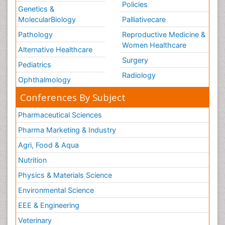
Policies
Genetics &
MolecularBiology
Palliativecare
Pathology
Reproductive Medicine &
Women Healthcare
Alternative Healthcare
Surgery
Pediatrics
Radiology
Ophthalmology
Conferences By Subject
Pharmaceutical Sciences
Pharma Marketing & Industry
Agri, Food & Aqua
Nutrition
Physics & Materials Science
Environmental Science
EEE & Engineering
Veterinary