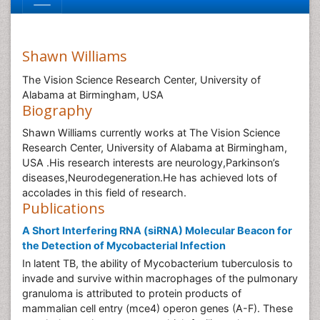
Shawn Williams
The Vision Science Research Center, University of
Alabama at Birmingham, USA
Biography
Shawn Williams currently works at The Vision Science
Research Center, University of Alabama at Birmingham,
USA .His research interests are neurology,Parkinson’s
diseases,Neurodegeneration.He has achieved lots of
accolades in this field of research.
Publications
A Short Interfering RNA (siRNA) Molecular Beacon for
the Detection of Mycobacterial Infection
In latent TB, the ability of Mycobacterium tuberculosis to
invade and survive within macrophages of the pulmonary
granuloma is attributed to protein products of
mammalian cell entry (mce4) operon genes (A-F). These