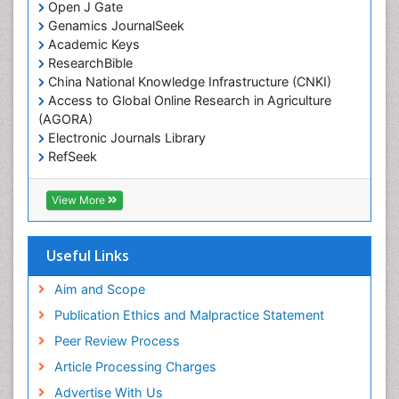
Open J Gate
Genamics JournalSeek
Academic Keys
ResearchBible
China National Knowledge Infrastructure (CNKI)
Access to Global Online Research in Agriculture
(AGORA)
Electronic Journals Library
RefSeek
Hamdard University
EBSCO A-Z
View More
OCLC- WorldCat
SWB online catalog
Virtual Library of Biology (vifabio)
Useful Links
Publons
Geneva Foundation for Medical Education and
Aim and Scope
Research
Publication Ethics and Malpractice Statement
Euro Pub
Peer Review Process
ICMJE
Article Processing Charges
Advertise With Us