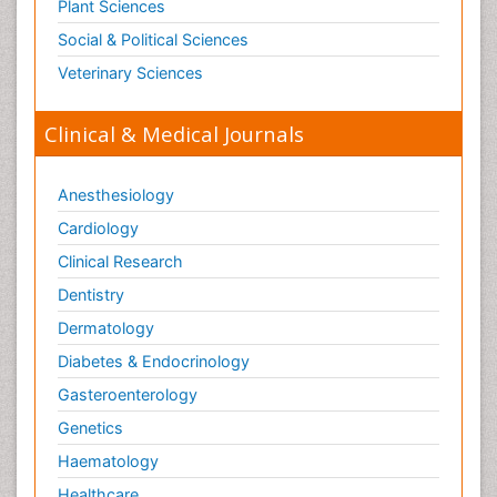
Plant Sciences
Social & Political Sciences
Veterinary Sciences
Clinical & Medical Journals
Anesthesiology
Cardiology
Clinical Research
Dentistry
Dermatology
Diabetes & Endocrinology
Gasteroenterology
Genetics
Haematology
Healthcare