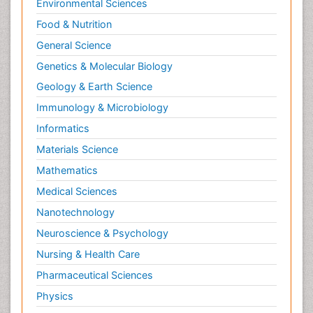
Environmental Sciences
Food & Nutrition
General Science
Genetics & Molecular Biology
Geology & Earth Science
Immunology & Microbiology
Informatics
Materials Science
Mathematics
Medical Sciences
Nanotechnology
Neuroscience & Psychology
Nursing & Health Care
Pharmaceutical Sciences
Physics