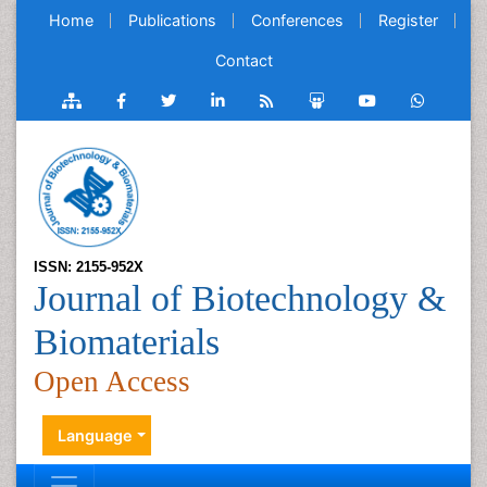
Home
Publications
Conferences
Register
Contact
ISSN: 2155-952X
Journal of Biotechnology &
Biomaterials
Open Access
Language