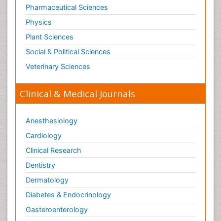
Pharmaceutical Sciences
Physics
Plant Sciences
Social & Political Sciences
Veterinary Sciences
Clinical & Medical Journals
Anesthesiology
Cardiology
Clinical Research
Dentistry
Dermatology
Diabetes & Endocrinology
Gasteroenterology