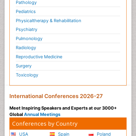
Pathology
Pediatrics
Physicaltherapy & Rehabilitation
Psychiatry
Pulmonology
Radiology
Reproductive Medicine
Surgery
Toxicology
International Conferences 2026-27
Meet Inspiring Speakers and Experts at our 3000+
Global
Annual Meetings
Conferences by Country
USA
Spain
Poland