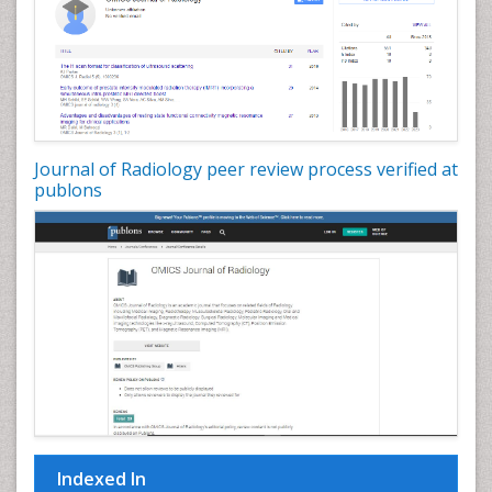
Journal of Radiology peer review process verified at
publons
Indexed In