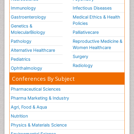
Immunology
Infectious Diseases
Gastroenterology
Medical Ethics & Health
Policies
Genetics &
MolecularBiology
Palliativecare
Pathology
Reproductive Medicine &
Women Healthcare
Alternative Healthcare
Surgery
Pediatrics
Radiology
Ophthalmology
Conferences By Subject
Pharmaceutical Sciences
Pharma Marketing & Industry
Agri, Food & Aqua
Nutrition
Physics & Materials Science
Environmental Science