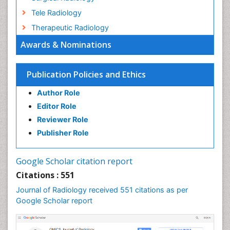
Tele Radiology
Therapeutic Radiology
Awards & Nominations
Publication Policies and Ethics
Author Role
Editor Role
Reviewer Role
Publisher Role
Google Scholar citation report
Citations : 551
Journal of Radiology received 551 citations as per
Google Scholar report