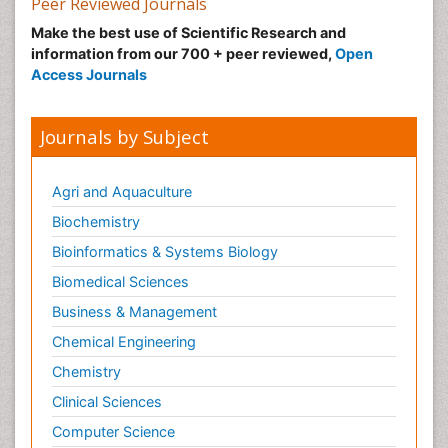
Peer Reviewed Journals
Make the best use of Scientific Research and
information from our 700 + peer reviewed,
Open
Access Journals
Journals by Subject
Agri and Aquaculture
Biochemistry
Bioinformatics & Systems Biology
Biomedical Sciences
Business & Management
Chemical Engineering
Chemistry
Clinical Sciences
Computer Science