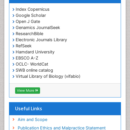
Index Copernicus
Google Scholar
Open J Gate
Genamics JournalSeek
ResearchBible
Electronic Journals Library
RefSeek
Hamdard University
EBSCO A-Z
OCLC- WorldCat
SWB online catalog
Virtual Library of Biology (vifabio)
Publons
Geneva Foundation for Medical Education and
View More
Research
ICMJE
Useful Links
Aim and Scope
Publication Ethics and Malpractice Statement