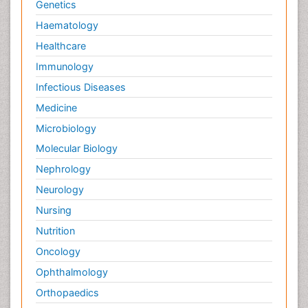
Genetics
Haematology
Healthcare
Immunology
Infectious Diseases
Medicine
Microbiology
Molecular Biology
Nephrology
Neurology
Nursing
Nutrition
Oncology
Ophthalmology
Orthopaedics