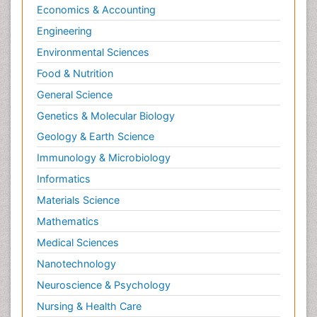
Economics & Accounting
Engineering
Environmental Sciences
Food & Nutrition
General Science
Genetics & Molecular Biology
Geology & Earth Science
Immunology & Microbiology
Informatics
Materials Science
Mathematics
Medical Sciences
Nanotechnology
Neuroscience & Psychology
Nursing & Health Care