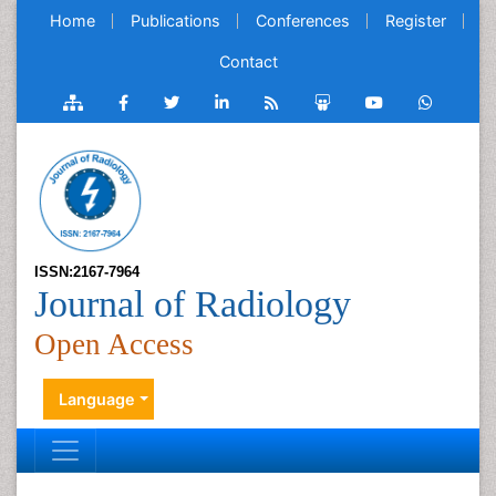
Home
Publications
Conferences
Register
Contact
ISSN:2167-7964
Journal of Radiology
Open Access
Language