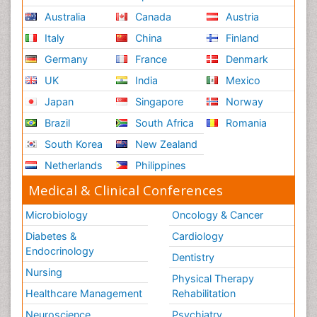
Australia
Canada
Austria
Italy
China
Finland
Germany
France
Denmark
UK
India
Mexico
Japan
Singapore
Norway
Brazil
South Africa
Romania
South Korea
New Zealand
Netherlands
Philippines
Medical & Clinical Conferences
Microbiology
Oncology & Cancer
Diabetes &
Cardiology
Endocrinology
Dentistry
Nursing
Physical Therapy
Healthcare Management
Rehabilitation
Neuroscience
Psychiatry