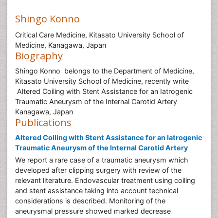
Shingo Konno
Critical Care Medicine, Kitasato University School of
Medicine, Kanagawa, Japan
Biography
Shingo Konno belongs to the Department of Medicine,
Kitasato University School of Medicine, recently write
Altered Coiling with Stent Assistance for an Iatrogenic
Traumatic Aneurysm of the Internal Carotid Artery
Kanagawa, Japan
Publications
Altered Coiling with Stent Assistance for an Iatrogenic
Traumatic Aneurysm of the Internal Carotid Artery
We report a rare case of a traumatic aneurysm which
developed after clipping surgery with review of the
relevant literature. Endovascular treatment using coiling
and stent assistance taking into account technical
considerations is described. Monitoring of the
aneurysmal pressure showed marked decrease