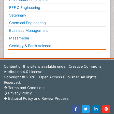
EEE & Engineering
Veterinary
Chemical Engineering
Business Management
Massmedia
Geology & Earth science
Content of this site is available under
Creative Commons
Attribution 4.0 License
Copyright © 2026 - Open Access Publisher. All Rights
Reserved.
Terms and Conditions
Privacy Policy
Editorial Policy and Review Process