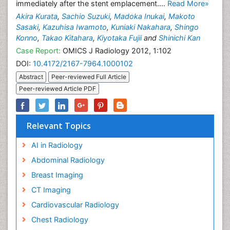
immediately after the stent emplacement....
Read More»
Akira Kurata
,
Sachio Suzuki
,
Madoka Inukai
,
Makoto
Sasaki
,
Kazuhisa Iwamoto
,
Kuniaki Nakahara
,
Shingo
Konno
,
Takao Kitahara
,
Kiyotaka Fujii
and
Shinichi Kan
Case Report:
OMICS J Radiology 2012, 1:102
DOI:
10.4172/2167-7964.1000102
Abstract
Peer-reviewed Full Article
Peer-reviewed Article PDF
Relevant Topics
AI in Radiology
Abdominal Radiology
Breast Imaging
CT Imaging
Cardiovascular Radiology
Chest Radiology