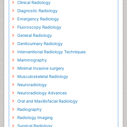
Clinical Radiology
Diagnostic Radiology
Emergency Radiology
Fluoroscopy Radiology
General Radiology
Genitourinary Radiology
Interventional Radiology Techniques
Mammography
Minimal Invasive surgery
Musculoskeletal Radiology
Neuroradiology
Neuroradiology Advances
Oral and Maxillofacial Radiology
Radiography
Radiology Imaging
Surgical Radiology