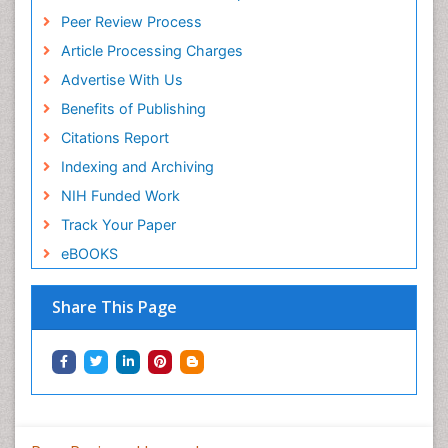
Peer Review Process
Article Processing Charges
Advertise With Us
Benefits of Publishing
Citations Report
Indexing and Archiving
NIH Funded Work
Track Your Paper
eBOOKS
Share This Page