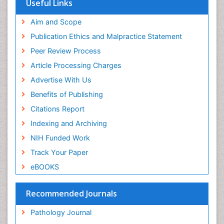
Useful Links
Aim and Scope
Publication Ethics and Malpractice Statement
Peer Review Process
Article Processing Charges
Advertise With Us
Benefits of Publishing
Citations Report
Indexing and Archiving
NIH Funded Work
Track Your Paper
eBOOKS
Recommended Journals
Pathology Journal