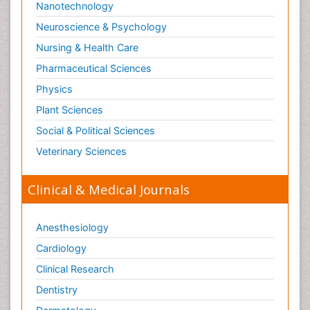
Nanotechnology
Neuroscience & Psychology
Nursing & Health Care
Pharmaceutical Sciences
Physics
Plant Sciences
Social & Political Sciences
Veterinary Sciences
Clinical & Medical Journals
Anesthesiology
Cardiology
Clinical Research
Dentistry