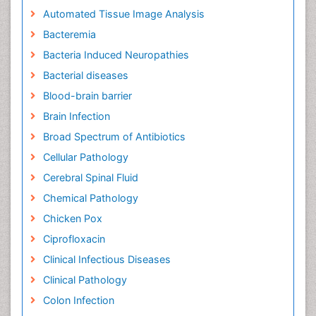
Automated Tissue Image Analysis
Bacteremia
Bacteria Induced Neuropathies
Bacterial diseases
Blood-brain barrier
Brain Infection
Broad Spectrum of Antibiotics
Cellular Pathology
Cerebral Spinal Fluid
Chemical Pathology
Chicken Pox
Ciprofloxacin
Clinical Infectious Diseases
Clinical Pathology
Colon Infection