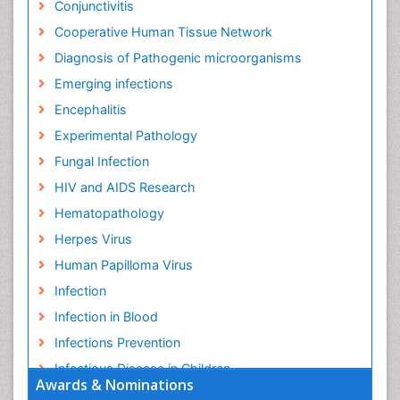
Conjunctivitis
Cooperative Human Tissue Network
Diagnosis of Pathogenic microorganisms
Emerging infections
Encephalitis
Experimental Pathology
Fungal Infection
HIV and AIDS Research
Hematopathology
Herpes Virus
Human Papilloma Virus
Infection
Infection in Blood
Infections Prevention
Infectious Disease in Children
Awards & Nominations
Infectious Diseases in Children