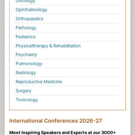
Oncology
Ophthalmology
Orthopaedics
Pathology
Pediatrics
Physicaltherapy & Rehabilitation
Psychiatry
Pulmonology
Radiology
Reproductive Medicine
Surgery
Toxicology
International Conferences 2026-27
Meet Inspiring Speakers and Experts at our 3000+