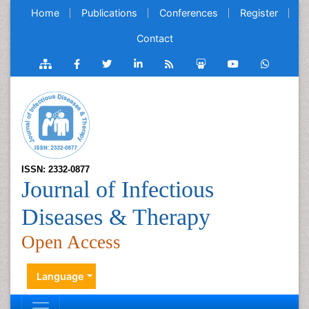
Home
Publications
Conferences
Register
Contact
ISSN: 2332-0877
Journal of Infectious
Diseases & Therapy
Open Access
Language