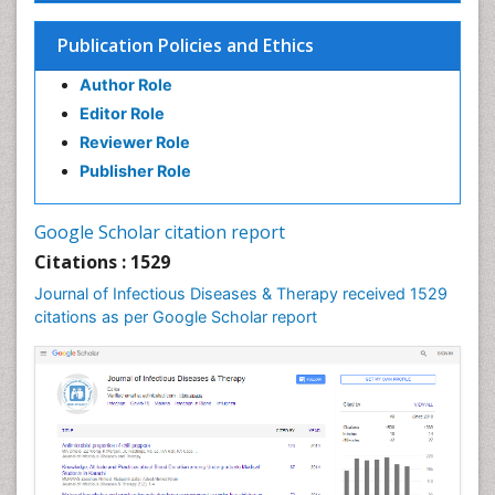
Influenza
Publication Policies and Ethics
Liver Diseases
Author Role
Natural Antibiotics
Editor Role
Neuro-HIV and Bacterial Infection
Reviewer Role
Neuro-Infections Induced Autoimmune Disorders
Publisher Role
Neurocystercercosis
Neurocysticercosis
Google Scholar citation report
Neuroepidemiology
Citations : 1529
Neuroinfectious Agents
Journal of Infectious Diseases & Therapy received 1529
Neuroinflammation
citations as per Google Scholar report
Neuropathology
Neurosyphilis
Neurotropic viruses
Neurovirology
Opportunistic Pathogens