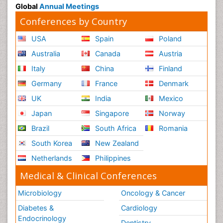
Global
Annual Meetings
Conferences by Country
USA
Spain
Poland
Australia
Canada
Austria
Italy
China
Finland
Germany
France
Denmark
UK
India
Mexico
Japan
Singapore
Norway
Brazil
South Africa
Romania
South Korea
New Zealand
Netherlands
Philippines
Medical & Clinical Conferences
Microbiology
Oncology & Cancer
Diabetes &
Cardiology
Endocrinology
Dentistry