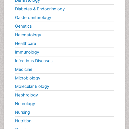
Dermatology
Diabetes & Endocrinology
Gasteroenterology
Genetics
Haematology
Healthcare
Immunology
Infectious Diseases
Medicine
Microbiology
Molecular Biology
Nephrology
Neurology
Nursing
Nutrition