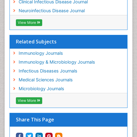
Clinical Infectious Disease Journal
Neuroinfectious Disease Journal
View More
Related Subjects
Immunology Journals
Immunology & Microbiology Journals
Infectious Diseases Journals
Medical Sciences Journals
Microbiology Journals
View More
Share This Page