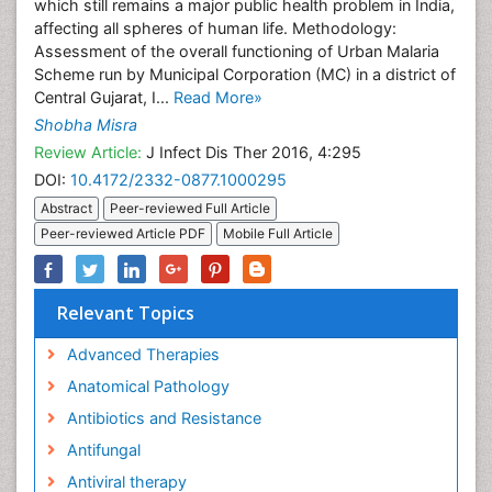
which still remains a major public health problem in India,
affecting all spheres of human life. Methodology:
Assessment of the overall functioning of Urban Malaria
Scheme run by Municipal Corporation (MC) in a district of
Central Gujarat, I...
Read More»
Shobha Misra
Review Article:
J Infect Dis Ther 2016, 4:295
DOI:
10.4172/2332-0877.1000295
Abstract
Peer-reviewed Full Article
Peer-reviewed Article PDF
Mobile Full Article
Relevant Topics
Advanced Therapies
Anatomical Pathology
Antibiotics and Resistance
Antifungal
Antiviral therapy