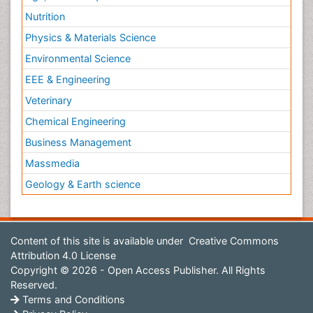
Nutrition
Physics & Materials Science
Environmental Science
EEE & Engineering
Veterinary
Chemical Engineering
Business Management
Massmedia
Geology & Earth science
Content of this site is available under
Creative Commons
Attribution 4.0 License
Copyright © 2026 - Open Access Publisher. All Rights
Reserved.
Terms and Conditions