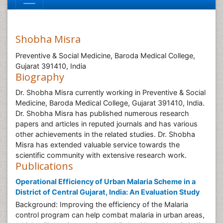
Shobha Misra
Preventive & Social Medicine, Baroda Medical College,
Gujarat 391410, India
Biography
Dr. Shobha Misra currently working in Preventive & Social
Medicine, Baroda Medical College, Gujarat 391410, India.
Dr. Shobha Misra has published numerous research
papers and articles in reputed journals and has various
other achievements in the related studies. Dr. Shobha
Misra has extended valuable service towards the
scientific community with extensive research work.
Publications
Operational Efficiency of Urban Malaria Scheme in a
District of Central Gujarat, India: An Evaluation Study
Background: Improving the efficiency of the Malaria
control program can help combat malaria in urban areas,