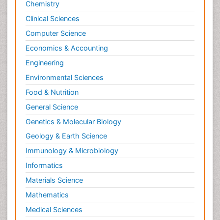
Chemistry
Clinical Sciences
Computer Science
Economics & Accounting
Engineering
Environmental Sciences
Food & Nutrition
General Science
Genetics & Molecular Biology
Geology & Earth Science
Immunology & Microbiology
Informatics
Materials Science
Mathematics
Medical Sciences