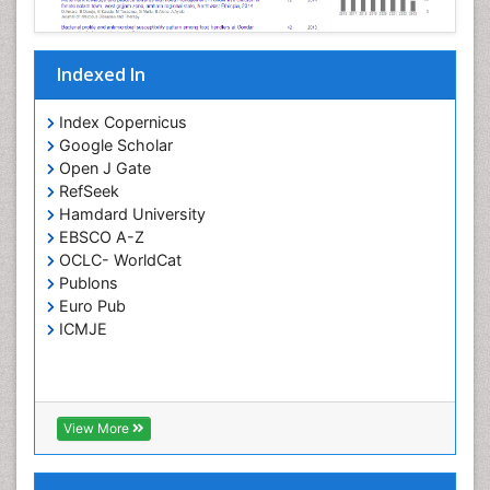
Parasitic Diseases
Pertussis Vaccines
Indexed In
Phytopathology
Prevention of infection
Index Copernicus
Rare Infectious Disease
Google Scholar
Open J Gate
Renal Pathology
RefSeek
Respiratory Tract Infections
Hamdard University
Septicemia
EBSCO A-Z
OCLC- WorldCat
T Cell Lymphomatic Virus
Publons
Toxoplasmosis
Euro Pub
Treatment for Infectious Diseases
ICMJE
Viral Encephalitis
Viral Infection
Viral Infections
View More
Viremia
Yeast Infection