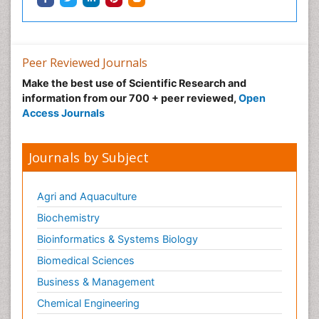
Peer Reviewed Journals
Make the best use of Scientific Research and
information from our 700 + peer reviewed,
Open
Access Journals
Journals by Subject
Agri and Aquaculture
Biochemistry
Bioinformatics & Systems Biology
Biomedical Sciences
Business & Management
Chemical Engineering