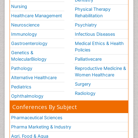
Nursing
Physical Therapy
Healthcare Management
Rehabilitation
Neuroscience
Psychiatry
Immunology
Infectious Diseases
Gastroenterology
Medical Ethics & Health
Policies
Genetics &
MolecularBiology
Palliativecare
Pathology
Reproductive Medicine &
Women Healthcare
Alternative Healthcare
Surgery
Pediatrics
Radiology
Ophthalmology
Conferences By Subject
Pharmaceutical Sciences
Pharma Marketing & Industry
Agri, Food & Aqua