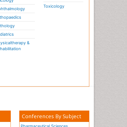
cology
Toxicology
hthalmology
thopaedics
thology
diatrics
ysicaltherapy &
habilitation
Conferences By Subject
Pharmaceutical Sciences