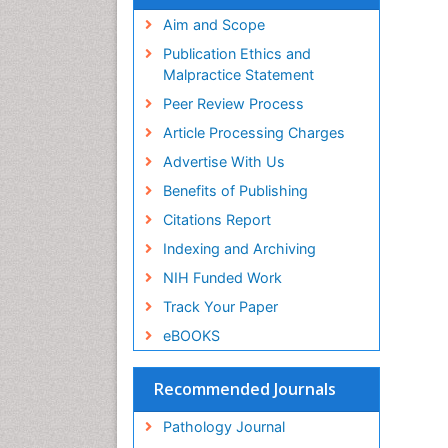
Aim and Scope
Publication Ethics and
Malpractice Statement
Peer Review Process
Article Processing Charges
Advertise With Us
Benefits of Publishing
Citations Report
Indexing and Archiving
NIH Funded Work
Track Your Paper
eBOOKS
Recommended Journals
Pathology Journal