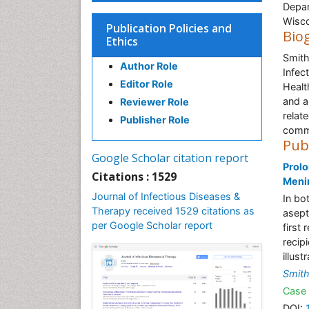
Depar
Wisco
Publication Policies and
Bio
Ethics
Smith
Author Role
Infec
Editor Role
Healt
and a
Reviewer Role
relat
Publisher Role
commu
Pub
Google Scholar citation report
Prolo
Citations : 1529
Menin
Journal of Infectious Diseases &
In bo
Therapy received 1529 citations as
asept
per Google Scholar report
first
recip
illust
Smit
Case 
DOI: