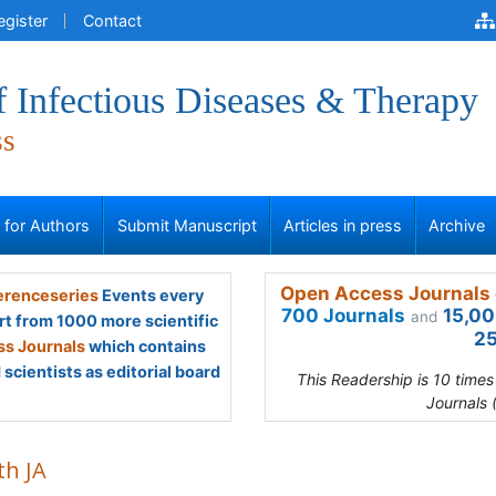
egister
Contact
f Infectious Diseases & Therapy
ss
s for Authors
Submit Manuscript
Articles in press
Archive
Open Access Journals 
renceseries
Events every
700 Journals
15,00
and
rt from 1000 more scientific
25
s Journals
which contains
scientists as editorial board
This Readership is 10 time
Journals 
th JA