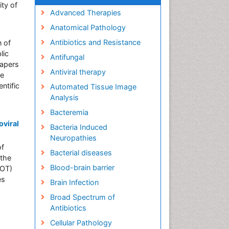
ity of
Advanced Therapies
Anatomical Pathology
Antibiotics and Resistance
n of
lic
Antifungal
papers
Antiviral therapy
he
ntific
Automated Tissue Image
Analysis
Bacteremia
oviral
Bacteria Induced
Neuropathies
of
Bacterial diseases
 the
Blood-brain barrier
SOT)
es
Brain Infection
Broad Spectrum of
Antibiotics
Cellular Pathology