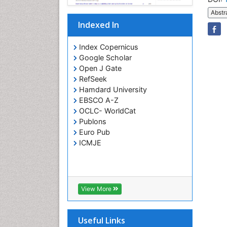
Abstr
Indexed In
Index Copernicus
Google Scholar
Open J Gate
RefSeek
Hamdard University
EBSCO A-Z
OCLC- WorldCat
Publons
Euro Pub
ICMJE
View More
Useful Links