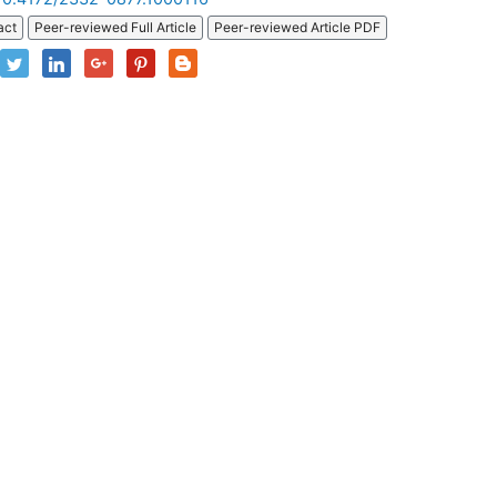
act
Peer-reviewed Full Article
Peer-reviewed Article PDF