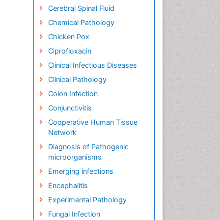
Cerebral Spinal Fluid
Chemical Pathology
Chicken Pox
Ciprofloxacin
Clinical Infectious Diseases
Clinical Pathology
Colon Infection
Conjunctivitis
Cooperative Human Tissue
Network
Diagnosis of Pathogenic
microorganisms
Emerging infections
Encephalitis
Experimental Pathology
Fungal Infection