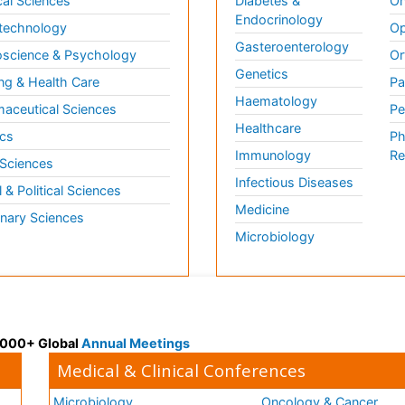
al Sciences
Diabetes &
On
Endocrinology
technology
Op
Gasteroenterology
science & Psychology
Or
Genetics
ng & Health Care
Pa
Haematology
aceutical Sciences
Pe
Healthcare
cs
Ph
Immunology
Re
 Sciences
Infectious Diseases
l & Political Sciences
Medicine
inary Sciences
Microbiology
 3000+ Global
Annual Meetings
Medical & Clinical Conferences
Microbiology
Oncology & Cancer