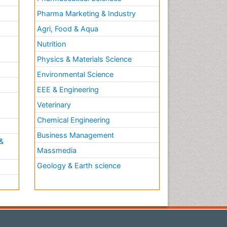
Pharma Marketing & Industry
Agri, Food & Aqua
Nutrition
Physics & Materials Science
Environmental Science
EEE & Engineering
h
Veterinary
Chemical Engineering
Business Management
&
Massmedia
Geology & Earth science