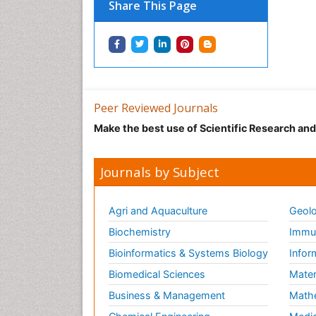
Share This Page
Peer Reviewed Journals
Make the best use of Scientific Research an
Journals by Subject
Agri and Aquaculture
Geolo
Biochemistry
Immun
Bioinformatics & Systems Biology
Infor
Biomedical Sciences
Mater
Business & Management
Math