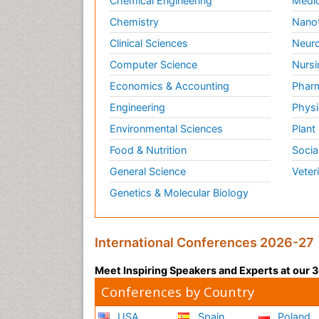
Chemical Engineering
Medic
Chemistry
Nano
Clinical Sciences
Neuro
Computer Science
Nursi
Economics & Accounting
Pharm
Engineering
Physi
Environmental Sciences
Plant
Food & Nutrition
Socia
General Science
Veter
Genetics & Molecular Biology
International Conferences 2026-27
Meet Inspiring Speakers and Experts at our
Conferences by Country
USA
Spain
Poland