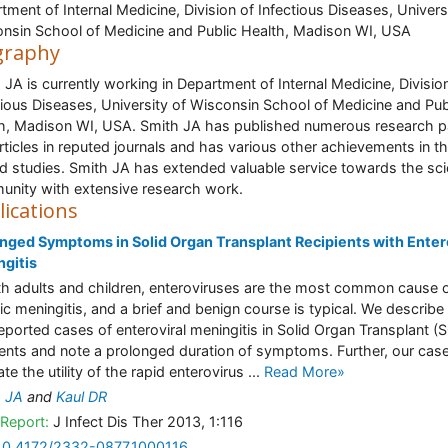
tment of Internal Medicine, Division of Infectious Diseases, Univers
nsin School of Medicine and Public Health, Madison WI, USA
graphy
 JA is currently working in Department of Internal Medicine, Divisio
tious Diseases, University of Wisconsin School of Medicine and Pub
h, Madison WI, USA. Smith JA has published numerous research 
rticles in reputed journals and has various other achievements in t
ed studies. Smith JA has extended valuable service towards the scie
nity with extensive research work.
lications
nged Symptoms in Solid Organ Transplant Recipients with Enter
gitis
th adults and children, enteroviruses are the most common cause 
ic meningitis, and a brief and benign course is typical. We describe
 reported cases of enteroviral meningitis in Solid Organ Transplant (
ients and note a prolonged duration of symptoms. Further, our cas
rate the utility of the rapid enterovirus ...
Read More»
h JA
and
Kaul DR
Report:
J Infect Dis Ther 2013, 1:116
10.4172/2332-0877.1000116