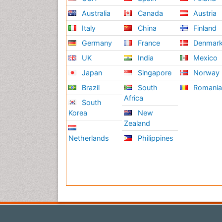
Australia
Canada
Austria
Italy
China
Finland
Germany
France
Denmar
UK
India
Mexico
Japan
Singapore
Norway
Brazil
South
Romani
Africa
South
Korea
New
Zealand
Netherlands
Philippines