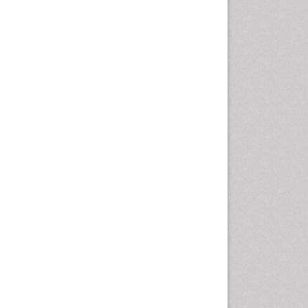
Autoimmune Disorders
Neurocystercercosis
Neurocysticercosis
Neuroepidemiology
Neuroinfectious Agents
Neuroinflammation
Neuropathology
Neurosyphilis
Neurotropic viruses
Neurovirology
Opportunistic Pathogens
Parasitic Diseases
Pertussis Vaccines
Phytopathology
Prevention of infection
Rare Infectious Disease