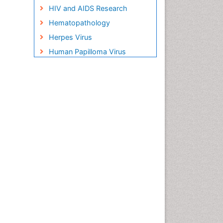
HIV and AIDS Research
Hematopathology
Herpes Virus
Human Papilloma Virus
Infection
Infection in Blood
Infections Prevention
Infectious Disease in Children
Infectious Diseases in
Children
Influenza
Liver Diseases
Natural Antibiotics
Neuro-HIV and Bacterial
Infection
Neuro-Infections Induced