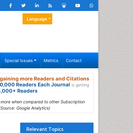
Language
Special Issues
Metrics
Contact
gaining more Readers and Citations
0,000 Readers Each Journal
is getting
,000+ Readers
s more when compared to other Subscription
(Source: Google Analytics)
Relevant Topics