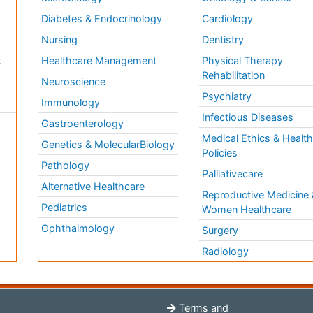
Diabetes & Endocrinology
Cardiology
Nursing
Dentistry
k
Healthcare Management
Physical Therapy
Rehabilitation
Neuroscience
Psychiatry
Immunology
Infectious Diseases
a
Gastroenterology
Medical Ethics & Healt
Genetics & MolecularBiology
Policies
Pathology
Palliativecare
Alternative Healthcare
Reproductive Medicine 
Pediatrics
Women Healthcare
Ophthalmology
Surgery
Radiology
Terms and