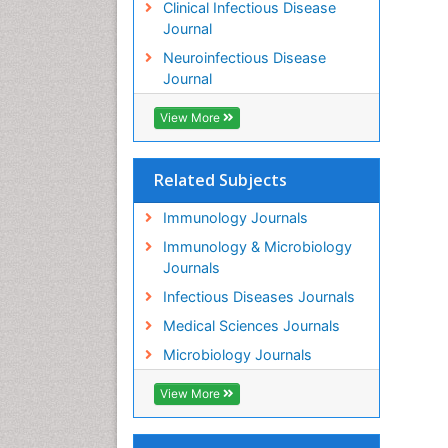
Clinical Infectious Disease
Journal
Neuroinfectious Disease
Journal
View More
Related Subjects
Immunology Journals
Immunology & Microbiology
Journals
Infectious Diseases Journals
Medical Sciences Journals
Microbiology Journals
View More