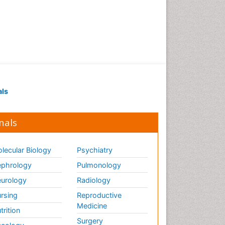
Renal Pathology
Respiratory Tract Infections
Septicemia
T Cell Lymphomatic Virus
Toxoplasmosis
Treatment for Infectious
als
Diseases
Viral Encephalitis
nals
Viral Infection
Viral Infections
lecular Biology
Psychiatry
Viremia
phrology
Pulmonology
Yeast Infection
urology
Radiology
rsing
Reproductive
Medicine
trition
Surgery