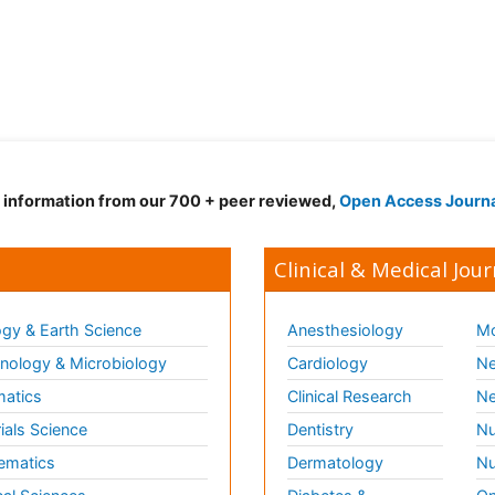
d information from our 700 + peer reviewed,
Open Access Journ
Clinical & Medical Jour
gy & Earth Science
Anesthesiology
Mo
ology & Microbiology
Cardiology
Ne
matics
Clinical Research
Ne
ials Science
Dentistry
Nu
ematics
Dermatology
Nu