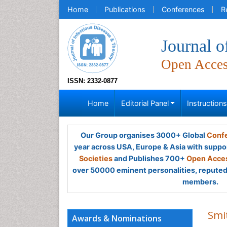
Home
Publications
Conferences
R
Journal o
Open Acce
ISSN: 2332-0877
Home
Editorial Panel
Instruction
Our Group organises 3000+ Global
Confe
year across USA, Europe & Asia with suppo
Societies
and Publishes 700+
Open Acces
over 50000 eminent personalities, reputed 
members.
Smi
Awards & Nominations