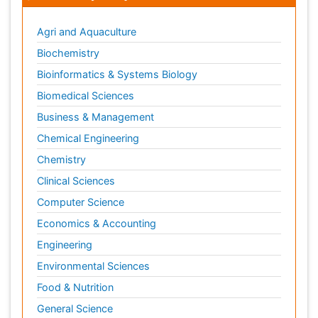
Agri and Aquaculture
Biochemistry
Bioinformatics & Systems Biology
Biomedical Sciences
Business & Management
Chemical Engineering
Chemistry
Clinical Sciences
Computer Science
Economics & Accounting
Engineering
Environmental Sciences
Food & Nutrition
General Science