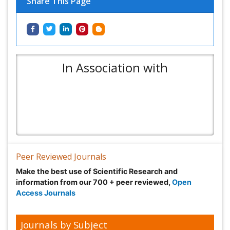
Share This Page
In Association with
Peer Reviewed Journals
Make the best use of Scientific Research and
information from our 700 + peer reviewed,
Open
Access Journals
Journals by Subject