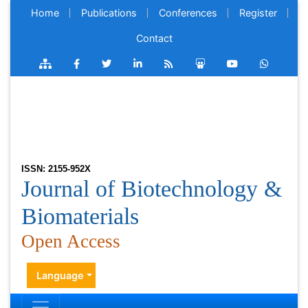
Home
Publications
Conferences
Register
Contact
ISSN: 2155-952X
Journal of Biotechnology &
Biomaterials
Open Access
Language