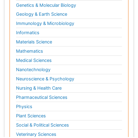
Genetics & Molecular Biology
Geology & Earth Science
Immunology & Microbiology
Informatics
Materials Science
Mathematics
Medical Sciences
Nanotechnology
Neuroscience & Psychology
Nursing & Health Care
Pharmaceutical Sciences
Physics
Plant Sciences
Social & Political Sciences
Veterinary Sciences