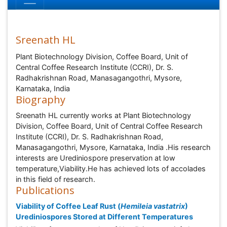
Sreenath HL
Plant Biotechnology Division, Coffee Board, Unit of
Central Coffee Research Institute (CCRI), Dr. S.
Radhakrishnan Road, Manasagangothri, Mysore,
Karnataka, India
Biography
Sreenath HL currently works at Plant Biotechnology
Division, Coffee Board, Unit of Central Coffee Research
Institute (CCRI), Dr. S. Radhakrishnan Road,
Manasagangothri, Mysore, Karnataka, India .His research
interests are Urediniospore preservation at low
temperature,Viability.He has achieved lots of accolades
in this field of research.
Publications
Viability of Coffee Leaf Rust (
Hemileia vastatrix
)
Urediniospores Stored at Different Temperatures