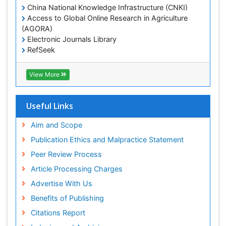
China National Knowledge Infrastructure (CNKI)
Access to Global Online Research in Agriculture
(AGORA)
Electronic Journals Library
RefSeek
Hamdard University
EBSCO A-Z
View More
OCLC- WorldCat
SWB online catalog
Virtual Library of Biology (vifabio)
Useful Links
Publons
Geneva Foundation for Medical Education and
Aim and Scope
Research
Publication Ethics and Malpractice Statement
Euro Pub
Peer Review Process
ICMJE
Article Processing Charges
Advertise With Us
Benefits of Publishing
Citations Report