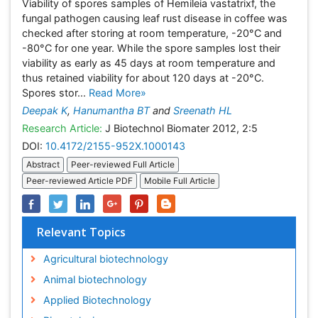
Viability of spores samples of Hemileia vastatrixf, the
fungal pathogen causing leaf rust disease in coffee was
checked after storing at room temperature, -20°C and
-80°C for one year. While the spore samples lost their
viability as early as 45 days at room temperature and
thus retained viability for about 120 days at -20°C.
Spores stor...
Read More»
Deepak K
,
Hanumantha BT
and
Sreenath HL
Research Article:
J Biotechnol Biomater 2012, 2:5
DOI:
10.4172/2155-952X.1000143
Abstract
Peer-reviewed Full Article
Peer-reviewed Article PDF
Mobile Full Article
Relevant Topics
Agricultural biotechnology
Animal biotechnology
Applied Biotechnology