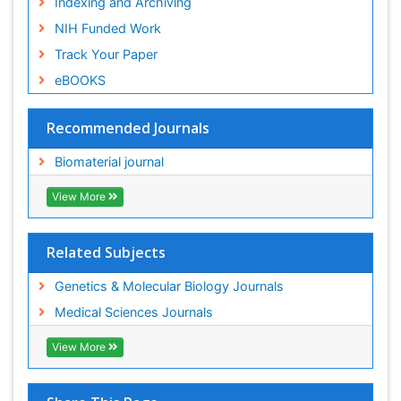
Indexing and Archiving
NIH Funded Work
Track Your Paper
eBOOKS
Recommended Journals
Biomaterial journal
View More
Related Subjects
Genetics & Molecular Biology Journals
Medical Sciences Journals
View More