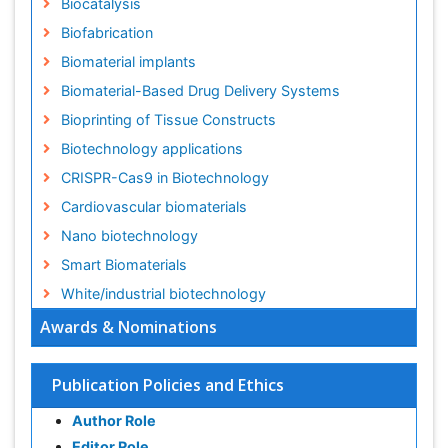
Biocatalysis
Biofabrication
Biomaterial implants
Biomaterial-Based Drug Delivery Systems
Bioprinting of Tissue Constructs
Biotechnology applications
CRISPR-Cas9 in Biotechnology
Cardiovascular biomaterials
Nano biotechnology
Smart Biomaterials
White/industrial biotechnology
Awards & Nominations
Publication Policies and Ethics
Author Role
Editor Role