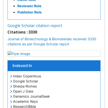
Reviewer Role
Publisher Role
Google Scholar citation report
Citations : 3330
Journal of Biotechnology & Biomaterials received 3330
citations as per Google Scholar report
Indexed In
Index Copernicus
Google Scholar
Sherpa Romeo
Open J Gate
Genamics JournalSeek
Academic Keys
ResearchBible