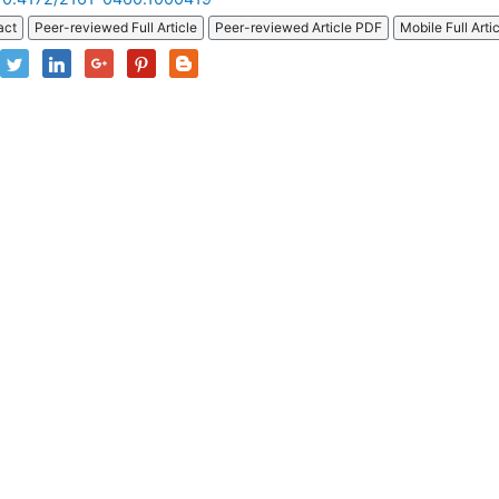
act
Peer-reviewed Full Article
Peer-reviewed Article PDF
Mobile Full Arti