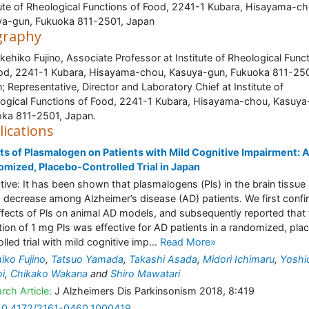
tute of Rheological Functions of Food, 2241-1 Kubara, Hisayama-ch
a-gun, Fukuoka 811-2501, Japan
graphy
akehiko Fujino, Associate Professor at Institute of Rheological Func
od, 2241-1 Kubara, Hisayama-chou, Kasuya-gun, Fukuoka 811-250
; Representative, Director and Laboratory Chief at Institute of
ogical Functions of Food, 2241-1 Kubara, Hisayama-chou, Kasuya
ka 811-2501, Japan.
lications
ts of Plasmalogen on Patients with Mild Cognitive Impairment: 
mized, Placebo-Controlled Trial in Japan
tive: It has been shown that plasmalogens (Pls) in the brain tissue
 decrease among Alzheimer’s disease (AD) patients. We first conf
ffects of Pls on animal AD models, and subsequently reported that
tion of 1 mg Pls was effective for AD patients in a randomized, pla
lled trial with mild cognitive imp...
Read More»
iko Fujino
,
Tatsuo Yamada
,
Takashi Asada
,
Midori Ichimaru
,
Yoshi
i
,
Chikako Wakana
and
Shiro Mawatari
rch Article:
J Alzheimers Dis Parkinsonism 2018, 8:419
10.4172/2161-0460.1000419