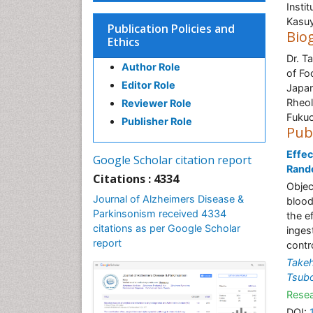
Insti
Kasuy
Publication Policies and
Bio
Ethics
Dr. T
Author Role
of Fo
Editor Role
Japan
Rheol
Reviewer Role
Fukuo
Publisher Role
Pub
Effec
Google Scholar citation report
Rando
Citations : 4334
Objec
Journal of Alzheimers Disease &
blood
Parkinsonism received 4334
the e
citations as per Google Scholar
inges
report
contro
Takeh
Tsubo
Resea
DOI: