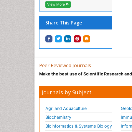
View More
Share This Page
Peer Reviewed Journals
Make the best use of Scientific Research an
Journals by Subject
Agri and Aquaculture
Geolo
Biochemistry
Immun
Bioinformatics & Systems Biology
Infor