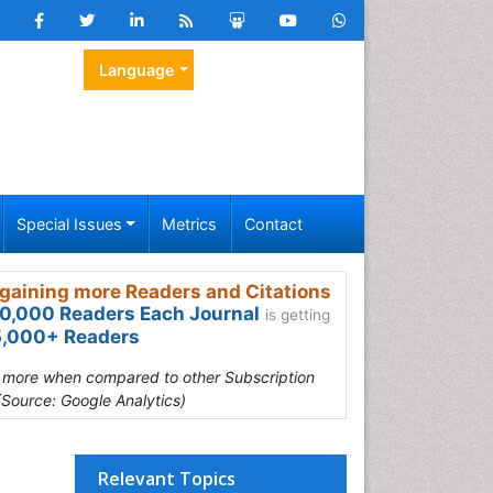
Language
Special Issues
Metrics
Contact
gaining more Readers and Citations
0,000 Readers Each Journal
is getting
,000+ Readers
s more when compared to other Subscription
(Source: Google Analytics)
Relevant Topics