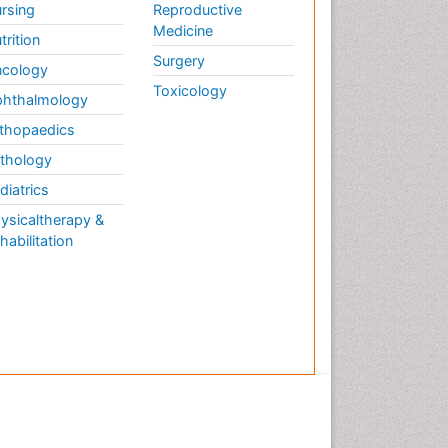
rsing
Reproductive
Medicine
trition
Surgery
cology
Toxicology
hthalmology
thopaedics
thology
diatrics
ysicaltherapy &
habilitation