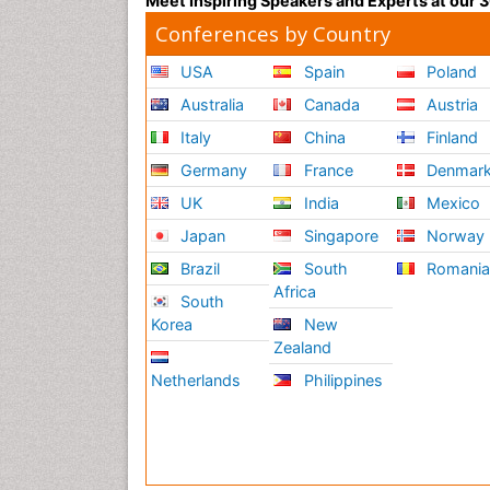
Meet Inspiring Speakers and Experts at our
Conferences by Country
USA
Spain
Poland
Australia
Canada
Austria
Italy
China
Finland
Germany
France
Denmar
UK
India
Mexico
Japan
Singapore
Norway
Brazil
South
Romani
Africa
South
Korea
New
Zealand
Netherlands
Philippines