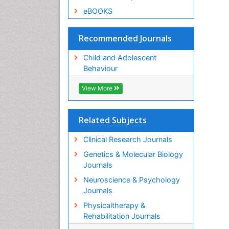
eBOOKS
Recommended Journals
Child and Adolescent
Behaviour
View More
Related Subjects
Clinical Research Journals
Genetics & Molecular Biology
Journals
Neuroscience & Psychology
Journals
Physicaltherapy &
Rehabilitation Journals