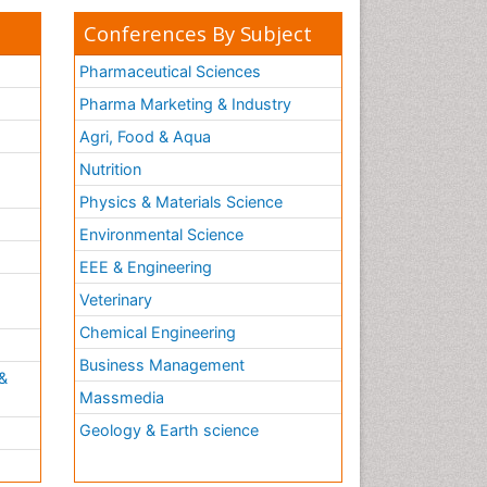
Conferences By Subject
Pharmaceutical Sciences
Pharma Marketing & Industry
Agri, Food & Aqua
Nutrition
Physics & Materials Science
Environmental Science
EEE & Engineering
h
Veterinary
Chemical Engineering
Business Management
&
Massmedia
Geology & Earth science