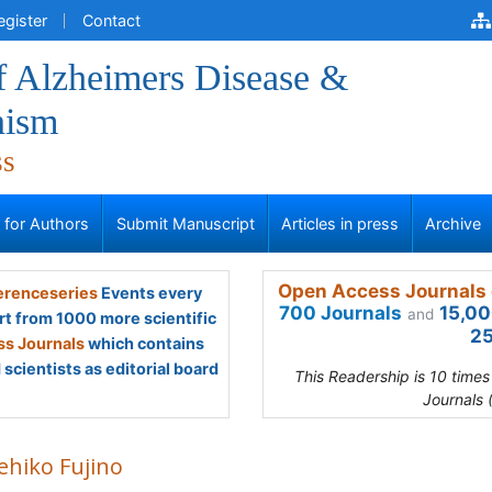
egister
Contact
f Alzheimers Disease &
nism
ss
s for Authors
Submit Manuscript
Articles in press
Archive
Open Access Journals 
renceseries
Events every
700 Journals
15,00
and
rt from 1000 more scientific
25
s Journals
which contains
scientists as editorial board
This Readership is 10 time
Journals 
ehiko Fujino