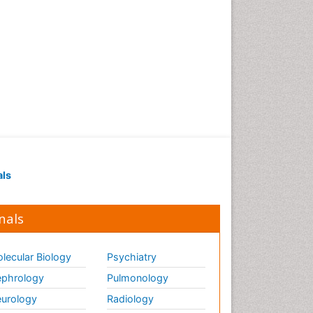
als
nals
lecular Biology
Psychiatry
phrology
Pulmonology
urology
Radiology