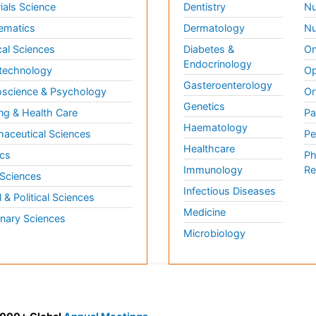
ials Science
Dentistry
Nu
ematics
Dermatology
Nu
al Sciences
Diabetes &
On
Endocrinology
technology
Op
Gasteroenterology
science & Psychology
Or
Genetics
ng & Health Care
Pa
Haematology
aceutical Sciences
Pe
Healthcare
cs
Ph
Immunology
Re
 Sciences
Infectious Diseases
l & Political Sciences
Medicine
inary Sciences
Microbiology