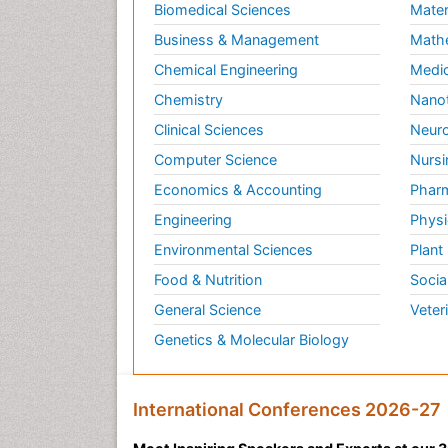
Biomedical Sciences
Mater
Business & Management
Math
Chemical Engineering
Medic
Chemistry
Nano
Clinical Sciences
Neuro
Computer Science
Nursi
Economics & Accounting
Pharm
Engineering
Physi
Environmental Sciences
Plant
Food & Nutrition
Socia
General Science
Veter
Genetics & Molecular Biology
International Conferences 2026-27