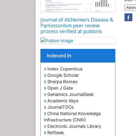
Abstr
Journal of Alzheimers Disease &
Parkinsonism peer review
process verified at publons
Indexed In
Index Copernicus
Google Scholar
Sherpa Romeo
Open J Gate
Genamics JournalSeek
Academic Keys
JournalTOCs
China National Knowledge
Infrastructure (CNKI)
Electronic Journals Library
RefSeek