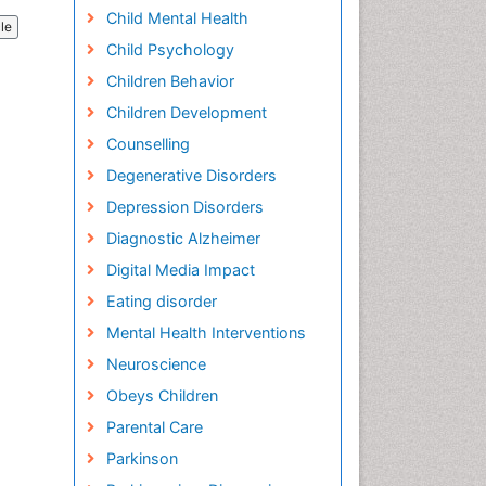
Child Mental Health
cle
Child Psychology
Children Behavior
Children Development
Counselling
Degenerative Disorders
Depression Disorders
Diagnostic Alzheimer
Digital Media Impact
Eating disorder
Mental Health Interventions
Neuroscience
Obeys Children
Parental Care
Parkinson