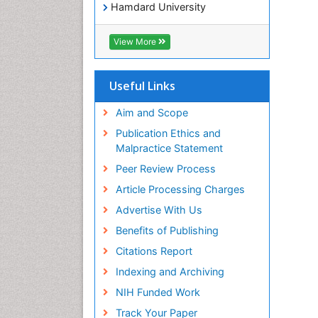
Hamdard University
EBSCO A-Z
OCLC- WorldCat
View More
SWB online catalog
Virtual Library of Biology (vifabio)
Publons
Useful Links
Geneva Foundation for Medical
Education and Research
Aim and Scope
Euro Pub
Publication Ethics and
ICMJE
Malpractice Statement
Peer Review Process
Article Processing Charges
Advertise With Us
Benefits of Publishing
Citations Report
Indexing and Archiving
NIH Funded Work
Track Your Paper