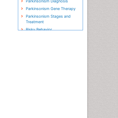
Parkinsonism Diagnosis
Parkinsonism Gene Therapy
Parkinsonism Stages and
Treatment
Risky Behavior
Social-Emotional Learning
(SEL)
Societal Influence
Stem cell Treatment
Parkinson
Trauma-Informed Care