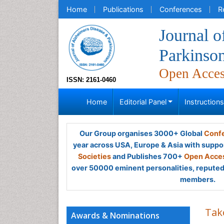
Home
Publications
Conferences
R
Journal o
Parkinso
Open Acce
ISSN: 2161-0460
Home
Editorial Panel
Instruction
Our Group organises 3000+ Global
Confe
year across USA, Europe & Asia with suppo
Societies
and Publishes 700+
Open Acces
over 50000 eminent personalities, reputed 
members.
Tak
Awards & Nominations