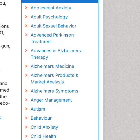
ou,
Adolescent Anxiety
Adult Psychology
Adult Sexual Behavior
tions
1,
Advanced Parkinson
Treatment
-gun,
Advances in Alzheimers
Therapy
Alzheimers Medicine
A
Alzheimers Products &
Market Analysis
 and
irmed
Alzheimers Symptoms
 the
Anger Management
cebo-
Autism
o
Behaviour
Child Anxiety
Child Health