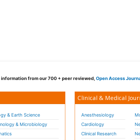
d information from our 700 + peer reviewed,
Open Access Journ
Clinical & Medical Jour
gy & Earth Science
Anesthesiology
Mo
ology & Microbiology
Cardiology
Ne
matics
Clinical Research
Ne