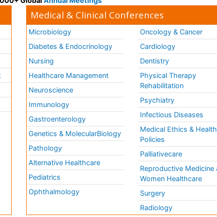
 3000+ Global
Annual Meetings
Medical & Clinical Conferences
Microbiology
Oncology & Cancer
Diabetes & Endocrinology
Cardiology
Nursing
Dentistry
k
Healthcare Management
Physical Therapy
Rehabilitation
Neuroscience
Psychiatry
Immunology
Infectious Diseases
a
Gastroenterology
Medical Ethics & Healt
Genetics & MolecularBiology
Policies
Pathology
Palliativecare
Alternative Healthcare
Reproductive Medicine 
Pediatrics
Women Healthcare
Ophthalmology
Surgery
Radiology