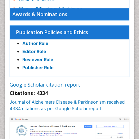
Stem cell Treatment Parkinson
Awards & Nominations
Trauma-Informed Care
Publication Policies and Ethics
Author Role
Editor Role
Reviewer Role
Publisher Role
Google Scholar citation report
Citations : 4334
Journal of Alzheimers Disease & Parkinsonism received
4334 citations as per Google Scholar report