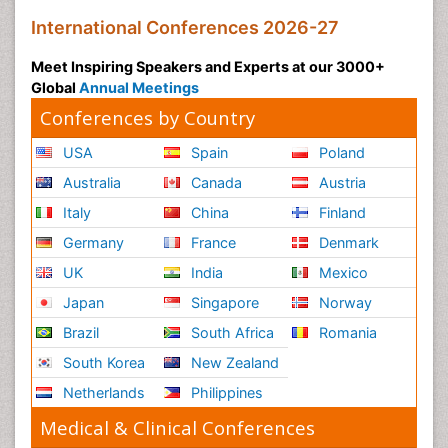
International Conferences 2026-27
Meet Inspiring Speakers and Experts at our 3000+
Global
Annual Meetings
Conferences by Country
USA
Spain
Poland
Australia
Canada
Austria
Italy
China
Finland
Germany
France
Denmark
UK
India
Mexico
Japan
Singapore
Norway
Brazil
South Africa
Romania
South Korea
New Zealand
Netherlands
Philippines
Medical & Clinical Conferences