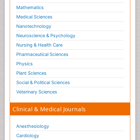
Mathematics
Medical Sciences
Nanotechnology
Neuroscience & Psychology
Nursing & Health Care
Pharmaceutical Sciences
Physics
Plant Sciences
Social & Political Sciences
Veterinary Sciences
Clinical & Medical Journals
Anesthesiology
Cardiology