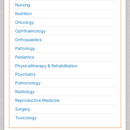
Nursing
Nutrition
Oncology
Ophthalmology
Orthopaedics
Pathology
Pediatrics
Physicaltherapy & Rehabilitation
Psychiatry
Pulmonology
Radiology
Reproductive Medicine
Surgery
Toxicology