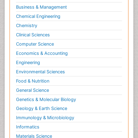
Business & Management
Chemical Engineering
Chemistry
Clinical Sciences
Computer Science
Economics & Accounting
Engineering
Environmental Sciences
Food & Nutrition
General Science
Genetics & Molecular Biology
Geology & Earth Science
Immunology & Microbiology
Informatics
Materials Science