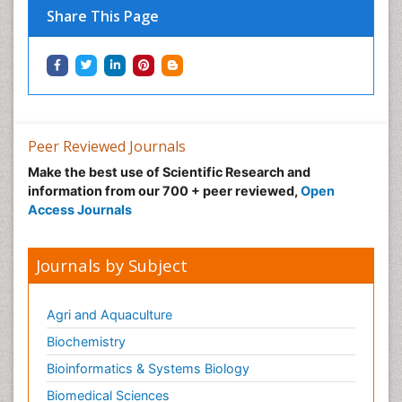
Share This Page
Peer Reviewed Journals
Make the best use of Scientific Research and
information from our 700 + peer reviewed,
Open
Access Journals
Journals by Subject
Agri and Aquaculture
Biochemistry
Bioinformatics & Systems Biology
Biomedical Sciences