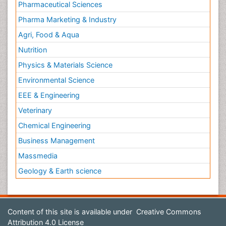
Pharmaceutical Sciences
Pharma Marketing & Industry
Agri, Food & Aqua
Nutrition
Physics & Materials Science
Environmental Science
EEE & Engineering
Veterinary
Chemical Engineering
Business Management
Massmedia
Geology & Earth science
Content of this site is available under
Creative Commons
Attribution 4.0 License