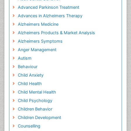
Advanced Parkinson Treatment
Advances in Alzheimers Therapy
Alzheimers Medicine
Alzheimers Products & Market Analysis
Alzheimers Symptoms
Anger Management
Autism
Behaviour
Child Anxiety
Child Health
Child Mental Health
Child Psychology
Children Behavior
Children Development
Counselling