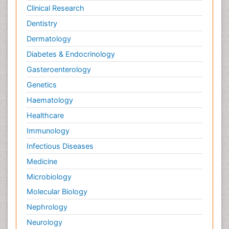
Clinical Research
Dentistry
Dermatology
Diabetes & Endocrinology
Gasteroenterology
Genetics
Haematology
Healthcare
Immunology
Infectious Diseases
Medicine
Microbiology
Molecular Biology
Nephrology
Neurology