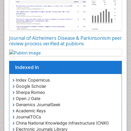
Journal of Alzheimers Disease & Parkinsonism peer
review process verified at publons
Indexed In
Index Copernicus
Google Scholar
Sherpa Romeo
Open J Gate
Genamics JournalSeek
Academic Keys
JournalTOCs
China National Knowledge Infrastructure (CNKI)
Electronic Journals Library