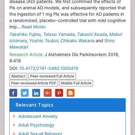
disease (AD) patients. We first confirmed the effects of
Pls on animal AD models, and subsequently reported that
the ingestion of 1 mg Pls was effective for AD patients in
a randomized, placebo-controlled trial with mild cognitive
imp...
Read More»
Takehiko Fujino
,
Tatsuo Yamada
,
Takashi Asada
,
Midori
Ichimaru
,
Yoshio Tsuboi
,
Chikako Wakana
and
Shiro
Mawatari
Research Article:
J Alzheimers Dis Parkinsonism 2018,
8:419
DOI:
10.4172/2161-0460.1000419
Abstract
Peer-reviewed Full Article
Peer-reviewed Article PDF
Mobile Full Article
Relevant Topics
Adolescent Anxiety
Adult Psychology
Adult Sexual Behavior