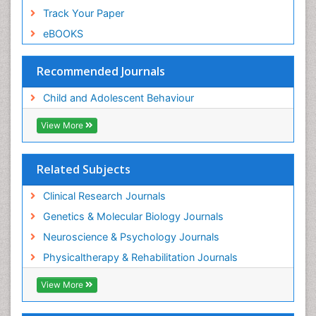
Track Your Paper
eBOOKS
Recommended Journals
Child and Adolescent Behaviour
View More
Related Subjects
Clinical Research Journals
Genetics & Molecular Biology Journals
Neuroscience & Psychology Journals
Physicaltherapy & Rehabilitation Journals
View More