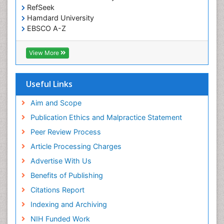
RefSeek
Hamdard University
EBSCO A-Z
OCLC- WorldCat
SWB online catalog
View More
Virtual Library of Biology (vifabio)
Publons
Geneva Foundation for Medical Education and
Useful Links
Research
Euro Pub
Aim and Scope
ICMJE
Publication Ethics and Malpractice Statement
Peer Review Process
Article Processing Charges
Advertise With Us
Benefits of Publishing
Citations Report
Indexing and Archiving
NIH Funded Work