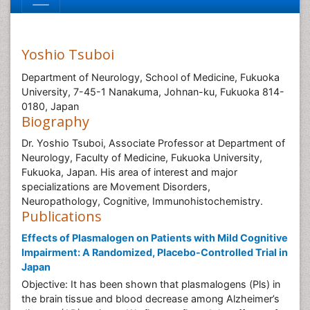
Yoshio Tsuboi
Department of Neurology, School of Medicine, Fukuoka
University, 7-45-1 Nanakuma, Johnan-ku, Fukuoka 814-
0180, Japan
Biography
Dr. Yoshio Tsuboi, Associate Professor at Department of
Neurology, Faculty of Medicine, Fukuoka University,
Fukuoka, Japan. His area of interest and major
specializations are Movement Disorders,
Neuropathology, Cognitive, Immunohistochemistry.
Publications
Effects of Plasmalogen on Patients with Mild Cognitive
Impairment: A Randomized, Placebo-Controlled Trial in
Japan
Objective: It has been shown that plasmalogens (Pls) in
the brain tissue and blood decrease among Alzheimer’s