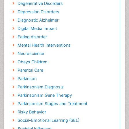
Degenerative Disorders
Depression Disorders
Diagnostic Alzheimer
Digital Media Impact
Eating disorder
Mental Health Interventions
Neuroscience
Obeys Children
Parental Care
Parkinson
Parkinsonism Diagnosis
Parkinsonism Gene Therapy
Parkinsonism Stages and Treatment
Risky Behavior
Social-Emotional Learning (SEL)
Societal Influence