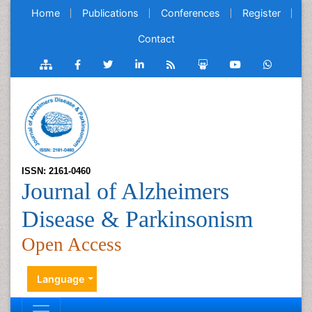
Home
Publications
Conferences
Register
Contact
ISSN: 2161-0460
Journal of Alzheimers
Disease & Parkinsonism
Open Access
Language