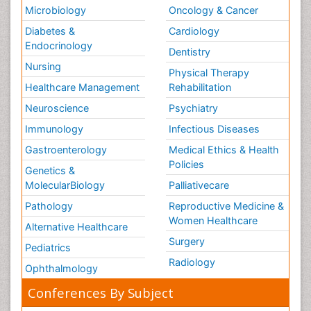
Microbiology
Oncology & Cancer
Diabetes &
Cardiology
Endocrinology
Dentistry
Nursing
Physical Therapy
Healthcare Management
Rehabilitation
Neuroscience
Psychiatry
Immunology
Infectious Diseases
Gastroenterology
Medical Ethics & Health
Policies
Genetics &
MolecularBiology
Palliativecare
Pathology
Reproductive Medicine &
Women Healthcare
Alternative Healthcare
Surgery
Pediatrics
Radiology
Ophthalmology
Conferences By Subject