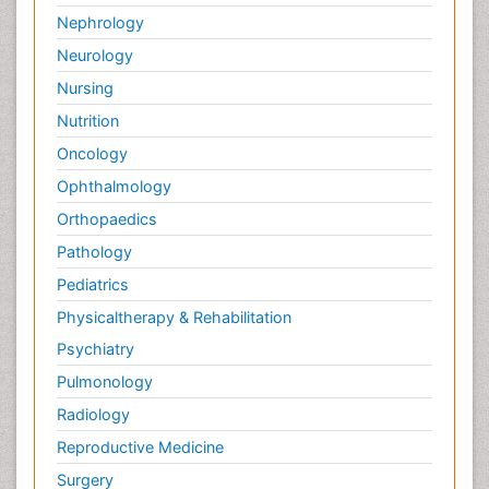
Nephrology
Neurology
Nursing
Nutrition
Oncology
Ophthalmology
Orthopaedics
Pathology
Pediatrics
Physicaltherapy & Rehabilitation
Psychiatry
Pulmonology
Radiology
Reproductive Medicine
Surgery