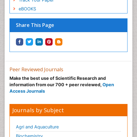
eBOOKS
Share This Page
Peer Reviewed Journals
Make the best use of Scientific Research and
information from our 700 + peer reviewed,
Open
Access Journals
Journals by Subject
Agri and Aquaculture
Biochemistry