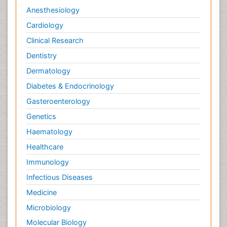
Anesthesiology
Cardiology
Clinical Research
Dentistry
Dermatology
Diabetes & Endocrinology
Gasteroenterology
Genetics
Haematology
Healthcare
Immunology
Infectious Diseases
Medicine
Microbiology
Molecular Biology