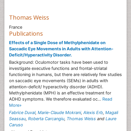
Thomas Weiss
France
Publications
Effects of a Single Dose of Methylphenidate on
Saccadic Eye Movements in Adults with Attention-
Deficit/Hyperactivity Disorder.
Background: Oculomotor tasks have been used to
investigate executive functions and frontal-striatal
functioning in humans, but there are relatively few studies
on saccadic eye movements (SEMs) in adults with
attention-deficit/ hyperactivity disorder (ADHD).
Methylphenidate (MPH) is an effective treatment for
ADHD symptoms. We therefore evaluated oc...
Read
More»
Fabrice Duval
,
Marie-Claude Mokrani
,
Alexis Erb
,
Magali
Seassau
,
Roberta Carcangiu
,
Thomas Weiss
and
Laure
Caruso