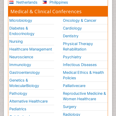
Netherlands
Philippines
Medical & Clinical Conferences
Microbiology
Oncology & Cancer
Diabetes &
Cardiology
Endocrinology
Dentistry
Nursing
Physical Therapy
Healthcare Management
Rehabilitation
Neuroscience
Psychiatry
Immunology
Infectious Diseases
Gastroenterology
Medical Ethics & Health
Policies
Genetics &
MolecularBiology
Palliativecare
Pathology
Reproductive Medicine &
Women Healthcare
Alternative Healthcare
Surgery
Pediatrics
Radiology