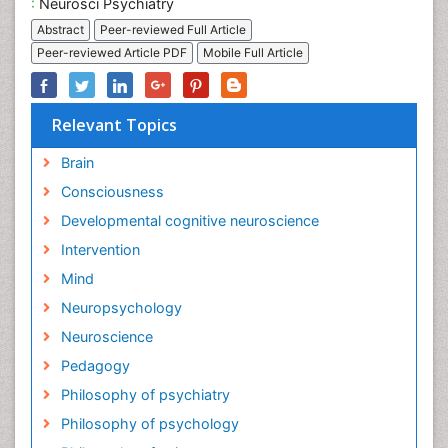
:
Neurosci Psychiatry
Abstract
Peer-reviewed Full Article
Peer-reviewed Article PDF
Mobile Full Article
Relevant Topics
Brain
Consciousness
Developmental cognitive neuroscience
Intervention
Mind
Neuropsychology
Neuroscience
Pedagogy
Philosophy of psychiatry
Philosophy of psychology