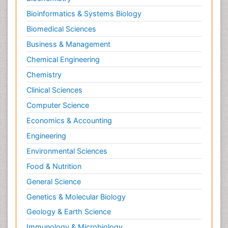
Bioinformatics & Systems Biology
Biomedical Sciences
Business & Management
Chemical Engineering
Chemistry
Clinical Sciences
Computer Science
Economics & Accounting
Engineering
Environmental Sciences
Food & Nutrition
General Science
Genetics & Molecular Biology
Geology & Earth Science
Immunology & Microbiology