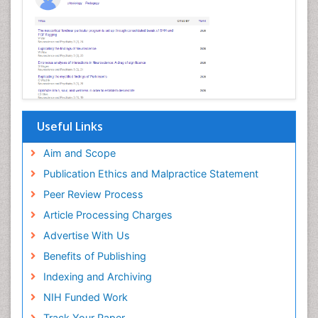
Useful Links
Aim and Scope
Publication Ethics and Malpractice Statement
Peer Review Process
Article Processing Charges
Advertise With Us
Benefits of Publishing
Indexing and Archiving
NIH Funded Work
Track Your Paper