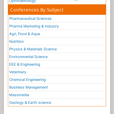
Ophthalmology
Conferences By Subject
Pharmaceutical Sciences
Pharma Marketing & Industry
Agri, Food & Aqua
Nutrition
Physics & Materials Science
Environmental Science
EEE & Engineering
Veterinary
Chemical Engineering
Business Management
Massmedia
Geology & Earth science