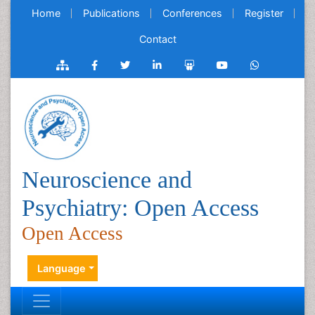
Home
Publications
Conferences
Register
Contact
Neuroscience and
Psychiatry: Open Access
Open Access
Language