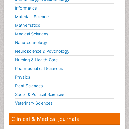
Informatics
Materials Science
Mathematics
Medical Sciences
Nanotechnology
Neuroscience & Psychology
Nursing & Health Care
Pharmaceutical Sciences
Physics
Plant Sciences
Social & Political Sciences
Veterinary Sciences
Clinical & Medical Journals