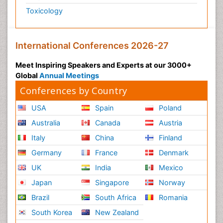
Toxicology
International Conferences 2026-27
Meet Inspiring Speakers and Experts at our 3000+
Global
Annual Meetings
Conferences by Country
USA
Spain
Poland
Australia
Canada
Austria
Italy
China
Finland
Germany
France
Denmark
UK
India
Mexico
Japan
Singapore
Norway
Brazil
South Africa
Romania
South Korea
New Zealand