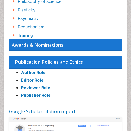
Philosophy of science
Plasticity
Psychiatry
Reductionism
Training
Awards & Nominations
Publication Policies and Ethics
Author Role
Editor Role
Reviewer Role
Publisher Role
Google Scholar citation report