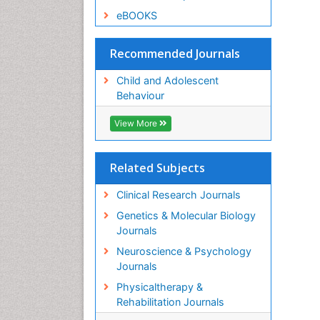
eBOOKS
Recommended Journals
Child and Adolescent
Behaviour
View More
Related Subjects
Clinical Research Journals
Genetics & Molecular Biology
Journals
Neuroscience & Psychology
Journals
Physicaltherapy &
Rehabilitation Journals