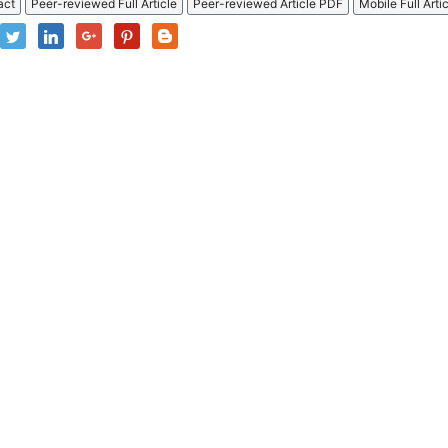
act
Peer-reviewed Full Article
Peer-reviewed Article PDF
Mobile Full Arti