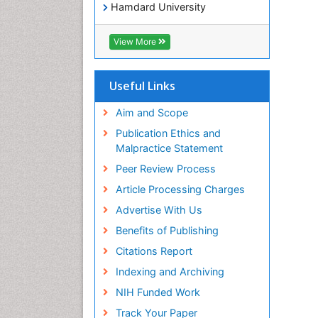
Hamdard University
EBSCO A-Z
OCLC- WorldCat
View More
SWB online catalog
Virtual Library of Biology (vifabio)
Publons
Useful Links
Geneva Foundation for Medical
Education and Research
Aim and Scope
Euro Pub
Publication Ethics and
ICMJE
Malpractice Statement
Peer Review Process
Article Processing Charges
Advertise With Us
Benefits of Publishing
Citations Report
Indexing and Archiving
NIH Funded Work
Track Your Paper