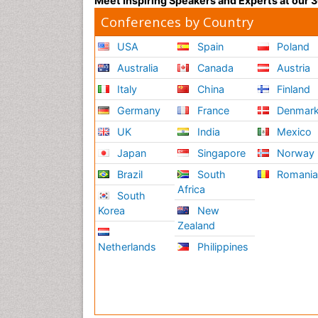
Meet Inspiring Speakers and Experts at our
Conferences by Country
USA
Spain
Poland
Australia
Canada
Austria
Italy
China
Finland
Germany
France
Denmar
UK
India
Mexico
Japan
Singapore
Norway
Brazil
South
Romani
Africa
South
Korea
New
Zealand
Netherlands
Philippines