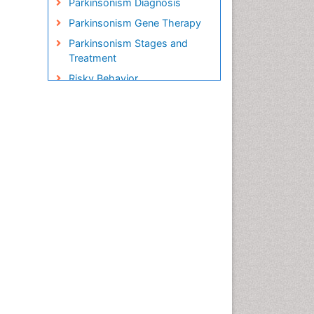
Parkinsonism Diagnosis
Parkinsonism Gene Therapy
Parkinsonism Stages and
Treatment
Risky Behavior
Social-Emotional Learning
(SEL)
Societal Influence
Stem cell Treatment
Parkinson
Trauma-Informed Care