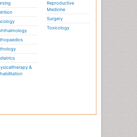
rsing
Reproductive
Medicine
trition
Surgery
cology
Toxicology
hthalmology
thopaedics
thology
diatrics
ysicaltherapy &
habilitation