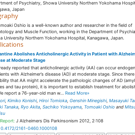
tment of Psychiatry, Showa University Northern Yokohama Hospit
gawa, Japan
graphy
omoaki Oshio is a well-known author and researcher in the field of
tology and Muscle Function, working in the Department of Psychia
 University Northern Yokohama Hospital, Kanagawa, Japan.
lications
tine Abolishes Anticholinergic Activity in Patient with Alzhei
se at Moderate Stage
ready reported that anticholinergic activity (AA) can occur endoge
tients with Alzheimer’s disease (AD) at moderate stage. Since there 
bility that AA might accelerate the pathologic changes of AD (amy
es and tau protein), it is important to establish treatment for abolis
e report a 76-year-old man w...
Read More»
ori
,
Kimiko Konishi
,
Hiroi Tomioka
,
Genshin Minegishi
,
Masayuki Ta
ki Tanaka
,
Ryo Akita
,
Sachiko Yokoyama
,
Tomoaki Oshio
and
Mits
isu
Report:
J Alzheimers Dis Parkinsonism 2012, 2:108
10.4172/2161-0460.1000108