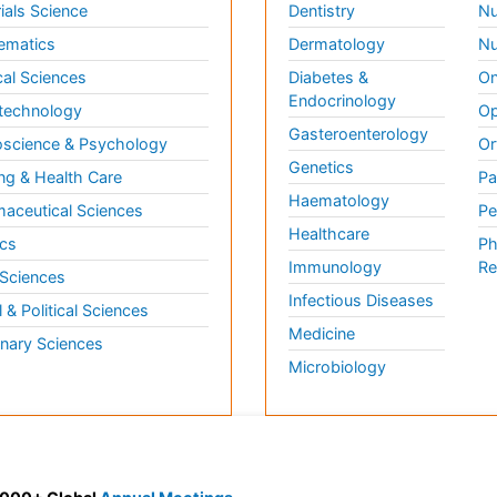
ials Science
Dentistry
Nu
ematics
Dermatology
Nu
al Sciences
Diabetes &
On
Endocrinology
technology
Op
Gasteroenterology
science & Psychology
Or
Genetics
ng & Health Care
Pa
Haematology
aceutical Sciences
Pe
Healthcare
cs
Ph
Immunology
Re
 Sciences
Infectious Diseases
l & Political Sciences
Medicine
inary Sciences
Microbiology