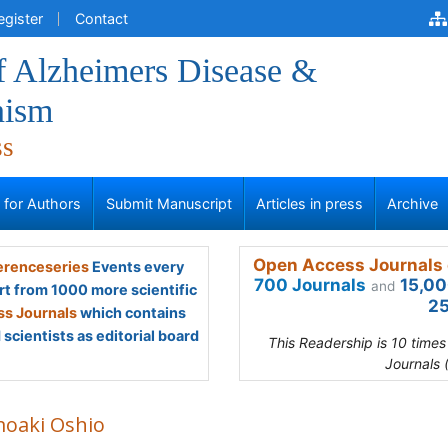
egister
Contact
f Alzheimers Disease &
nism
ss
s for Authors
Submit Manuscript
Articles in press
Archive
Open Access Journals 
renceseries
Events every
700 Journals
15,00
and
rt from 1000 more scientific
25
s Journals
which contains
scientists as editorial board
This Readership is 10 time
Journals 
oaki Oshio