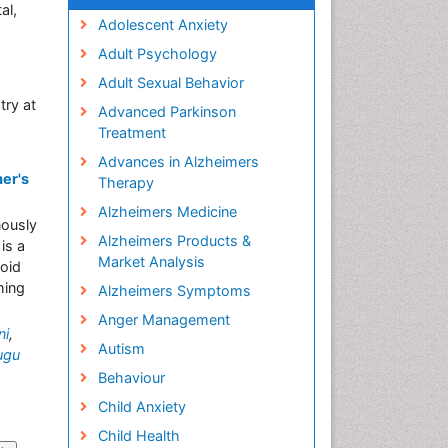
al,
Adolescent Anxiety
Adult Psychology
Adult Sexual Behavior
try at
Advanced Parkinson
Treatment
Advances in Alzheimers
mer's
Therapy
Alzheimers Medicine
nously
Alzheimers Products &
is a
Market Analysis
loid
hing
Alzheimers Symptoms
Anger Management
ni
,
Autism
ugu
Behaviour
Child Anxiety
Child Health