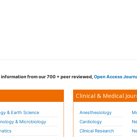
d information from our 700 + peer reviewed,
Open Access Journ
Clinical & Medical Jour
gy & Earth Science
Anesthesiology
Mo
ology & Microbiology
Cardiology
Ne
matics
Clinical Research
Ne