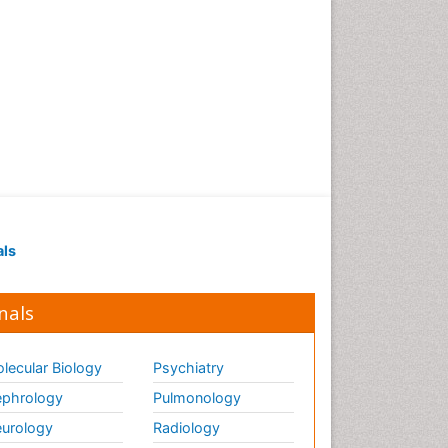
als
nals
lecular Biology
Psychiatry
phrology
Pulmonology
urology
Radiology