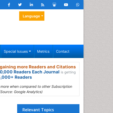
Language
Special Issues
Metrics
Contact
gaining more Readers and Citations
0,000 Readers Each Journal
is getting
,000+ Readers
s more when compared to other Subscription
(Source: Google Analytics)
Relevant Topics