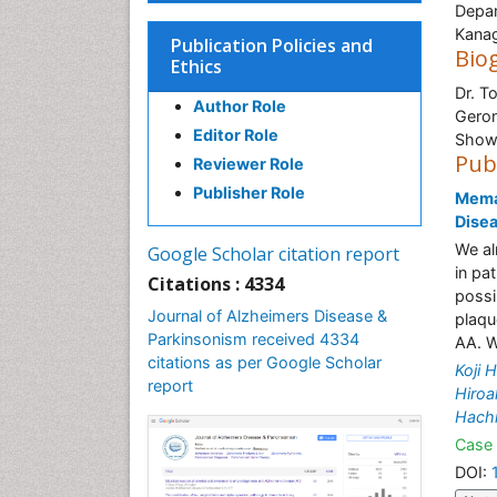
Depar
Kana
Publication Policies and
Bio
Ethics
Dr. T
Author Role
Geron
Editor Role
Showa
Pub
Reviewer Role
Publisher Role
Meman
Disea
We al
Google Scholar citation report
in pa
Citations : 4334
possi
Journal of Alzheimers Disease &
plaqu
Parkinsonism received 4334
AA. W
citations as per Google Scholar
Koji H
report
Hiroa
Hach
Case 
DOI: