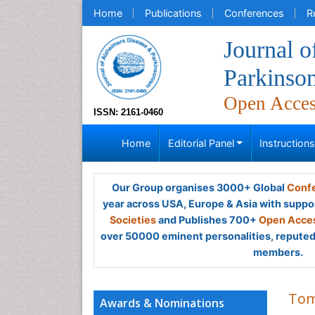
Home
Publications
Conferences
R
Journal o
Parkinso
Open Acce
ISSN: 2161-0460
Home
Editorial Panel
Instruction
Our Group organises 3000+ Global
Confe
year across USA, Europe & Asia with suppo
Societies
and Publishes 700+
Open Acces
over 50000 eminent personalities, reputed 
members.
Tom
Awards & Nominations