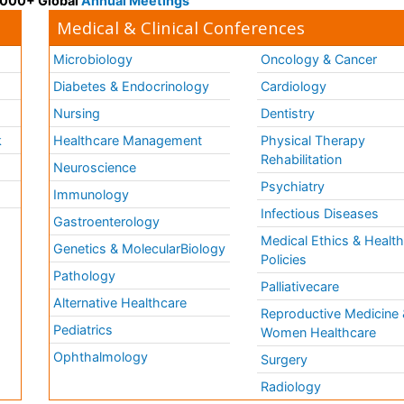
 3000+ Global
Annual Meetings
Medical & Clinical Conferences
Microbiology
Oncology & Cancer
Diabetes & Endocrinology
Cardiology
Nursing
Dentistry
k
Healthcare Management
Physical Therapy
Rehabilitation
Neuroscience
Psychiatry
Immunology
Infectious Diseases
a
Gastroenterology
Medical Ethics & Healt
Genetics & MolecularBiology
Policies
Pathology
Palliativecare
Alternative Healthcare
Reproductive Medicine 
Pediatrics
Women Healthcare
Ophthalmology
Surgery
Radiology