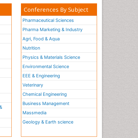
Conferences By Subject
Pharmaceutical Sciences
Pharma Marketing & Industry
Agri, Food & Aqua
Nutrition
Physics & Materials Science
Environmental Science
EEE & Engineering
h
Veterinary
Chemical Engineering
Business Management
&
Massmedia
Geology & Earth science