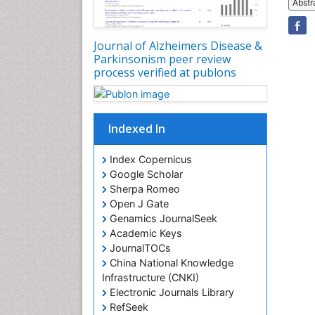
Abstr
Journal of Alzheimers Disease &
Parkinsonism peer review
process verified at publons
Indexed In
Index Copernicus
Google Scholar
Sherpa Romeo
Open J Gate
Genamics JournalSeek
Academic Keys
JournalTOCs
China National Knowledge
Infrastructure (CNKI)
Electronic Journals Library
RefSeek