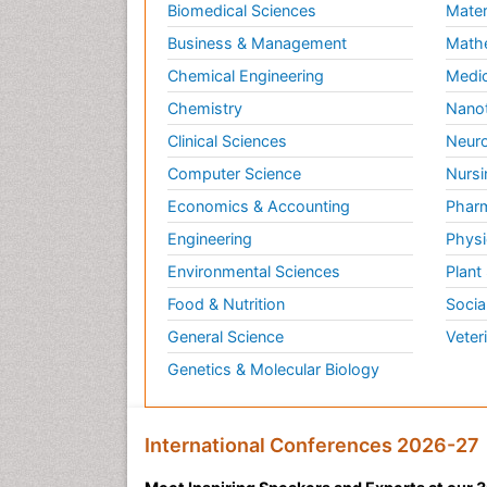
Biomedical Sciences
Mater
Business & Management
Math
Chemical Engineering
Medic
Chemistry
Nano
Clinical Sciences
Neuro
Computer Science
Nursi
Economics & Accounting
Pharm
Engineering
Physi
Environmental Sciences
Plant
Food & Nutrition
Socia
General Science
Veter
Genetics & Molecular Biology
International Conferences 2026-27