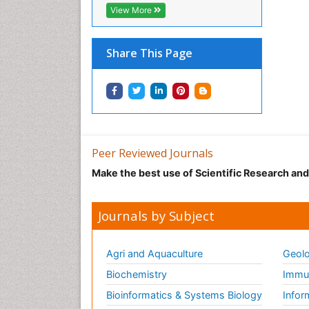
View More
Share This Page
Peer Reviewed Journals
Make the best use of Scientific Research an
Journals by Subject
Agri and Aquaculture
Geolo
Biochemistry
Immun
Bioinformatics & Systems Biology
Infor