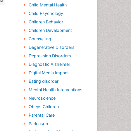
cle
Child Mental Health
Child Psychology
Children Behavior
Children Development
Counselling
Degenerative Disorders
Depression Disorders
Diagnostic Alzheimer
Digital Media Impact
Eating disorder
Mental Health Interventions
Neuroscience
Obeys Children
Parental Care
Parkinson